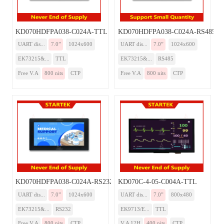
KD070HDFPA038-C024A-TTL
KD070HDFPA038-C024A-RS485
UART dis...
7.0”
1024x600
UART dis...
7.0”
1024x600
EK73215&...
TTL
EK73215&...
RS485
Free V.A
800 nits
CTP
Free V.A
800 nits
CTP
KD070HDFPA038-C024A-RS232
KD070C-4-05-C004A-TTL
UART dis...
7.0”
1024x600
UART dis...
7.0”
800x480
EK73215&...
RS232
EK9713/E...
TTL
Free V.A
800 nits
CTP
V.A 12H
400 nits
CTP