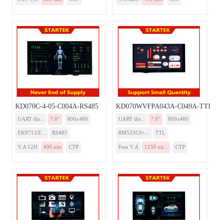
KD070C-4-05-C004A-RS485
KD070WVFPA043A-C049A-TTL
UART dis...
7.0”
800x480
UART dis...
7.0”
800x480
EK9713/E...
RS485
RM533C0+...
TTL
V.A 12H
400 nits
CTP
Free V.A
1150 nit...
CTP