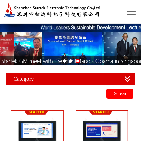
Category
Screen