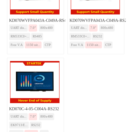
KD070WVFPA043A-C049A-RS485
KD070WVFPA043A-C049A-RS232
UART dis...
7.0”
800x480
UART dis...
7.0”
800x480
RM533C0+...
RS485
RM533C0+...
RS232
Free V.A
1150 nit...
CTP
Free V.A
1150 nit...
CTP
KD070C-4-05-C004A-RS232
UART dis...
7.0”
800x480
EK9713/E...
RS232