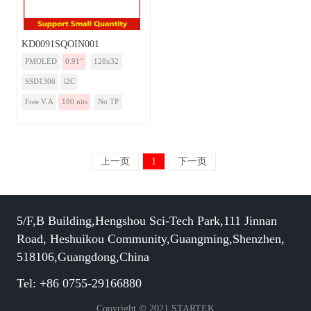
KD0091SQOIN001
PMOLED
0.91”
128x32
SSD1306
i2C
Free V.A
180 nits
No TP
上一页
1
下一页
5/F,B Building,Hengshou Sci-Tech Park,111 Jinnan
Road, Heshuikou Community,Guangming,Shenzhen,
518106,Guangdong,China
Tel: +86 0755-29166880
Copyright © 2021 STARTEK