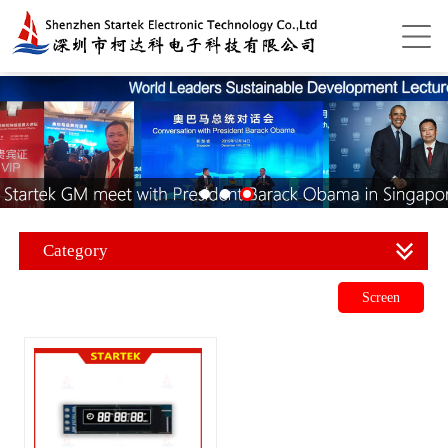
Category
Screen