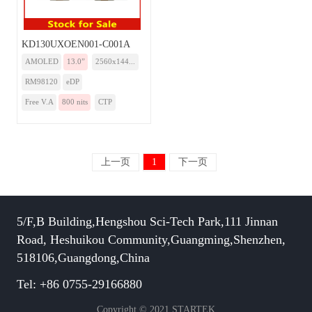
KD130UXOEN001-C001A
AMOLED
13.0”
2560x144...
RM98120
eDP
Free V.A
800 nits
CTP
上一页
1
下一页
5/F,B Building,Hengshou Sci-Tech Park,111 Jinnan
Road, Heshuikou Community,Guangming,Shenzhen,
518106,Guangdong,China
Tel: +86 0755-29166880
Copyright © 2021 STARTEK