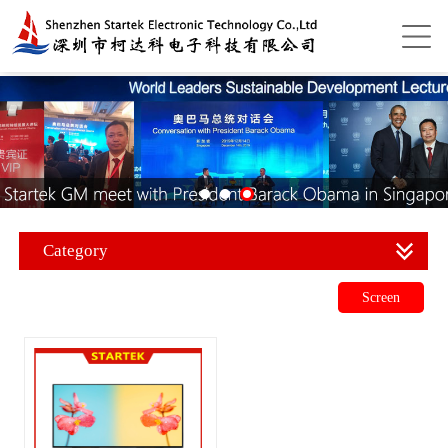
Category
Screen