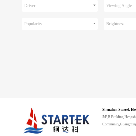
Driver
Viewing Angle
Popularity
Brightness
Shenzhen Startek Ele
5/F,B Building,Hengsh
Community,Guangming