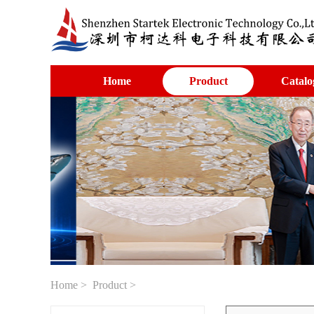
Home
Product
Catalo
Home
>
Product
>