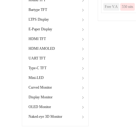
Free V.A
550 nits
Bartype TFT
LTPS Display
E-Paper Display
HDMI TFT
HDMI AMOLED
UART TFT
Type-C TFT
Mini-LED
Curved Monitor
Display Monitor
OLED Monitor
Naked-eye 3D Monitor