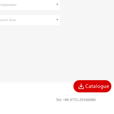
Temperature
Active Area
Tel: +86 0755-29166880