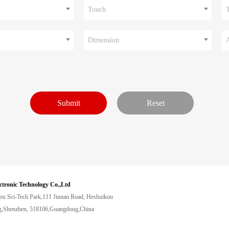
Touch
Dimension
ctronic Technology Co.,Ltd
ou Sci-Tech Park,111 Jinnan Road, Heshuikou
,Shenzhen, 518106,Guangdong,China