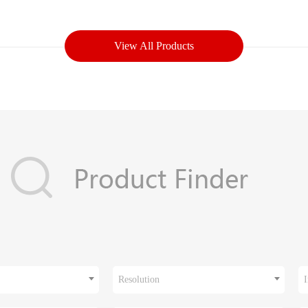
View All Products
Resolution
I