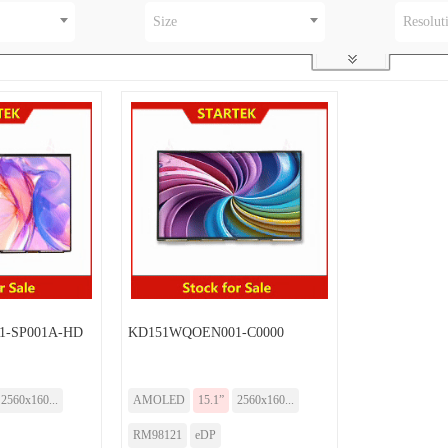
Size
Resolut
-SP001A-HD
KD151WQOEN001-C0000
2560x160...
AMOLED
15.1”
2560x160...
RM98121
eDP