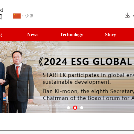
中文版
g
News
Technology
Story