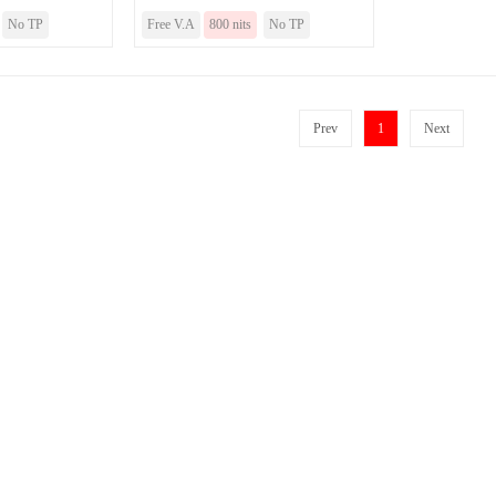
No TP
Free V.A
800 nits
No TP
Prev
1
Next