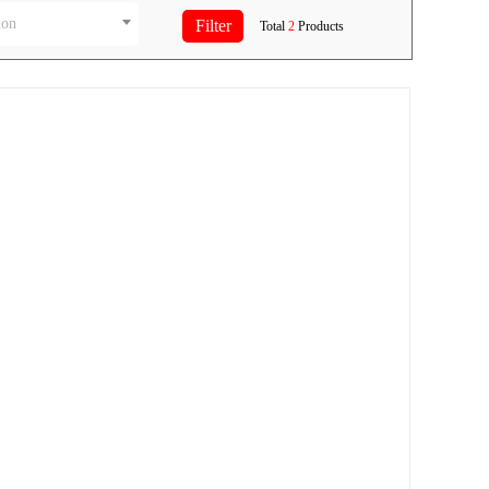
ion
Total
2
Products