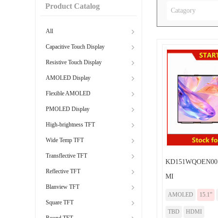
Product Catalog
Catagory
All
Capacitive Touch Display
Resistive Touch Display
AMOLED Display
Flexible AMOLED
PMOLED Display
High-brightness TFT
Wide Temp TFT
Transflective TFT
KD151WQOEN001
Reflective TFT
MI
Blanview TFT
AMOLED
15.1”
Square TFT
TBD
HDMI
Round TFT