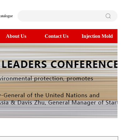
catalogue
About Us
Contact Us
Injection Mold