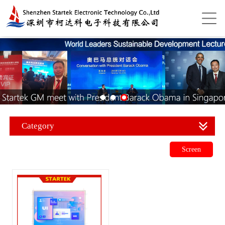
Category
Screen