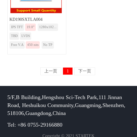
KD190SXTLA004
IPS TFT
19.0”
1280x102...
TBD
LVDS
Free V.A
450 nits
No TP
上一页
1
下一页
5/F,B Building,Hengshou Sci-Tech Park,111 Jinnan
Road, Heshuikou Community,Guangming,Shenzhen,
518106,Guangdong,China
Tel: +86 0755-29166880
Copyright © 2021 STARTEK