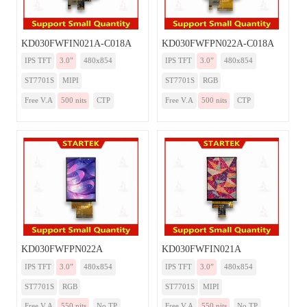
KD030FWFIN021A-C018A
KD030FWFPN022A-C018A
IPS TFT
3.0”
480x854
IPS TFT
3.0”
480x854
ST7701S
MIPI
ST7701S
RGB
Free V.A
500 nits
CTP
Free V.A
500 nits
CTP
KD030FWFPN022A
KD030FWFIN021A
IPS TFT
3.0”
480x854
IPS TFT
3.0”
480x854
ST7701S
RGB
ST7701S
MIPI
Free V.A
550 nits
No TP
Free V.A
550 nits
No TP