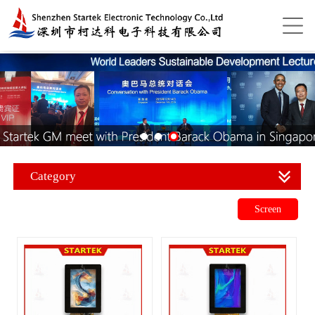
Category
Screen