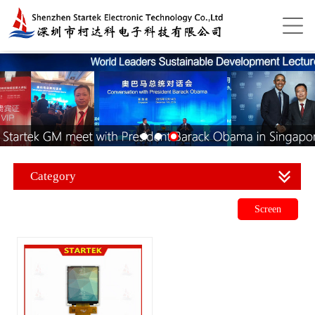
Category
Screen