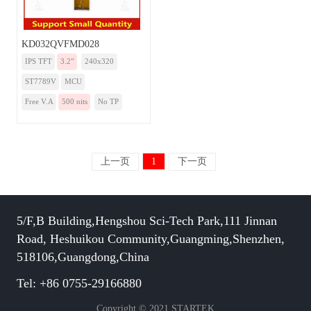
KD032QVFMD028
IPS TFT
3.2”
240x320
ST7789V
MCU
Free V.A
500 nits
No TP
上一页
1
下一页
5/F,B Building,Hengshou Sci-Tech Park,111 Jinnan
Road, Heshuikou Community,Guangming,Shenzhen,
518106,Guangdong,China
Tel: +86 0755-29166880
Copyright © 2021 STARTEK