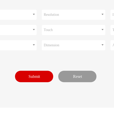
Resolution
I
Touch
Dimension