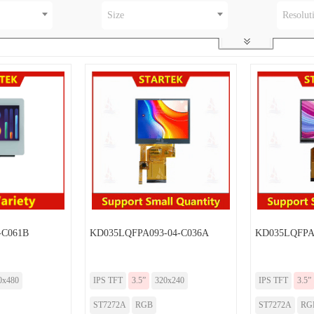
Size
Resolut
-C061B
KD035LQFPA093-04-C036A
KD035LQFPA
0x480
IPS TFT
3.5”
320x240
IPS TFT
3.5”
ST7272A
RGB
ST7272A
RG