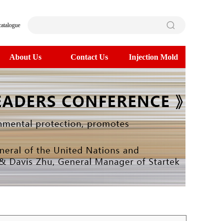
catalogue
About Us
Contact Us
Injection Mold