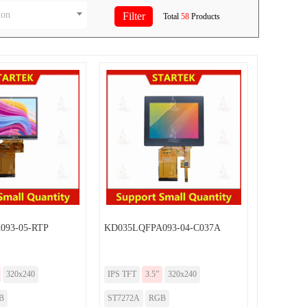
ion
Total
58
Products
093-05-RTP
KD035LQFPA093-04-C037A
320x240
IPS TFT
3.5”
320x240
B
ST7272A
RGB