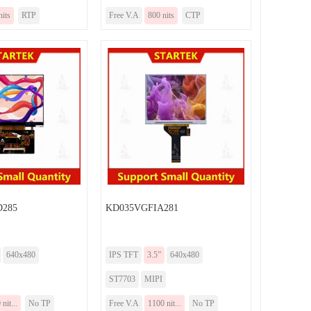
nits
RTP
Free V.A
800 nits
CTP
285
KD035VGFIA281
640x480
IPS TFT
3.5”
640x480
ST7703
MIPI
nit...
No TP
Free V.A
1100 nit...
No TP