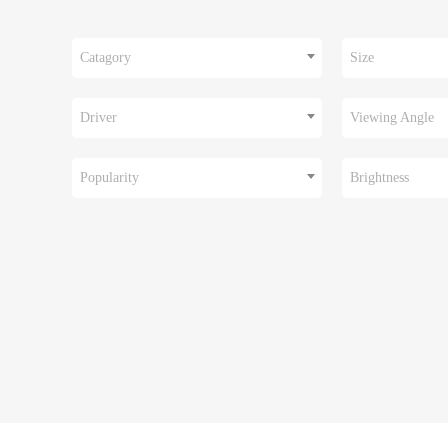
Catagory
Size
Driver
Viewing Angle
Popularity
Brightness