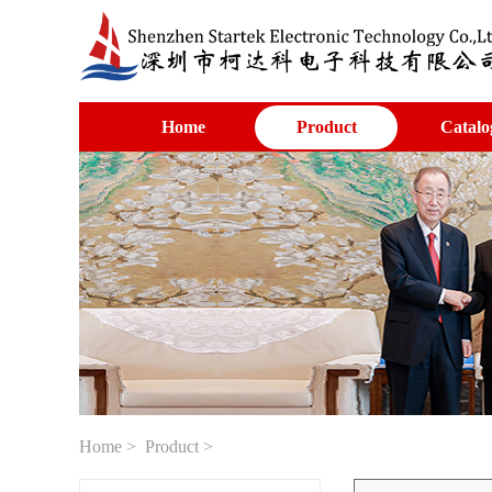
Home
Product
Catalo
Home
>
Product
>