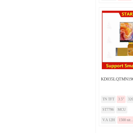
KD035LQTMN196
TN TFT
3.5”
32
ST7796
MCU
V.A 12H
1500 nit...