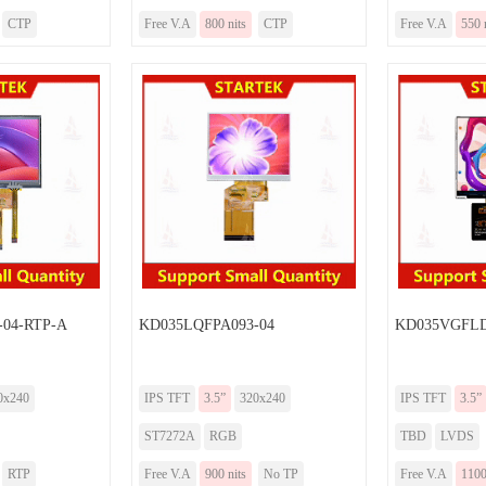
CTP
Free V.A
800 nits
CTP
Free V.A
550 
-04-RTP-A
KD035LQFPA093-04
KD035VGFLD
0x240
IPS TFT
3.5”
320x240
IPS TFT
3.5”
ST7272A
RGB
TBD
LVDS
RTP
Free V.A
900 nits
No TP
Free V.A
1100 