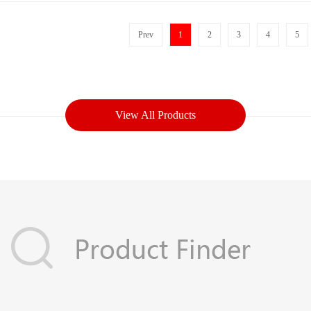
Prev
1
2
3
4
5
View All Products