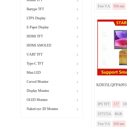
Free V.A
950 nits
Bartype TFT
LTPS Display
E-Paper Display
HDMI TFT
HDMI AMOLED
UART TFT
Type-C TFT
Mini-LED
Curved Monitor
KD035LQFPA093
Display Monitor
OLED Monitor
IPS TFT
3.5”
32
Naked-eye 3D Monitor
ST7272A
RGB
Free V.A
850 nits