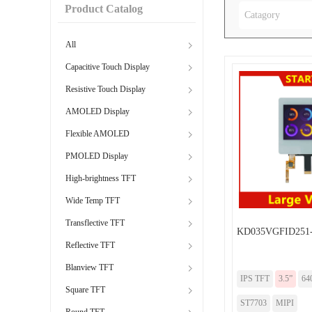
Product Catalog
Catagory
All
Capacitive Touch Display
Resistive Touch Display
AMOLED Display
Flexible AMOLED
PMOLED Display
High-brightness TFT
Wide Temp TFT
Transflective TFT
KD035VGFID251
Reflective TFT
Blanview TFT
IPS TFT
3.5”
64
Square TFT
ST7703
MIPI
Round TFT