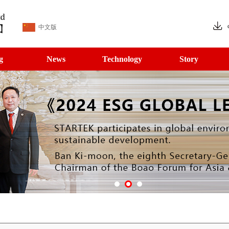
中文版
g
News
Technology
Story