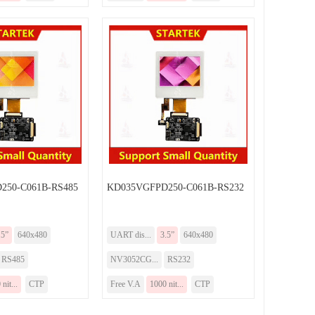
250-C061B-RS485
KD035VGFPD250-C061B-RS232
.5”
640x480
UART dis...
3.5”
640x480
RS485
NV3052CG...
RS232
nit...
CTP
Free V.A
1000 nit...
CTP