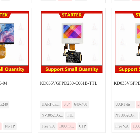
-04
KD035VGFPD250-C061B-TTL
KD035VGFPD
0x240
UART dis...
3.5”
640x480
UART dis...
3
NV3052CG...
TTL
NV3052CG...
No TP
Free V.A
1000 nit...
CTP
Free V.A
1000 