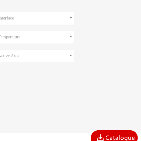
nterface
Temperature
Active Area