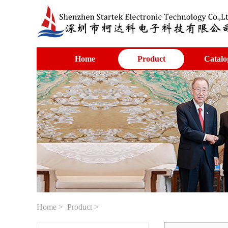
Home
Product
Catalo
Home
>
Product
>