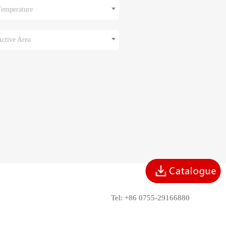
Temperature
Active Area
Tel: +86 0755-29166880