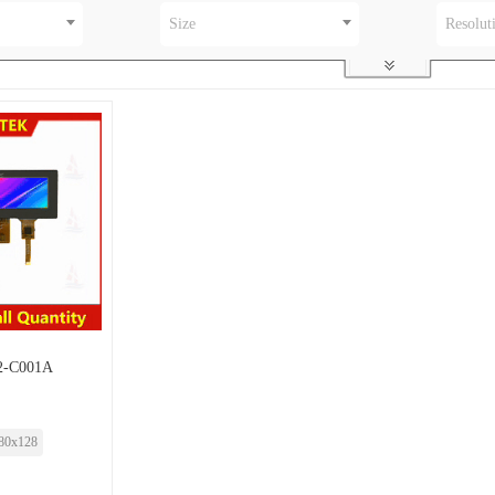
Size
Resolut
-C001A
80x128