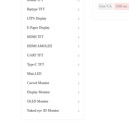
Free V.A
1900 nit..
Bartype TFT
LTPS Display
E-Paper Display
HDMI TFT
HDMI AMOLED
UART TFT
Type-C TFT
Mini-LED
Curved Monitor
Display Monitor
OLED Monitor
Naked-eye 3D Monitor