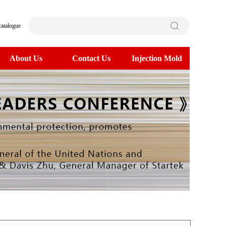
catalogue
About Us
Contact Us
Injection Mold