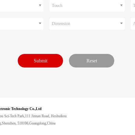
Touch
Dimension
ctronic Technology Co.,Ltd
ou Sci-Tech Park,111 Jinnan Road, Heshuikou
,Shenzhen, 518106,Guangdong,China