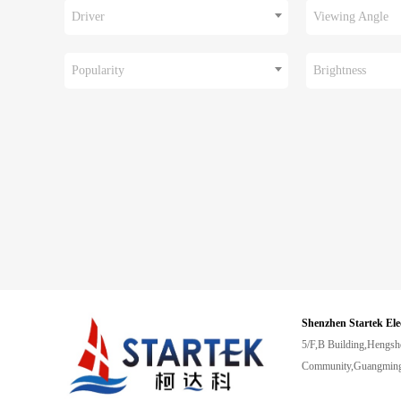
Driver
Viewing Angle
Popularity
Brightness
Shenzhen Startek Ele
5/F,B Building,Hengsh
Community,Guangming