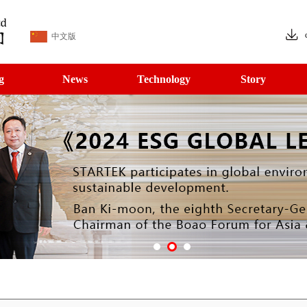
中文版
g
News
Technology
Story