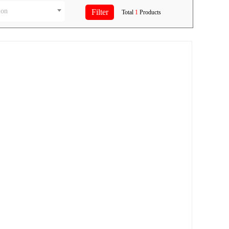
ion
Total
1
Products