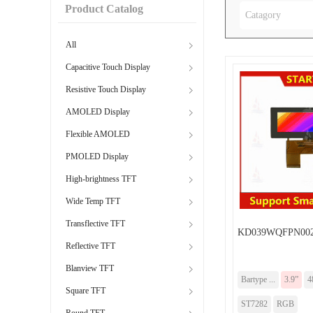
Product Catalog
Catagory
All
Capacitive Touch Display
Resistive Touch Display
AMOLED Display
Flexible AMOLED
PMOLED Display
High-brightness TFT
Wide Temp TFT
Transflective TFT
KD039WQFPN002
Reflective TFT
Blanview TFT
Bartype ...
3.9”
4
Square TFT
ST7282
RGB
Round TFT