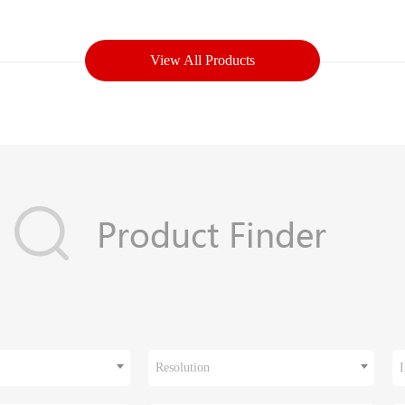
View All Products
Resolution
I