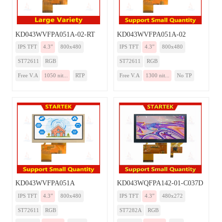
KD043WVFPA051A-02-RT
KD043WVFPA051A-02
IPS TFT
4.3”
800x480
IPS TFT
4.3”
800x480
ST72611
RGB
ST72611
RGB
Free V.A
1050 nit...
RTP
Free V.A
1300 nit...
No TP
KD043WVFPA051A
KD043WQFPA142-01-C037D
IPS TFT
4.3”
800x480
IPS TFT
4.3”
480x272
ST72611
RGB
ST7282A
RGB