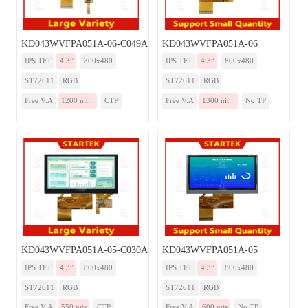
KD043WVFPA051A-06-C049A
KD043WVFPA051A-06
IPS TFT
4.3”
800x480
IPS TFT
4.3”
800x480
ST72611
RGB
ST72611
RGB
Free V.A
1200 nit...
CTP
Free V.A
1300 nit...
No TP
KD043WVFPA051A-05-C030A
KD043WVFPA051A-05
IPS TFT
4.3”
800x480
IPS TFT
4.3”
800x480
ST72611
RGB
ST72611
RGB
Free V.A
550 nits
CTP
Free V.A
600 nits
No TP