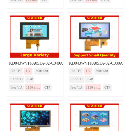
KD043WVFPA051A-02-C049A
KD043WVFPA051A-02-C030A
IPS TFT
4.3”
800x480
IPS TFT
4.3”
800x480
ST72611
RGB
ST72611
RGB
Free V.A
1150 nit...
CTP
Free V.A
1150 nit...
CTP