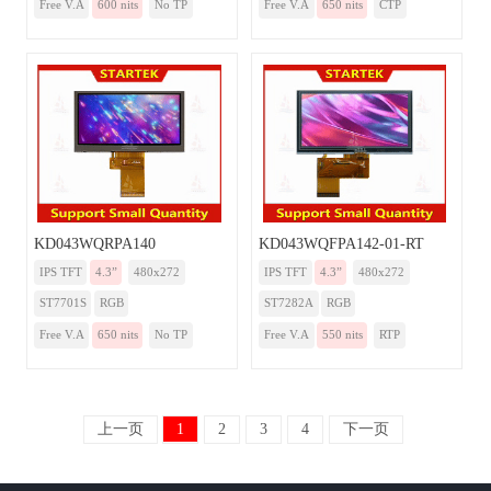
Free V.A
600 nits
No TP
Free V.A
650 nits
CTP
KD043WQRPA140
KD043WQFPA142-01-RT
IPS TFT
4.3”
480x272
IPS TFT
4.3”
480x272
ST7701S
RGB
ST7282A
RGB
Free V.A
650 nits
No TP
Free V.A
550 nits
RTP
上一页
1
2
3
4
下一页