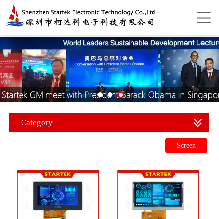
Category
Screen