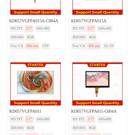
KD057VGFPA015A-C004A
KD057VGFPA015A
IPS TFT
5.7”
640x480
IPS TFT
5.7”
640x480
JD9168S
RGB
JD9168S
RGB
Free V.A
600 nits
CTP
Free V.A
650 nits
No TP
KD057VGFPA011
KD057VGFPA011-C004A
IPS TFT
5.7”
640x480
IPS TFT
5.7”
640x480
JD9186S
RGB
JD9186S
RGB