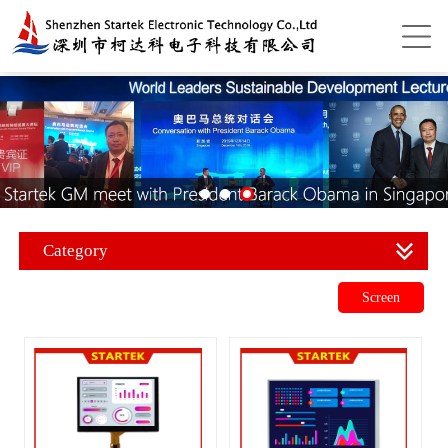
Category
Screen