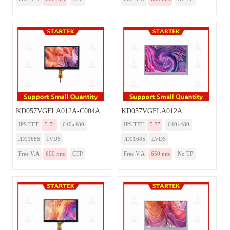
KD057VGFLA012A-C004A
KD057VGFLA012A
IPS TFT
5.7”
640x480
IPS TFT
5.7”
640x480
JD9168S
LVDS
JD9168S
LVDS
Free V.A
600 nits
CTP
Free V.A
650 nits
No TP