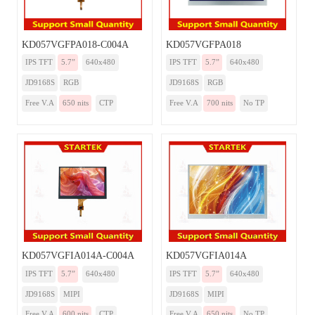
KD057VGFPA018-C004A
KD057VGFPA018
IPS TFT
5.7”
640x480
IPS TFT
5.7”
640x480
JD9168S
RGB
JD9168S
RGB
Free V.A
650 nits
CTP
Free V.A
700 nits
No TP
KD057VGFIA014A-C004A
KD057VGFIA014A
IPS TFT
5.7”
640x480
IPS TFT
5.7”
640x480
JD9168S
MIPI
JD9168S
MIPI
Free V.A
600 nits
CTP
Free V.A
650 nits
No TP