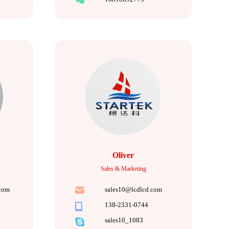
Oliver
Sales & Marketing
com
sales10@lcdlcd.com
138-2331-0744
sales10_1083