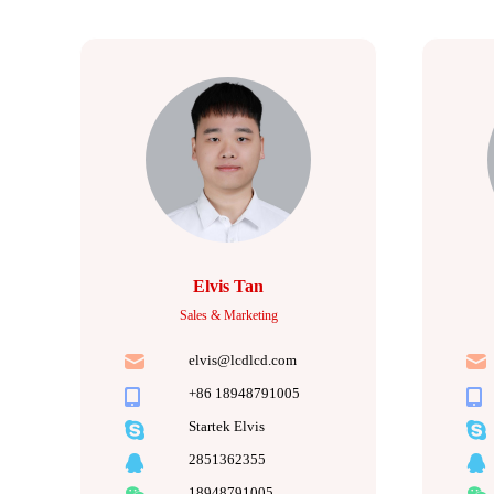
Elvis Tan
Sales & Marketing
elvis@lcdlcd.com
+86 18948791005
Startek Elvis
2851362355
18948791005