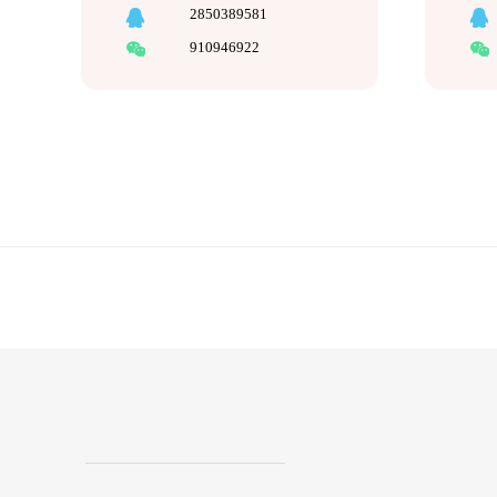
2850389581
910946922