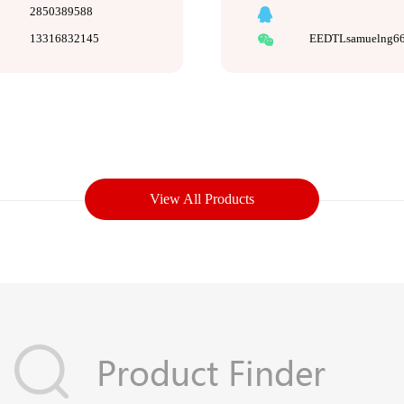
2850389588
13316832145
EEDTLsamuelng6
View All Products