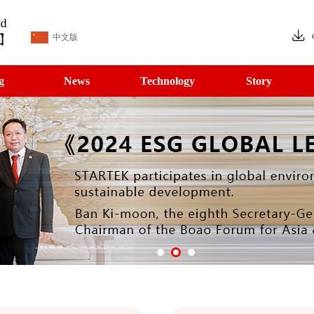
中文版
g
News
Technology
Story