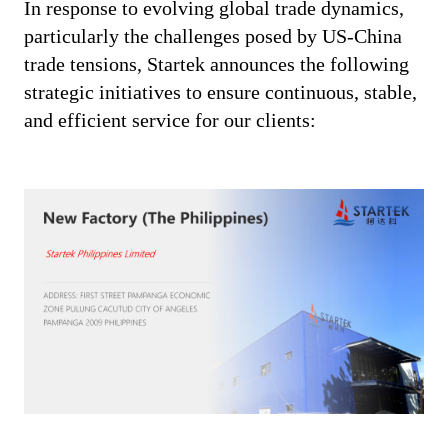
In response to evolving global trade dynamics,
particularly the challenges posed by US-China
trade tensions, Startek announces the following
strategic initiatives to ensure continuous, stable,
and efficient service for our clients: