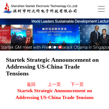
Startek Strategic Announcement on
Addressing US-China Trade
Tensions
返回
上一页
下一页
Startek Strategic Announcement on
Addressing US-China Trade Tensions