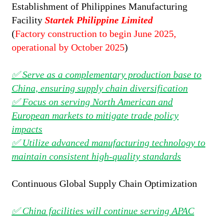
Establishment of
Philippines Manufacturing
Facility
Startek Philippine Limited
(
Factory construction to begin June 2025,
operational by October 2025
)
✅ Serve as a complementary production base to
China, ensuring supply chain diversification
✅ Focus on serving North American and
European markets to mitigate trade policy
impacts
✅ Utilize advanced manufacturing technology to
maintain consistent high-quality standards
Continuous Global Supply Chain Optimization
✅ China facilities will continue serving APAC