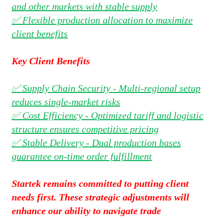
and other markets with stable supply
✅ Flexible production allocation to maximize
client benefits
Key Client Benefits
✅ Supply Chain Security - Multi-regional setup
reduces single-market risks
✅ Cost Efficiency - Optimized tariff and logistic
structure ensures competitive pricing
✅ Stable Delivery - Dual production bases
guarantee on-time order fulfillment
Startek remains committed to putting client
needs first. These strategic adjustments will
enhance our ability to navigate trade