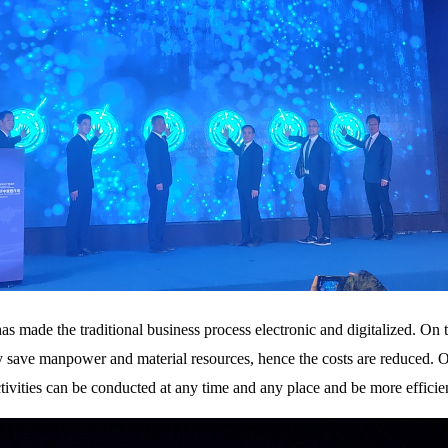
has made the traditional business process electronic and digitalized. O
y save manpower and material resources, hence the costs are reduced. On
activities can be conducted at any time and any place and be more efficie