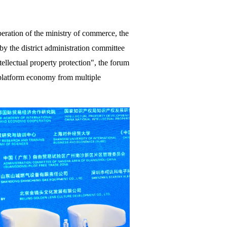
eration of the ministry of commerce, the
 by the district administration committee
llectual property protection", the forum
 platform economy from multiple