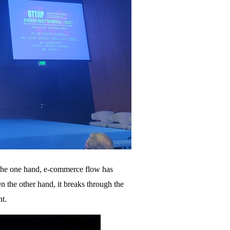
n the one hand, e-commerce flow has
 the other hand, it breaks through the
nt.