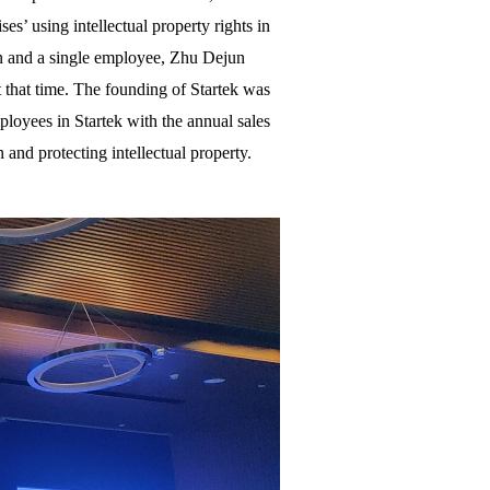
’ using intellectual property rights in
an and a single employee, Zhu Dejun
t that time. The founding of Startek was
ployees in Startek with the annual sales
 and protecting intellectual property.