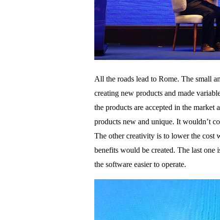
All the roads lead to Rome. The small a
creating new products and made variable p
the products are accepted in the market 
products new and unique. It wouldn’t cos
The other creativity is to lower the cost
benefits would be created. The last one i
the software easier to operate.