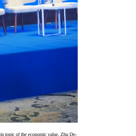
main topic of the economic value, Zhu De-