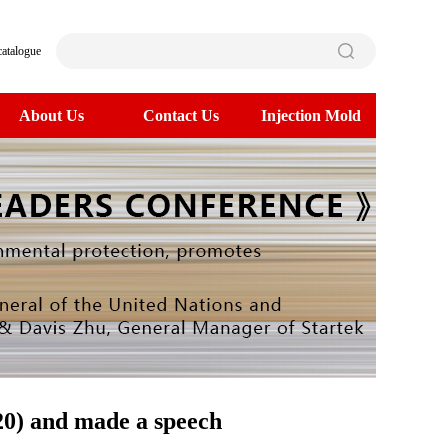
catalogue
About Us
Contact Us
Injection Mold
20) and made a speech