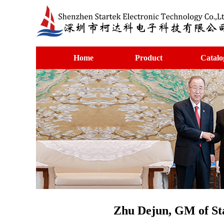
Home
Product
Catalo
Zhu Dejun, GM of Sta