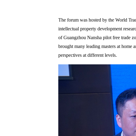
The forum was hosted by the World Trade
intellectual property development researc
of Guangzhou Nansha pilot free trade zo
brought many leading masters at home an
perspectives at different levels.