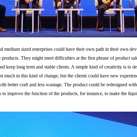
nd medium sized enterprises could have their own path in their own de
roducts. They might meet difficulties at the first phrase of product sa
and keep long term and stable clients. A simple kind of creativity is to
t much in this kind of change, but the clients could have new experien
 with better craft and less wastage. The product could be redesigned wit
s to improve the function of the products, for instance, to make the liqui