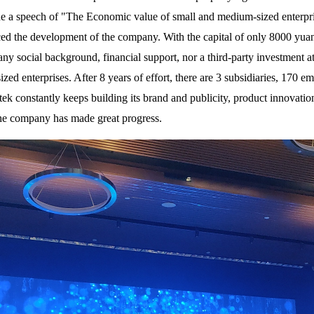
 a speech of "The Economic value of small and medium-sized enterprises
ced the development of the company. With the capital of only 8000 yu
ny social background, financial support, nor a third-party investment a
ed enterprises. After 8 years of effort, there are 3 subsidiaries, 170 em
rtek constantly keeps building its brand and publicity, product innovation
the company has made great progress.