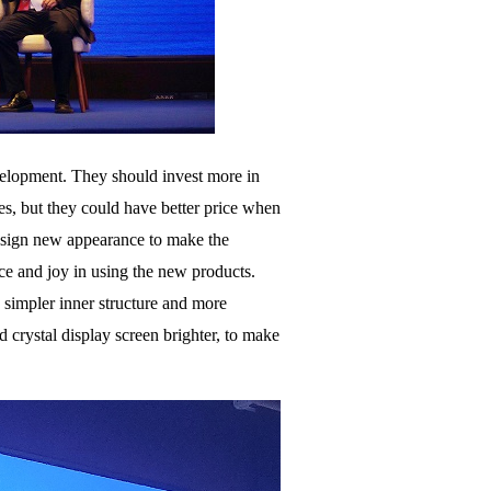
velopment. They should invest more in
les, but they could have better price when
 design new appearance to make the
ce and joy in using the new products.
h simpler inner structure and more
d crystal display screen brighter, to make