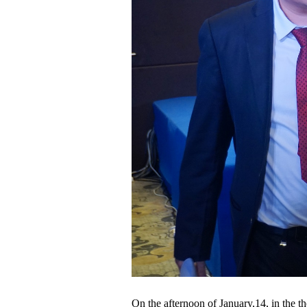
On the afternoon of January,14, in the t