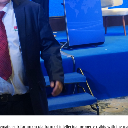
hematic sub-forum on platform of intellectual property rights with the 