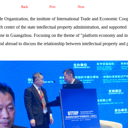
Back
Prev
Next
 Organization, the institute of International Trade and Economic Coop
h center of the state intellectual property administration, and supported
ne in Guangzhou. Focusing on the theme of "platform economy and inte
d abroad to discuss the relationship between intellectual property and