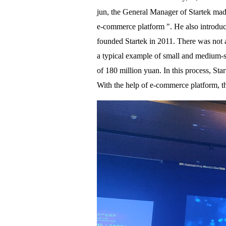
jun, the General Manager of Startek made
e-commerce platform ". He also introdu
founded Startek in 2011. There was not a
a typical example of small and medium-siz
of 180 million yuan. In this process, Sta
With the help of e-commerce platform, 