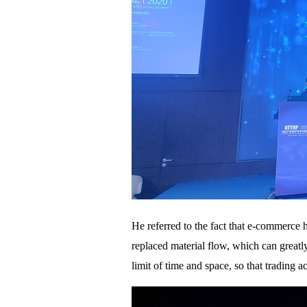
He referred to the fact that e-commerce 
replaced material flow, which can greatl
limit of time and space, so that trading 