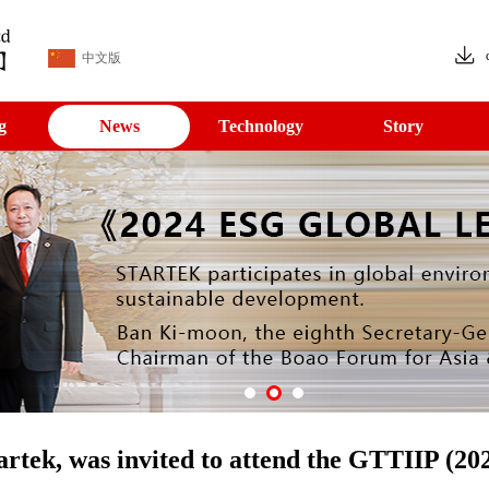
中文版
g
News
Technology
Story
rtek, was invited to attend the GTTIIP (20