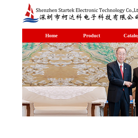
Home
Product
Catalo