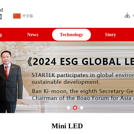
中文版
g
News
Technology
Story
Mini LED