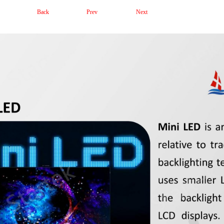
Back
Prev
Next