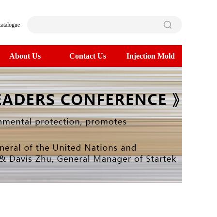
catalogue
About Us
Contact Us
Injection Mold