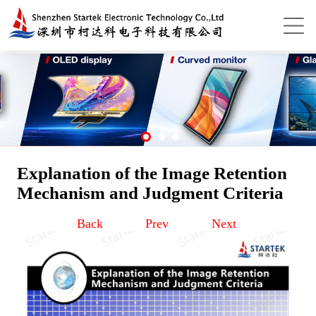
Explanation of the Image Retention
Mechanism and Judgment Criteria
Back
Prev
Next