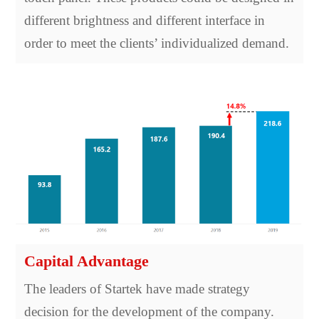
different brightness and different interface in
order to meet the clients’ individualized demand.
Capital Advantage
The leaders of Startek have made strategy
decision for the development of the company.