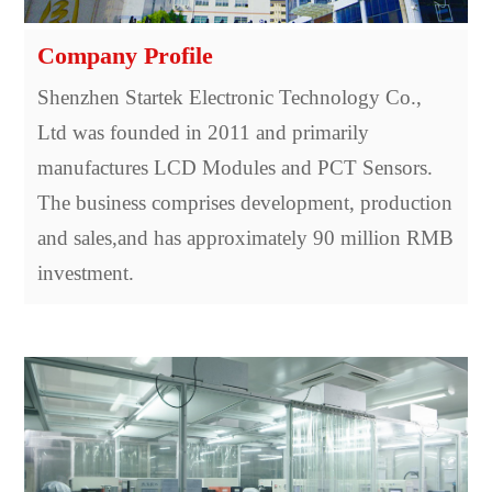
Company Profile
Shenzhen Startek Electronic Technology Co.,
Ltd was founded in 2011 and primarily
manufactures LCD Modules and PCT Sensors.
The business comprises development, production
and sales,and has approximately 90 million RMB
investment.