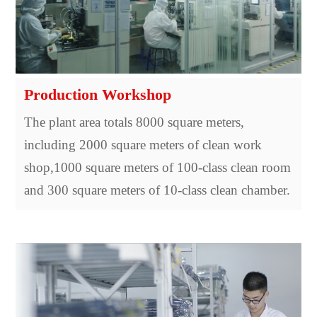
Production Workshop
The plant area totals 8000 square meters,
including 2000 square meters of clean work
shop,1000 square meters of 100-class clean room
and 300 square meters of 10-class clean chamber.