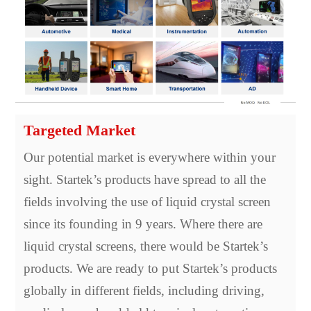
Targeted Market
Our potential market is everywhere within your
sight. Startek’s products have spread to all the
fields involving the use of liquid crystal screen
since its founding in 9 years. Where there are
liquid crystal screens, there would be Startek’s
products. We are ready to put Startek’s products
globally in different fields, including driving,