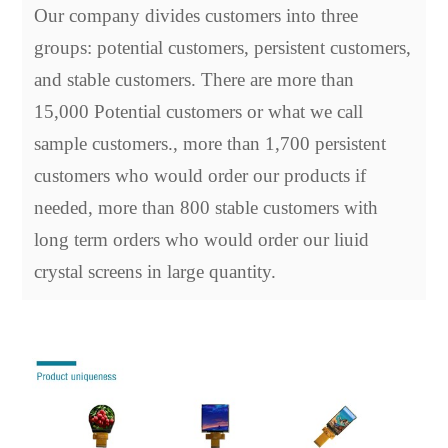
Our company divides customers into three
groups: potential customers, persistent customers,
and stable customers. There are more than
15,000 Potential customers or what we call
sample customers., more than 1,700 persistent
customers who would order our products if
needed, more than 800 stable customers with
long term orders who would order our liuid
crystal screens in large quantity.