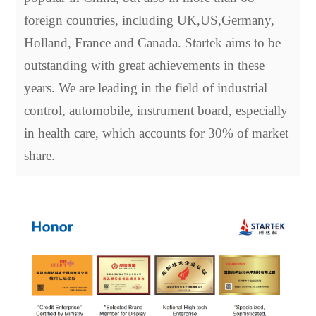
foreign countries, including UK,US,Germany,
Holland, France and Canada. Startek aims to be
outstanding with great achievements in these
years. We are leading in the field of industrial
control, automobile, instrument board, especially
in health care, which accounts for 30% of market
share.