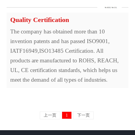
Quality Certification
The company has obtained more than 10
invention patents and has passed ISO9001,
IATF16949,ISO13485 Certification. All
products are manufactured to ROHS, REACH,
UL, CE certification standards, which helps us
meet the demand of all types of industries.
上一页
1
下一页