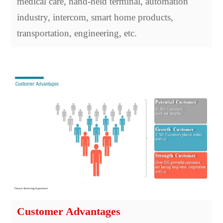
medical care, hand-held terminal, automation
industry, intercom, smart home products,
transportation, engineering, etc.
Customer Advantages