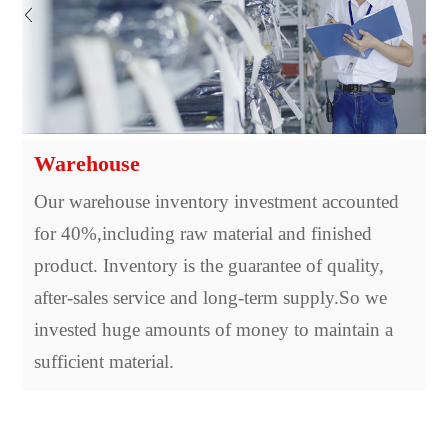
Warehouse
Our warehouse inventory investment accounted
for 40%,including raw material and finished
product. Inventory is the guarantee of quality,
after-sales service and long-term supply.So we
invested huge amounts of money to maintain a
sufficient material.