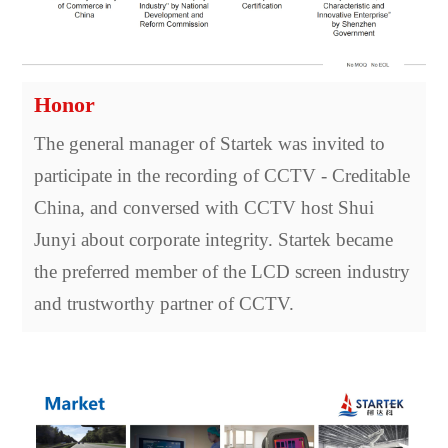
Honor
The general manager of Startek was invited to
participate in the recording of CCTV - Creditable
China, and conversed with CCTV host Shui
Junyi about corporate integrity. Startek became
the preferred member of the LCD screen industry
and trustworthy partner of CCTV.