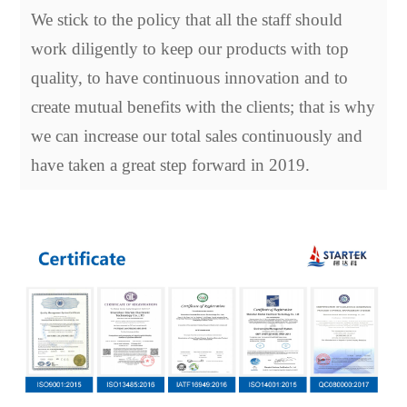
We stick to the policy that all the staff should
work diligently to keep our products with top
quality, to have continuous innovation and to
create mutual benefits with the clients; that is why
we can increase our total sales continuously and
have taken a great step forward in 2019.