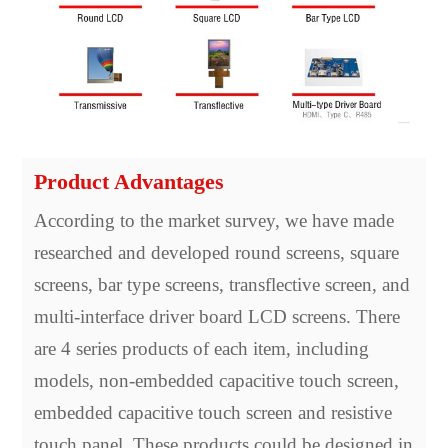
Product Advantages
According to the market survey, we have made
researched and developed round screens, square
screens, bar type screens, transflective screen, and
multi-interface driver board LCD screens. There
are 4 series products of each item, including
models, non-embedded capacitive touch screen,
embedded capacitive touch screen and resistive
touch panel. These products could be designed in