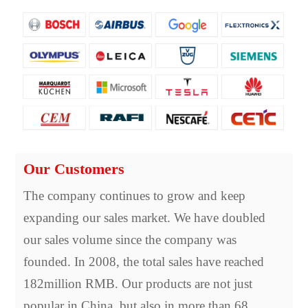
Our Customers
The company continues to grow and keep
expanding our sales market. We have doubled
our sales volume since the company was
founded. In 2008, the total sales have reached
182million RMB. Our products are not just
popular in China, but also in more than 68