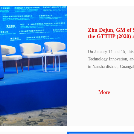
Zhu Dejun, GM of St
the GTTIIP (2020) 
On January 14 and 15, this
Technology Innovation, an
in Nansha district, Guangz
More