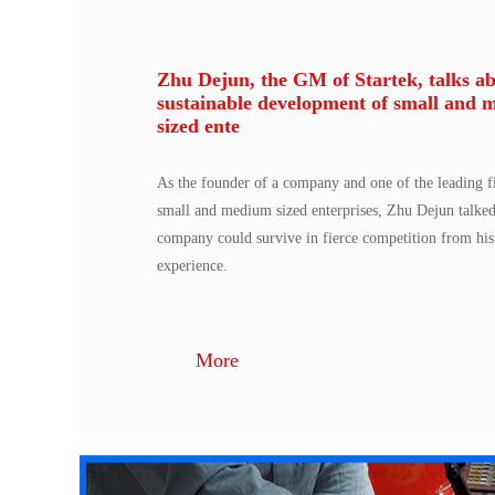
Zhu Dejun, the GM of Startek, talks ab
sustainable development of small and 
sized ente
As the founder of a company and one of the leading fi
small and medium sized enterprises, Zhu Dejun talke
company could survive in fierce competition from hi
experience.
More