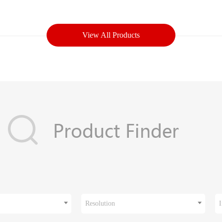
View All Products
Resolution
I