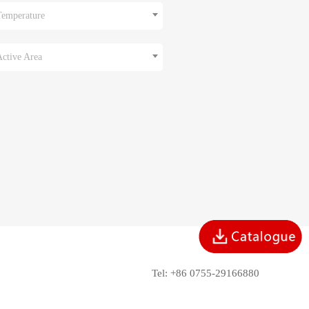
Temperature
Active Area
Tel: +86 0755-29166880