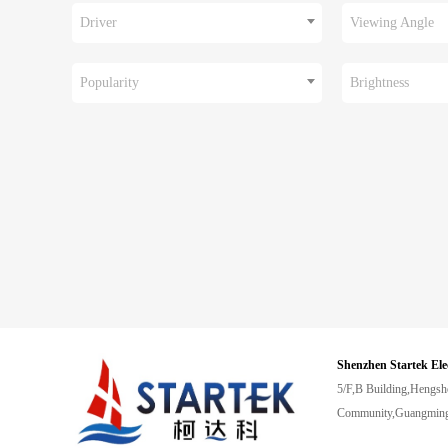
Driver
Viewing Angle
Popularity
Brightness
Shenzhen Startek Ele
5/F,B Building,Hengsh
Community,Guangming