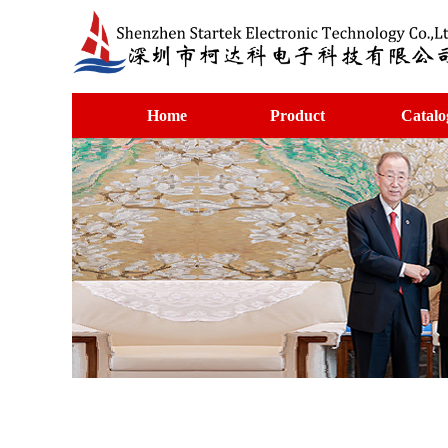
Home
Product
Catalo