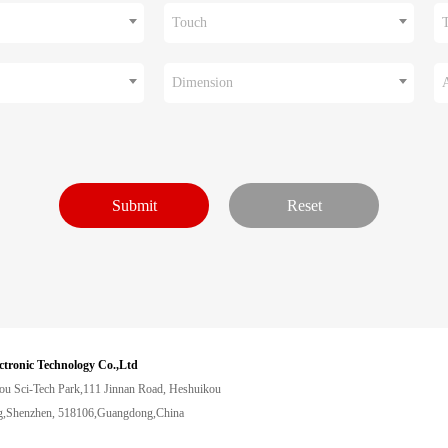
Touch
Dimension
ctronic Technology Co.,Ltd
ou Sci-Tech Park,111 Jinnan Road, Heshuikou
,Shenzhen, 518106,Guangdong,China