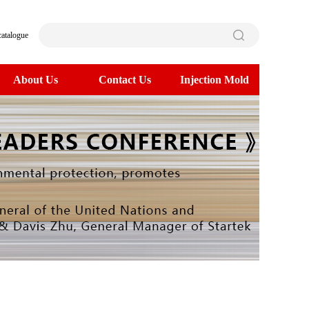
catalogue
About Us
Contact Us
Injection Mold