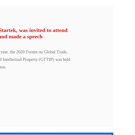
artek, was invited to attend
and made a speech
 year, the 2020 Forum on Global Trade,
d Intellectual Property (GTTIP) was held
hou.