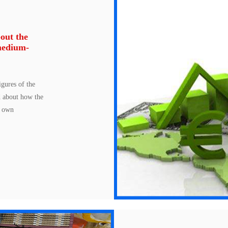
out the
medium-
gures of the
d about how the
s own