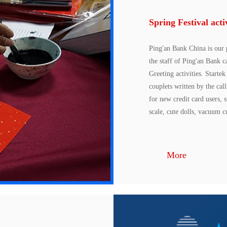
Spring Festival acti
Ping'an Bank China is our 
the staff of Ping'an Bank 
Greeting activities. Starte
couplets written by the cal
for new credit card users, 
scale, cute dolls, vacuum cu
More