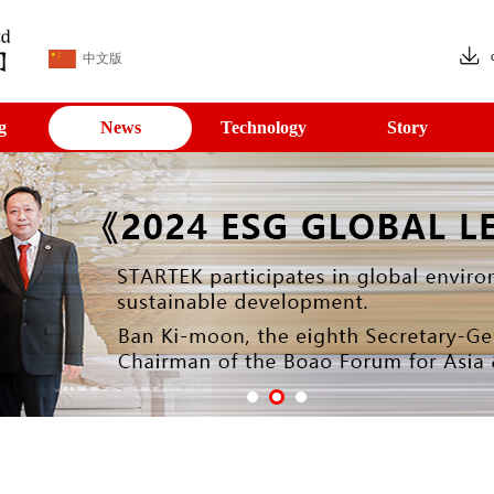
中文版
g
News
Technology
Story