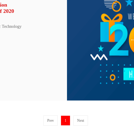
ion
f 2020
c Technology
Prev
1
Next