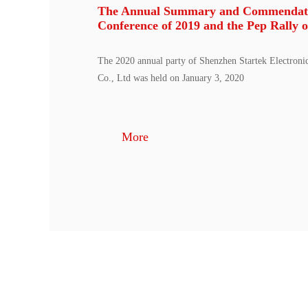
The Annual Summary and Commendat
Conference of 2019 and the Pep Rally o
The 2020 annual party of Shenzhen Startek Electroni
Co., Ltd was held on January 3, 2020
More