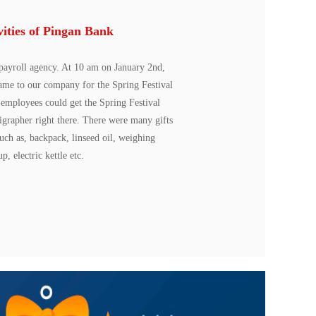
vities of Pingan Bank
payroll agency. At 10 am on January 2nd,
came to our company for the Spring Festival
k employees could get the Spring Festival
ligrapher right there. There were many gifts
such as, backpack, linseed oil, weighing
p, electric kettle etc.