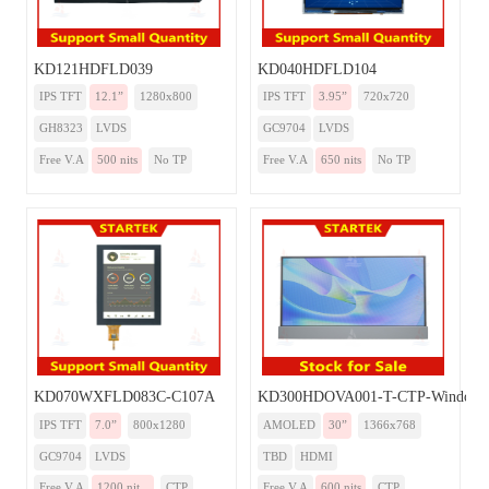
KD121HDFLD039
KD040HDFLD104
IPS TFT
12.1”
1280x800
IPS TFT
3.95”
720x720
GH8323
LVDS
GC9704
LVDS
Free V.A
500 nits
No TP
Free V.A
650 nits
No TP
KD070WXFLD083C-C107A
KD300HDOVA001-T-CTP-Windows
IPS TFT
7.0”
800x1280
AMOLED
30”
1366x768
GC9704
LVDS
TBD
HDMI
Free V.A
1200 nit...
CTP
Free V.A
600 nits
CTP