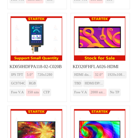
KD050HDFPA118-02-C020B
KD320FHFLA026-HDMI
IPS TFT
5.0”
720x1280
HDMI dis...
32.0”
1920x108...
GC9704C
RGB
TBD
HDMI/DP/...
Free V.A
350 nits
CTP
Free V.A
2000 nit...
No TP