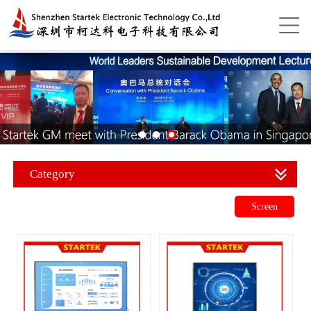
Category
Screen