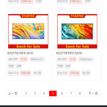
Free V.A
1100 nit...
CTP
Free V.A
1200 nit...
CTP
KD270UHFEA035
KD270FHFEA034
IPS TFT
27.0”
3840x216...
IPS TFT
27.0”
2560x144...
TBD
eDP
TBD
eDP
Free V.A
250 nits
No TP
Free V.A
150 nits
No TP
上一页
2
3
4
5
6
7
8
下一页