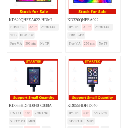
KD320QHFEA022-HDMI
KD320QHFEA022
HDMI dis...
32.0”
2560x144...
IPS TFT
31.5”
2560x144...
TBD
HDMI/DP
TBD
eDP
Free V.A
300 nits
No TP
Free V.A
250 nits
No TP
KD055HDFID040-C038A
KD055HDFID040
IPS TFT
5.0”
720x1280
IPS TFT
5.0”
720x1280
ST7121PH
MIPI
ST7121PH
MIPI