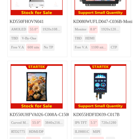
KD550FHOVN041
KD080WUFLD047-C036B-Monitor
AMOLED
55.0”
1920x108...
Monitor
8.0”
1920x120...
TBD
V-By-One
TBD
HDMI
Free V.A
600 nits
No TP
Free V.A
1100 nit...
CTP
KD550UHFVA026-C008A-C1500-Monitor
KD055HDFID039-C017B
Curved M...
55.0”
3840x216...
IPS TFT
5.5”
720x1280
RTD2775
HDMI/DP
ILI9881C
MIPI