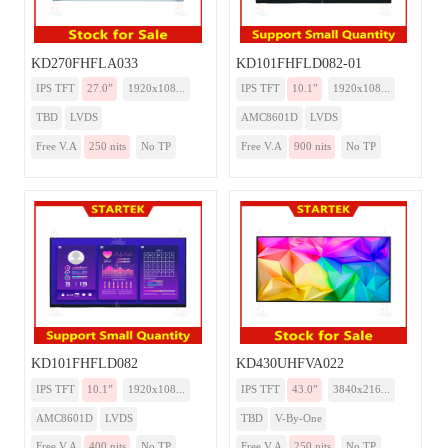
KD270FHFLA033
KD101FHFLD082-01
IPS TFT
27.0”
1920x108...
IPS TFT
10.1”
1920x108...
TBD
LVDS
AMC8601D
LVDS
Free V.A
250 nits
No TP
Free V.A
900 nits
No TP
KD101FHFLD082
KD430UHFVA022
IPS TFT
10.1”
1920x108...
IPS TFT
43.0”
3840x216...
AMC8601D
LVDS
TBD
V-By-One
Free V.A
400 nits
No TP
Free V.A
250 nits
No TP