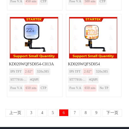
Free V.A
450 nits
CTP
Free V.A
500 nits
CTP
KD020WQFSD054-C013A
KD020WQFSD054
IPS TFT
2.02”
320x385
IPS TFT
2.02”
320x385
ST77916-...
4QSPI
ST77916-...
4QSPI
Free V.A
650 nits
CTP
Free V.A
650 nits
No TP
上一页
3
4
5
6
7
8
9
下一页