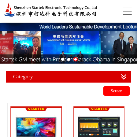
Category
Screen