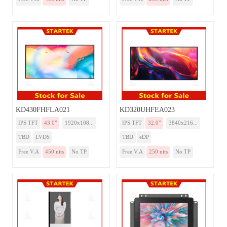
KD430FHFLA021
KD320UHFEA023
IPS TFT
43.0”
1920x108...
IPS TFT
32.0”
3840x216...
TBD
LVDS
TBD
eDP
Free V.A
450 nits
No TP
Free V.A
250 nits
No TP