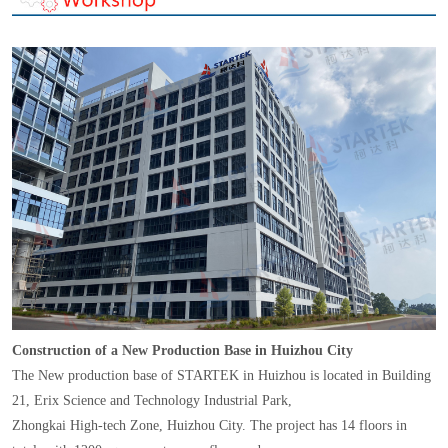
Construction of a New Production Base in Huizhou City
The New production base of STARTEK in Huizhou is located in Building
21, Erix Science and Technology Industrial Park,
Zhongkai High-tech Zone, Huizhou City. The project has 14 floors in