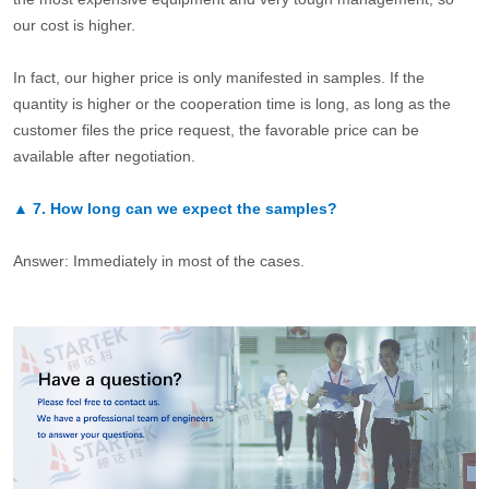
our cost is higher.
In fact, our higher price is only manifested in samples. If the
quantity is higher or the cooperation time is long, as long as the
customer files the price request, the favorable price can be
available after negotiation.
▲
7.
How long can we expect the samples?
Answer: Immediately in most of the cases.