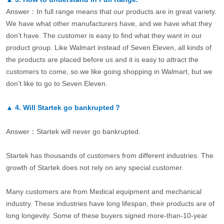
Answer：In full range means that our products are in great variety.
We have what other manufacturers have, and we have what they
don’t have. The customer is easy to find what they want in our
product group. Like Walmart instead of Seven Eleven, all kinds of
the products are placed before us and it is easy to attract the
customers to come, so we like going shopping in Walmart, but we
don’t like to go to Seven Eleven.
▲
4.
Will Startek go bankrupted？
Answer：Startek will never go bankrupted.
Startek has thousands of customers from different industries. The
growth of Startek does not rely on any special customer.
Many customers are from Medical equipment and mechanical
industry. These industries have long lifespan, their products are of
long longevity. Some of these buyers signed more-than-10-year