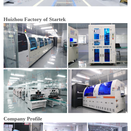
Huizhou Factory of Startek
Company Profile