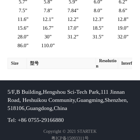
5.7”
5.8”
5.9”
6.0”
6.2”
7.5”
7.8”
7.84”
8.0”
8.6”
11.6”
12.1”
12.2”
12.3”
12.8”
15.6”
16.7”
17.0”
18.5”
19.0”
28.0”
30”
31.2”
31.5”
32.0”
86.0”
110.0”
Resolutio
Size
型号
Interface
n
5/F,B Building,Hengshou Sci-Tech Park,111 Jinnan
Road, Heshuikou Community,Guangming,Shenzhen,
518106,Guangdong,China
Tel: +86 0755-29166880
Copyright © 2021 STARTEK
粤ICP备15093311号