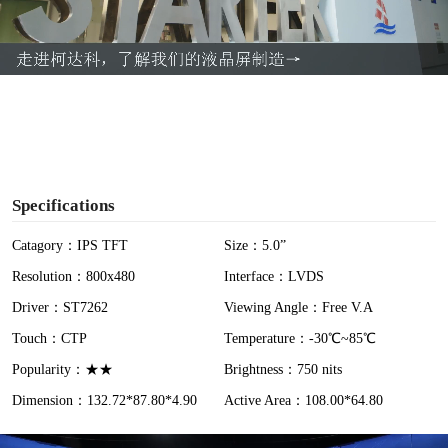
l
a
y
V
i
Specifications
d
Catagory：IPS TFT
Size：5.0”
Resolution：800x480
Interface：LVDS
e
Driver：ST7262
Viewing Angle：Free V.A
o
Touch：CTP
Temperature：-30℃~85℃
Popularity：★★
Brightness：750 nits
Dimension：132.72*87.80*4.90
Active Area：108.00*64.80