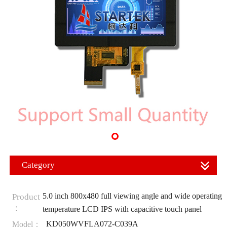
Category
5.0 inch 800x480 full viewing angle and wide operating
Product
：
temperature LCD IPS with capacitive touch panel
KD050WVFLA072-C039A
Model：