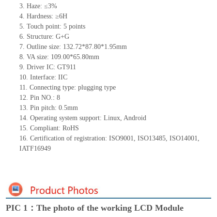
3.
Haze: ≤3%
4.
Hardness: ≥6H
5.
Touch point:
5
points
6.
Structure:
G+
G
7.
Outline size:
132.72*87.8
0
*
1.95
mm
8.
VA size:
10
9
.0
0
*6
5
.80
mm
9.
Driver IC:
GT911
10.
Interface:
IIC
11.
Connect
ing
type:
p
lugging
t
ype
12.
Pin NO.:
8
13.
Pin pitch:
0.5
mm
14.
Operating system support: Linux
,
Android
15.
Compliant: RoHS
16.
Certification of registration: ISO9001
,
ISO13485
,
ISO14001
,
IATF16949
PIC 1：The photo of the working LCD Module