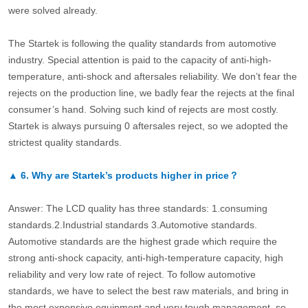
were solved already.
The Startek is following the quality standards from automotive
industry. Special attention is paid to the capacity of anti-high-
temperature, anti-shock and aftersales reliability. We don’t fear the
rejects on the production line, we badly fear the rejects at the final
consumer’s hand. Solving such kind of rejects are most costly.
Startek is always pursuing 0 aftersales reject, so we adopted the
strictest quality standards.
▲
6.
Why are Startek’s products higher in price？
Answer: The LCD quality has three standards: 1.consuming
standards.2.Industrial standards 3.Automotive standards.
Automotive standards are the highest grade which require the
strong anti-shock capacity, anti-high-temperature capacity, high
reliability and very low rate of reject. To follow automotive
standards, we have to select the best raw materials, and bring in
the most expensive equipment and very tough management, so