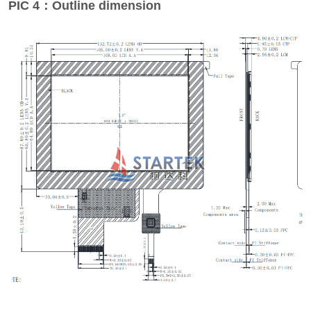
PIC 4：Outline dimension