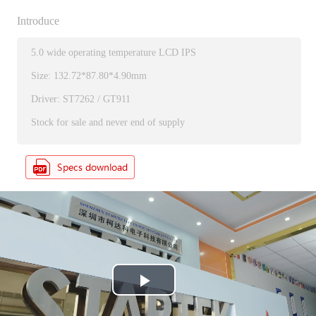
Introduce
5.0 wide operating temperature LCD IPS
Size: 132.72*87.80*4.90mm
Driver: ST7262 / GT911
Stock for sale and never end of supply
P