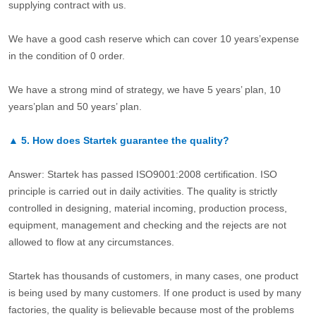
supplying contract with us.
We have a good cash reserve which can cover 10 years’expense
in the condition of 0 order.
We have a strong mind of strategy, we have 5 years’ plan, 10
years’plan and 50 years’ plan.
▲
5.
How does Startek guarantee the quality?
Answer: Startek has passed ISO9001:2008 certification. ISO
principle is carried out in daily activities. The quality is strictly
controlled in designing, material incoming, production process,
equipment, management and checking and the rejects are not
allowed to flow at any circumstances.
Startek has thousands of customers, in many cases, one product
is being used by many customers. If one product is used by many
factories, the quality is believable because most of the problems