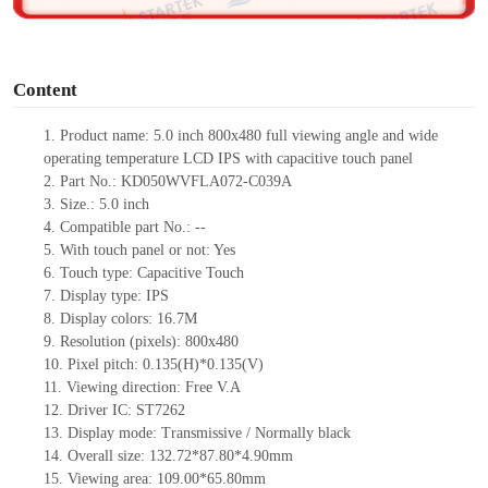
o
Content
1.
Product
name:
5.0 inch 800
x
480 full viewing angle and wide
operating temperature LCD IPS with capacitive touch panel
2.
Part No.:
KD050WVFLA072
-C039A
3.
Size.:
5.0 inch
4.
Compatible part No.:
--
5.
With touch panel or not:
Yes
6.
Touch type:
C
apacitive
T
ouch
7.
Display type:
IPS
8.
Display colors:
16.7M
9.
Resolution (pixels):
800
x
480
10.
Pixel pitch:
0.135(
H
)
*
0.135(
V
)
11.
Viewing direction:
Free V.A
12.
Driv
er IC:
ST7262
13.
Display mode:
Transmissive / Normally black
14.
Overall size:
132.72*87.8
0
*4.9
0
mm
15.
Viewing area:
10
9
.0
0
*6
5
.80
mm