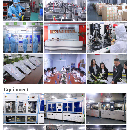
Equipment