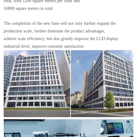
total, with 1200 square meters per floor and
16800 square meters in total.
The completion of the new base will not only further expand the
production scale, further dominate the product advantages,
achieve scale efficiency, but also greatly improve the LCD display
industrial level, improve customer satisfaction.