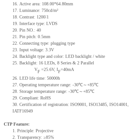
16.
Active
a
rea:
108.0
0
*64.8
0
mm
17.
Luminance:
750
cd/m²
18.
Contrast:
1200∶1
19.
Interface type:
LVDS
20.
Pin NO.:
40
21.
Pin pitch:
0.5
mm
22.
Connecting type:
plugging type
23.
Input voltage:
3.3V
24.
Backlight type and color:
LED backlight / white
25.
Backlight:
16
LED
s,
8 Series & 2
Parallel
V
=
25.6
V
,
I
=
40
mA
F
F
26.
LED
l
ife
time
:
50000
h
27.
Operating temperature range: -
30
℃～+
85
℃
28.
Storage
t
emperature range: -
30
℃～+
85
℃
29.
Compliant: RoHS
30.
Certification of registration: ISO9001
,
ISO13485
,
ISO14001
,
IATF16949
CTP Feature:
1.
Principle: Projective
2.
Transparency: ≥85%