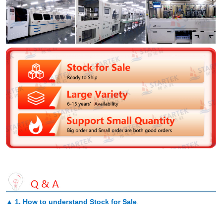
▲
1. How to understand Stock for Sale
.