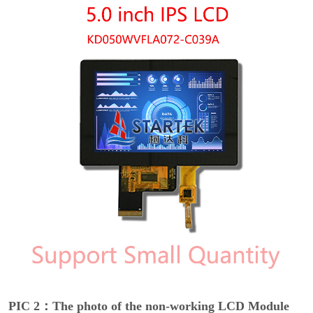
PIC 2：The photo of the non-working LCD Module