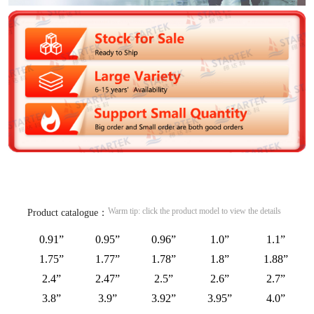
Warm tip: click the product model to view the details
Product catalogue：
0.91”
0.95”
0.96”
1.0”
1.1”
1.75”
1.77”
1.78”
1.8”
1.88”
2.4”
2.47”
2.5”
2.6”
2.7”
3.8”
3.9”
3.92”
3.95”
4.0”