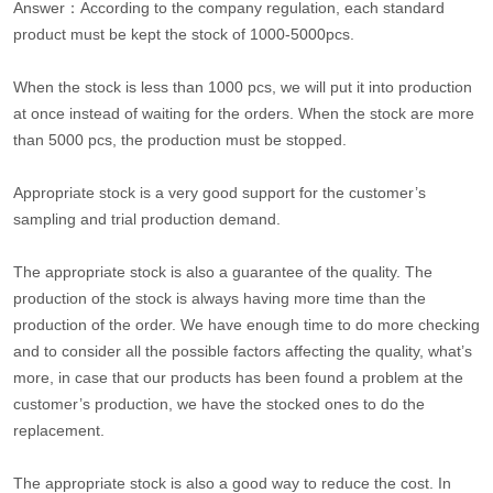
Answer：According to the company regulation, each standard
product must be kept the stock of 1000-5000pcs.
When the stock is less than 1000 pcs, we will put it into production
at once instead of waiting for the orders. When the stock are more
than 5000 pcs, the production must be stopped.
Appropriate stock is a very good support for the customer’s
sampling and trial production demand.
The appropriate stock is also a guarantee of the quality. The
production of the stock is always having more time than the
production of the order. We have enough time to do more checking
and to consider all the possible factors affecting the quality, what’s
more, in case that our products has been found a problem at the
customer’s production, we have the stocked ones to do the
replacement.
The appropriate stock is also a good way to reduce the cost. In