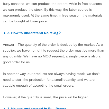
busy seasons, we can produce the orders, while in free seasons,
we can produce the stock. By this way, the labor source is
maximumly used. At the same time, in free season, the materials
can be bought at lower price.
▲
2.
How to understand No MOQ？
Answer：The quantity of the order is decided by the market. As a
supplier, we have no right to request the order must be more than
any quantity. We have no MOQ request, a single piece is also a
good order for us.
In another way, our products are always having stock, we don’t
need to start the production for a small quantity, and we are
capable enough of accepting the small orders.
However, if the quantity is small, the price will be higher.
▲
3.
How to understand in Full Range.