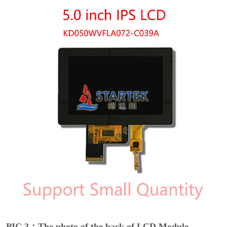
PIC 3：The photo of the back of LCD Module