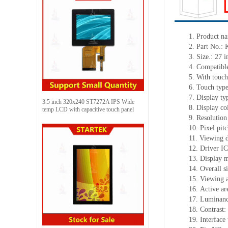
1.
Product
na
2.
Part No.:
3.
Size.:
27 i
4.
Compatible
5.
With touch
6.
Touch typ
7.
Display ty
3.5 inch 320x240 ST7272A IPS Wide
8.
Display co
temp LCD with capacitive touch panel
9.
Resolution
10.
Pixel pit
11.
Viewing d
12.
Driv
er I
13.
Display m
14.
Overall s
15.
Viewing 
16.
Active
a
r
17.
Luminan
18.
Contrast:
19.
Interface