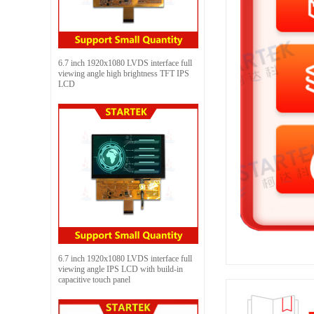
6.7 inch 1920x1080 LVDS interface full
viewing angle high brightness TFT IPS
LCD
6.7 inch 1920x1080 LVDS interface full
viewing angle IPS LCD with build-in
capacitive touch panel