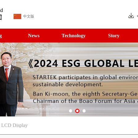
中文版
g
News
Technology
Story
T LCD Display