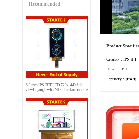
Recommended
Product Specific
Catagory：IPS TFT
Driver：TBD
Popularity：★★★
6.0 inch IPS TFT LCD 720x1440 full
viewing angle with MIPI interface module