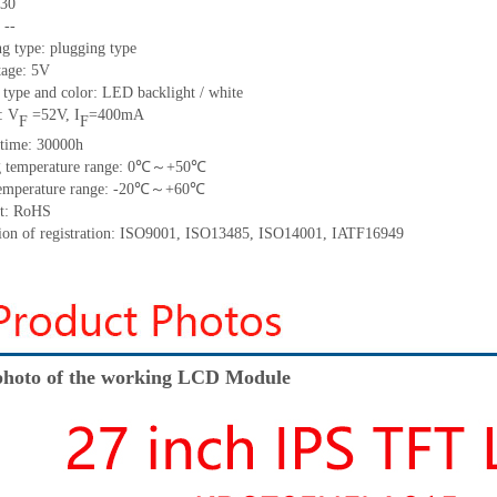
30
:
--
g type: plugging type
tage:
5
V
 type and color: LED backlight / white
: V
=
52
V
,
I
=
400
mA
F
F
time
:
30000
h
 temperature range:
0
℃～+
50
℃
emperature range: -
20
℃～+
60
℃
t: RoHS
tion of registration: ISO9001
,
ISO13485
,
ISO14001
,
IATF16949
hoto of the working LCD Module