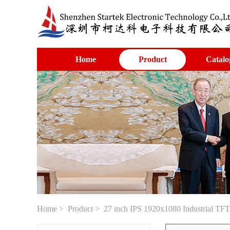
Home
Product
Catalo
Home
>
Product
> 27 inch IPS 1920x1080 Industrial TF