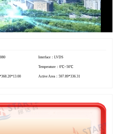
1080
Interface：LVDS
Temperature：0℃~50℃
*368.20*13.00
Active Area：597.89*336.31