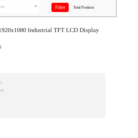
ion
Total
Products
 1920x1080 Industrial TFT LCD Display
5
D
mm