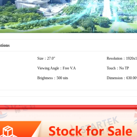
ations
Size：27.0”
Resolution：1920x
Viewing Angle：Free V.A
Touch：No TP
Brightness：500 nits
Dimension：630.00