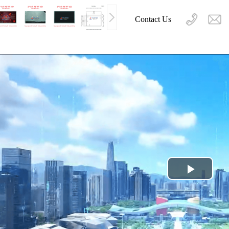
Contact Us
Play
Video