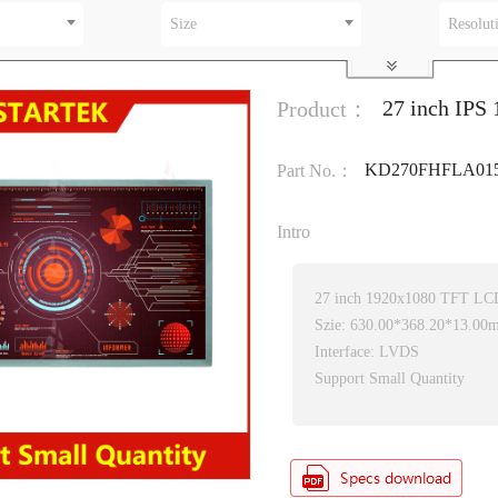
Size
Resolut
27 inch IPS
Product：
KD270FHFLA01
Part No.：
Intro
27 inch 1920x1080 TFT LC
Szie: 630.00*368.20*13.00
Interface: LVDS
Support Small Quantity