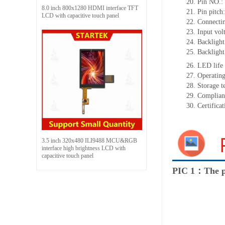
20.
Pin NO.:
8.0 inch 800x1280 HDMI interface TFT
21.
Pin pitch
LCD with capacitive touch panel
22.
Connectin
23.
Input vol
24.
Backlight
25.
Backlight
26.
LED
l
ife
27.
Operating
28.
Storage
t
29.
Complian
30.
Certifica
3.5 inch 320x480 ILI9488 MCU&RGB
interface high brightness LCD with
capacitive touch panel
PIC 1：The p