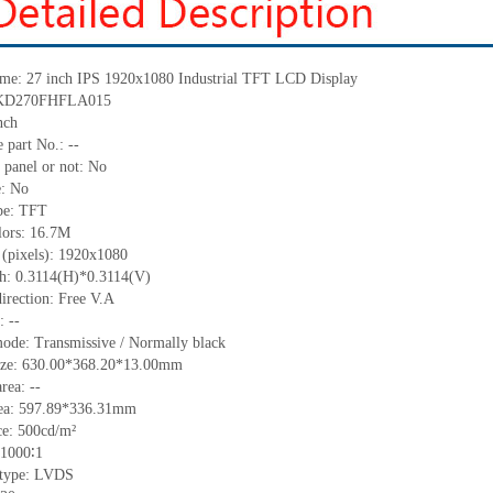
me: 27 inch
IPS
1920x1080 Industrial TFT LCD
Display
KD270FHFLA015
nch
 part No.:
--
 panel or not: No
e:
No
pe:
TFT
lors:
16.7M
 (pixels):
1920x1080
ch: 0.3114(H)*0.3114(V)
irection:
Free V.A
C:
--
ode: Transmissive / Normally black
ize:
630.00*368.20*13.00
mm
area:
--
ea:
597.89*336.31
mm
ce:
500
cd/m²
1000∶1
 type:
LVDS