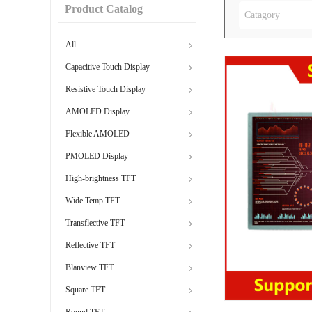
Product Catalog
Catagory
All
Capacitive Touch Display
Resistive Touch Display
AMOLED Display
Flexible AMOLED
PMOLED Display
High-brightness TFT
Wide Temp TFT
Transflective TFT
Reflective TFT
Blanview TFT
Square TFT
Round TFT