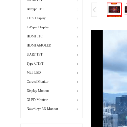
Bartype TFT
LTPS Display
E-Paper Display
HDMI TFT
HDMI AMOLED
UART TFT
Type-C TFT
Mini-LED
Curved Monitor
Display Monitor
OLED Monitor
Naked-eye 3D Monitor