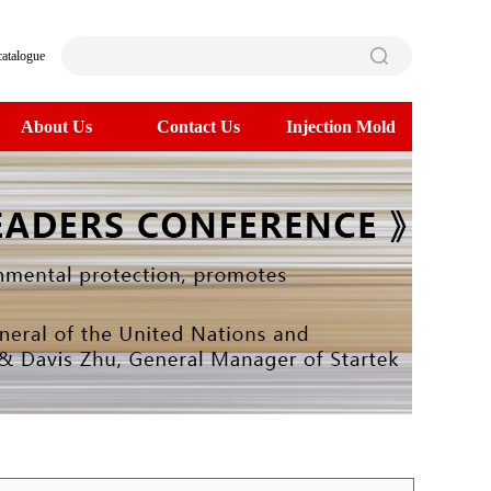
catalogue
About Us
Contact Us
Injection Mold