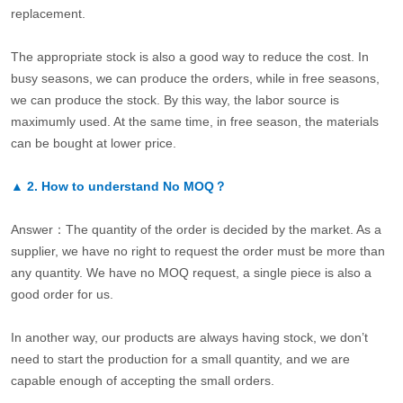
replacement.
The appropriate stock is also a good way to reduce the cost. In
busy seasons, we can produce the orders, while in free seasons,
we can produce the stock. By this way, the labor source is
maximumly used. At the same time, in free season, the materials
can be bought at lower price.
▲
2.
How to understand No MOQ？
Answer：The quantity of the order is decided by the market. As a
supplier, we have no right to request the order must be more than
any quantity. We have no MOQ request, a single piece is also a
good order for us.
In another way, our products are always having stock, we don’t
need to start the production for a small quantity, and we are
capable enough of accepting the small orders.