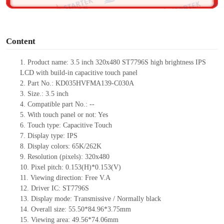
o
Content
1.
Product
name: 3.5 inch 320x480 ST7796S high brightness IPS
LCD with build-in capacitive touch panel
2.
Part No.: KD035HVFMA139-C030A
3.
Size.:
3.5 inch
4.
Compatible pa
rt No.:
--
5.
With touch panel or not: Yes
6.
Touch type:
C
apacitive
T
ouch
7.
Display type:
IPS
8.
Display colors:
65K/262K
9.
Resolution (pixels):
320x480
10.
Pixel pitch:
0.153
(H)*
0.153
(V)
11.
Viewing direction:
Free V.A
12.
Driv
er IC: ST7796S
13.
Display mode: Transmissive / Normally black
14.
Overall size: 55.50*84.96*3.75mm
15.
Viewing area: 49.56*74.06mm