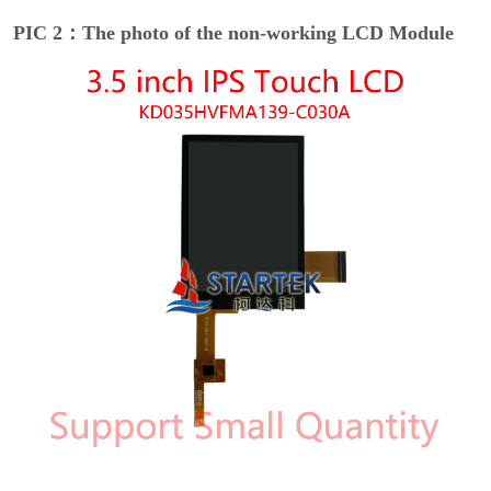
PIC 2：The photo of the non-working LCD Module