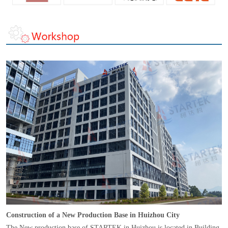
Construction of a New Production Base in Huizhou City
The New production base of STARTEK in Huizhou is located in Building