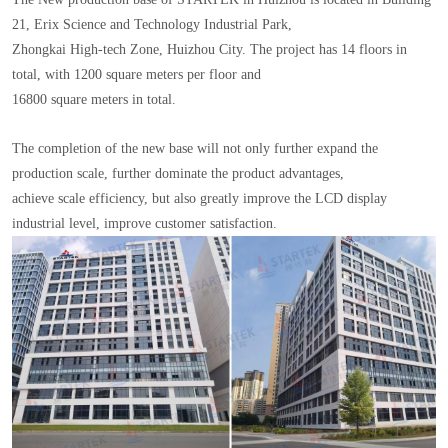
21, Erix Science and Technology Industrial Park,
Zhongkai High-tech Zone, Huizhou City. The project has 14 floors in
total, with 1200 square meters per floor and
16800 square meters in total.
The completion of the new base will not only further expand the
production scale, further dominate the product advantages,
achieve scale efficiency, but also greatly improve the LCD display
industrial level, improve customer satisfaction.