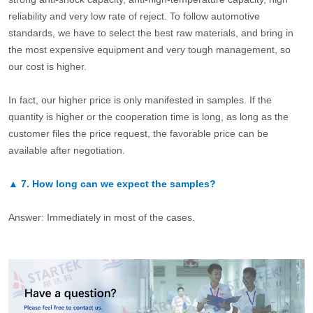
reliability and very low rate of reject. To follow automotive
standards, we have to select the best raw materials, and bring in
the most expensive equipment and very tough management, so
our cost is higher.
In fact, our higher price is only manifested in samples. If the
quantity is higher or the cooperation time is long, as long as the
customer files the price request, the favorable price can be
available after negotiation.
▲
7.
How long can we expect the samples?
Answer: Immediately in most of the cases.