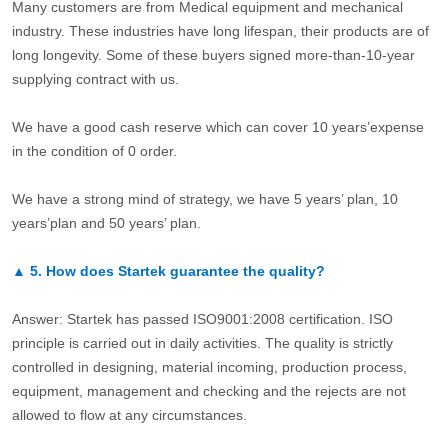
Many customers are from Medical equipment and mechanical
industry. These industries have long lifespan, their products are of
long longevity. Some of these buyers signed more-than-10-year
supplying contract with us.
We have a good cash reserve which can cover 10 years’expense
in the condition of 0 order.
We have a strong mind of strategy, we have 5 years’ plan, 10
years’plan and 50 years’ plan.
▲
5.
How does Startek guarantee the quality?
Answer: Startek has passed ISO9001:2008 certification. ISO
principle is carried out in daily activities. The quality is strictly
controlled in designing, material incoming, production process,
equipment, management and checking and the rejects are not
allowed to flow at any circumstances.