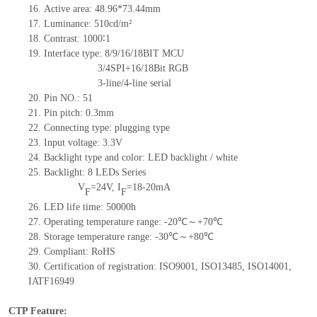
16.
Active
a
rea: 48.96*73.44mm
17.
Luminance:
510
cd/m²
18.
Contrast:
1000∶1
19.
Interface type: 8/9/16/18BIT MCU
3/4SPI+16/18Bit RGB
3-line/4-line serial
20.
Pin NO.:
51
21.
Pin pitch:
0.3
mm
22.
Connecting type: plugging type
23.
Input voltage: 3.3V
24.
Backlight type and color: LED backlight / white
25.
Backlight:
8
LED
s
Series
V
=
24
V
,
I
=
18-20
mA
F
F
26.
LED
l
ife
time
:
50000
h
27.
Operating temperature range: -
20
℃～+
70
℃
28.
Storage
t
emperature range: -
30
℃～+
80
℃
29.
Compliant: RoHS
30.
Certification of registration: ISO9001
,
ISO13485
,
ISO14001
,
IATF16949
CTP Feature: