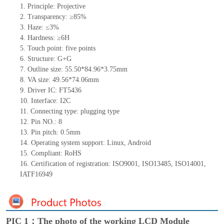
1.
Principle: Projective
2.
Transparency: ≥85%
3.
Haze: ≤3%
4.
Hardness: ≥6H
5.
Touch
point:
five
points
6.
Structure: G+
G
7.
Outline size: 55.50*84.96*3.75mm
8.
VA size: 49.56*74.06mm
9.
Driver IC: FT5436
10.
Interface:
I2C
11.
Connect
ing
type:
p
lugging
t
ype
12.
Pin NO.:
8
13.
Pin pitch:
0.5
mm
14.
Operating system support: Linux
,
Android
15.
Compliant: RoHS
16. Certification of registration: ISO9001
,
ISO13485
,
ISO14001
,
IATF16949
PIC 1：The photo of the working LCD Module