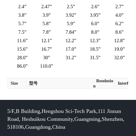
2.4”
2.47”
2.5”
2.6”
2.7”
3.8”
3.9”
3.92”
3.95”
4.0”
5.7”
5.8”
5.9”
6.0”
6.2”
7.5”
7.8”
7.84”
8.0”
8.6”
11.6”
12.1”
12.2”
12.3”
12.8”
15.6”
16.7”
17.0”
18.5”
19.0”
28.0”
30”
31.2”
31.5”
32.0”
86.0”
110.0”
Resolutio
Size
型号
Interface
n
5/F,B Building,Hengshou Sci-Tech Park,111 Jinnan
Road, Heshuikou Community,Guangming,Shenzhen,
518106,Guangdong,China