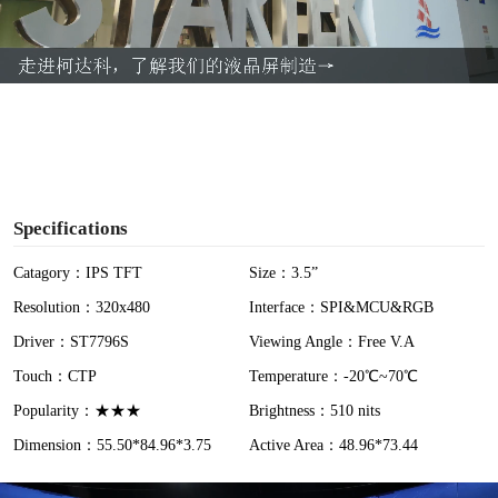
l
a
y
V
i
Specifications
d
Catagory：IPS TFT
Size：3.5”
Resolution：320x480
Interface：SPI&MCU&RGB
e
Driver：ST7796S
Viewing Angle：Free V.A
o
Touch：CTP
Temperature：-20℃~70℃
Popularity：★★★
Brightness：510 nits
Dimension：55.50*84.96*3.75
Active Area：48.96*73.44