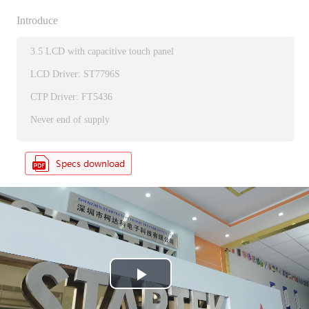
Introduce
3.5 LCD with capacitive touch panel
LCD Driver: ST7796S
CTP Driver: FT5436
Never end of supply
P