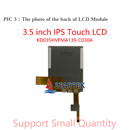
PIC 3：The photo of the back of LCD Module