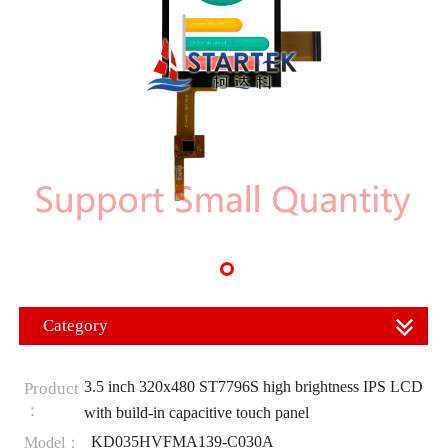
Category
3.5 inch 320x480 ST7796S high brightness IPS LCD
Product
：
with build-in capacitive touch panel
KD035HVFMA139-C030A
Model：