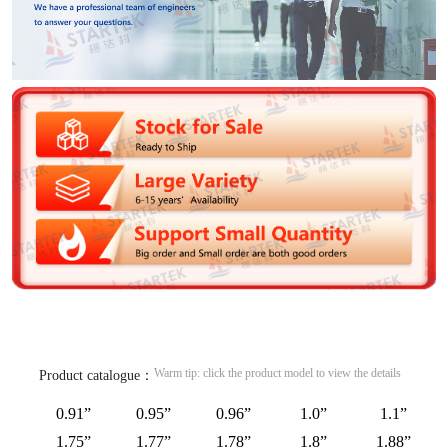
Warm tip: click the product model to view the details
Product catalogue：
0.91”
0.95”
0.96”
1.0”
1.1”
1.75”
1.77”
1.78”
1.8”
1.88”