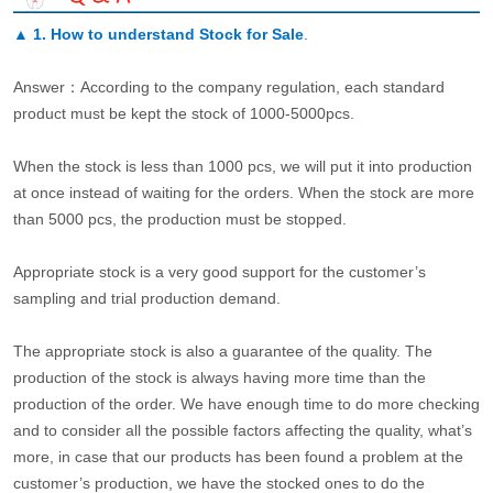
▲
1. How to understand Stock for Sale
.
Answer：According to the company regulation, each standard
product must be kept the stock of 1000-5000pcs.
When the stock is less than 1000 pcs, we will put it into production
at once instead of waiting for the orders. When the stock are more
than 5000 pcs, the production must be stopped.
Appropriate stock is a very good support for the customer’s
sampling and trial production demand.
The appropriate stock is also a guarantee of the quality. The
production of the stock is always having more time than the
production of the order. We have enough time to do more checking
and to consider all the possible factors affecting the quality, what’s
more, in case that our products has been found a problem at the
customer’s production, we have the stocked ones to do the