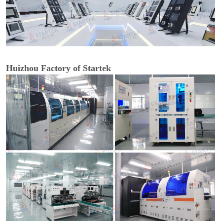
Huizhou Factory of Startek