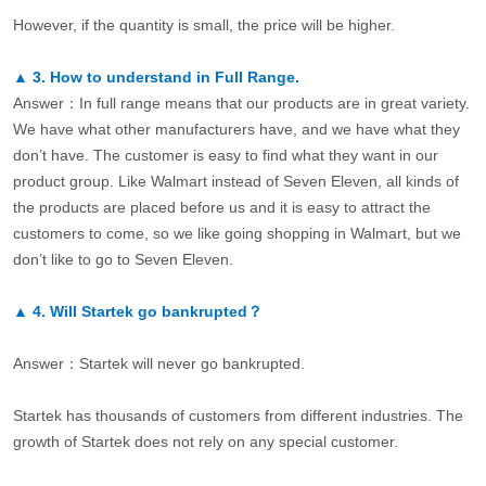
However, if the quantity is small, the price will be higher.
▲
3.
How to understand in Full Range.
Answer：In full range means that our products are in great variety.
We have what other manufacturers have, and we have what they
don’t have. The customer is easy to find what they want in our
product group. Like Walmart instead of Seven Eleven, all kinds of
the products are placed before us and it is easy to attract the
customers to come, so we like going shopping in Walmart, but we
don’t like to go to Seven Eleven.
▲
4.
Will Startek go bankrupted？
Answer：Startek will never go bankrupted.
Startek has thousands of customers from different industries. The
growth of Startek does not rely on any special customer.