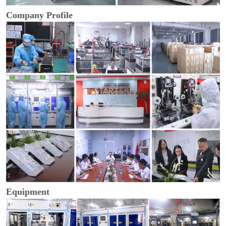
Company Profile
Equipment