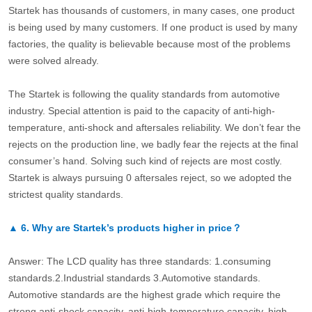
Startek has thousands of customers, in many cases, one product
is being used by many customers. If one product is used by many
factories, the quality is believable because most of the problems
were solved already.
The Startek is following the quality standards from automotive
industry. Special attention is paid to the capacity of anti-high-
temperature, anti-shock and aftersales reliability. We don’t fear the
rejects on the production line, we badly fear the rejects at the final
consumer’s hand. Solving such kind of rejects are most costly.
Startek is always pursuing 0 aftersales reject, so we adopted the
strictest quality standards.
▲
6.
Why are Startek’s products higher in price？
Answer: The LCD quality has three standards: 1.consuming
standards.2.Industrial standards 3.Automotive standards.
Automotive standards are the highest grade which require the
strong anti-shock capacity, anti-high-temperature capacity, high