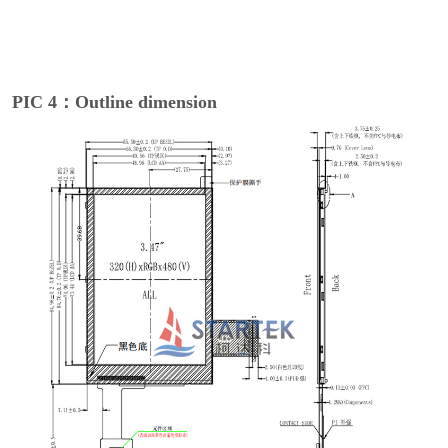
PIC 4：Outline dimension