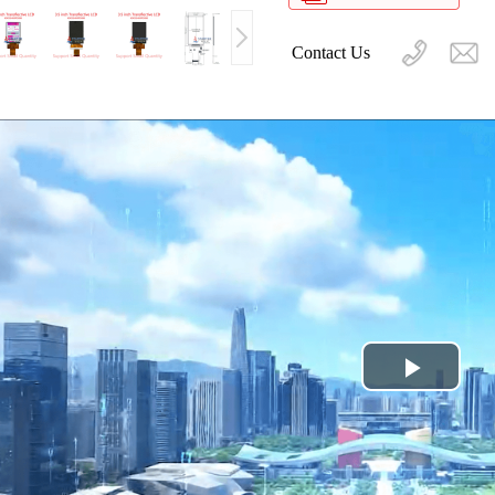
Contact Us
Play
Video