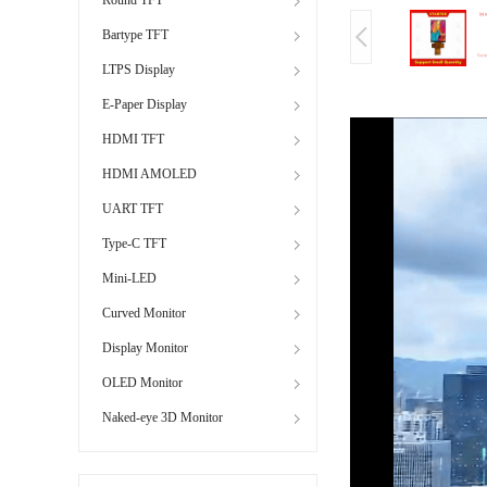
Bartype TFT
LTPS Display
E-Paper Display
HDMI TFT
HDMI AMOLED
UART TFT
Type-C TFT
Mini-LED
Curved Monitor
Display Monitor
OLED Monitor
Naked-eye 3D Monitor