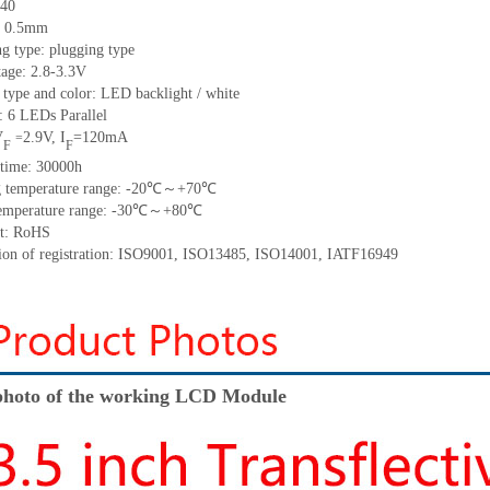
40
: 0.5mm
g type: plugging type
tage:
2.8-
3.3V
 type and color: LED backlight / white
t:
6
LED
s
Parallel
V
2.9
V
,
I
=
120
mA
=
F
F
time
:
30000
h
 temperature range: -
20
℃～+
70
℃
emperature range: -
30
℃～+
80
℃
t: RoHS
tion of registration: ISO9001
,
ISO13485
,
ISO14001
,
IATF16949
hoto of the working LCD Module