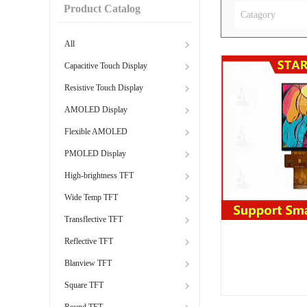
Product Catalog
Catagory
All
Capacitive Touch Display
Resistive Touch Display
AMOLED Display
Flexible AMOLED
PMOLED Display
High-brightness TFT
Wide Temp TFT
Transflective TFT
Reflective TFT
Blanview TFT
Square TFT
Round TFT