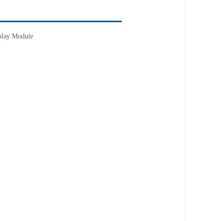
lay Module