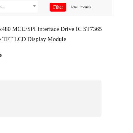
ion
Total
Products
0x480 MCU/SPI Interface Drive IC ST7365
ve TFT LCD Display Module
8