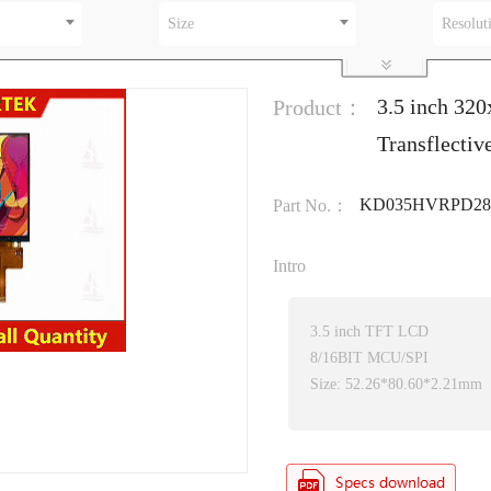
Size
Resolut
3.5 inch 32
Product：
Transflecti
KD035HVRPD28
Part No.：
Intro
3.5 inch TFT LCD
8/16BIT MCU/SPI
Size: 52.26*80.60*2.21mm