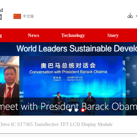
中文版
g
News
Technology
Story
Drive IC ST7365 Transflective TFT LCD Display Module