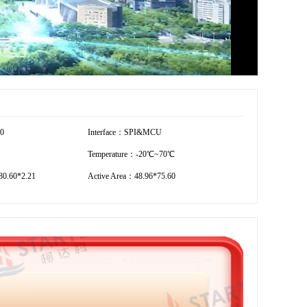
80
Interface：SPI&MCU
Temperature：-20℃~70℃
0.60*2.21
Active Area：48.96*75.60