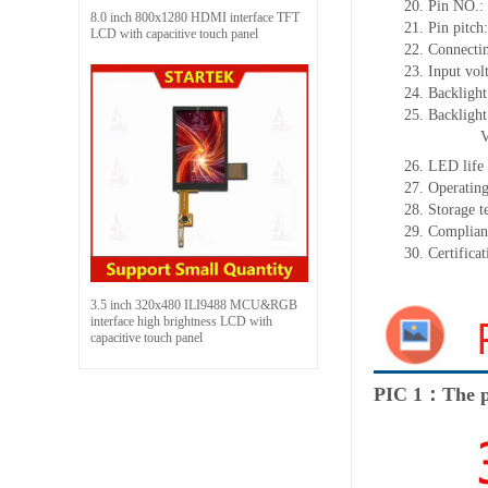
20.
Pin NO.:
8.0 inch 800x1280 HDMI interface TFT
21.
Pin
pitch
LCD with capacitive touch panel
22.
Connectin
23.
Input vol
24.
Backlight
25.
Backligh
26.
LED
l
ife
27.
Operating
28.
Storage
t
29.
Complian
30.
Certifica
3.5 inch 320x480 ILI9488 MCU&RGB
interface high brightness LCD with
capacitive touch panel
PIC 1：The p