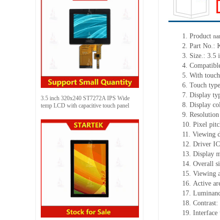
1.
Product
na
2.
Part No.
3.
Size.:
3.5 
4.
Co
mpatibl
5.
With touch
6.
Touch typ
7.
Display ty
3.5 inch 320x240 ST7272A IPS Wide
8.
Display co
temp LCD with capacitive touch panel
9.
Resolution
10.
Pixel pit
11.
Viewing d
12.
Driv
er I
13.
Display m
14.
Overall s
15.
Viewing 
16.
Active
a
r
17.
Luminan
18.
Contrast:
19.
Interface