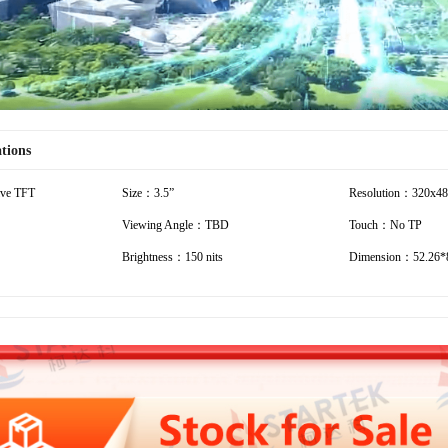
ations
ive TFT
Size：3.5”
Resolution：320x4
Viewing Angle：TBD
Touch：No TP
Brightness：150 nits
Dimension：52.26*8