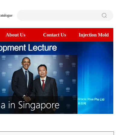
catalogue
About Us
Contact Us
Injection Mold