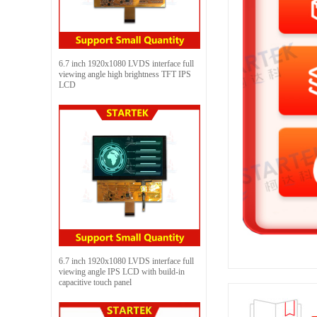
6.7 inch 1920x1080 LVDS interface full
viewing angle high brightness TFT IPS
LCD
6.7 inch 1920x1080 LVDS interface full
viewing angle IPS LCD with build-in
capacitive touch panel