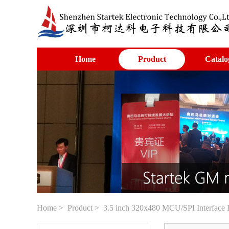
Home
Product
Catalo
Home
>
Product
> 3.5 inch 320x480 MCU/SPI Interface 