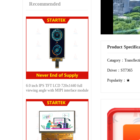
Recommended
Product Specific
Catagory：Transflect
Driver：ST7365
Popularity：★
6.0 inch IPS TFT LCD 720x1440 full
viewing angle with MIPI interface module