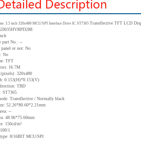
Transflective
TFT LCD Disp
me: 3.5 inch 320x480 MCU/SPI Interface Drive IC ST7365
: KD035HVRPD288
inch
e part No.:
--
 panel or not: No
e:
No
pe:
TFT
lors:
16.7M
 (pixels):
320x480
ch:
0.153
(H)*
0.153
(V)
irection:
TBD
C: ST7365
ode: Transflective / Normally black
ize:
52.26*80.60*2.21
mm
area:
--
ea:
48.96*75.60
mm
ce:
150
cd/m²
100∶1
 type: 8/16BIT
MCU/SPI