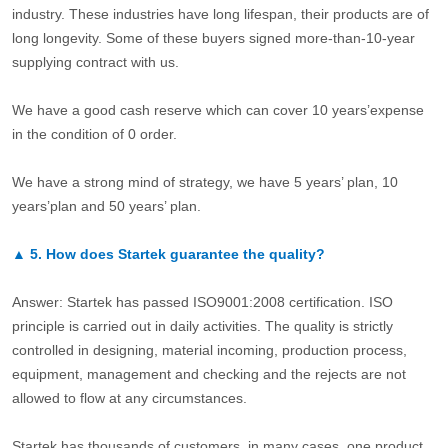
industry. These industries have long lifespan, their products are of
long longevity. Some of these buyers signed more-than-10-year
supplying contract with us.
We have a good cash reserve which can cover 10 years’expense
in the condition of 0 order.
We have a strong mind of strategy, we have 5 years’ plan, 10
years’plan and 50 years’ plan.
▲
5.
How does Startek guarantee the quality?
Answer: Startek has passed ISO9001:2008 certification. ISO
principle is carried out in daily activities. The quality is strictly
controlled in designing, material incoming, production process,
equipment, management and checking and the rejects are not
allowed to flow at any circumstances.
Startek has thousands of customers, in many cases, one product