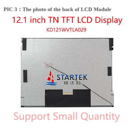
PIC 3：The photo of the back of LCD Module