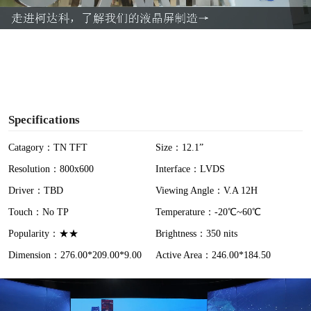
a
y
V
i
Specifications
d
Catagory：TN TFT
Size：12.1”
Resolution：800x600
Interface：LVDS
e
Driver：TBD
Viewing Angle：V.A 12H
o
Touch：No TP
Temperature：-20℃~60℃
Popularity：★★
Brightness：350 nits
Dimension：276.00*209.00*9.00
Active Area：246.00*184.50