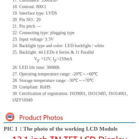
17.
Luminance:
350
cd/m²
18.
Contrast:
800∶1
19.
Interface type:
LVDS
20.
Pin NO.:
20
21.
Pin pitch:
--
22.
Connecting type: plugging type
23.
Input voltage: 3.3V
24.
Backlight type and color: LED backlight / white
25.
Backlight:
44
LED
s
4 Series & 11
Parallel
V
=
12
V
,
I
=
210
mA
F
F
26.
LED
l
ife
time
:
30000
h
27.
Operating temperature range: -
20
℃～+
60
℃
28.
Storage
t
emperature range: -
30
℃～+
70
℃
29.
Compliant: RoHS
30.
Certification of registration: ISO9001
,
ISO13485
,
ISO14001
,
IATF16949
PIC 1：The photo of the working LCD Module