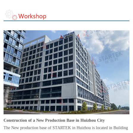
Construction of a New Production Base in Huizhou City
The New production base of STARTEK in Huizhou is located in Building