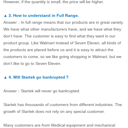
However, if the quantity is small, the price will be higher.
▲
3.
How to understand in Full Range.
Answer：In full range means that our products are in great variety.
We have what other manufacturers have, and we have what they
don’t have. The customer is easy to find what they want in our
product group. Like Walmart instead of Seven Eleven, all kinds of
the products are placed before us and it is easy to attract the
customers to come, so we like going shopping in Walmart, but we
don’t like to go to Seven Eleven.
▲
4.
Will Startek go bankrupted？
Answer：Startek will never go bankrupted.
Startek has thousands of customers from different industries. The
growth of Startek does not rely on any special customer.
Many customers are from Medical equipment and mechanical