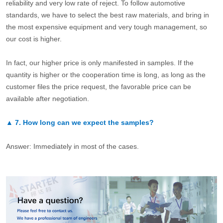
reliability and very low rate of reject. To follow automotive
standards, we have to select the best raw materials, and bring in
the most expensive equipment and very tough management, so
our cost is higher.
In fact, our higher price is only manifested in samples. If the
quantity is higher or the cooperation time is long, as long as the
customer files the price request, the favorable price can be
available after negotiation.
▲
7.
How long can we expect the samples?
Answer: Immediately in most of the cases.