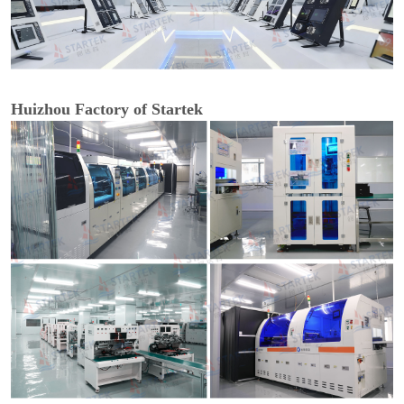
Huizhou Factory of Startek