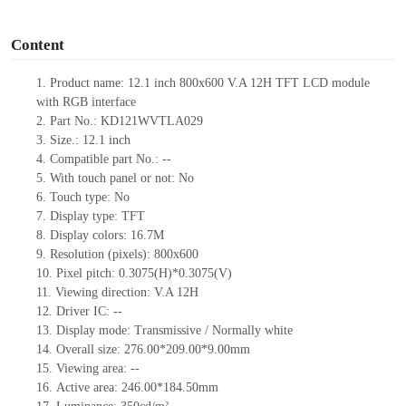
o
Content
1.
Product
name:
12.1 inch 800x600 V.A 12H TFT LCD module
with RGB interface
2.
Part No.:
KD121WVTLA029
3.
Size.:
12.1 inch
4.
Compatible part No.:
--
5.
With touch panel or not: No
6.
Touch type:
No
7.
Display type:
TFT
8.
Display colors:
16.7M
9.
Resolution (pixels):
800x600
10.
Pixel pitch:
0.3075
(H)*
0.3075
(V)
11.
Viewing direction:
V.A 12H
12.
Driv
er IC:
--
13.
Display mode: Transmissive / Normally
white
14.
Overall size:
276.00*209.00*9.00
mm
15.
Viewing area:
--
16.
Active
a
rea:
246.00*184.50
mm