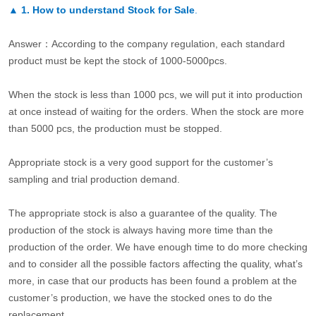
▲
1. How to understand Stock for Sale
.
Answer：According to the company regulation, each standard
product must be kept the stock of 1000-5000pcs.
When the stock is less than 1000 pcs, we will put it into production
at once instead of waiting for the orders. When the stock are more
than 5000 pcs, the production must be stopped.
Appropriate stock is a very good support for the customer’s
sampling and trial production demand.
The appropriate stock is also a guarantee of the quality. The
production of the stock is always having more time than the
production of the order. We have enough time to do more checking
and to consider all the possible factors affecting the quality, what’s
more, in case that our products has been found a problem at the
customer’s production, we have the stocked ones to do the
replacement.