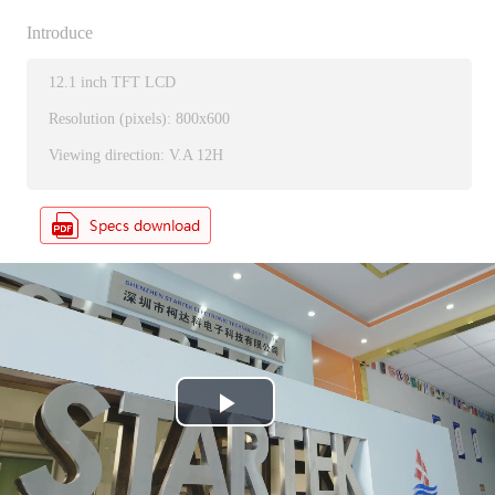
Introduce
12.1 inch TFT LCD
Resolution (pixels): 800x600
Viewing direction: V.A 12H
P
l