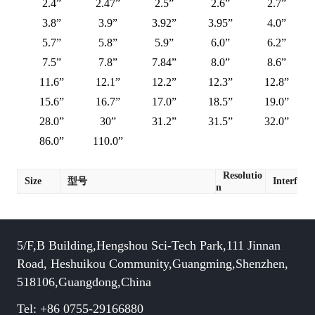
2.4”
2.47”
2.5”
2.6”
2.7”
3.8”
3.9”
3.92”
3.95”
4.0”
5.7”
5.8”
5.9”
6.0”
6.2”
7.5”
7.8”
7.84”
8.0”
8.6”
11.6”
12.1”
12.2”
12.3”
12.8”
15.6”
16.7”
17.0”
18.5”
19.0”
28.0”
30”
31.2”
31.5”
32.0”
86.0”
110.0”
Resolutio
Size
型号
Interface
n
5/F,B Building,Hengshou Sci-Tech Park,111 Jinnan
Road, Heshuikou Community,Guangming,Shenzhen,
518106,Guangdong,China
Tel: +86 0755-29166880