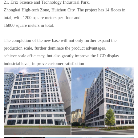
21, Erix Science and Technology Industrial Park,
Zhongkai High-tech Zone, Huizhou City. The project has 14 floors in
total, with 1200 square meters per floor and
16800 square meters in total.
The completion of the new base will not only further expand the
production scale, further dominate the product advantages,
achieve scale efficiency, but also greatly improve the LCD display
industrial level, improve customer satisfaction.