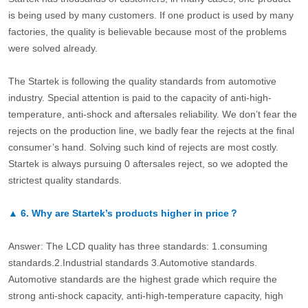
is being used by many customers. If one product is used by many
factories, the quality is believable because most of the problems
were solved already.
The Startek is following the quality standards from automotive
industry. Special attention is paid to the capacity of anti-high-
temperature, anti-shock and aftersales reliability. We don’t fear the
rejects on the production line, we badly fear the rejects at the final
consumer’s hand. Solving such kind of rejects are most costly.
Startek is always pursuing 0 aftersales reject, so we adopted the
strictest quality standards.
▲
6.
Why are Startek’s products higher in price？
Answer: The LCD quality has three standards: 1.consuming
standards.2.Industrial standards 3.Automotive standards.
Automotive standards are the highest grade which require the
strong anti-shock capacity, anti-high-temperature capacity, high