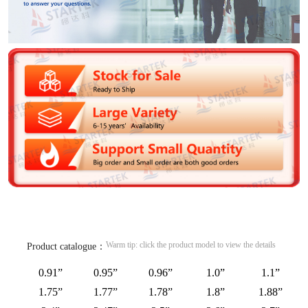
Warm tip: click the product model to view the details
Product catalogue：
0.91”
0.95”
0.96”
1.0”
1.1”
1.75”
1.77”
1.78”
1.8”
1.88”