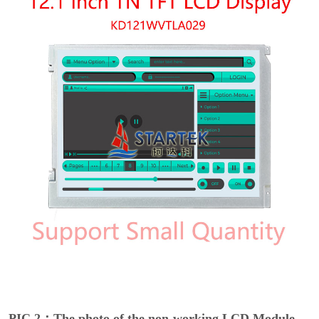
PIC 2：The photo of the non-working LCD Module