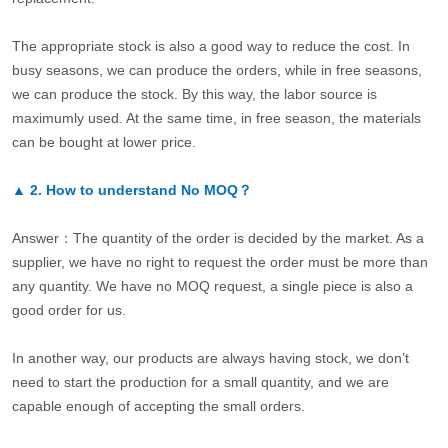
The appropriate stock is also a good way to reduce the cost. In
busy seasons, we can produce the orders, while in free seasons,
we can produce the stock. By this way, the labor source is
maximumly used. At the same time, in free season, the materials
can be bought at lower price.
▲
2.
How to understand No MOQ？
Answer：The quantity of the order is decided by the market. As a
supplier, we have no right to request the order must be more than
any quantity. We have no MOQ request, a single piece is also a
good order for us.
In another way, our products are always having stock, we don’t
need to start the production for a small quantity, and we are
capable enough of accepting the small orders.