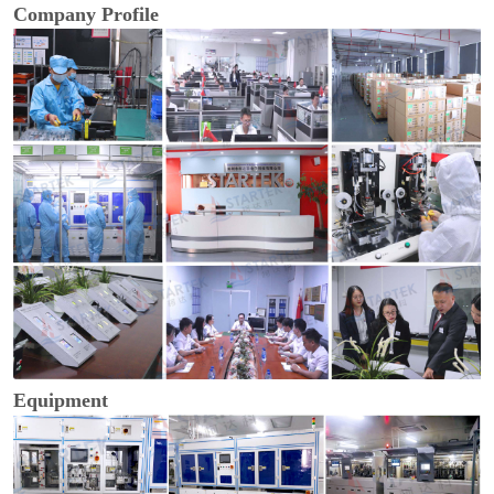
Company Profile
Equipment