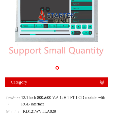
Category
12.1 inch 800x600 V.A 12H TFT LCD module with
Product
：
RGB interface
KD121WVTLA029
Model：