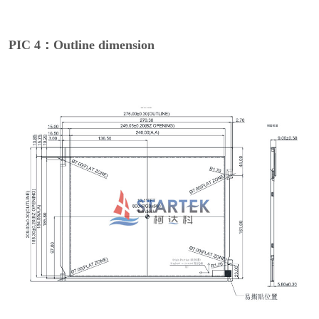
PIC 4：Outline dimension