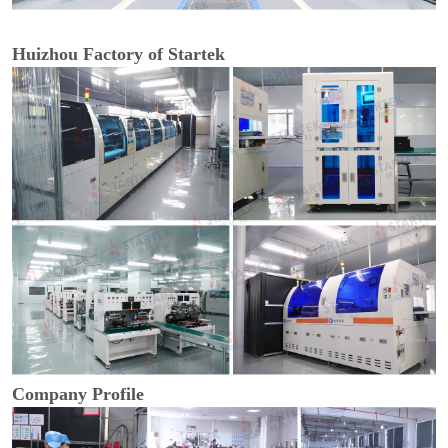
Huizhou Factory of Startek
Company Profile