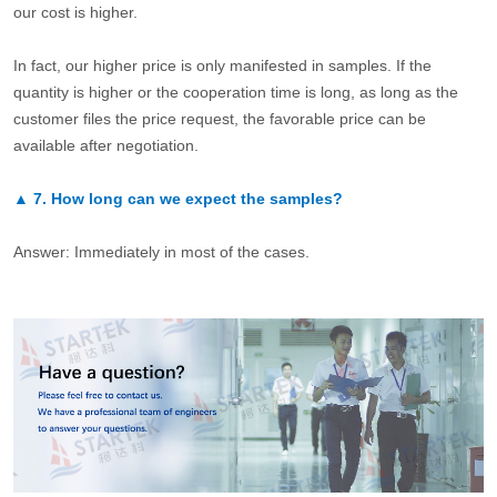
our cost is higher.
In fact, our higher price is only manifested in samples. If the
quantity is higher or the cooperation time is long, as long as the
customer files the price request, the favorable price can be
available after negotiation.
▲
7.
How long can we expect the samples?
Answer: Immediately in most of the cases.