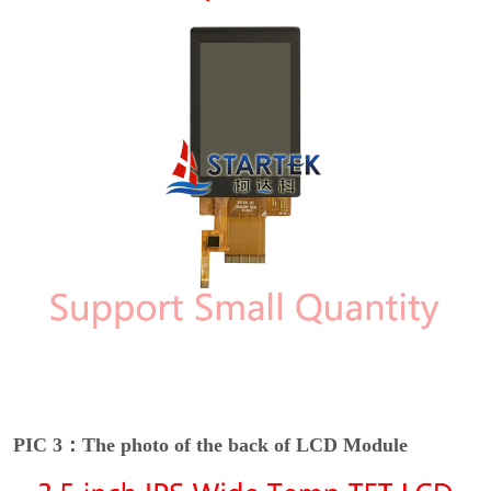
PIC 3：The photo of the back of LCD Module