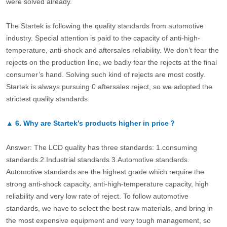
were solved already.
The Startek is following the quality standards from automotive
industry. Special attention is paid to the capacity of anti-high-
temperature, anti-shock and aftersales reliability. We don’t fear the
rejects on the production line, we badly fear the rejects at the final
consumer’s hand. Solving such kind of rejects are most costly.
Startek is always pursuing 0 aftersales reject, so we adopted the
strictest quality standards.
▲
6.
Why are Startek’s products higher in price？
Answer: The LCD quality has three standards: 1.consuming
standards.2.Industrial standards 3.Automotive standards.
Automotive standards are the highest grade which require the
strong anti-shock capacity, anti-high-temperature capacity, high
reliability and very low rate of reject. To follow automotive
standards, we have to select the best raw materials, and bring in
the most expensive equipment and very tough management, so