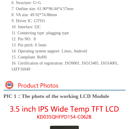
6.
Structure: G+
G
7.
Outline size: 61.90*96.04*4.57mm
8.
VA size: 49.92*74.88mm
9.
Driver IC: GT911
10.
Interface:
I2C
11.
Connect
ing
type:
p
lugging
t
ype
12.
Pin NO.:
8
13.
Pin pitch:
0.5
mm
14.
Operating system support: Linux
,
Android
15.
Compliant: RoHS
16. Certification of registration: ISO9001
,
ISO13485
,
ISO14001
,
IATF16949
PIC 1：The photo of the working LCD Module