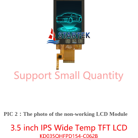
PIC 2：The photo of the non-working LCD Module