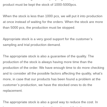
product must be kept the stock of 1000-5000pcs.
When the stock is less than 1000 pcs, we will put it into production
at once instead of waiting for the orders. When the stock are more
than 5000 pcs, the production must be stopped.
Appropriate stock is a very good support for the customer’s
sampling and trial production demand.
The appropriate stock is also a guarantee of the quality. The
production of the stock is always having more time than the
production of the order. We have enough time to do more checking
and to consider all the possible factors affecting the quality, what’s
more, in case that our products has been found a problem at the
customer’s production, we have the stocked ones to do the
replacement.
The appropriate stock is also a good way to reduce the cost. In