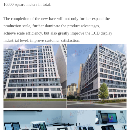
16800 square meters in total.
The completion of the new base will not only further expand the
production scale, further dominate the product advantages,
achieve scale efficiency, but also greatly improve the LCD display
industrial level, improve customer satisfaction.