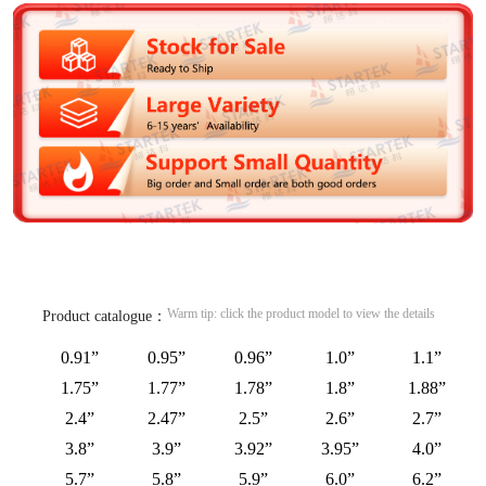
Warm tip: click the product model to view the details
Product catalogue：
0.91”
0.95”
0.96”
1.0”
1.1”
1.75”
1.77”
1.78”
1.8”
1.88”
2.4”
2.47”
2.5”
2.6”
2.7”
3.8”
3.9”
3.92”
3.95”
4.0”
5.7”
5.8”
5.9”
6.0”
6.2”