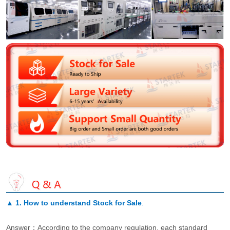
▲
1. How to understand Stock for Sale
.
Answer：According to the company regulation, each standard