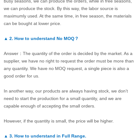
busy seasons, we can produce the orders, while in free seasons,
we can produce the stock. By this way, the labor source is
maximumly used. At the same time, in free season, the materials
can be bought at lower price.
▲
2.
How to understand No MOQ？
Answer：The quantity of the order is decided by the market. As a
supplier, we have no right to request the order must be more than
any quantity. We have no MOQ request, a single piece is also a
good order for us.
In another way, our products are always having stock, we don’t
need to start the production for a small quantity, and we are
capable enough of accepting the small orders.
However, if the quantity is small, the price will be higher.
▲
3.
How to understand in Full Range.