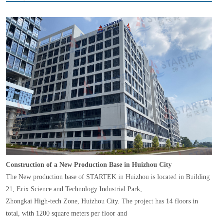
Construction of a New Production Base in Huizhou City
The New production base of STARTEK in Huizhou is located in Building
21, Erix Science and Technology Industrial Park,
Zhongkai High-tech Zone, Huizhou City. The project has 14 floors in
total, with 1200 square meters per floor and