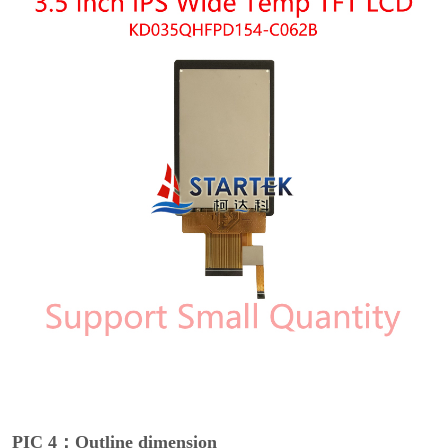
PIC 4：Outline dimension