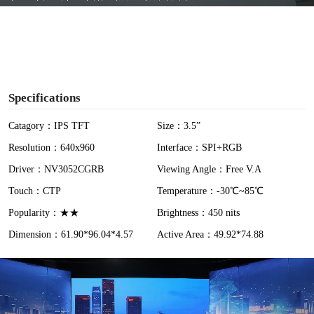
y
V
i
Specifications
d
Catagory：IPS TFT
Size：3.5”
Resolution：640x960
Interface：SPI+RGB
e
Driver：NV3052CGRB
Viewing Angle：Free V.A
o
Touch：CTP
Temperature：-30℃~85℃
Popularity：★★
Brightness：450 nits
Dimension：61.90*96.04*4.57
Active Area：49.92*74.88