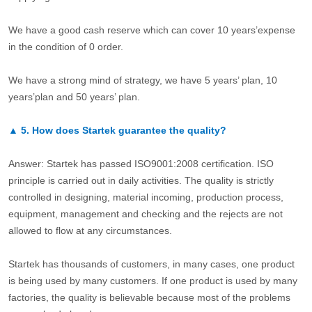
We have a good cash reserve which can cover 10 years’expense
in the condition of 0 order.
We have a strong mind of strategy, we have 5 years’ plan, 10
years’plan and 50 years’ plan.
▲
5.
How does Startek guarantee the quality?
Answer: Startek has passed ISO9001:2008 certification. ISO
principle is carried out in daily activities. The quality is strictly
controlled in designing, material incoming, production process,
equipment, management and checking and the rejects are not
allowed to flow at any circumstances.
Startek has thousands of customers, in many cases, one product
is being used by many customers. If one product is used by many
factories, the quality is believable because most of the problems