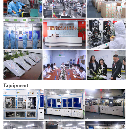
Equipment