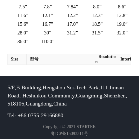
7.5”
7.8”
7.84”
8.0”
8.6”
11.6”
12.1”
12.2”
12.3”
12.8”
15.6”
16.7”
17.0”
18.5”
19.0”
28.0”
30”
31.2”
31.5”
32.0”
86.0”
110.0”
Resolutio
Size
型号
Interface
n
5/F,B Building,Hengshou Sci-Tech Park,111 Jinnan
Road, Heshuikou Community,Guangming,Shenzhen,
518106,Guangdong,China
Tel: +86 0755-29166880
Copyright © 2021 STARTEK
粤ICP备15093311号