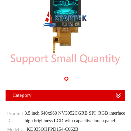
Category
3.5 inch 640x960 NV3052CGRB SPI+RGB interface
Product
：
high brightness LCD with capacitive touch panel
KD035QHFPD154-C062B
Model：