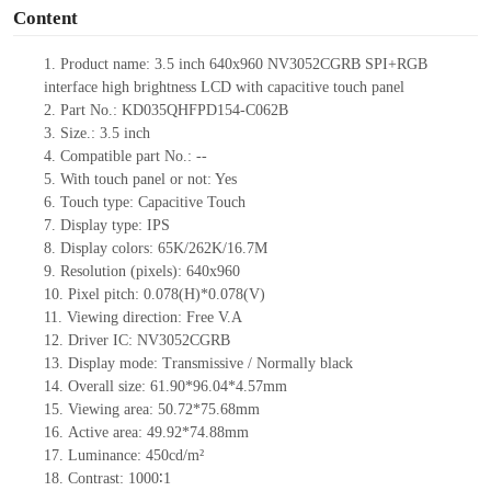
Content
1.
Product
name:
3.5 inch 640x960 NV3052CGRB SPI+RGB
interface high brightness LCD with capacitive touch panel
2.
Part No.: KD035QHFPD154-C062B
3.
Size.:
3.5 inch
4.
Compatible pa
rt No.:
--
5.
With touch panel or not: Yes
6.
Touch type:
C
apacitive
T
ouch
7.
Display type:
IPS
8.
Display colors:
65K/262K/16.7M
9.
Resolution (pixels):
640x960
10.
Pixel pitch:
0.078
(H)*
0.078
(V)
11.
Viewing direction:
Free V.A
12.
Driv
er IC: NV3052CGRB
13.
Display mode: Transmissive / Normally black
14.
Overall size: 61.90*96.04*4.57mm
15.
Viewing area: 50.72*75.68mm
16.
Active
a
rea: 49.92*74.88mm
17.
Luminance:
450
cd/m²
18.
Contrast:
1000∶1