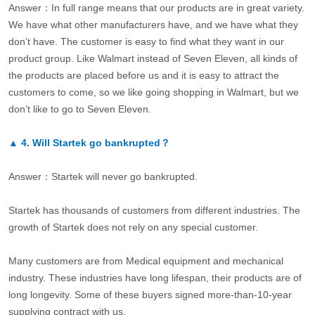
Answer：In full range means that our products are in great variety.
We have what other manufacturers have, and we have what they
don’t have. The customer is easy to find what they want in our
product group. Like Walmart instead of Seven Eleven, all kinds of
the products are placed before us and it is easy to attract the
customers to come, so we like going shopping in Walmart, but we
don’t like to go to Seven Eleven.
▲
4.
Will Startek go bankrupted？
Answer：Startek will never go bankrupted.
Startek has thousands of customers from different industries. The
growth of Startek does not rely on any special customer.
Many customers are from Medical equipment and mechanical
industry. These industries have long lifespan, their products are of
long longevity. Some of these buyers signed more-than-10-year
supplying contract with us.