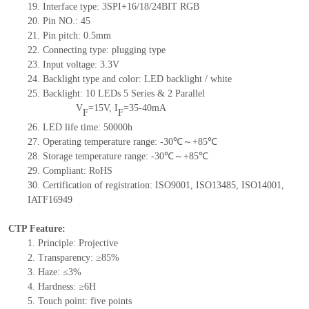
19.
Interface type: 3SPI+16/18/24BIT RGB
20.
Pin NO.:
45
21.
Pin pitch: 0.5mm
22.
Connecting type: plugging type
23.
Input voltage: 3.3V
24.
Backlight type and color: LED backlight / white
25.
Backlight:
10
LED
s
5 Series & 2
Parallel
V
=
15
V
,
I
=
35-40
mA
F
F
26.
LED
l
ife
time
:
50000
h
27.
Operating temperature range: -
30
℃～+
85
℃
28.
Storage
t
emperature range: -
30
℃～+
85
℃
29.
Compliant: RoHS
30.
Certification of registration: ISO9001
,
ISO13485
,
ISO14001
,
IATF16949
CTP Feature:
1.
Principle: Projective
2.
Transparency: ≥85%
3.
Haze: ≤3%
4.
Hardness: ≥6H
5.
To
uch point:
five
points