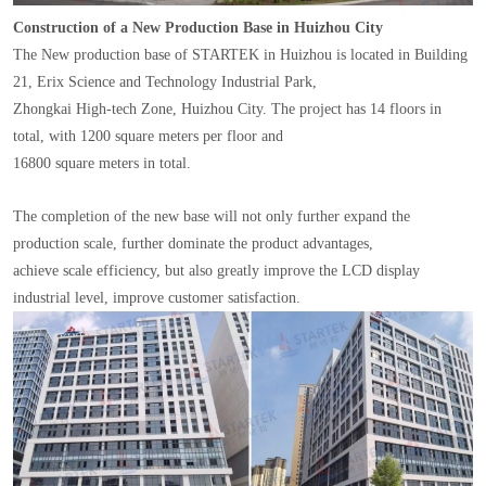
Construction of a New Production Base in Huizhou City
The New production base of STARTEK in Huizhou is located in Building
21, Erix Science and Technology Industrial Park,
Zhongkai High-tech Zone, Huizhou City. The project has 14 floors in
total, with 1200 square meters per floor and
16800 square meters in total.
The completion of the new base will not only further expand the
production scale, further dominate the product advantages,
achieve scale efficiency, but also greatly improve the LCD display
industrial level, improve customer satisfaction.