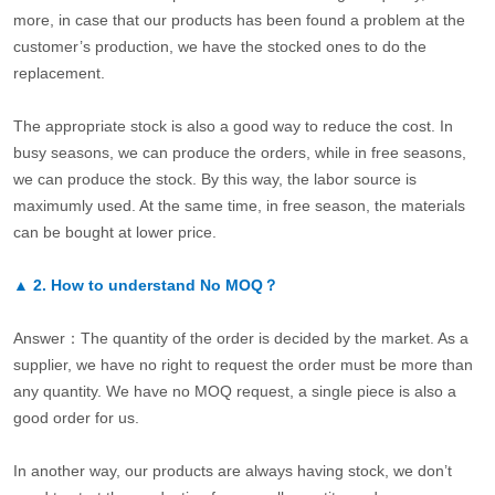
more, in case that our products has been found a problem at the
customer’s production, we have the stocked ones to do the
replacement.
The appropriate stock is also a good way to reduce the cost. In
busy seasons, we can produce the orders, while in free seasons,
we can produce the stock. By this way, the labor source is
maximumly used. At the same time, in free season, the materials
can be bought at lower price.
▲
2.
How to understand No MOQ？
Answer：The quantity of the order is decided by the market. As a
supplier, we have no right to request the order must be more than
any quantity. We have no MOQ request, a single piece is also a
good order for us.
In another way, our products are always having stock, we don’t