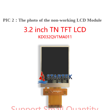
PIC 2：The photo of the non-working LCD Module