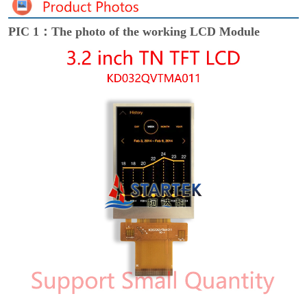
PIC 1：The photo of the working LCD Module