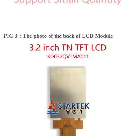
PIC 3：The photo of the back of LCD Module