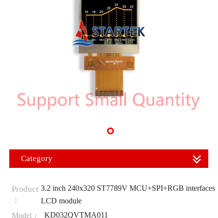
Category
3.2 inch 240x320 ST7789V MCU+SPI+RGB interfaces
Product
：
LCD module
KD032QVTMA011
Model：