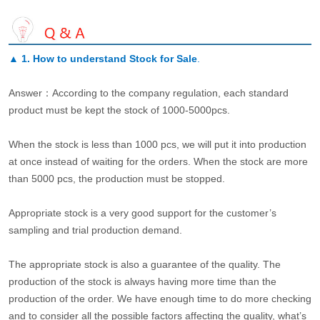
▲
1. How to understand Stock for Sale
.
Answer：According to the company regulation, each standard
product must be kept the stock of 1000-5000pcs.
When the stock is less than 1000 pcs, we will put it into production
at once instead of waiting for the orders. When the stock are more
than 5000 pcs, the production must be stopped.
Appropriate stock is a very good support for the customer’s
sampling and trial production demand.
The appropriate stock is also a guarantee of the quality. The
production of the stock is always having more time than the
production of the order. We have enough time to do more checking
and to consider all the possible factors affecting the quality, what’s