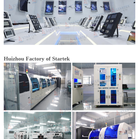
Huizhou Factory of Startek