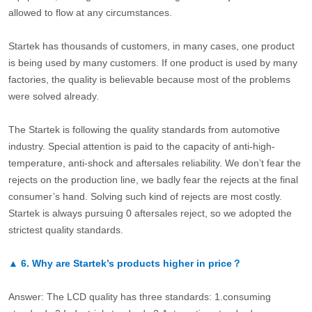
allowed to flow at any circumstances.
Startek has thousands of customers, in many cases, one product
is being used by many customers. If one product is used by many
factories, the quality is believable because most of the problems
were solved already.
The Startek is following the quality standards from automotive
industry. Special attention is paid to the capacity of anti-high-
temperature, anti-shock and aftersales reliability. We don’t fear the
rejects on the production line, we badly fear the rejects at the final
consumer’s hand. Solving such kind of rejects are most costly.
Startek is always pursuing 0 aftersales reject, so we adopted the
strictest quality standards.
▲
6.
Why are Startek’s products higher in price？
Answer: The LCD quality has three standards: 1.consuming