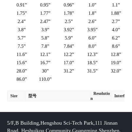
0.91”
0.95”
0.96”
1.0”
1.1”
1.75”
1.77”
1.78”
1.8”
1.88”
2.4”
2.47”
2.5”
2.6”
2.7”
3.8”
3.9”
3.92”
3.95”
4.0”
5.7”
5.8”
5.9”
6.0”
6.2”
7.5”
7.8”
7.84”
8.0”
8.6”
11.6”
12.1”
12.2”
12.3”
12.8”
15.6”
16.7”
17.0”
18.5”
19.0”
28.0”
30”
31.2”
31.5”
32.0”
86.0”
110.0”
Resolutio
Size
型号
Interface
n
5/F,B Building,Hengshou Sci-Tech Park,111 Jinnan
Road, Heshuikou Community,Guangming,Shenzhen,