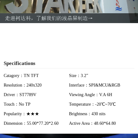
l
a
y
V
i
Specifications
d
Catagory：TN TFT
Size：3.2”
Resolution：240x320
Interface：SPI&MCU&RGB
e
Driver：ST7789V
Viewing Angle：V.A 6H
o
Touch：No TP
Temperature：-20℃~70℃
Popularity：★★★
Brightness：430 nits
Dimension：55.00*77.20*2.60
Active Area：48.60*64.80