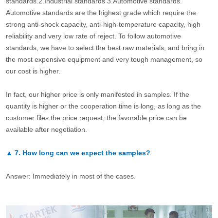
standards.2.Industrial standards 3.Automotive standards.
Automotive standards are the highest grade which require the
strong anti-shock capacity, anti-high-temperature capacity, high
reliability and very low rate of reject. To follow automotive
standards, we have to select the best raw materials, and bring in
the most expensive equipment and very tough management, so
our cost is higher.
In fact, our higher price is only manifested in samples. If the
quantity is higher or the cooperation time is long, as long as the
customer files the price request, the favorable price can be
available after negotiation.
▲
7.
How long can we expect the samples?
Answer: Immediately in most of the cases.