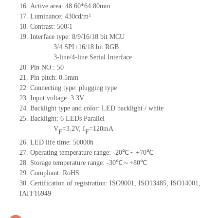
16. Active area: 48.60*64.80mm
17. Luminance: 430cd/m²
18. Contrast: 500∶1
19. Interface type: 8/9/16/18 bit MCU
3/4 SPI+16/18 bit RGB
3-line/4-line Serial Interface
20. Pin NO.: 50
21. Pin pitch: 0.5mm
22. Connecting type: plugging type
23. Input voltage: 3.3V
24. Backlight type and color: LED backlight / white
25. Backlight: 6 LEDs Parallel
V
=3.2V, I
=120mA
F
F
26. LED life time: 50000h
27. Operating temperature range: -20℃～+70℃
28. Storage temperature range: -30℃～+80℃
29. Compliant: RoHS
30. Certification of registration: ISO9001, ISO13485, ISO14001,
IATF16949