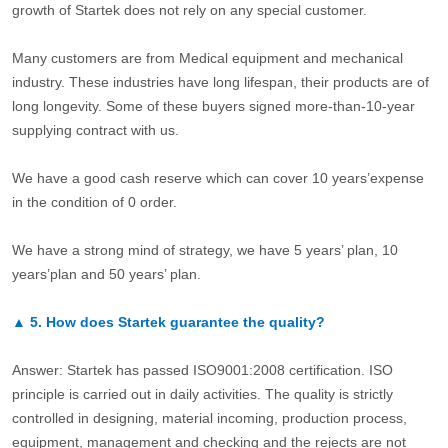
growth of Startek does not rely on any special customer.
Many customers are from Medical equipment and mechanical
industry. These industries have long lifespan, their products are of
long longevity. Some of these buyers signed more-than-10-year
supplying contract with us.
We have a good cash reserve which can cover 10 years’expense
in the condition of 0 order.
We have a strong mind of strategy, we have 5 years’ plan, 10
years’plan and 50 years’ plan.
▲
5.
How does Startek guarantee the quality?
Answer: Startek has passed ISO9001:2008 certification. ISO
principle is carried out in daily activities. The quality is strictly
controlled in designing, material incoming, production process,
equipment, management and checking and the rejects are not