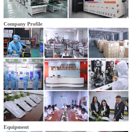
Company Profile
Equipment