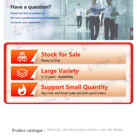
Warm tip: click the product model to view the details
Product catalogue：