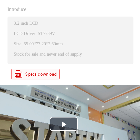
Introduce
3.2 inch LCD
LCD Driver: ST7789V
Size: 55.00*77.20*2.60mm
Stock for sale and never end of supply
P