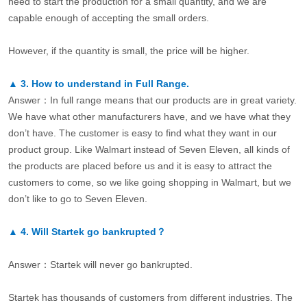
need to start the production for a small quantity, and we are
capable enough of accepting the small orders.
However, if the quantity is small, the price will be higher.
▲
3.
How to understand in Full Range.
Answer：In full range means that our products are in great variety.
We have what other manufacturers have, and we have what they
don’t have. The customer is easy to find what they want in our
product group. Like Walmart instead of Seven Eleven, all kinds of
the products are placed before us and it is easy to attract the
customers to come, so we like going shopping in Walmart, but we
don’t like to go to Seven Eleven.
▲
4.
Will Startek go bankrupted？
Answer：Startek will never go bankrupted.
Startek has thousands of customers from different industries. The