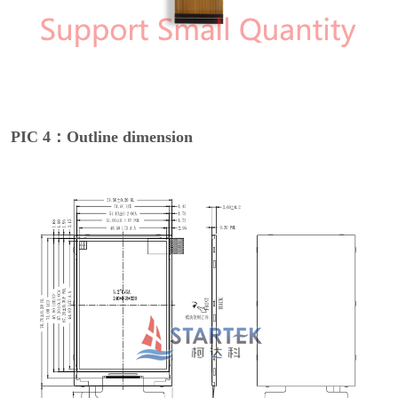
PIC 4：Outline dimension