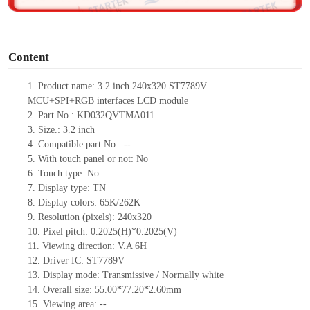
o
Content
1. Product name: 3.2 inch 240x320 ST7789V
MCU+SPI+RGB interfaces LCD module
2. Part No.: KD032QVTMA011
3. Size.: 3.2 inch
4. Compatible part No.: --
5. With touch panel or not: No
6. Touch type: No
7. Display type: TN
8. Display colors: 65K/262K
9. Resolution (pixels): 240x320
10. Pixel pitch: 0.2025(H)*0.2025(V)
11. Viewing direction: V.A 6H
12. Driver IC: ST7789V
13. Display mode: Transmissive / Normally white
14. Overall size: 55.00*77.20*2.60mm
15. Viewing area: --