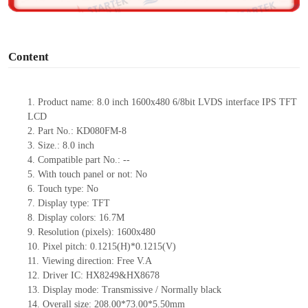
o
Content
1.
Product
name:
8.0 inch 1600x480 6/8bit LVDS interface IPS TFT
LCD
2.
Part No.:
KD080FM-8
3.
Size.:
8.0 inch
4.
Compatible part No.:
--
5.
With touch panel or not:
No
6.
Touch type:
No
7.
Display type:
TFT
8.
Display colors:
16.7M
9.
Resolution (pixels):
1600x480
10.
Pixel pitch:
0.1215(H)*0.1215
(V)
11.
Viewing direction:
Free V.A
12.
Driv
er IC:
HX8249&HX8678
13.
Display mode:
Transmissive / Normally black
14.
Overall size:
208.00*73.00*5.50
mm