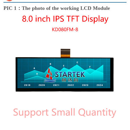
PIC 1：The photo of the working LCD Module