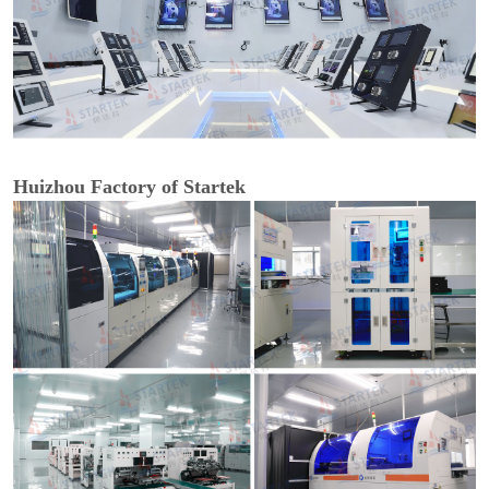
Huizhou Factory of Startek