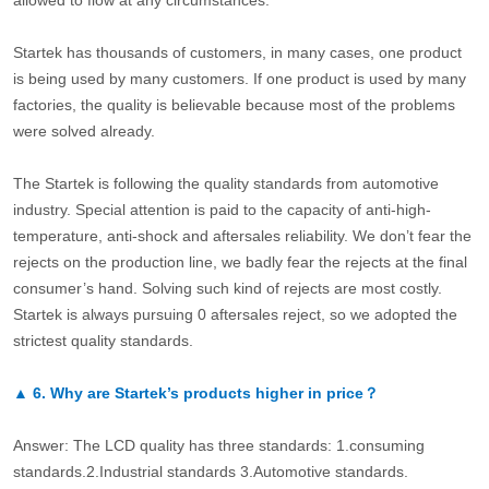
allowed to flow at any circumstances.
Startek has thousands of customers, in many cases, one product
is being used by many customers. If one product is used by many
factories, the quality is believable because most of the problems
were solved already.
The Startek is following the quality standards from automotive
industry. Special attention is paid to the capacity of anti-high-
temperature, anti-shock and aftersales reliability. We don’t fear the
rejects on the production line, we badly fear the rejects at the final
consumer’s hand. Solving such kind of rejects are most costly.
Startek is always pursuing 0 aftersales reject, so we adopted the
strictest quality standards.
▲
6.
Why are Startek’s products higher in price？
Answer: The LCD quality has three standards: 1.consuming
standards.2.Industrial standards 3.Automotive standards.