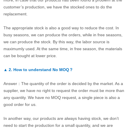
more, in case that our products has been found a problem at the
customer’s production, we have the stocked ones to do the
replacement.
The appropriate stock is also a good way to reduce the cost. In
busy seasons, we can produce the orders, while in free seasons,
we can produce the stock. By this way, the labor source is
maximumly used. At the same time, in free season, the materials
can be bought at lower price.
▲
2.
How to understand No MOQ？
Answer：The quantity of the order is decided by the market. As a
supplier, we have no right to request the order must be more than
any quantity. We have no MOQ request, a single piece is also a
good order for us.
In another way, our products are always having stock, we don’t
need to start the production for a small quantity, and we are