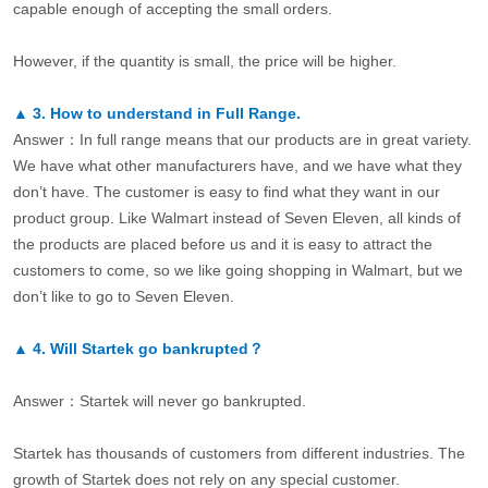
capable enough of accepting the small orders.
However, if the quantity is small, the price will be higher.
▲
3.
How to understand in Full Range.
Answer：In full range means that our products are in great variety.
We have what other manufacturers have, and we have what they
don’t have. The customer is easy to find what they want in our
product group. Like Walmart instead of Seven Eleven, all kinds of
the products are placed before us and it is easy to attract the
customers to come, so we like going shopping in Walmart, but we
don’t like to go to Seven Eleven.
▲
4.
Will Startek go bankrupted？
Answer：Startek will never go bankrupted.
Startek has thousands of customers from different industries. The
growth of Startek does not rely on any special customer.