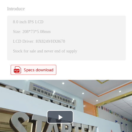
Introduce
8.0 inch IPS LCD
Size: 208*73*5.08mm
LCD Driver: HX8249/HX8678
Stock for sale and never end of supply
P