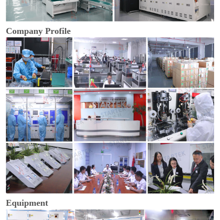
Company Profile
Equipment