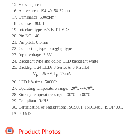
15.
Viewing area:
--
16.
Active
a
rea:
194.4
0
*58.32
mm
17.
Luminance:
500
cd/m²
18.
Contrast:
900∶1
19.
Interface type:
6/8 BIT LVDS
20.
Pin NO.:
40
21.
Pin pitch:
0.5
mm
22.
Connecting type:
plugging type
23.
Input voltage:
3.3V
24.
Backlight type and color:
LED backlight white
25.
Backlight:
2
4
LED
s
8 Series & 3
Parallel
V
=
25.6
V
,
I
=
75
mA
F
F
26.
LED
l
ife
time
:
50000
h
27.
Operating temperature range: -
20
℃～+
70
℃
28.
Storage
t
emperature range: -
30
℃～+
80
℃
29.
Compliant: RoHS
30.
Certification of registration: ISO9001
,
ISO13485
,
ISO14001
,
IATF16949