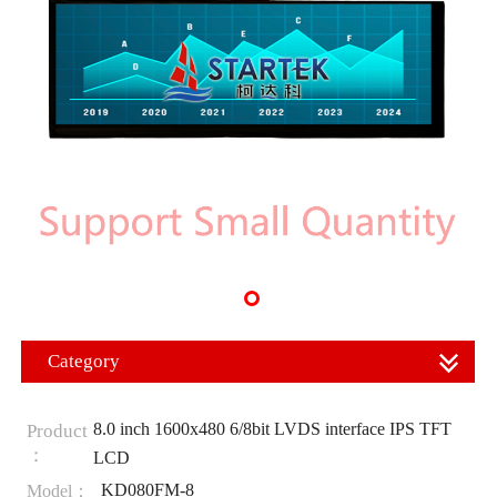
Category
8.0 inch 1600x480 6/8bit LVDS interface IPS TFT
Product
：
LCD
KD080FM-8
Model：