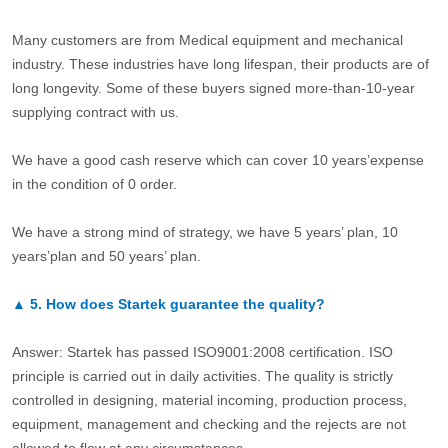
Many customers are from Medical equipment and mechanical
industry. These industries have long lifespan, their products are of
long longevity. Some of these buyers signed more-than-10-year
supplying contract with us.
We have a good cash reserve which can cover 10 years’expense
in the condition of 0 order.
We have a strong mind of strategy, we have 5 years’ plan, 10
years’plan and 50 years’ plan.
▲
5.
How does Startek guarantee the quality?
Answer: Startek has passed ISO9001:2008 certification. ISO
principle is carried out in daily activities. The quality is strictly
controlled in designing, material incoming, production process,
equipment, management and checking and the rejects are not