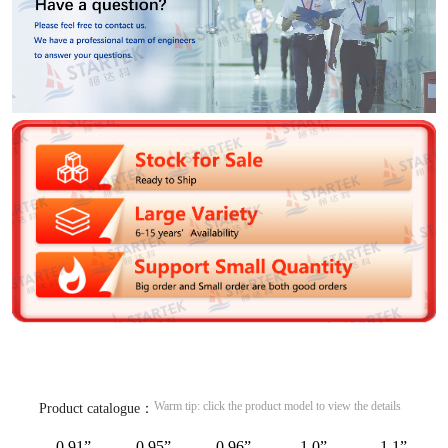
Warm tip: click the product model to view the details
Product catalogue：
0.91”
0.95”
0.96”
1.0”
1.1”