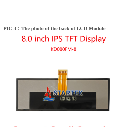
PIC 3：The photo of the back of LCD Module