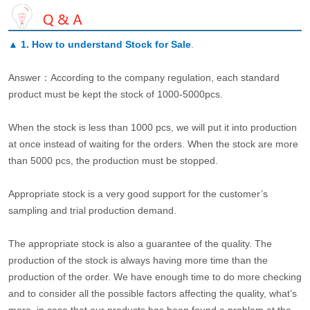
▲
1. How to understand Stock for Sale
.
Answer：According to the company regulation, each standard
product must be kept the stock of 1000-5000pcs.
When the stock is less than 1000 pcs, we will put it into production
at once instead of waiting for the orders. When the stock are more
than 5000 pcs, the production must be stopped.
Appropriate stock is a very good support for the customer’s
sampling and trial production demand.
The appropriate stock is also a guarantee of the quality. The
production of the stock is always having more time than the
production of the order. We have enough time to do more checking
and to consider all the possible factors affecting the quality, what’s