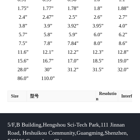
1.75”
1.77”
1.78”
1.8”
1.88”
2.4”
2.47”
2.5”
2.6”
2.7”
3.8”
3.9”
3.92”
3.95”
4.0”
5.7”
5.8”
5.9”
6.0”
6.2”
7.5”
7.8”
7.84”
8.0”
8.6”
11.6”
12.1”
12.2”
12.3”
12.8”
15.6”
16.7”
17.0”
18.5”
19.0”
28.0”
30”
31.2”
31.5”
32.0”
86.0”
110.0”
Resolutio
Size
型号
Interface
n
5/F,B Building,Hengshou Sci-Tech Park,111 Jinnan
Road, Heshuikou Community,Guangming,Shenzhen,