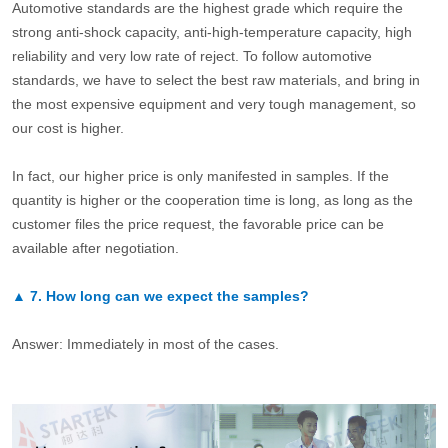
Automotive standards are the highest grade which require the
strong anti-shock capacity, anti-high-temperature capacity, high
reliability and very low rate of reject. To follow automotive
standards, we have to select the best raw materials, and bring in
the most expensive equipment and very tough management, so
our cost is higher.
In fact, our higher price is only manifested in samples. If the
quantity is higher or the cooperation time is long, as long as the
customer files the price request, the favorable price can be
available after negotiation.
▲
7.
How long can we expect the samples?
Answer: Immediately in most of the cases.