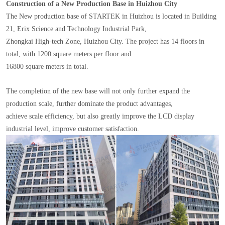
Construction of a New Production Base in Huizhou City
The New production base of STARTEK in Huizhou is located in Building
21, Erix Science and Technology Industrial Park,
Zhongkai High-tech Zone, Huizhou City. The project has 14 floors in
total, with 1200 square meters per floor and
16800 square meters in total.
The completion of the new base will not only further expand the
production scale, further dominate the product advantages,
achieve scale efficiency, but also greatly improve the LCD display
industrial level, improve customer satisfaction.