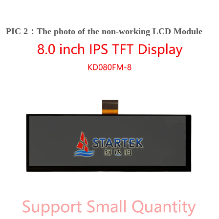
PIC 2：The photo of the non-working LCD Module