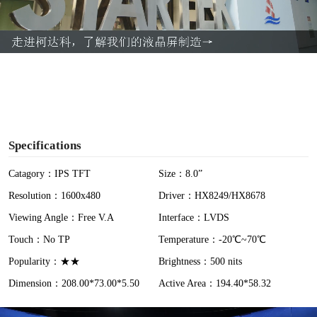
l
a
y
V
i
Specifications
d
Catagory：IPS TFT
Size：8.0”
Resolution：1600x480
Driver：HX8249/HX8678
e
Viewing Angle：Free V.A
Interface：LVDS
o
Touch：No TP
Temperature：-20℃~70℃
Popularity：★★
Brightness：500 nits
Dimension：208.00*73.00*5.50
Active Area：194.40*58.32