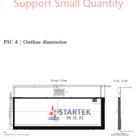
PIC 4：Outline dimension