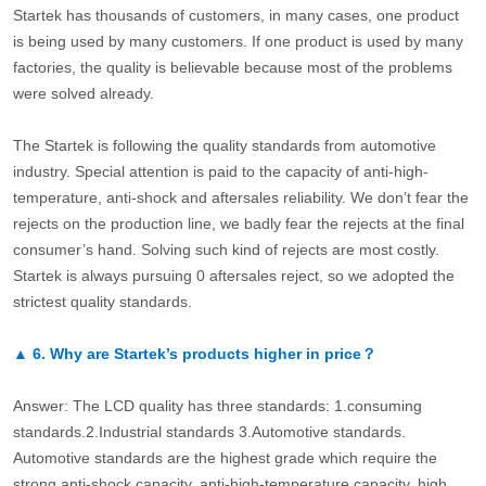
Startek has thousands of customers, in many cases, one product
is being used by many customers. If one product is used by many
factories, the quality is believable because most of the problems
were solved already.
The Startek is following the quality standards from automotive
industry. Special attention is paid to the capacity of anti-high-
temperature, anti-shock and aftersales reliability. We don’t fear the
rejects on the production line, we badly fear the rejects at the final
consumer’s hand. Solving such kind of rejects are most costly.
Startek is always pursuing 0 aftersales reject, so we adopted the
strictest quality standards.
▲
6.
Why are Startek’s products higher in price？
Answer: The LCD quality has three standards: 1.consuming
standards.2.Industrial standards 3.Automotive standards.
Automotive standards are the highest grade which require the
strong anti-shock capacity, anti-high-temperature capacity, high