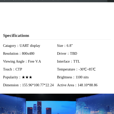
y
V
i
Specifications
d
Catagory：UART display
Size：6.8”
Resolution：800x480
Driver：TBD
e
Viewing Angle：Free V.A
Interface：TTL
o
Touch：CTP
Temperature：-30℃~85℃
Popularity：★★★
Brightness：1100 nits
Dimension：155.96*100.77*22.24
Active Area：148.10*88.86