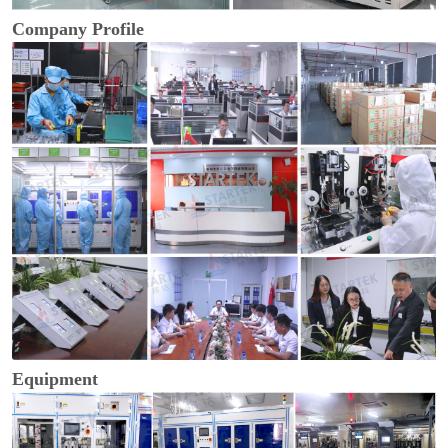
Company Profile
Equipment