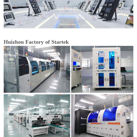
Huizhou Factory of Startek