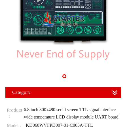
Category
6.8 inch 800x480 serial screen TTL signal interface
Product
：
wide temperature LCD display module UART board
KD068WVFPD007-01-C003A-TTL
Model：