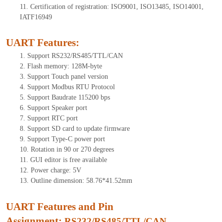
11.
Certification of registration: ISO9001, ISO13485, ISO14001,
IATF16949
UART Features
:
1.
Support RS232/RS485/TTL
/CAN
2.
Flash memory: 1
28
M-byte
3.
Support Touch panel version
4.
Support Modbus RTU Protocol
5.
Support Baudrate 115200 bps
6.
Support Speaker port
7.
Support RTC port
8.
Support SD card to update firmware
9.
Support Type-C power port
10.
Rotation in 90 or 270 degrees
11.
GUI editor is free available
12.
Power charge: 5V
13.
Outline dimension:
58
.
76
*
41
.
52
mm
UART Features and Pin
Assignment:
RS232/RS485/TTL
/CAN