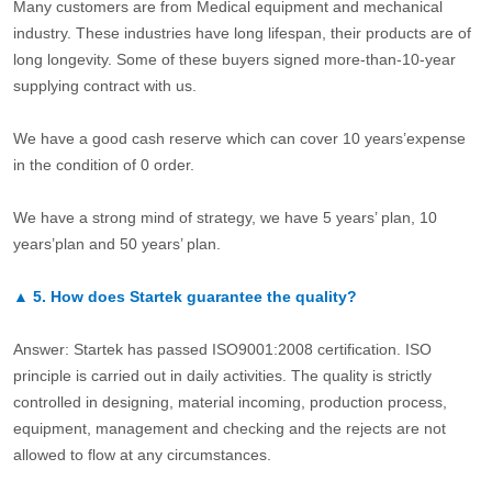
Many customers are from Medical equipment and mechanical
industry. These industries have long lifespan, their products are of
long longevity. Some of these buyers signed more-than-10-year
supplying contract with us.
We have a good cash reserve which can cover 10 years’expense
in the condition of 0 order.
We have a strong mind of strategy, we have 5 years’ plan, 10
years’plan and 50 years’ plan.
▲
5.
How does Startek guarantee the quality?
Answer: Startek has passed ISO9001:2008 certification. ISO
principle is carried out in daily activities. The quality is strictly
controlled in designing, material incoming, production process,
equipment, management and checking and the rejects are not
allowed to flow at any circumstances.