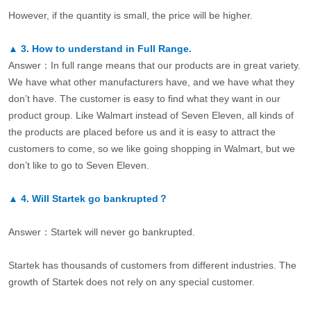
However, if the quantity is small, the price will be higher.
▲
3.
How to understand in Full Range.
Answer：In full range means that our products are in great variety.
We have what other manufacturers have, and we have what they
don’t have. The customer is easy to find what they want in our
product group. Like Walmart instead of Seven Eleven, all kinds of
the products are placed before us and it is easy to attract the
customers to come, so we like going shopping in Walmart, but we
don’t like to go to Seven Eleven.
▲
4.
Will Startek go bankrupted？
Answer：Startek will never go bankrupted.
Startek has thousands of customers from different industries. The
growth of Startek does not rely on any special customer.