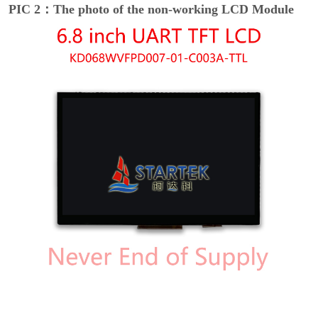
PIC 2：The photo of the non-working LCD Module