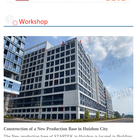
Construction of a New Production Base in Huizhou City
The New production base of STARTEK in Huizhou is located in Building