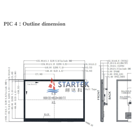
PIC 4：Outline dimension