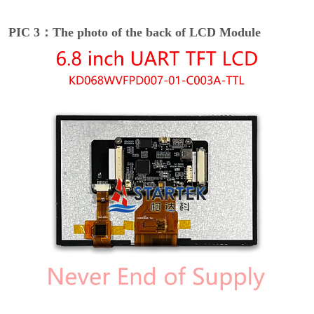
PIC 3：The photo of the back of LCD Module