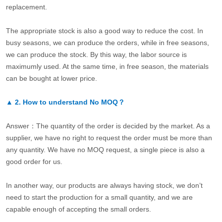
replacement.
The appropriate stock is also a good way to reduce the cost. In
busy seasons, we can produce the orders, while in free seasons,
we can produce the stock. By this way, the labor source is
maximumly used. At the same time, in free season, the materials
can be bought at lower price.
▲
2.
How to understand No MOQ？
Answer：The quantity of the order is decided by the market. As a
supplier, we have no right to request the order must be more than
any quantity. We have no MOQ request, a single piece is also a
good order for us.
In another way, our products are always having stock, we don’t
need to start the production for a small quantity, and we are
capable enough of accepting the small orders.