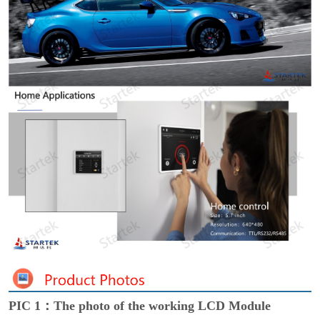
PIC 1：The photo of the working LCD Module