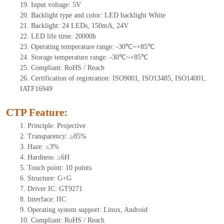
19.
Input voltage:
5
V
20.
Backlight type and color: LED backlight White
21.
Backlight:
24
LEDs
,
1
5
0mA,
24
V
22.
LED
l
ife
time
:
20000
h
23.
Operating
t
emperature range: -
30
℃~
+85
℃
24.
Storage
t
emperature range: -
30
℃~
+85
℃
25.
Compliant: RoHS / Reach
26.
Certification of registration: ISO9001, ISO13485, ISO14001,
IATF16949
CTP Feature:
1.
Principle: Projective
2.
Transparency: ≥85%
3.
Haze: ≤3%
4.
Hardness: ≥6H
5.
Touch point:
10 points
6.
Structure: G+
G
7.
Driver IC:
G
T
9271
8.
Interface: IIC
9.
Operating system support: Linux, Android
10.
Compliant: RoHS / Reach