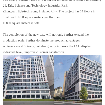
21, Erix Science and Technology Industrial Park,
Zhongkai High-tech Zone, Huizhou City. The project has 14 floors in
total, with 1200 square meters per floor and
16800 square meters in total.
The completion of the new base will not only further expand the
production scale, further dominate the product advantages,
achieve scale efficiency, but also greatly improve the LCD display
industrial level, improve customer satisfaction.