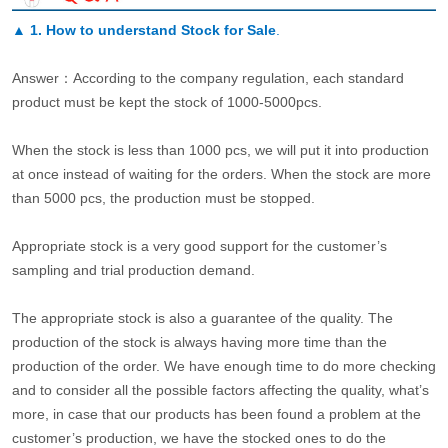
▲
1. How to understand Stock for Sale
.
Answer：According to the company regulation, each standard
product must be kept the stock of 1000-5000pcs.
When the stock is less than 1000 pcs, we will put it into production
at once instead of waiting for the orders. When the stock are more
than 5000 pcs, the production must be stopped.
Appropriate stock is a very good support for the customer’s
sampling and trial production demand.
The appropriate stock is also a guarantee of the quality. The
production of the stock is always having more time than the
production of the order. We have enough time to do more checking
and to consider all the possible factors affecting the quality, what’s
more, in case that our products has been found a problem at the
customer’s production, we have the stocked ones to do the