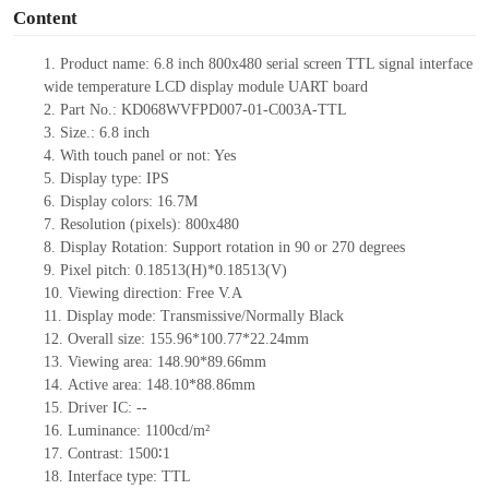
Content
1.
Product name:
6
.
8
inch
80
0x
48
0
serial screen TTL signal interface
wide temperature LCD display module UART board
2.
Part No.:
KD068WVFPD007-01-C003A-
TTL
3.
Size.:
6
.
8
inch
4.
With touch panel or not:
Yes
5.
Display type: IPS
6.
Display colors:
16.7M
7.
Resolution (pixels):
80
0x
48
0
8.
Display Rotation: Support rotation in 90 or 270 degrees
9.
Pixel pitch: 0.18513(H)*0.18513(V)
10.
Viewing direction: Free V.A
11.
Display mode: Transmissive/Normally Black
12.
Overall size:
155.96*100.77*22.24
mm
13.
Viewing
a
rea:
148.
9
0*8
9
.
6
6
mm
14.
Active
a
rea:
148.10*88.86
mm
15.
Driver
IC:
--
16.
Luminance:
1100
cd/m²
17.
Contrast:
1500∶1
18.
Interface type: TTL