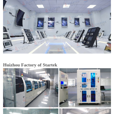
Huizhou Factory of Startek