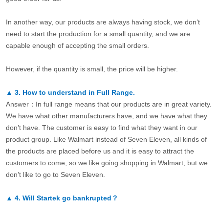
In another way, our products are always having stock, we don’t
need to start the production for a small quantity, and we are
capable enough of accepting the small orders.
However, if the quantity is small, the price will be higher.
▲
3.
How to understand in Full Range.
Answer：In full range means that our products are in great variety.
We have what other manufacturers have, and we have what they
don’t have. The customer is easy to find what they want in our
product group. Like Walmart instead of Seven Eleven, all kinds of
the products are placed before us and it is easy to attract the
customers to come, so we like going shopping in Walmart, but we
don’t like to go to Seven Eleven.
▲
4.
Will Startek go bankrupted？