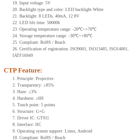
19.
Input voltage:
5
V
20.
Backlight type and color: LED backlight White
21.
Backlight: 8
LEDs
, 40
mA,
12.8
V
22.
LED
l
ife
time
:
50000
h
23.
Operating
t
emperature range: -
20
℃~
+70
℃
24.
Storage
t
emperature range: -
30
℃~
+80
℃
25.
Compliant: RoHS / Reach
26.
Certification of registration: ISO9001, ISO13485, ISO14001,
IATF16949
CTP Feature:
1.
Principle: Projective
2.
Transparency: ≥85%
3.
Haze: ≤3%
4.
Hardness: ≥6H
5.
Touch point:
5 points
6.
Structure: G+
G
7.
Driver IC:
GT911
8.
Interface: IIC
9.
Operating system support: Linux, Android
10.
Compliant: RoHS / Reach