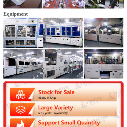
Equipment