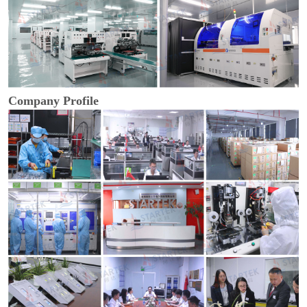
Company Profile