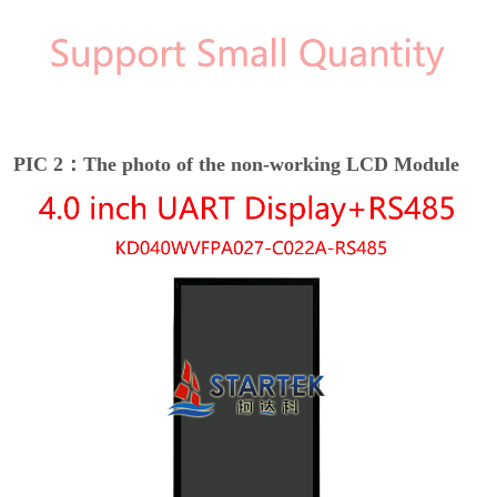
PIC 2：The photo of the non-working LCD Module