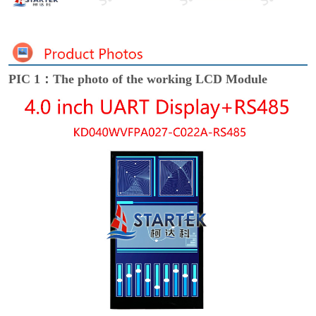
PIC 1：The photo of the working LCD Module