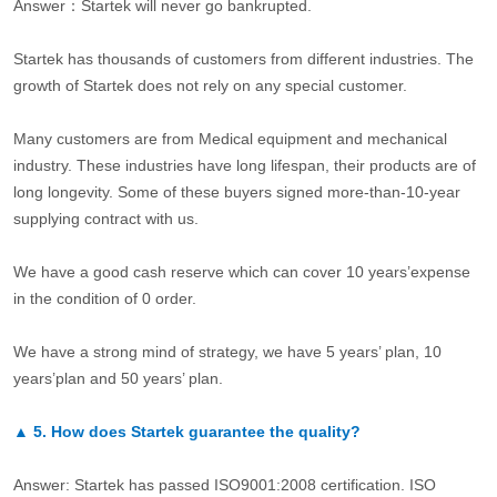
Answer：Startek will never go bankrupted.
Startek has thousands of customers from different industries. The
growth of Startek does not rely on any special customer.
Many customers are from Medical equipment and mechanical
industry. These industries have long lifespan, their products are of
long longevity. Some of these buyers signed more-than-10-year
supplying contract with us.
We have a good cash reserve which can cover 10 years’expense
in the condition of 0 order.
We have a strong mind of strategy, we have 5 years’ plan, 10
years’plan and 50 years’ plan.
▲
5.
How does Startek guarantee the quality?
Answer: Startek has passed ISO9001:2008 certification. ISO