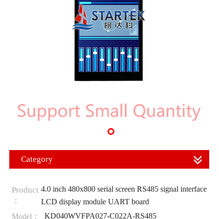
Category
4.0 inch 480x800 serial screen RS485 signal interface
Product
：
LCD display module UART board
KD040WVFPA027-C022A-RS485
Model：