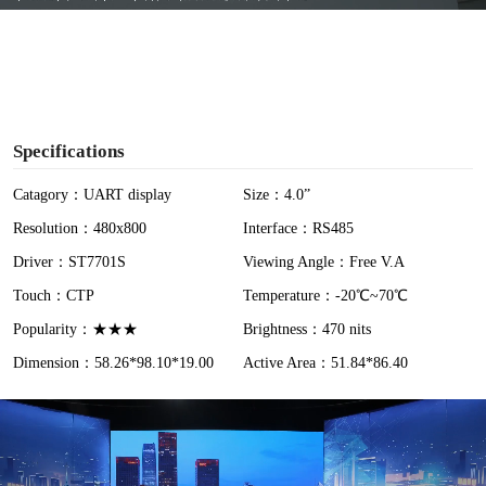
y
V
i
Specifications
d
Catagory：UART display
Size：4.0”
Resolution：480x800
Interface：RS485
e
Driver：ST7701S
Viewing Angle：Free V.A
o
Touch：CTP
Temperature：-20℃~70℃
Popularity：★★★
Brightness：470 nits
Dimension：58.26*98.10*19.00
Active Area：51.84*86.40