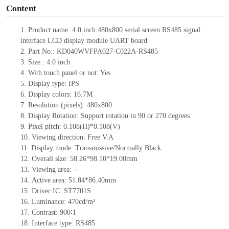
Content
1.
Product name:
4.0
inch
480x800
serial screen RS
485
signal
interface LCD display module UART board
2.
Part No.:
KD
040WVFPA027-C022A-
RS
485
3.
Size.:
4.0
inch
4.
With touch panel or not:
Yes
5.
Display type: IPS
6.
Display colors:
16.7M
7.
Resolution (pixels):
480x800
8.
Display Rotation: Support rotation in 90 or 270 degrees
9.
Pixel pitch:
0.108
(H)
*0.108
(V)
10.
Viewing direction: Free V.A
11.
Display mode: Transmissive/Normally Black
12.
Overall size:
58.26*98.10*19.00
mm
13.
Viewing
a
rea:
--
14.
Active
a
rea:
51.84*86.40mm
15.
Driver
IC:
ST7701S
16.
Luminance:
470
cd/m²
17.
Contrast:
900∶1
18.
Interface type: RS
485