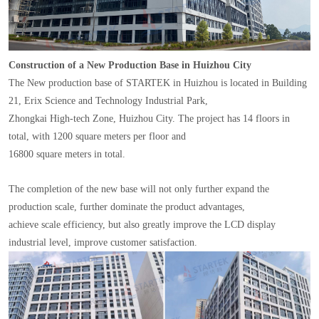
Construction of a New Production Base in Huizhou City
The New production base of STARTEK in Huizhou is located in Building
21, Erix Science and Technology Industrial Park,
Zhongkai High-tech Zone, Huizhou City. The project has 14 floors in
total, with 1200 square meters per floor and
16800 square meters in total.
The completion of the new base will not only further expand the
production scale, further dominate the product advantages,
achieve scale efficiency, but also greatly improve the LCD display
industrial level, improve customer satisfaction.