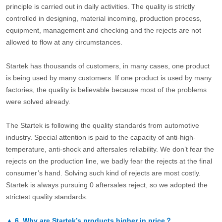
principle is carried out in daily activities. The quality is strictly
controlled in designing, material incoming, production process,
equipment, management and checking and the rejects are not
allowed to flow at any circumstances.
Startek has thousands of customers, in many cases, one product
is being used by many customers. If one product is used by many
factories, the quality is believable because most of the problems
were solved already.
The Startek is following the quality standards from automotive
industry. Special attention is paid to the capacity of anti-high-
temperature, anti-shock and aftersales reliability. We don’t fear the
rejects on the production line, we badly fear the rejects at the final
consumer’s hand. Solving such kind of rejects are most costly.
Startek is always pursuing 0 aftersales reject, so we adopted the
strictest quality standards.
▲
6.
Why are Startek’s products higher in price？