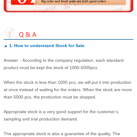
▲
1. How to understand Stock for Sale
.
Answer：According to the company regulation, each standard
product must be kept the stock of 1000-5000pcs.
When the stock is less than 1000 pcs, we will put it into production
at once instead of waiting for the orders. When the stock are more
than 5000 pcs, the production must be stopped.
Appropriate stock is a very good support for the customer’s
sampling and trial production demand.
The appropriate stock is also a guarantee of the quality. The