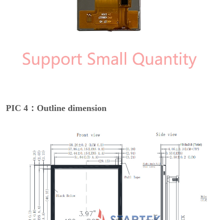
PIC 4：Outline dimension