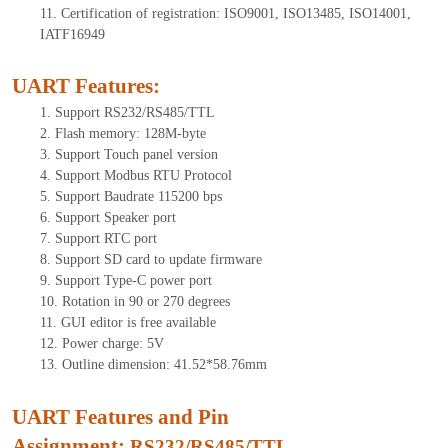
11.
Certification of registration: ISO9001, ISO13485, ISO14001,
IATF16949
UART Features
:
1.
Support RS232/RS485/TTL
2.
Flash memory:
128
M-byte
3.
Support Touch panel version
4.
Support Modbus RTU Protocol
5.
Support Baudrate 115200 bps
6.
Support Speaker port
7.
Support RTC port
8.
Support SD card to update firmware
9.
Support Type-C power port
10.
Rotation in 90 or 270 degrees
11.
GUI editor is free available
12.
Power charge: 5V
13.
Outline dimension:
41.52
*
58.76
mm
UART Features and Pin
Assignment:
RS232/RS485/TTL