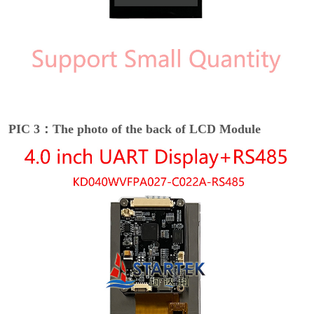
PIC 3：The photo of the back of LCD Module