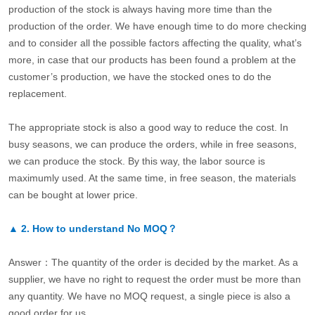
production of the stock is always having more time than the
production of the order. We have enough time to do more checking
and to consider all the possible factors affecting the quality, what’s
more, in case that our products has been found a problem at the
customer’s production, we have the stocked ones to do the
replacement.
The appropriate stock is also a good way to reduce the cost. In
busy seasons, we can produce the orders, while in free seasons,
we can produce the stock. By this way, the labor source is
maximumly used. At the same time, in free season, the materials
can be bought at lower price.
▲
2.
How to understand No MOQ？
Answer：The quantity of the order is decided by the market. As a
supplier, we have no right to request the order must be more than
any quantity. We have no MOQ request, a single piece is also a
good order for us.