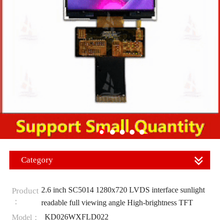
Category
2.6 inch SC5014 1280x720 LVDS interface sunlight
Product
：
readable full viewing angle High-brightness TFT
KD026WXFLD022
Model：