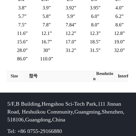
3.8”
3.9”
3.92”
3.95”
4.0”
5.7”
5.8”
5.9”
6.0”
6.2”
7.5”
7.8”
7.84”
8.0”
8.6”
11.6”
12.1”
12.2”
12.3”
12.8”
15.6”
16.7”
17.0”
18.5”
19.0”
28.0”
30”
31.2”
31.5”
32.0”
86.0”
110.0”
Resolutio
Size
型号
Interface
n
5/F,B Building,Hengshou Sci-Tech Park,111 Jinnan
Road, Heshuikou Community,Guangming,Shenzhen,
518106,Guangdong,China
Tel: +86 0755-29166880