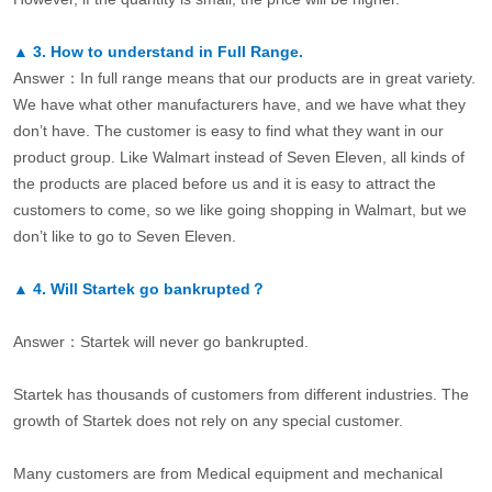
▲
3.
How to understand in Full Range.
Answer：In full range means that our products are in great variety.
We have what other manufacturers have, and we have what they
don’t have. The customer is easy to find what they want in our
product group. Like Walmart instead of Seven Eleven, all kinds of
the products are placed before us and it is easy to attract the
customers to come, so we like going shopping in Walmart, but we
don’t like to go to Seven Eleven.
▲
4.
Will Startek go bankrupted？
Answer：Startek will never go bankrupted.
Startek has thousands of customers from different industries. The
growth of Startek does not rely on any special customer.
Many customers are from Medical equipment and mechanical