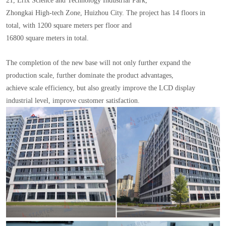
21, Erix Science and Technology Industrial Park,
Zhongkai High-tech Zone, Huizhou City. The project has 14 floors in
total, with 1200 square meters per floor and
16800 square meters in total.
The completion of the new base will not only further expand the
production scale, further dominate the product advantages,
achieve scale efficiency, but also greatly improve the LCD display
industrial level, improve customer satisfaction.