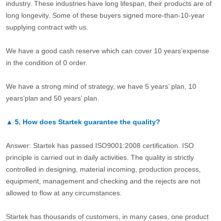
industry. These industries have long lifespan, their products are of
long longevity. Some of these buyers signed more-than-10-year
supplying contract with us.
We have a good cash reserve which can cover 10 years’expense
in the condition of 0 order.
We have a strong mind of strategy, we have 5 years’ plan, 10
years’plan and 50 years’ plan.
▲
5.
How does Startek guarantee the quality?
Answer: Startek has passed ISO9001:2008 certification. ISO
principle is carried out in daily activities. The quality is strictly
controlled in designing, material incoming, production process,
equipment, management and checking and the rejects are not
allowed to flow at any circumstances.
Startek has thousands of customers, in many cases, one product