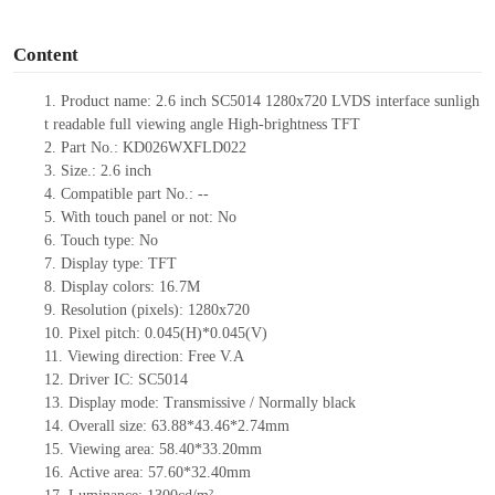
o
Content
1.
Product
name:
2.6
inch
SC5014
1280x720
LVDS
i
nterface
sunligh
t readable full viewing angle
High-brightness TFT
2.
Part No.:
KD026WXFLD022
3.
Size.:
2.6
inch
4.
Compatible part No.:
--
5.
With touch panel or not:
No
6.
Touch type:
No
7.
Display type:
TFT
8.
Display colors:
16.7M
9.
Resolution (pixels):
1280x720
10.
Pixel pitch:
0.045(H)*0.045
(V)
11.
Viewing direction:
Free V.A
12.
Driv
er IC:
SC5014
13.
Display mode:
Transmissive / Normally black
14.
Overall size:
63.88*43.46*2.74
mm
15.
Viewing area:
58.40*33.20
mm
16.
Active
a
rea:
57.6
0
*32.4
0
mm