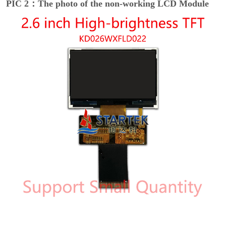
PIC 2：The photo of the non-working LCD Module