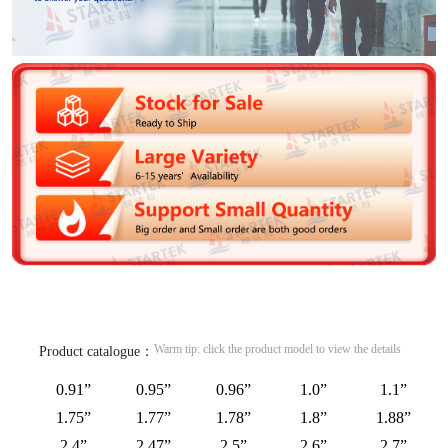
Warm tip: click the product model to view the details
Product catalogue：
0.91”
0.95”
0.96”
1.0”
1.1”
1.75”
1.77”
1.78”
1.8”
1.88”
2.4”
2.47”
2.5”
2.6”
2.7”