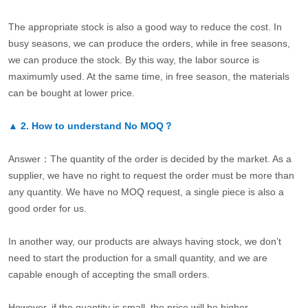
The appropriate stock is also a good way to reduce the cost. In
busy seasons, we can produce the orders, while in free seasons,
we can produce the stock. By this way, the labor source is
maximumly used. At the same time, in free season, the materials
can be bought at lower price.
▲
2.
How to understand No MOQ？
Answer：The quantity of the order is decided by the market. As a
supplier, we have no right to request the order must be more than
any quantity. We have no MOQ request, a single piece is also a
good order for us.
In another way, our products are always having stock, we don’t
need to start the production for a small quantity, and we are
capable enough of accepting the small orders.
However, if the quantity is small, the price will be higher.