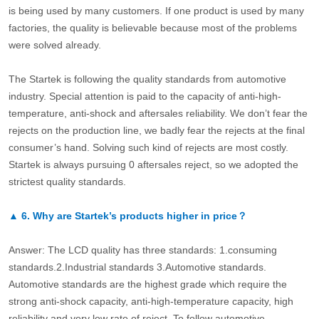
is being used by many customers. If one product is used by many
factories, the quality is believable because most of the problems
were solved already.
The Startek is following the quality standards from automotive
industry. Special attention is paid to the capacity of anti-high-
temperature, anti-shock and aftersales reliability. We don’t fear the
rejects on the production line, we badly fear the rejects at the final
consumer’s hand. Solving such kind of rejects are most costly.
Startek is always pursuing 0 aftersales reject, so we adopted the
strictest quality standards.
▲
6.
Why are Startek’s products higher in price？
Answer: The LCD quality has three standards: 1.consuming
standards.2.Industrial standards 3.Automotive standards.
Automotive standards are the highest grade which require the
strong anti-shock capacity, anti-high-temperature capacity, high
reliability and very low rate of reject. To follow automotive