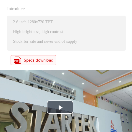
Introduce
2.6 inch 1280x720 TFT
High brightness, high contrast
Stock for sale and never end of supply
P
l