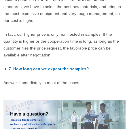
standards, we have to select the best raw materials, and bring in
the most expensive equipment and very tough management, so
our cost is higher.
In fact, our higher price is only manifested in samples. If the
quantity is higher or the cooperation time is long, as long as the
customer files the price request, the favorable price can be
available after negotiation.
▲
7.
How long can we expect the samples?
Answer: Immediately in most of the cases.