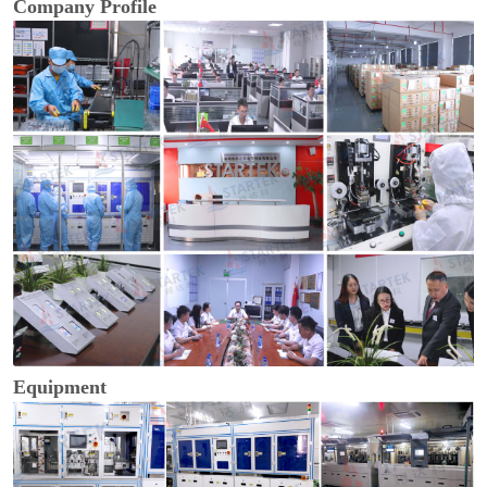
Company Profile
Equipment