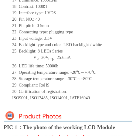
17.
Luminance:
1300cd
/m²
18.
Contrast:
1000
∶1
19.
Interface type:
LVDS
20.
Pin NO.:
40
21.
Pin pitch:
0.5
mm
22.
Connecting type:
plugging type
23.
Input voltage:
3.3V
24.
Backlight type and color:
LED backlight / white
25.
Backlight:
8
LED
s
Series
V
=
20
V
,
I
=
25.6
mA
F
F
26.
LED
l
ife
time
:
50000
h
27.
Operating temperature range: -
20
℃～+
70
℃
28.
Storage
t
emperature range: -
30
℃～+
80
℃
29.
Compliant: RoHS
30.
Certification of registration:
ISO9001
,
ISO13485
,
ISO14001
,
IATF16949
PIC 1：The photo of the working LCD Module