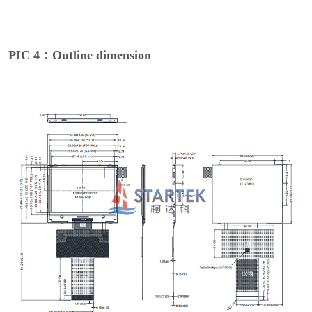
PIC 4：Outline dimension