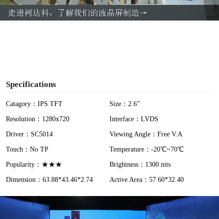
a
y
V
i
Specifications
d
Catagory：IPS TFT
Size：2.6”
Resolution：1280x720
Interface：LVDS
e
Driver：SC5014
Viewing Angle：Free V.A
o
Touch：No TP
Temperature：-20℃~70℃
Popularity：★★★
Brightness：1300 nits
Dimension：63.88*43.46*2.74
Active Area：57.60*32.40