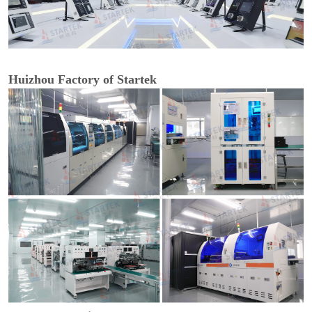
Huizhou Factory of Startek