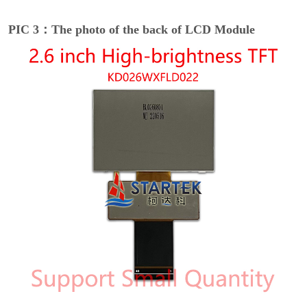
PIC 3：The photo of the back of LCD Module