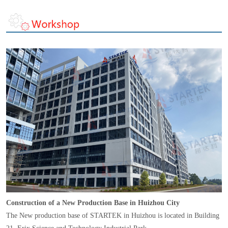
Construction of a New Production Base in Huizhou City
The New production base of STARTEK in Huizhou is located in Building