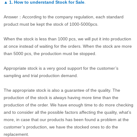
▲
1. How to understand Stock for Sale
.
Answer：According to the company regulation, each standard
product must be kept the stock of 1000-5000pcs.
When the stock is less than 1000 pcs, we will put it into production
at once instead of waiting for the orders. When the stock are more
than 5000 pcs, the production must be stopped.
Appropriate stock is a very good support for the customer’s
sampling and trial production demand.
The appropriate stock is also a guarantee of the quality. The
production of the stock is always having more time than the
production of the order. We have enough time to do more checking
and to consider all the possible factors affecting the quality, what’s
more, in case that our products has been found a problem at the
customer’s production, we have the stocked ones to do the
replacement.