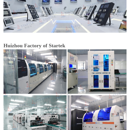
Huizhou Factory of Startek