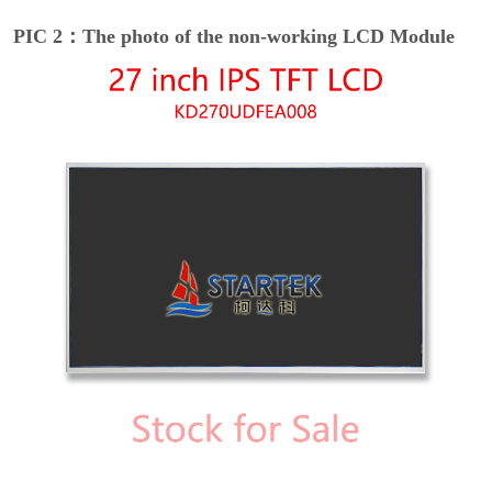
PIC 2：The photo of the non-working LCD Module