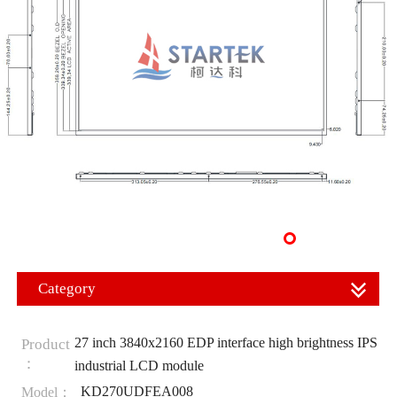
Category
27 inch 3840x2160 EDP interface high brightness IPS
Product
：
industrial LCD module
KD270UDFEA008
Model：