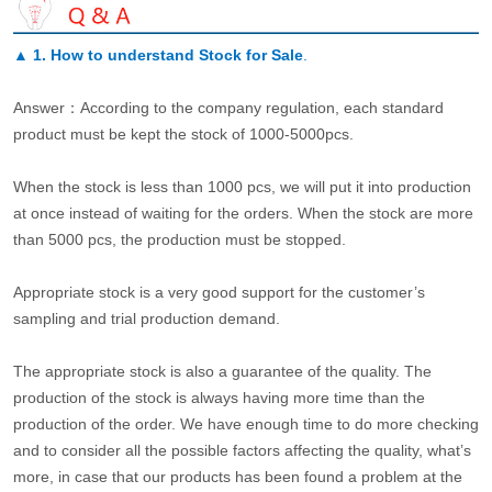
▲
1. How to understand Stock for Sale
.
Answer：According to the company regulation, each standard
product must be kept the stock of 1000-5000pcs.
When the stock is less than 1000 pcs, we will put it into production
at once instead of waiting for the orders. When the stock are more
than 5000 pcs, the production must be stopped.
Appropriate stock is a very good support for the customer’s
sampling and trial production demand.
The appropriate stock is also a guarantee of the quality. The
production of the stock is always having more time than the
production of the order. We have enough time to do more checking
and to consider all the possible factors affecting the quality, what’s
more, in case that our products has been found a problem at the