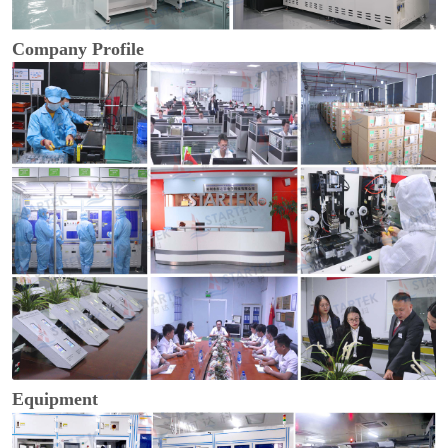
Company Profile
Equipment