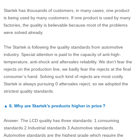
Startek has thousands of customers, in many cases, one product
is being used by many customers. If one product is used by many
factories, the quality is believable because most of the problems
were solved already.
The Startek is following the quality standards from automotive
industry. Special attention is paid to the capacity of anti-high-
temperature, anti-shock and aftersales reliability. We don’t fear the
rejects on the production line, we badly fear the rejects at the final
consumer’s hand. Solving such kind of rejects are most costly.
Startek is always pursuing 0 aftersales reject, so we adopted the
strictest quality standards.
▲
6.
Why are Startek’s products higher in price？
Answer: The LCD quality has three standards: 1.consuming
standards.2.Industrial standards 3.Automotive standards.
Automotive standards are the highest grade which require the