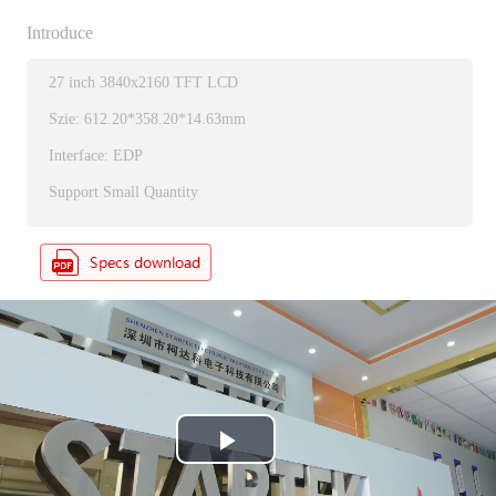
Introduce
27 inch 3840x2160 TFT LCD
Szie: 612.20*358.20*14.63mm
Interface: EDP
Support Small Quantity
P