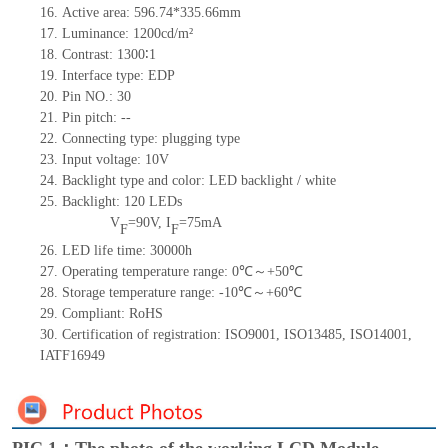
16.
Active
a
rea:
596.7
4
*335.66
mm
17.
Luminance:
1200
cd/m²
18.
Contrast:
1300∶1
19.
Interface type:
EDP
20.
Pin NO.:
30
21.
Pin pitch:
--
22.
Connecting type: plugging type
23.
Input voltage:
10
V
24.
Backlight type and color: LED backlight / white
25.
Backlight:
120
LED
s
V
=
90
V
,
I
=
75
mA
F
F
26.
LED
l
ife
time
:
30000
h
27.
Operating temperature range:
0
℃～+
50
℃
28.
Storage
t
emperature range: -
10
℃～+
60
℃
29.
Compliant: RoHS
30.
Certification of registration: ISO9001
,
ISO13485
,
ISO14001
,
IATF16949
PIC 1：The photo of the working LCD Module