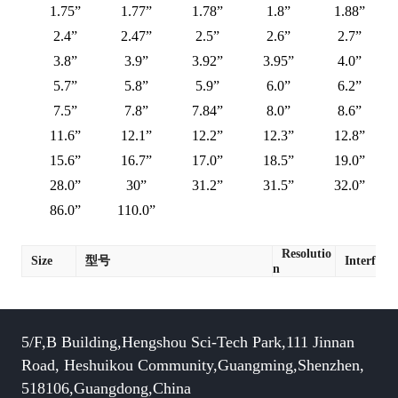
1.75”
1.77”
1.78”
1.8”
1.88”
2.4”
2.47”
2.5”
2.6”
2.7”
3.8”
3.9”
3.92”
3.95”
4.0”
5.7”
5.8”
5.9”
6.0”
6.2”
7.5”
7.8”
7.84”
8.0”
8.6”
11.6”
12.1”
12.2”
12.3”
12.8”
15.6”
16.7”
17.0”
18.5”
19.0”
28.0”
30”
31.2”
31.5”
32.0”
86.0”
110.0”
Resolutio
Size
型号
Interface
n
5/F,B Building,Hengshou Sci-Tech Park,111 Jinnan
Road, Heshuikou Community,Guangming,Shenzhen,
518106,Guangdong,China