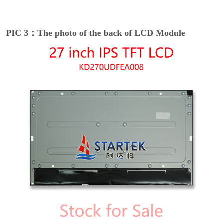
PIC 3：The photo of the back of LCD Module