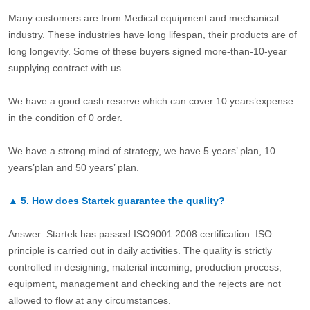
Many customers are from Medical equipment and mechanical
industry. These industries have long lifespan, their products are of
long longevity. Some of these buyers signed more-than-10-year
supplying contract with us.
We have a good cash reserve which can cover 10 years’expense
in the condition of 0 order.
We have a strong mind of strategy, we have 5 years’ plan, 10
years’plan and 50 years’ plan.
▲
5.
How does Startek guarantee the quality?
Answer: Startek has passed ISO9001:2008 certification. ISO
principle is carried out in daily activities. The quality is strictly
controlled in designing, material incoming, production process,
equipment, management and checking and the rejects are not
allowed to flow at any circumstances.