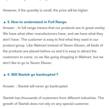
However, if the quantity is small, the price will be higher.
▲
3.
How to understand in Full Range.
Answer：In full range means that our products are in great variety.
We have what other manufacturers have, and we have what they
don’t have. The customer is easy to find what they want in our
product group. Like Walmart instead of Seven Eleven, all kinds of
the products are placed before us and it is easy to attract the
customers to come, so we like going shopping in Walmart, but we
don’t like to go to Seven Eleven.
▲
4.
Will Startek go bankrupted？
Answer：Startek will never go bankrupted.
Startek has thousands of customers from different industries. The
growth of Startek does not rely on any special customer.