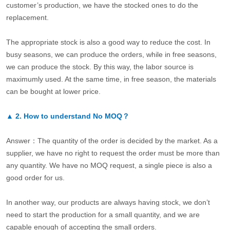
customer’s production, we have the stocked ones to do the
replacement.
The appropriate stock is also a good way to reduce the cost. In
busy seasons, we can produce the orders, while in free seasons,
we can produce the stock. By this way, the labor source is
maximumly used. At the same time, in free season, the materials
can be bought at lower price.
▲
2.
How to understand No MOQ？
Answer：The quantity of the order is decided by the market. As a
supplier, we have no right to request the order must be more than
any quantity. We have no MOQ request, a single piece is also a
good order for us.
In another way, our products are always having stock, we don’t
need to start the production for a small quantity, and we are
capable enough of accepting the small orders.