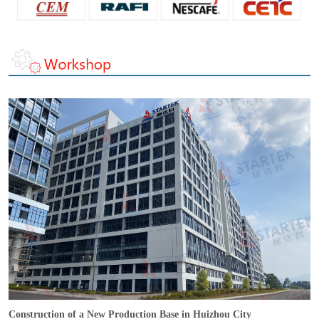
Construction of a New Production Base in Huizhou City