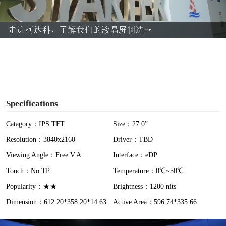
l
a
y
V
i
Specifications
d
Catagory：IPS TFT
Size：27.0”
Resolution：3840x2160
Driver：TBD
e
Viewing Angle：Free V.A
Interface：eDP
o
Touch：No TP
Temperature：0℃~50℃
Popularity：★★
Brightness：1200 nits
Dimension：612.20*358.20*14.63
Active Area：596.74*335.66