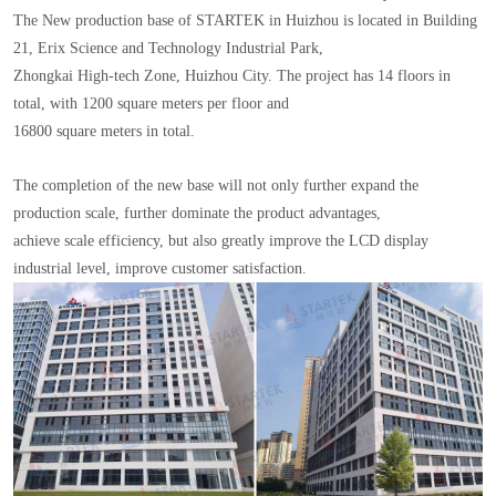
The New production base of STARTEK in Huizhou is located in Building
21, Erix Science and Technology Industrial Park,
Zhongkai High-tech Zone, Huizhou City. The project has 14 floors in
total, with 1200 square meters per floor and
16800 square meters in total.
The completion of the new base will not only further expand the
production scale, further dominate the product advantages,
achieve scale efficiency, but also greatly improve the LCD display
industrial level, improve customer satisfaction.