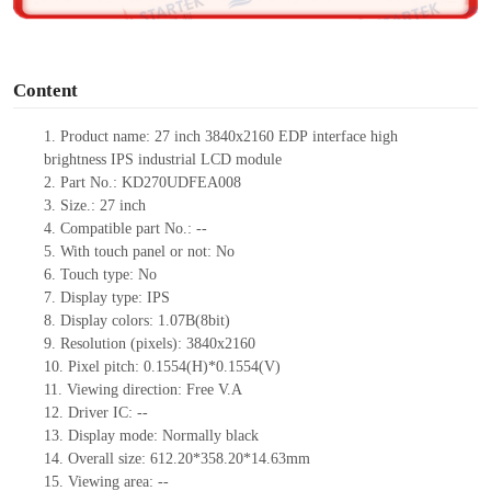
o
Content
1.
Product
name: 27 inch
3840
x
2160
EDP
interface
high
brightness
IPS
industrial LCD
module
2.
Part No.: KD270UDFEA008
3.
Size.:
27 inch
4.
Compatible part No.:
--
5.
With touch panel or not: No
6.
Touch type:
No
7.
Display type:
IPS
8.
Display colors:
1.07B(8bit)
9.
Resolution (pixels):
3840
x
2160
10.
Pixel pitch: 0.1554(H)*0.1554(V)
11.
Viewing direction:
Free V.A
12.
Driv
er IC:
--
13.
Display mode: Normally black
14.
Overall size:
612.20*358.20*14.63
mm
15.
Viewing area:
--