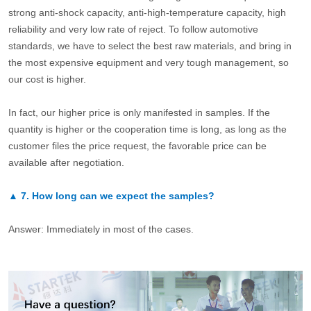
strong anti-shock capacity, anti-high-temperature capacity, high
reliability and very low rate of reject. To follow automotive
standards, we have to select the best raw materials, and bring in
the most expensive equipment and very tough management, so
our cost is higher.
In fact, our higher price is only manifested in samples. If the
quantity is higher or the cooperation time is long, as long as the
customer files the price request, the favorable price can be
available after negotiation.
▲
7.
How long can we expect the samples?
Answer: Immediately in most of the cases.