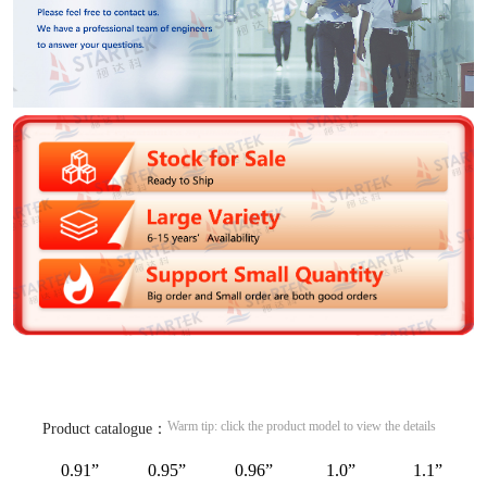
Warm tip: click the product model to view the details
Product catalogue：
0.91”
0.95”
0.96”
1.0”
1.1”