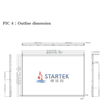
PIC 4：Outline dimension