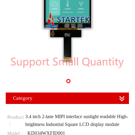
Category
3.4 inch 2-lane MIPI interface sunlight readable High-
Product
：
brightness Industrial Square LCD display module
KD034WXFID001
Model：