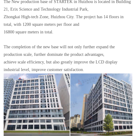
The New production base of STARTEK in Huizhou is located in Building
21, Erix Science and Technology Industrial Park,
Zhongkai High-tech Zone, Huizhou City. The project has 14 floors in
total, with 1200 square meters per floor and
16800 square meters in total.
The completion of the new base will not only further expand the
production scale, further dominate the product advantages,
achieve scale efficiency, but also greatly improve the LCD display
industrial level, improve customer satisfaction.