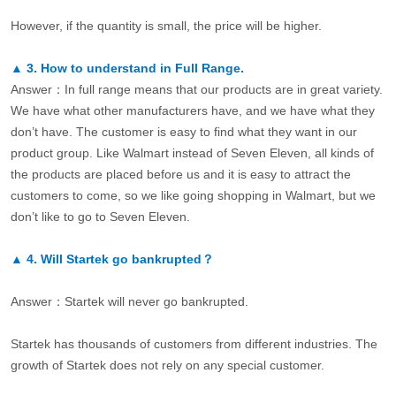
However, if the quantity is small, the price will be higher.
▲
3.
How to understand in Full Range.
Answer：In full range means that our products are in great variety.
We have what other manufacturers have, and we have what they
don’t have. The customer is easy to find what they want in our
product group. Like Walmart instead of Seven Eleven, all kinds of
the products are placed before us and it is easy to attract the
customers to come, so we like going shopping in Walmart, but we
don’t like to go to Seven Eleven.
▲
4.
Will Startek go bankrupted？
Answer：Startek will never go bankrupted.
Startek has thousands of customers from different industries. The
growth of Startek does not rely on any special customer.