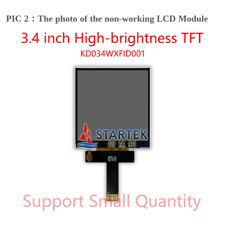
PIC 2：The photo of the non-working LCD Module