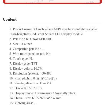
o
Content
1. Product name: 3.4 inch 2-lane MIPI interface sunlight readable
High-brightness Industrial Square LCD display module
2. Part No.: KD034WXFID001
3. Size.: 3.4 inch
4. Compatible part No.: --
5. With touch panel or not: No
6. Touch type: No
7. Display type: TFT
8. Display colors: 16.7M
9. Resolution (pixels): 480x480
10. Pixel pitch: 0.042(H)*0.126(V)
11. Viewing direction: Free V.A
12. Driver IC: ST7701S
13. Display mode: Transmissive / Normally black
14. Overall size: 65.72*69.64*2.45mm
15. Viewing area: --