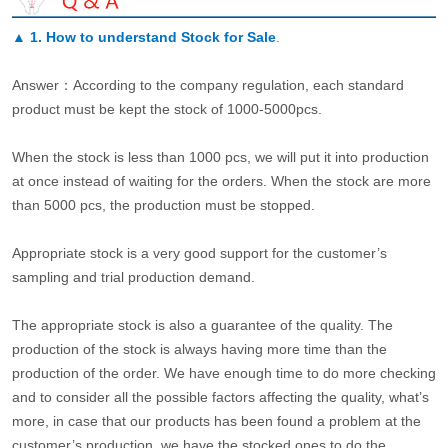
▲
1. How to understand Stock for Sale
.
Answer：According to the company regulation, each standard
product must be kept the stock of 1000-5000pcs.
When the stock is less than 1000 pcs, we will put it into production
at once instead of waiting for the orders. When the stock are more
than 5000 pcs, the production must be stopped.
Appropriate stock is a very good support for the customer’s
sampling and trial production demand.
The appropriate stock is also a guarantee of the quality. The
production of the stock is always having more time than the
production of the order. We have enough time to do more checking
and to consider all the possible factors affecting the quality, what’s
more, in case that our products has been found a problem at the
customer’s production, we have the stocked ones to do the