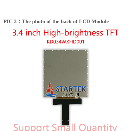
PIC 3：The photo of the back of LCD Module