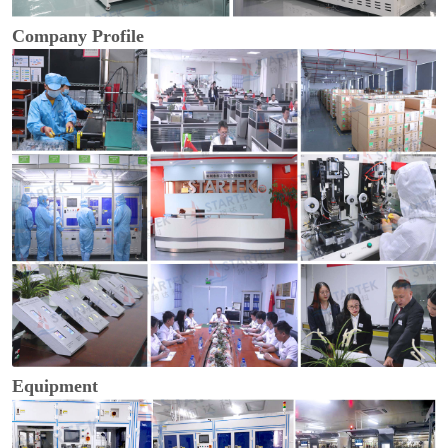
Company Profile
Equipment