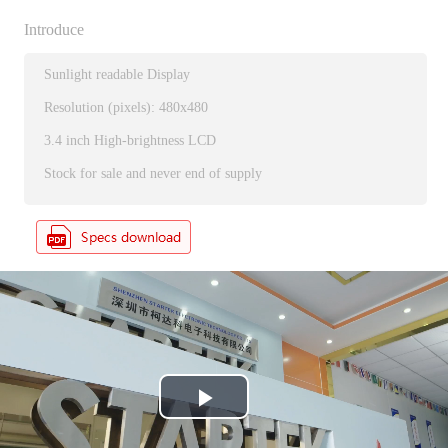
Introduce
Sunlight readable Display
Resolution (pixels): 480x480
3.4 inch High-brightness LCD
Stock for sale and never end of supply
P