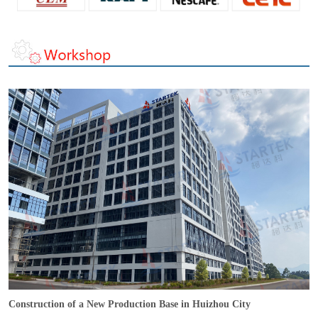
Construction of a New Production Base in Huizhou City