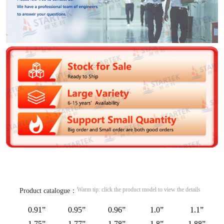
Warm tip: click the product model to view the details
Product catalogue：
0.91”
0.95”
0.96”
1.0”
1.1”
1.75”
1.77”
1.78”
1.8”
1.88”