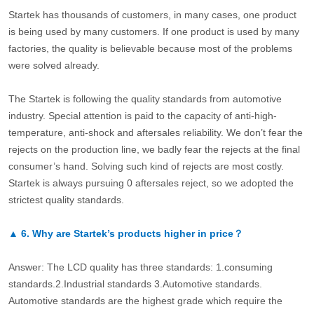
Startek has thousands of customers, in many cases, one product
is being used by many customers. If one product is used by many
factories, the quality is believable because most of the problems
were solved already.
The Startek is following the quality standards from automotive
industry. Special attention is paid to the capacity of anti-high-
temperature, anti-shock and aftersales reliability. We don’t fear the
rejects on the production line, we badly fear the rejects at the final
consumer’s hand. Solving such kind of rejects are most costly.
Startek is always pursuing 0 aftersales reject, so we adopted the
strictest quality standards.
▲
6.
Why are Startek’s products higher in price？
Answer: The LCD quality has three standards: 1.consuming
standards.2.Industrial standards 3.Automotive standards.
Automotive standards are the highest grade which require the