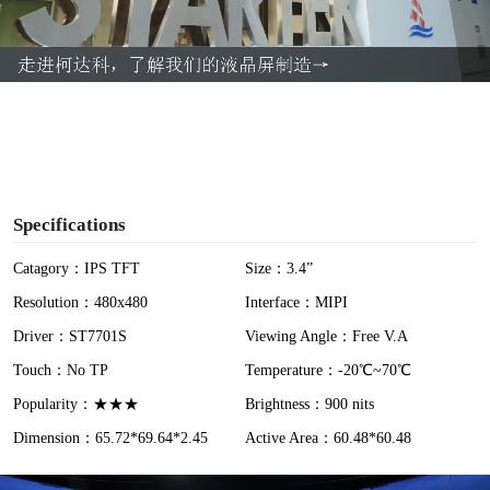
l
a
y
V
i
Specifications
d
Catagory：IPS TFT
Size：3.4”
Resolution：480x480
Interface：MIPI
e
Driver：ST7701S
Viewing Angle：Free V.A
o
Touch：No TP
Temperature：-20℃~70℃
Popularity：★★★
Brightness：900 nits
Dimension：65.72*69.64*2.45
Active Area：60.48*60.48