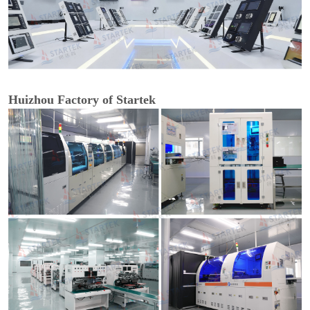
Huizhou Factory of Startek