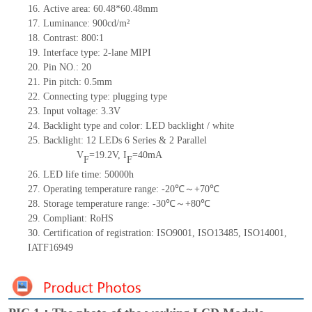
16. Active area: 60.48*60.48mm
17. Luminance: 900cd/m²
18. Contrast: 800∶1
19. Interface type: 2-lane MIPI
20. Pin NO.: 20
21. Pin pitch: 0.5mm
22. Connecting type: plugging type
23. Input voltage: 3.3V
24. Backlight type and color: LED backlight / white
25. Backlight: 12 LEDs 6 Series & 2 Parallel
V
=19.2V, I
=40mA
F
F
26. LED life time: 50000h
27. Operating temperature range: -20℃～+70℃
28. Storage temperature range: -30℃～+80℃
29. Compliant: RoHS
30. Certification of registration: ISO9001, ISO13485, ISO14001,
IATF16949