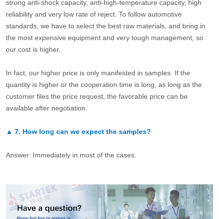
strong anti-shock capacity, anti-high-temperature capacity, high
reliability and very low rate of reject. To follow automotive
standards, we have to select the best raw materials, and bring in
the most expensive equipment and very tough management, so
our cost is higher.
In fact, our higher price is only manifested in samples. If the
quantity is higher or the cooperation time is long, as long as the
customer files the price request, the favorable price can be
available after negotiation.
▲
7.
How long can we expect the samples?
Answer: Immediately in most of the cases.