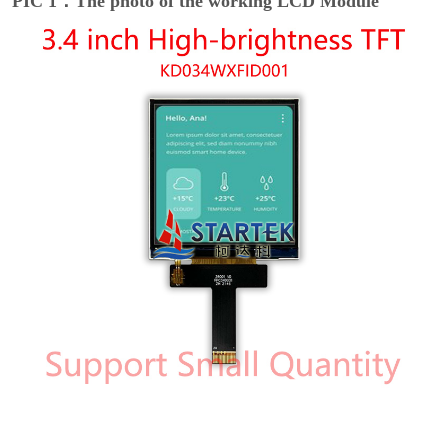
PIC 1：The photo of the working LCD Module