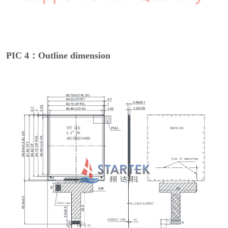
PIC 4：Outline dimension