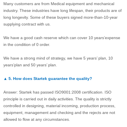
Many customers are from Medical equipment and mechanical
industry. These industries have long lifespan, their products are of
long longevity. Some of these buyers signed more-than-10-year
supplying contract with us.
We have a good cash reserve which can cover 10 years’expense
in the condition of 0 order.
We have a strong mind of strategy, we have 5 years’ plan, 10
years’plan and 50 years’ plan.
▲
5.
How does Startek guarantee the quality?
Answer: Startek has passed ISO9001:2008 certification. ISO
principle is carried out in daily activities. The quality is strictly
controlled in designing, material incoming, production process,
equipment, management and checking and the rejects are not
allowed to flow at any circumstances.