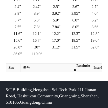
2.4”
2.47”
2.5”
2.6”
2.7”
3.8”
3.9”
3.92”
3.95”
4.0”
5.7”
5.8”
5.9”
6.0”
6.2”
7.5”
7.8”
7.84”
8.0”
8.6”
11.6”
12.1”
12.2”
12.3”
12.8”
15.6”
16.7”
17.0”
18.5”
19.0”
28.0”
30”
31.2”
31.5”
32.0”
86.0”
110.0”
Resolutio
Size
型号
Interface
n
5/F,B Building,Hengshou Sci-Tech Park,111 Jinnan
Road, Heshuikou Community,Guangming,Shenzhen,
518106,Guangdong,China