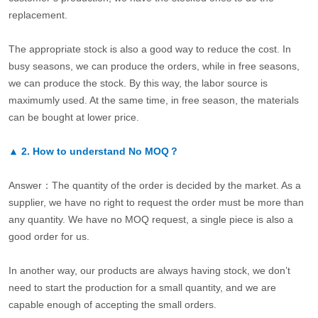
replacement.
The appropriate stock is also a good way to reduce the cost. In
busy seasons, we can produce the orders, while in free seasons,
we can produce the stock. By this way, the labor source is
maximumly used. At the same time, in free season, the materials
can be bought at lower price.
▲
2.
How to understand No MOQ？
Answer：The quantity of the order is decided by the market. As a
supplier, we have no right to request the order must be more than
any quantity. We have no MOQ request, a single piece is also a
good order for us.
In another way, our products are always having stock, we don’t
need to start the production for a small quantity, and we are
capable enough of accepting the small orders.