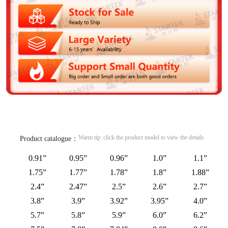
Warm tip: click the product model to view the details
Product catalogue：
0.91”
0.95”
0.96”
1.0”
1.1”
1.75”
1.77”
1.78”
1.8”
1.88”
2.4”
2.47”
2.5”
2.6”
2.7”
3.8”
3.9”
3.92”
3.95”
4.0”
5.7”
5.8”
5.9”
6.0”
6.2”