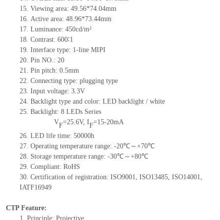
15. Viewing area: 49.56*74.04mm
16. Active area: 48.96*73.44mm
17. Luminance: 450cd/m²
18. Contrast: 600∶1
19. Interface type: 1-line MIPI
20. Pin NO.: 20
21. Pin pitch: 0.5mm
22. Connecting type: plugging type
23. Input voltage: 3.3V
24. Backlight type and color: LED backlight / white
25. Backlight: 8 LEDs Series
V
=25.6V, I
=15-20mA
F
F
26. LED life time: 50000h
27. Operating temperature range: -20℃～+70℃
28. Storage temperature range: -30℃～+80℃
29. Compliant: RoHS
30. Certification of registration: ISO9001, ISO13485, ISO14001,
IATF16949
CTP Feature:
1. Principle: Projective