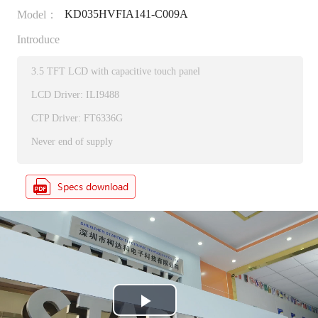
KD035HVFIA141-C009A
Model：
Introduce
3.5 TFT LCD with capacitive touch panel
LCD Driver: ILI9488
CTP Driver: FT6336G
Never end of supply
P