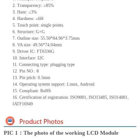
2. Transparency: ≥85%
3. Haze: ≤3%
4. Hardness: ≥6H
5. Touch
point:
single
points
6. Structure: G+G
7. Outline size: 55.50*84.96*3.75mm
8. VA size: 49.56*74.04mm
9. Driver IC: FT6336G
10. Interface: I2C
11. Connecting
type:
plugging type
12. Pin NO.: 8
13. Pin pitch: 0.5mm
14. Operating system support: Linux, Android
15. Compliant: RoHS
16. Certification of registration: ISO9001, ISO13485, ISO14001,
IATF16949
PIC 1：The photo of the working LCD Module