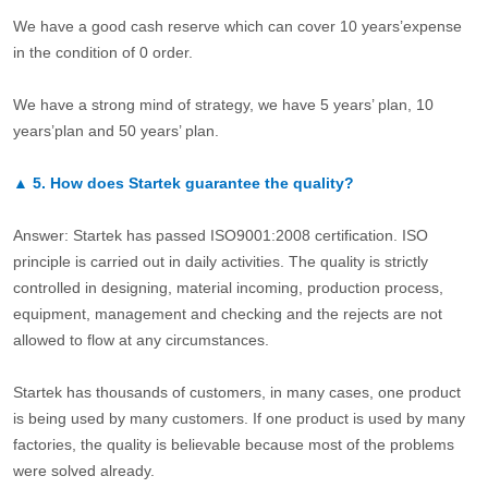
We have a good cash reserve which can cover 10 years’expense
in the condition of 0 order.
We have a strong mind of strategy, we have 5 years’ plan, 10
years’plan and 50 years’ plan.
▲
5.
How does Startek guarantee the quality?
Answer: Startek has passed ISO9001:2008 certification. ISO
principle is carried out in daily activities. The quality is strictly
controlled in designing, material incoming, production process,
equipment, management and checking and the rejects are not
allowed to flow at any circumstances.
Startek has thousands of customers, in many cases, one product
is being used by many customers. If one product is used by many
factories, the quality is believable because most of the problems
were solved already.