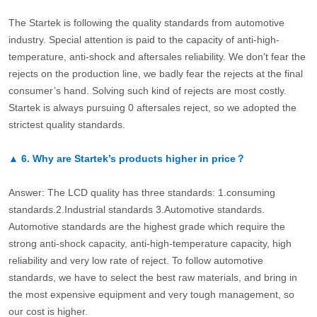
The Startek is following the quality standards from automotive
industry. Special attention is paid to the capacity of anti-high-
temperature, anti-shock and aftersales reliability. We don’t fear the
rejects on the production line, we badly fear the rejects at the final
consumer’s hand. Solving such kind of rejects are most costly.
Startek is always pursuing 0 aftersales reject, so we adopted the
strictest quality standards.
▲
6.
Why are Startek’s products higher in price？
Answer: The LCD quality has three standards: 1.consuming
standards.2.Industrial standards 3.Automotive standards.
Automotive standards are the highest grade which require the
strong anti-shock capacity, anti-high-temperature capacity, high
reliability and very low rate of reject. To follow automotive
standards, we have to select the best raw materials, and bring in
the most expensive equipment and very tough management, so
our cost is higher.