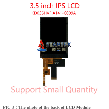
PIC 3：The photo of the back of LCD Module