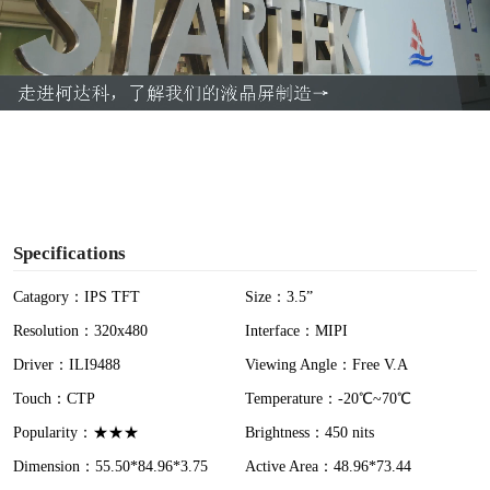
l
a
y
V
i
Specifications
d
Catagory：IPS TFT
Size：3.5”
Resolution：320x480
Interface：MIPI
e
Driver：ILI9488
Viewing Angle：Free V.A
o
Touch：CTP
Temperature：-20℃~70℃
Popularity：★★★
Brightness：450 nits
Dimension：55.50*84.96*3.75
Active Area：48.96*73.44