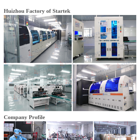
Huizhou Factory of Startek
Company Profile