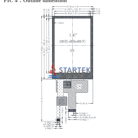
PIC 4：Outline dimension