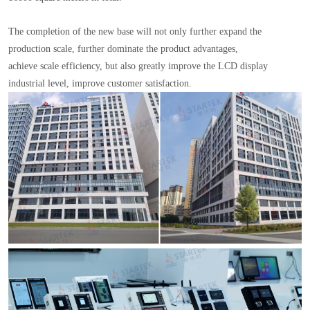
The completion of the new base will not only further expand the
production scale, further dominate the product advantages,
achieve scale efficiency, but also greatly improve the LCD display
industrial level, improve customer satisfaction.