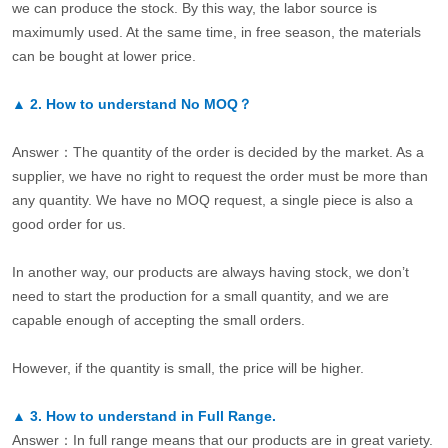
we can produce the stock. By this way, the labor source is
maximumly used. At the same time, in free season, the materials
can be bought at lower price.
▲
2.
How to understand No MOQ？
Answer：The quantity of the order is decided by the market. As a
supplier, we have no right to request the order must be more than
any quantity. We have no MOQ request, a single piece is also a
good order for us.
In another way, our products are always having stock, we don’t
need to start the production for a small quantity, and we are
capable enough of accepting the small orders.
However, if the quantity is small, the price will be higher.
▲
3.
How to understand in Full Range.
Answer：In full range means that our products are in great variety.