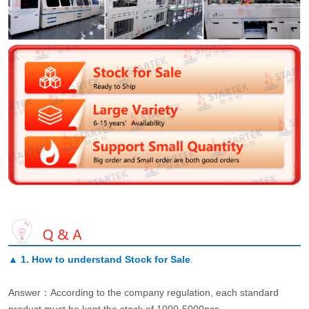
▲
1. How to understand Stock for Sale
.
Answer：According to the company regulation, each standard