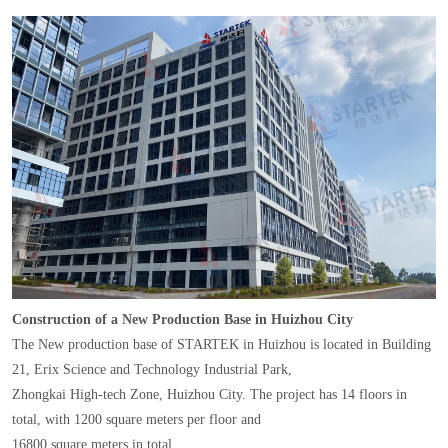
Construction of a New Production Base in Huizhou City
The New production base of STARTEK in Huizhou is located in Building
21, Erix Science and Technology Industrial Park,
Zhongkai High-tech Zone, Huizhou City. The project has 14 floors in
total, with 1200 square meters per floor and
16800 square meters in total.