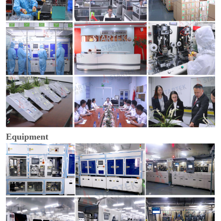
Equipment