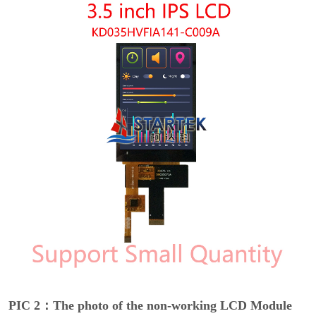
PIC 2：The photo of the non-working LCD Module