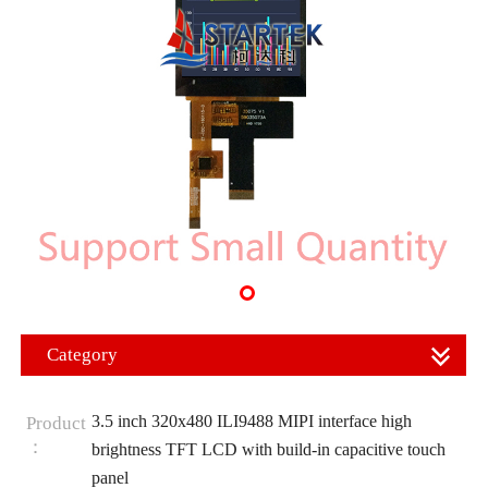
Category
3.5 inch 320x480 ILI9488 MIPI interface high
Product
：
brightness TFT LCD with build-in capacitive touch
panel