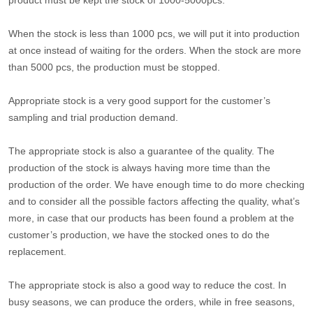
product must be kept the stock of 1000-5000pcs.
When the stock is less than 1000 pcs, we will put it into production
at once instead of waiting for the orders. When the stock are more
than 5000 pcs, the production must be stopped.
Appropriate stock is a very good support for the customer’s
sampling and trial production demand.
The appropriate stock is also a guarantee of the quality. The
production of the stock is always having more time than the
production of the order. We have enough time to do more checking
and to consider all the possible factors affecting the quality, what’s
more, in case that our products has been found a problem at the
customer’s production, we have the stocked ones to do the
replacement.
The appropriate stock is also a good way to reduce the cost. In
busy seasons, we can produce the orders, while in free seasons,