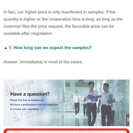
In fact, our higher price is only manifested in samples. If the
quantity is higher or the cooperation time is long, as long as the
customer files the price request, the favorable price can be
available after negotiation.
▲
7.
How long can we expect the samples?
Answer: Immediately in most of the cases.