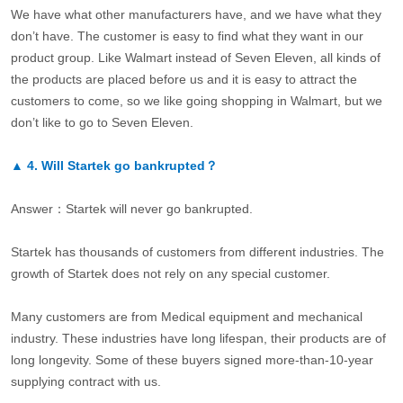
We have what other manufacturers have, and we have what they
don’t have. The customer is easy to find what they want in our
product group. Like Walmart instead of Seven Eleven, all kinds of
the products are placed before us and it is easy to attract the
customers to come, so we like going shopping in Walmart, but we
don’t like to go to Seven Eleven.
▲
4.
Will Startek go bankrupted？
Answer：Startek will never go bankrupted.
Startek has thousands of customers from different industries. The
growth of Startek does not rely on any special customer.
Many customers are from Medical equipment and mechanical
industry. These industries have long lifespan, their products are of
long longevity. Some of these buyers signed more-than-10-year
supplying contract with us.