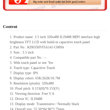
e
o
Content
1. Product
name: 3.5 inch 320x480 ILI9488 MIPI interface high
brightness TFT LCD with build-in capacitive touch panel
2. Part No.: KD035HVFIA141-C009A
3. Size.: 3.5 inch
4. Compatible part No.: --
5. With touch panel or not: Yes
6. Touch type: Capacitive Touch
7. Display type: IPS
8. Display colors: 65K/262K/16.7M
9. Resolution (pixels): 320x480
10. Pixel pitch: 0.153(H)*0.153(V)
11. Viewing direction: Free V.A
12. Driver IC: ILI9488
13. Display mode: Transmissive / Normally black
14. Overall size: 55.50*84.96*3.75mm