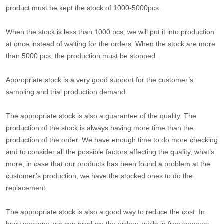
product must be kept the stock of 1000-5000pcs.
When the stock is less than 1000 pcs, we will put it into production
at once instead of waiting for the orders. When the stock are more
than 5000 pcs, the production must be stopped.
Appropriate stock is a very good support for the customer’s
sampling and trial production demand.
The appropriate stock is also a guarantee of the quality. The
production of the stock is always having more time than the
production of the order. We have enough time to do more checking
and to consider all the possible factors affecting the quality, what’s
more, in case that our products has been found a problem at the
customer’s production, we have the stocked ones to do the
replacement.
The appropriate stock is also a good way to reduce the cost. In