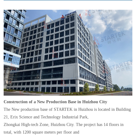
Construction of a New Production Base in Huizhou City
The New production base of STARTEK in Huizhou is located in Building
21, Erix Science and Technology Industrial Park,
Zhongkai High-tech Zone, Huizhou City. The project has 14 floors in
total, with 1200 square meters per floor and