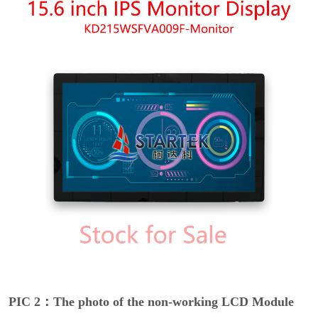
PIC 2：The photo of the non-working LCD Module