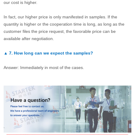
our cost is higher.
In fact, our higher price is only manifested in samples. If the
quantity is higher or the cooperation time is long, as long as the
customer files the price request, the favorable price can be
available after negotiation.
▲
7.
How long can we expect the samples?
Answer: Immediately in most of the cases.