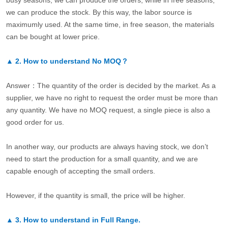
busy seasons, we can produce the orders, while in free seasons,
we can produce the stock. By this way, the labor source is
maximumly used. At the same time, in free season, the materials
can be bought at lower price.
▲
2.
How to understand No MOQ？
Answer：The quantity of the order is decided by the market. As a
supplier, we have no right to request the order must be more than
any quantity. We have no MOQ request, a single piece is also a
good order for us.
In another way, our products are always having stock, we don’t
need to start the production for a small quantity, and we are
capable enough of accepting the small orders.
However, if the quantity is small, the price will be higher.
▲
3.
How to understand in Full Range.