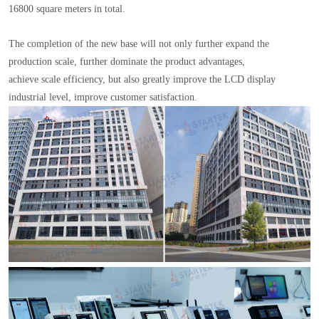
16800 square meters in total.
The completion of the new base will not only further expand the
production scale, further dominate the product advantages,
achieve scale efficiency, but also greatly improve the LCD display
industrial level, improve customer satisfaction.