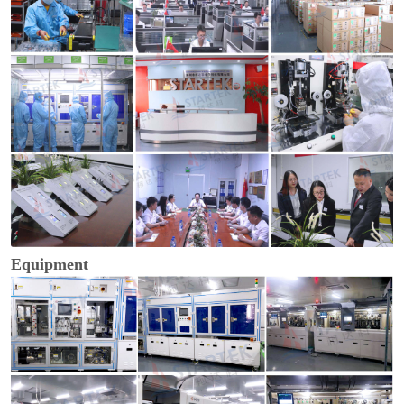
Equipment