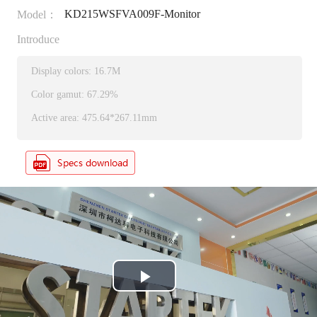
KD215WSFVA009F-Monitor
Model：
Introduce
Display colors: 16.7M
Color gamut: 67.29%
Active area: 475.64*267.11mm
P