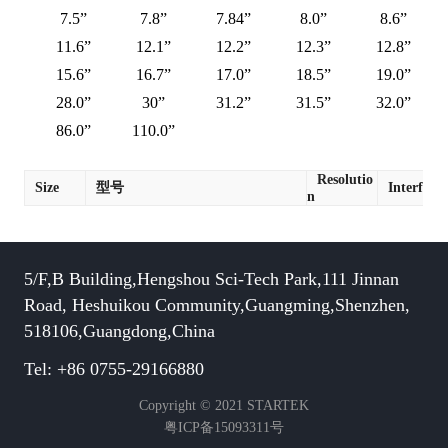
7.5”
7.8”
7.84”
8.0”
8.6”
11.6”
12.1”
12.2”
12.3”
12.8”
15.6”
16.7”
17.0”
18.5”
19.0”
28.0”
30”
31.2”
31.5”
32.0”
86.0”
110.0”
Resolutio
Size
型号
Interface
n
5/F,B Building,Hengshou Sci-Tech Park,111 Jinnan
Road, Heshuikou Community,Guangming,Shenzhen,
518106,Guangdong,China
Tel: +86 0755-29166880
Copyright © 2021 STARTEK
粤ICP备15093311号