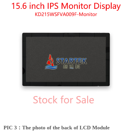
PIC 3：The photo of the back of LCD Module