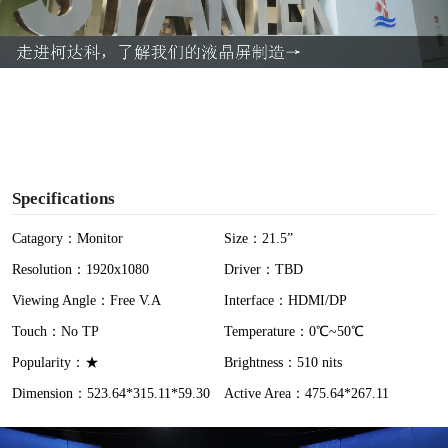
l
a
y
V
i
Specifications
d
Catagory：Monitor
Size：21.5”
Resolution：1920x1080
Driver：TBD
e
Viewing Angle：Free V.A
Interface：HDMI/DP
o
Touch：No TP
Temperature：0℃~50℃
Popularity：★
Brightness：510 nits
Dimension：523.64*315.11*59.30
Active Area：475.64*267.11