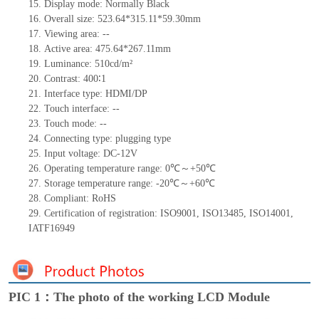
15.
Display mode:
Normally
B
lack
16.
Overall size:
523.64*315.11*59.30
mm
17.
Viewing area:
--
18.
Active
a
rea:
475.64*267.11
mm
19.
Luminance:
510
cd/m²
20.
Contrast:
400∶1
21.
Interface type:
HDMI/DP
22.
Touch interface
:
--
23.
Touch mode: --
24.
Connecting type: plugging type
25.
Input voltage: DC-12V
26.
Operating temperature range:
0
℃～+
5
0
℃
27.
Storage
t
emperature range: -
20
℃～+
60
℃
28.
Compliant: RoHS
29.
Certification of registration: ISO9001
,
ISO13485
,
ISO14001
,
IATF16949
PIC 1：The photo of the working LCD Module