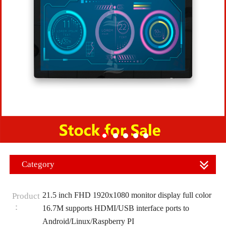
Category
21.5 inch FHD 1920x1080 monitor display full color
Product
：
16.7M supports HDMI/USB interface ports to
Android/Linux/Raspberry PI