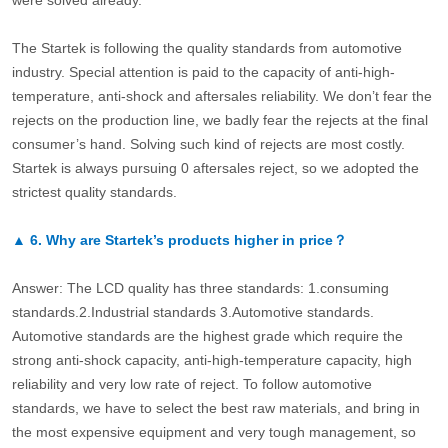
were solved already.
The Startek is following the quality standards from automotive
industry. Special attention is paid to the capacity of anti-high-
temperature, anti-shock and aftersales reliability. We don’t fear the
rejects on the production line, we badly fear the rejects at the final
consumer’s hand. Solving such kind of rejects are most costly.
Startek is always pursuing 0 aftersales reject, so we adopted the
strictest quality standards.
▲
6.
Why are Startek’s products higher in price？
Answer: The LCD quality has three standards: 1.consuming
standards.2.Industrial standards 3.Automotive standards.
Automotive standards are the highest grade which require the
strong anti-shock capacity, anti-high-temperature capacity, high
reliability and very low rate of reject. To follow automotive
standards, we have to select the best raw materials, and bring in
the most expensive equipment and very tough management, so