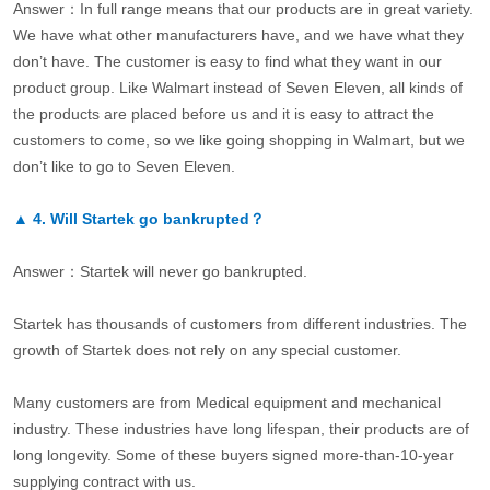
Answer：In full range means that our products are in great variety.
We have what other manufacturers have, and we have what they
don’t have. The customer is easy to find what they want in our
product group. Like Walmart instead of Seven Eleven, all kinds of
the products are placed before us and it is easy to attract the
customers to come, so we like going shopping in Walmart, but we
don’t like to go to Seven Eleven.
▲
4.
Will Startek go bankrupted？
Answer：Startek will never go bankrupted.
Startek has thousands of customers from different industries. The
growth of Startek does not rely on any special customer.
Many customers are from Medical equipment and mechanical
industry. These industries have long lifespan, their products are of
long longevity. Some of these buyers signed more-than-10-year
supplying contract with us.