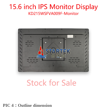
PIC 4：Outline dimension