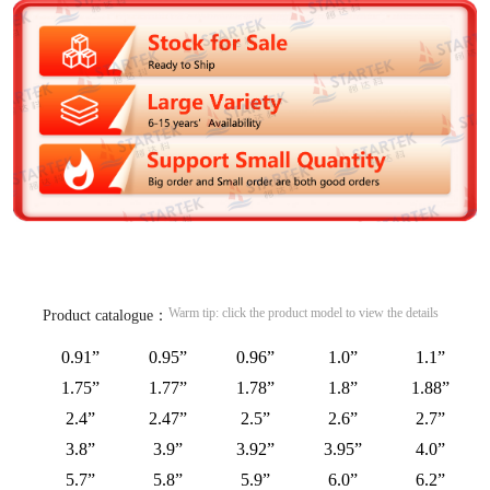
Warm tip: click the product model to view the details
Product catalogue：
0.91”
0.95”
0.96”
1.0”
1.1”
1.75”
1.77”
1.78”
1.8”
1.88”
2.4”
2.47”
2.5”
2.6”
2.7”
3.8”
3.9”
3.92”
3.95”
4.0”
5.7”
5.8”
5.9”
6.0”
6.2”