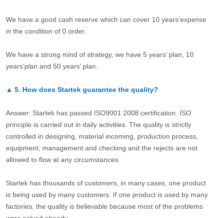
We have a good cash reserve which can cover 10 years’expense
in the condition of 0 order.
We have a strong mind of strategy, we have 5 years’ plan, 10
years’plan and 50 years’ plan.
▲
5.
How does Startek guarantee the quality?
Answer: Startek has passed ISO9001:2008 certification. ISO
principle is carried out in daily activities. The quality is strictly
controlled in designing, material incoming, production process,
equipment, management and checking and the rejects are not
allowed to flow at any circumstances.
Startek has thousands of customers, in many cases, one product
is being used by many customers. If one product is used by many
factories, the quality is believable because most of the problems