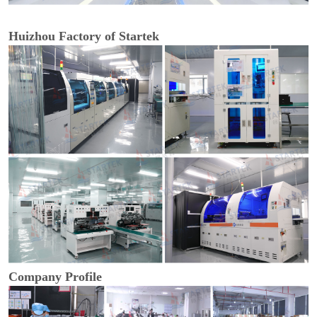
Huizhou Factory of Startek
Company Profile