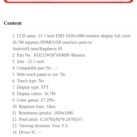
o
Content
1.
LCD name:
21.5
inch FHD 1920
x
1080 monitor display full color
16.7M supports HDMI
/USB
interface ports to
Android/Linux/Raspberry PI
2.
Part No.:
KD215WSFVA009F-Monitor
3.
Size.:
21.5 inch
4.
Compatible part No.:
--
5.
With touch panel or not: No
6.
Touch type:
No
7.
Display type:
TFT
8.
Display colors:
16.7M
9.
Color gamut: 67.29%
10.
Re
s
ponse time:
14
ms
11.
Resolution (pixels):
1920x1080
12.
Pixel pitch:
0.24795
(H)*
0.24795
(V)
13.
Viewing direction:
Free V.A
14.
Driv
er IC:
--