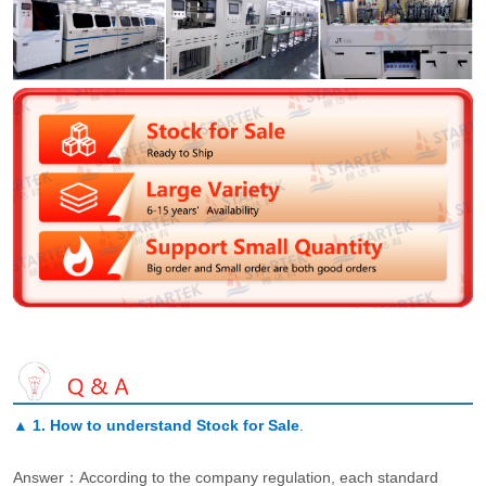
▲
1. How to understand Stock for Sale
.
Answer：According to the company regulation, each standard