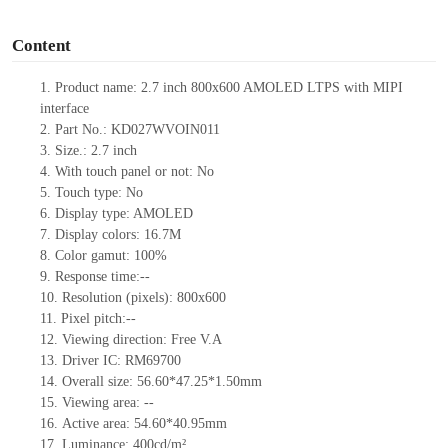
o
Content
1.
Product name:
2.7 inch 800x600 AMOLED LTPS with MIPI
interface
2.
Part No.:
KD027WVOIN011
3.
Size.:
2.7 inch
4.
With touch panel or not:
No
5.
Touch type:
No
6.
Display type: AMOLED
7.
Display colors:
16.7M
8.
Color gamut: 10
0
%
9.
Re
s
ponse time:
--
10.
Resolution (pixels):
800x600
11.
Pixel pitch:
--
12.
Viewing direction:
Free V.A
13.
Driver IC:
RM69700
14.
Overall size:
56.60*47.25*1.50
mm
15.
Viewing area:
--
16.
Active
a
rea:
54.60*40.95
mm
17.
Luminance:
400
cd/m²