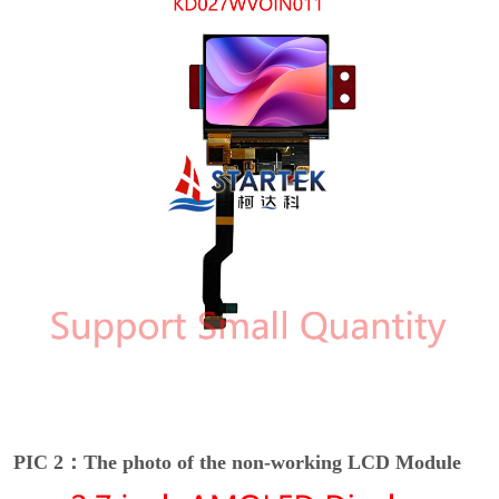
PIC 2：The photo of the non-working LCD Module