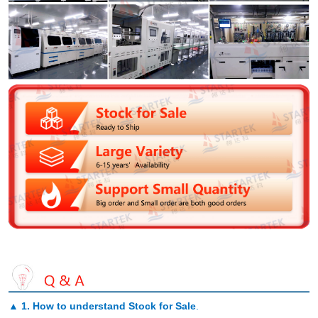
▲
1. How to understand Stock for Sale
.