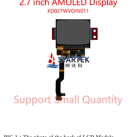
PIC 3：The photo of the back of LCD Module