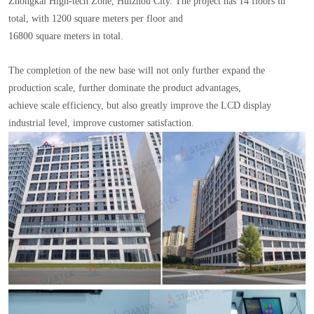
Zhongkai High-tech Zone, Huizhou City. The project has 14 floors in
total, with 1200 square meters per floor and
16800 square meters in total.
The completion of the new base will not only further expand the
production scale, further dominate the product advantages,
achieve scale efficiency, but also greatly improve the LCD display
industrial level, improve customer satisfaction.