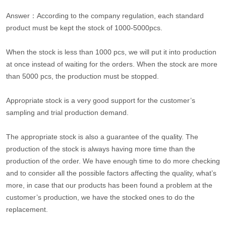
Answer：According to the company regulation, each standard
product must be kept the stock of 1000-5000pcs.
When the stock is less than 1000 pcs, we will put it into production
at once instead of waiting for the orders. When the stock are more
than 5000 pcs, the production must be stopped.
Appropriate stock is a very good support for the customer’s
sampling and trial production demand.
The appropriate stock is also a guarantee of the quality. The
production of the stock is always having more time than the
production of the order. We have enough time to do more checking
and to consider all the possible factors affecting the quality, what’s
more, in case that our products has been found a problem at the
customer’s production, we have the stocked ones to do the
replacement.