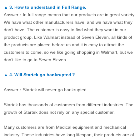
▲
3.
How to understand in Full Range.
Answer：In full range means that our products are in great variety.
We have what other manufacturers have, and we have what they
don’t have. The customer is easy to find what they want in our
product group. Like Walmart instead of Seven Eleven, all kinds of
the products are placed before us and it is easy to attract the
customers to come, so we like going shopping in Walmart, but we
don’t like to go to Seven Eleven.
▲
4.
Will Startek go bankrupted？
Answer：Startek will never go bankrupted.
Startek has thousands of customers from different industries. The
growth of Startek does not rely on any special customer.
Many customers are from Medical equipment and mechanical
industry. These industries have long lifespan, their products are of