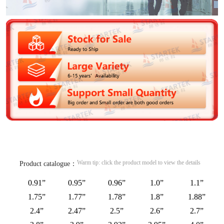
Warm tip: click the product model to view the details
Product catalogue：
0.91”
0.95”
0.96”
1.0”
1.1”
1.75”
1.77”
1.78”
1.8”
1.88”
2.4”
2.47”
2.5”
2.6”
2.7”