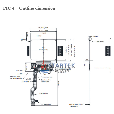
PIC 4：Outline dimension