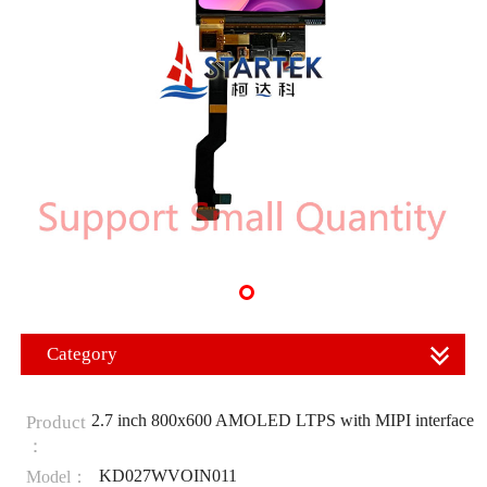
Category
2.7 inch 800x600 AMOLED LTPS with MIPI interface
Product
：
KD027WVOIN011
Model：