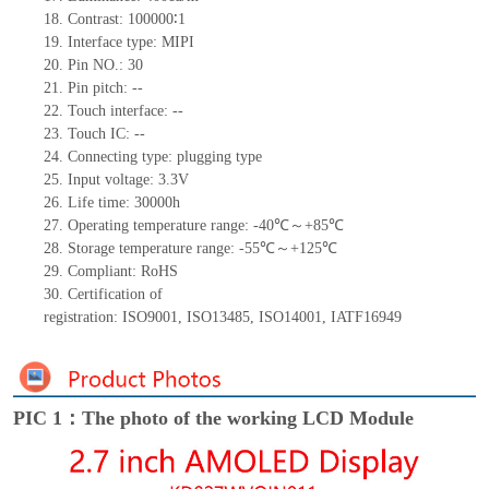
18.
Contrast:
100000∶
1
19.
Interface type:
MIPI
20.
Pin NO.:
30
21.
Pin pitch:
--
22.
Touch interface
:
--
23.
Touch IC: --
24.
Connecting type: plugging type
25.
Input voltage: 3.3V
26.
Life
time
:
30000
h
27.
Operating temperature range: -
40
℃～+
85
℃
28.
Storage
t
emperature range: -
55
℃～+
125
℃
29.
Compliant: RoHS
30.
Certification of
registration:
ISO9001
,
ISO13485
,
ISO14001
,
IATF16949
PIC 1：The photo of the working LCD Module