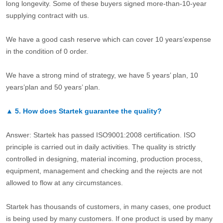
long longevity. Some of these buyers signed more-than-10-year
supplying contract with us.
We have a good cash reserve which can cover 10 years’expense
in the condition of 0 order.
We have a strong mind of strategy, we have 5 years’ plan, 10
years’plan and 50 years’ plan.
▲
5.
How does Startek guarantee the quality?
Answer: Startek has passed ISO9001:2008 certification. ISO
principle is carried out in daily activities. The quality is strictly
controlled in designing, material incoming, production process,
equipment, management and checking and the rejects are not
allowed to flow at any circumstances.
Startek has thousands of customers, in many cases, one product
is being used by many customers. If one product is used by many