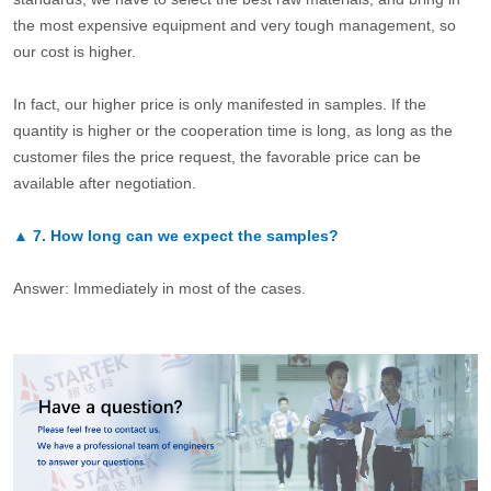
the most expensive equipment and very tough management, so
our cost is higher.
In fact, our higher price is only manifested in samples. If the
quantity is higher or the cooperation time is long, as long as the
customer files the price request, the favorable price can be
available after negotiation.
▲
7.
How long can we expect the samples?
Answer: Immediately in most of the cases.