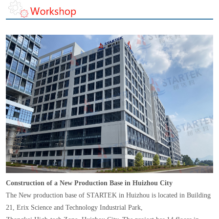
Construction of a New Production Base in Huizhou City
The New production base of STARTEK in Huizhou is located in Building
21, Erix Science and Technology Industrial Park,