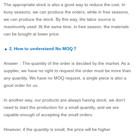
The appropriate stock is also a good way to reduce the cost. In
busy seasons, we can produce the orders, while in free seasons,
we can produce the stock. By this way, the labor source is
maximumly used. At the same time, in free season, the materials
can be bought at lower price.
▲
2.
How to understand No MOQ？
Answer：The quantity of the order is decided by the market. As a
supplier, we have no right to request the order must be more than
any quantity. We have no MOQ request, a single piece is also a
good order for us.
In another way, our products are always having stock, we don’t
need to start the production for a small quantity, and we are
capable enough of accepting the small orders.
However, if the quantity is small, the price will be higher.