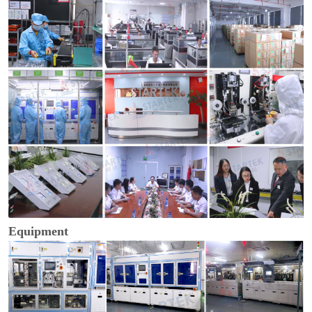
Equipment