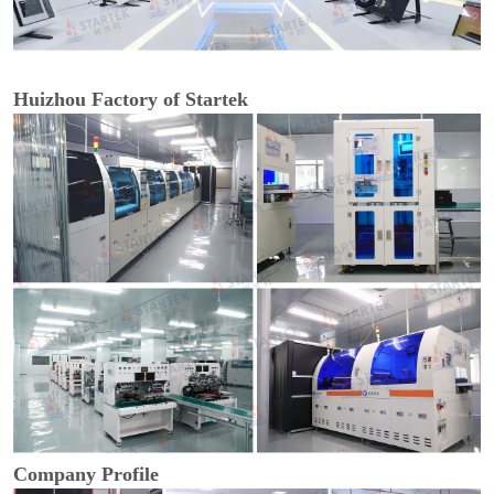
Huizhou Factory of Startek
Company Profile