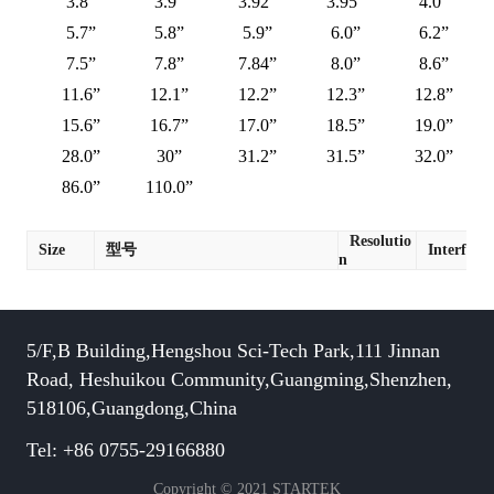
3.8”
3.9”
3.92”
3.95”
4.0”
5.7”
5.8”
5.9”
6.0”
6.2”
7.5”
7.8”
7.84”
8.0”
8.6”
11.6”
12.1”
12.2”
12.3”
12.8”
15.6”
16.7”
17.0”
18.5”
19.0”
28.0”
30”
31.2”
31.5”
32.0”
86.0”
110.0”
Resolutio
Size
型号
Interface
n
5/F,B Building,Hengshou Sci-Tech Park,111 Jinnan
Road, Heshuikou Community,Guangming,Shenzhen,
518106,Guangdong,China
Tel: +86 0755-29166880
Copyright © 2021 STARTEK