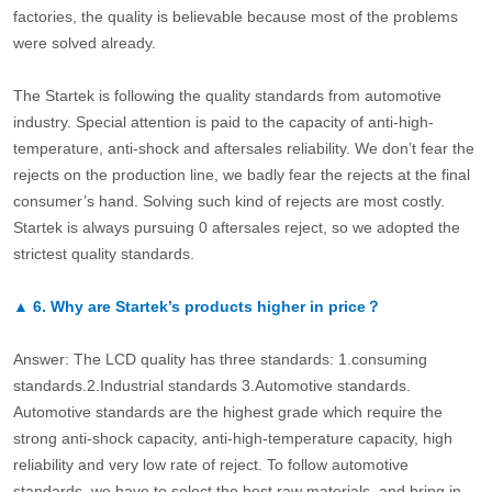
factories, the quality is believable because most of the problems
were solved already.
The Startek is following the quality standards from automotive
industry. Special attention is paid to the capacity of anti-high-
temperature, anti-shock and aftersales reliability. We don’t fear the
rejects on the production line, we badly fear the rejects at the final
consumer’s hand. Solving such kind of rejects are most costly.
Startek is always pursuing 0 aftersales reject, so we adopted the
strictest quality standards.
▲
6.
Why are Startek’s products higher in price？
Answer: The LCD quality has three standards: 1.consuming
standards.2.Industrial standards 3.Automotive standards.
Automotive standards are the highest grade which require the
strong anti-shock capacity, anti-high-temperature capacity, high
reliability and very low rate of reject. To follow automotive
standards, we have to select the best raw materials, and bring in