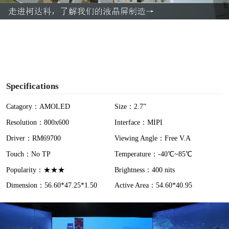
a
y
V
i
Specifications
d
Catagory：AMOLED
Size：2.7”
Resolution：800x600
Interface：MIPI
e
Driver：RM69700
Viewing Angle：Free V.A
o
Touch：No TP
Temperature：-40℃~85℃
Popularity：★★★
Brightness：400 nits
Dimension：56.60*47.25*1.50
Active Area：54.60*40.95