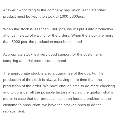
Answer：According to the company regulation, each standard
product must be kept the stock of 1000-5000pcs.
When the stock is less than 1000 pcs, we will put it into production
at once instead of waiting for the orders. When the stock are more
than 5000 pcs, the production must be stopped.
Appropriate stock is a very good support for the customer’s
sampling and trial production demand.
The appropriate stock is also a guarantee of the quality. The
production of the stock is always having more time than the
production of the order. We have enough time to do more checking
and to consider all the possible factors affecting the quality, what’s
more, in case that our products has been found a problem at the
customer’s production, we have the stocked ones to do the
replacement.