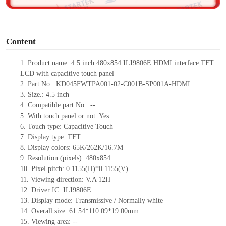
o
Content
1.
Product
name:
4.5 inch 480x854
ILI9806E
HDMI interface TFT
LCD with capacitive touch panel
2.
Part No.:
KD045FWTPA001-02-C001B-SP001A-HDMI
3.
Size.:
4.5 inch
4.
Compatible part No.:
--
5.
With touch panel or not:
Yes
6.
Touch type:
C
apacitive
T
ouch
7.
Display type:
TFT
8.
Display colors:
65K/262K/16.7M
9.
Resolution (pixels):
480x854
10.
Pixel pitch:
0.1155(H)*0.1155(V)
11.
Viewing direction:
V.A 12H
12.
Driv
er IC:
ILI9806E
13.
Display mode:
Transmissive / Normally
white
14.
Overall size:
61.54
*
110.09
*
19.00
mm
15.
Viewing area:
--