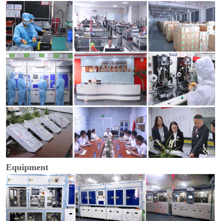
Equipment