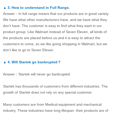
▲
3.
How to understand in Full Range.
Answer：In full range means that our products are in great variety.
We have what other manufacturers have, and we have what they
don’t have. The customer is easy to find what they want in our
product group. Like Walmart instead of Seven Eleven, all kinds of
the products are placed before us and it is easy to attract the
customers to come, so we like going shopping in Walmart, but we
don’t like to go to Seven Eleven.
▲
4.
Will Startek go bankrupted？
Answer：Startek will never go bankrupted.
Startek has thousands of customers from different industries. The
growth of Startek does not rely on any special customer.
Many customers are from Medical equipment and mechanical
industry. These industries have long lifespan, their products are of