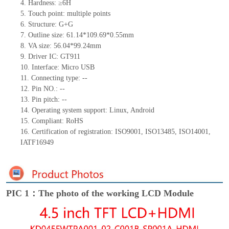
4.
Hardness: ≥6H
5.
Touch point:
multiple
points
6.
Structure:
G+
G
7.
Outline size:
61.14*109.69*0.55
mm
8.
VA size:
56.04
*
99.24
mm
9.
Driver IC:
GT911
10.
Interface: Micro USB
11.
Connect
ing
type:
--
12.
Pin NO.:
--
13.
Pin pitch:
--
14.
Operating system support: Linux
,
Android
15.
Compliant: RoHS
16.
Certification of registration: ISO9001
,
ISO13485
,
ISO14001
,
IATF16949
PIC 1：The photo of the working LCD Module