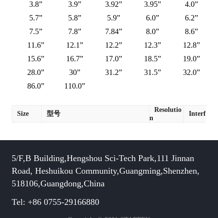
3.8”
3.9”
3.92”
3.95”
4.0”
5.7”
5.8”
5.9”
6.0”
6.2”
7.5”
7.8”
7.84”
8.0”
8.6”
11.6”
12.1”
12.2”
12.3”
12.8”
15.6”
16.7”
17.0”
18.5”
19.0”
28.0”
30”
31.2”
31.5”
32.0”
86.0”
110.0”
Resolutio
Size
型号
Interface
n
5/F,B Building,Hengshou Sci-Tech Park,111 Jinnan
Road, Heshuikou Community,Guangming,Shenzhen,
518106,Guangdong,China
Tel: +86 0755-29166880