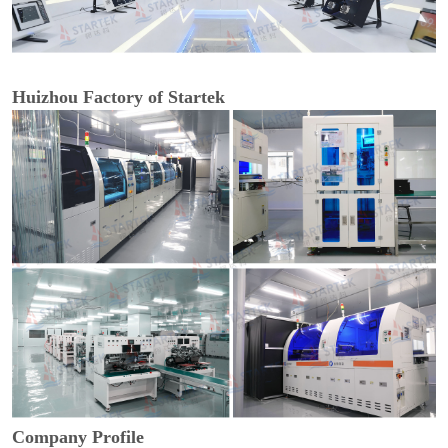
Huizhou Factory of Startek
Company Profile