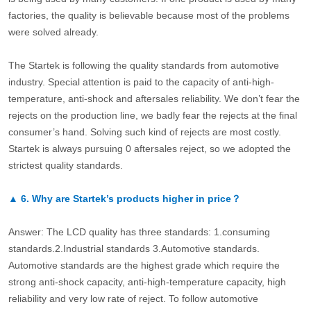
factories, the quality is believable because most of the problems
were solved already.
The Startek is following the quality standards from automotive
industry. Special attention is paid to the capacity of anti-high-
temperature, anti-shock and aftersales reliability. We don’t fear the
rejects on the production line, we badly fear the rejects at the final
consumer’s hand. Solving such kind of rejects are most costly.
Startek is always pursuing 0 aftersales reject, so we adopted the
strictest quality standards.
▲
6.
Why are Startek’s products higher in price？
Answer: The LCD quality has three standards: 1.consuming
standards.2.Industrial standards 3.Automotive standards.
Automotive standards are the highest grade which require the
strong anti-shock capacity, anti-high-temperature capacity, high
reliability and very low rate of reject. To follow automotive