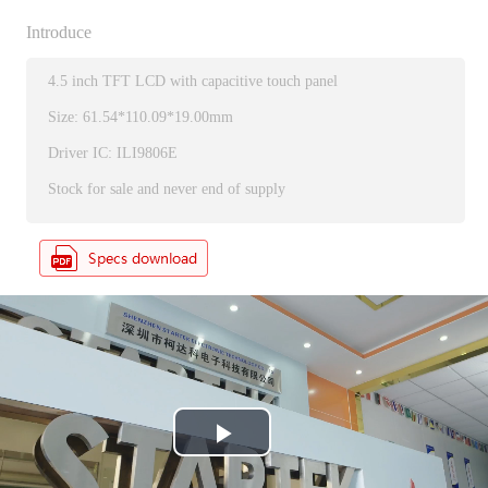
Introduce
4.5 inch TFT LCD with capacitive touch panel
Size: 61.54*110.09*19.00mm
Driver IC: ILI9806E
Stock for sale and never end of supply
P