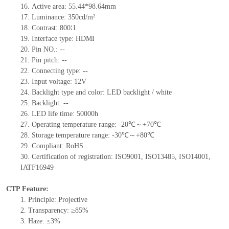
16.
Active
a
rea:
55.44*98.64
mm
17.
Luminance:
350
cd/m²
18.
Contrast:
800∶1
19.
Interface type:
HDMI
20.
Pin NO.:
--
21.
Pin pitch:
--
22.
Connecting type:
--
23.
Input voltage:
12
V
24.
Backlight type and color:
LED backlight / white
25.
Backlight:
--
26.
LED
l
ife
time
:
50000
h
27.
Operating temperature range: -
20
℃～+
70
℃
28.
Storage
t
emperature range: -
30
℃～+
80
℃
29.
Compliant: RoHS
30.
Certification of registration: ISO9001
,
ISO13485
,
ISO14001
,
IATF16949
CTP Feature:
1.
Principle: Projective
2.
Transparency: ≥85%
3.
Haze: ≤3%