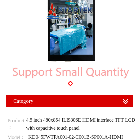
Category
4.5 inch 480x854 ILI9806E HDMI interface TFT LCD
Product
：
with capacitive touch panel
KD045FWTPA001-02-C001B-SP001A-HDMI
Model：