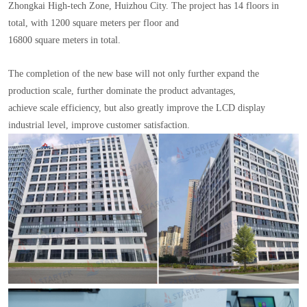
Zhongkai High-tech Zone, Huizhou City. The project has 14 floors in
total, with 1200 square meters per floor and
16800 square meters in total.
The completion of the new base will not only further expand the
production scale, further dominate the product advantages,
achieve scale efficiency, but also greatly improve the LCD display
industrial level, improve customer satisfaction.