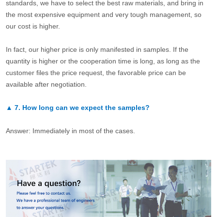
standards, we have to select the best raw materials, and bring in
the most expensive equipment and very tough management, so
our cost is higher.
In fact, our higher price is only manifested in samples. If the
quantity is higher or the cooperation time is long, as long as the
customer files the price request, the favorable price can be
available after negotiation.
▲
7.
How long can we expect the samples?
Answer: Immediately in most of the cases.