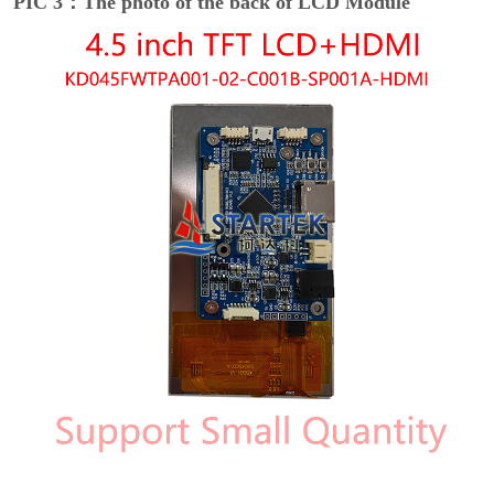
PIC 3：The photo of the back of LCD Module