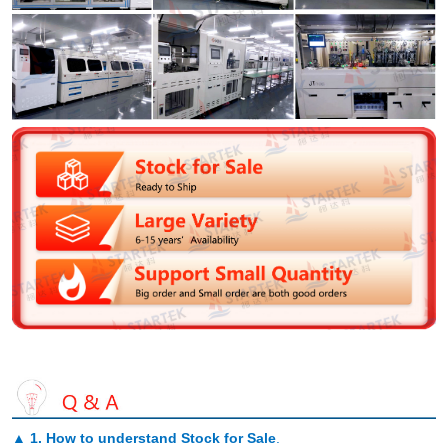
▲
1. How to understand Stock for Sale
.