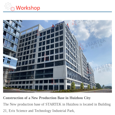
Construction of a New Production Base in Huizhou City
The New production base of STARTEK in Huizhou is located in Building
21, Erix Science and Technology Industrial Park,