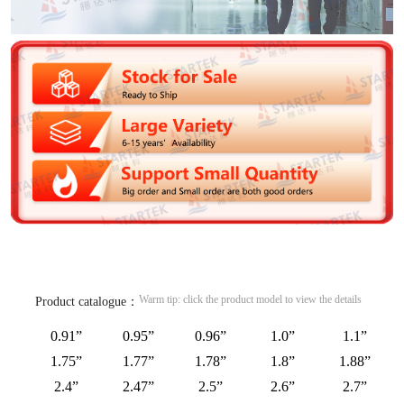
Warm tip: click the product model to view the details
Product catalogue：
0.91”
0.95”
0.96”
1.0”
1.1”
1.75”
1.77”
1.78”
1.8”
1.88”
2.4”
2.47”
2.5”
2.6”
2.7”