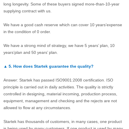
long longevity. Some of these buyers signed more-than-10-year
supplying contract with us.
We have a good cash reserve which can cover 10 years’expense
in the condition of 0 order.
We have a strong mind of strategy, we have 5 years’ plan, 10
years’plan and 50 years’ plan.
▲
5.
How does Startek guarantee the quality?
Answer: Startek has passed ISO9001:2008 certification. ISO
principle is carried out in daily activities. The quality is strictly
controlled in designing, material incoming, production process,
equipment, management and checking and the rejects are not
allowed to flow at any circumstances.
Startek has thousands of customers, in many cases, one product
is being used by many customers. If one product is used by many