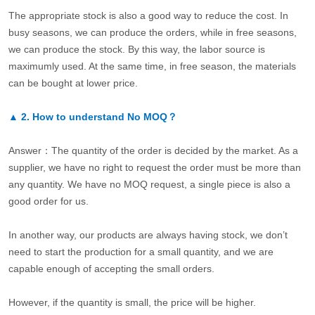
The appropriate stock is also a good way to reduce the cost. In
busy seasons, we can produce the orders, while in free seasons,
we can produce the stock. By this way, the labor source is
maximumly used. At the same time, in free season, the materials
can be bought at lower price.
▲
2.
How to understand No MOQ？
Answer：The quantity of the order is decided by the market. As a
supplier, we have no right to request the order must be more than
any quantity. We have no MOQ request, a single piece is also a
good order for us.
In another way, our products are always having stock, we don’t
need to start the production for a small quantity, and we are
capable enough of accepting the small orders.
However, if the quantity is small, the price will be higher.