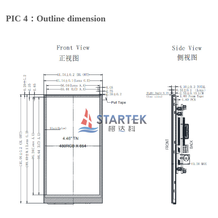
PIC 4：Outline dimension