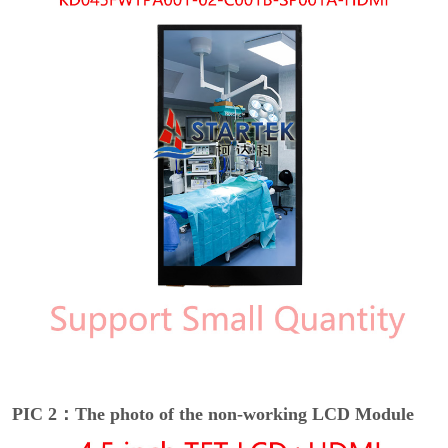
PIC 2：The photo of the non-working LCD Module