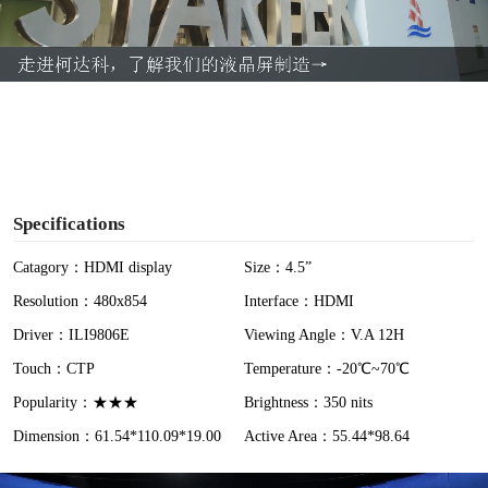
l
a
y
V
i
Specifications
d
Catagory：HDMI display
Size：4.5”
Resolution：480x854
Interface：HDMI
e
Driver：ILI9806E
Viewing Angle：V.A 12H
o
Touch：CTP
Temperature：-20℃~70℃
Popularity：★★★
Brightness：350 nits
Dimension：61.54*110.09*19.00
Active Area：55.44*98.64