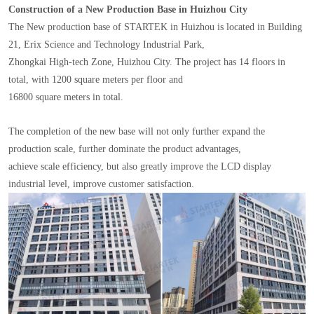
Construction of a New Production Base in Huizhou City
The New production base of STARTEK in Huizhou is located in Building
21, Erix Science and Technology Industrial Park,
Zhongkai High-tech Zone, Huizhou City. The project has 14 floors in
total, with 1200 square meters per floor and
16800 square meters in total.
The completion of the new base will not only further expand the
production scale, further dominate the product advantages,
achieve scale efficiency, but also greatly improve the LCD display
industrial level, improve customer satisfaction.