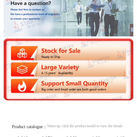
Warm tip: click the product model to view the details
Product catalogue：