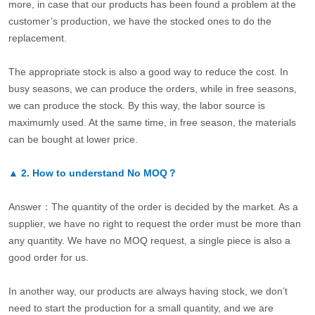
more, in case that our products has been found a problem at the
customer’s production, we have the stocked ones to do the
replacement.
The appropriate stock is also a good way to reduce the cost. In
busy seasons, we can produce the orders, while in free seasons,
we can produce the stock. By this way, the labor source is
maximumly used. At the same time, in free season, the materials
can be bought at lower price.
▲
2.
How to understand No MOQ？
Answer：The quantity of the order is decided by the market. As a
supplier, we have no right to request the order must be more than
any quantity. We have no MOQ request, a single piece is also a
good order for us.
In another way, our products are always having stock, we don’t
need to start the production for a small quantity, and we are