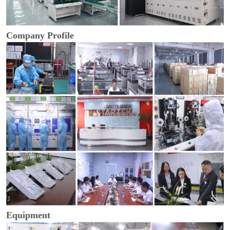
Company Profile
Equipment