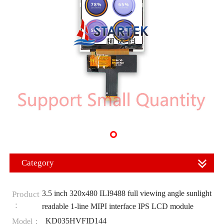
Category
3.5 inch 320x480 ILI9488 full viewing angle sunlight
Product
：
readable 1-line MIPI interface IPS LCD module
KD035HVFID144
Model：