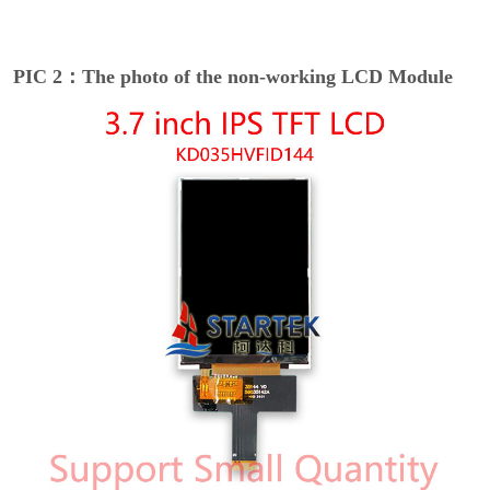
PIC 2：The photo of the non-working LCD Module