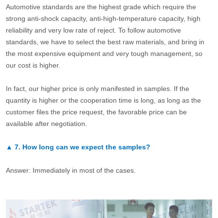
Automotive standards are the highest grade which require the
strong anti-shock capacity, anti-high-temperature capacity, high
reliability and very low rate of reject. To follow automotive
standards, we have to select the best raw materials, and bring in
the most expensive equipment and very tough management, so
our cost is higher.
In fact, our higher price is only manifested in samples. If the
quantity is higher or the cooperation time is long, as long as the
customer files the price request, the favorable price can be
available after negotiation.
▲
7.
How long can we expect the samples?
Answer: Immediately in most of the cases.