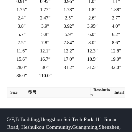
0.91”
0.95”
0.96”
1.0”
1.1”
1.75”
1.77”
1.78”
1.8”
1.88”
2.4”
2.47”
2.5”
2.6”
2.7”
3.8”
3.9”
3.92”
3.95”
4.0”
5.7”
5.8”
5.9”
6.0”
6.2”
7.5”
7.8”
7.84”
8.0”
8.6”
11.6”
12.1”
12.2”
12.3”
12.8”
15.6”
16.7”
17.0”
18.5”
19.0”
28.0”
30”
31.2”
31.5”
32.0”
86.0”
110.0”
Resolutio
Size
型号
Interface
n
5/F,B Building,Hengshou Sci-Tech Park,111 Jinnan
Road, Heshuikou Community,Guangming,Shenzhen,