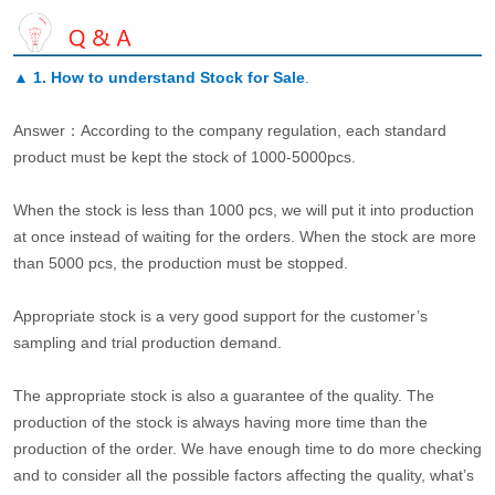
▲
1. How to understand Stock for Sale
.
Answer：According to the company regulation, each standard
product must be kept the stock of 1000-5000pcs.
When the stock is less than 1000 pcs, we will put it into production
at once instead of waiting for the orders. When the stock are more
than 5000 pcs, the production must be stopped.
Appropriate stock is a very good support for the customer’s
sampling and trial production demand.
The appropriate stock is also a guarantee of the quality. The
production of the stock is always having more time than the
production of the order. We have enough time to do more checking
and to consider all the possible factors affecting the quality, what’s