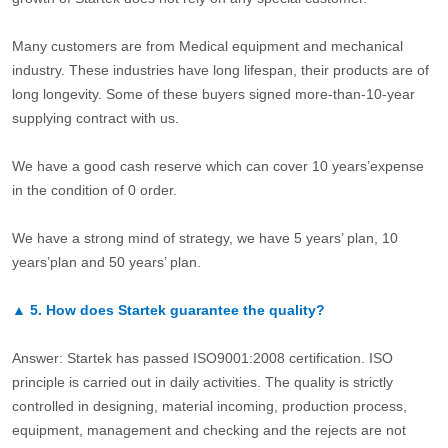
Many customers are from Medical equipment and mechanical
industry. These industries have long lifespan, their products are of
long longevity. Some of these buyers signed more-than-10-year
supplying contract with us.
We have a good cash reserve which can cover 10 years’expense
in the condition of 0 order.
We have a strong mind of strategy, we have 5 years’ plan, 10
years’plan and 50 years’ plan.
▲
5.
How does Startek guarantee the quality?
Answer: Startek has passed ISO9001:2008 certification. ISO
principle is carried out in daily activities. The quality is strictly
controlled in designing, material incoming, production process,
equipment, management and checking and the rejects are not