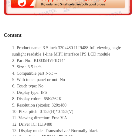
e
o
Content
1. Product
name: 3.5 inch 320x480 ILI9488 full viewing angle
sunlight readable 1-line MIPI interface IPS LCD module
2. Part No.: KD035HVFID144
3. Size.: 3.5 inch
4. Compatible part No.: --
5. With touch panel or not: No
6. Touch type: No
7. Display type: IPS
8. Display colors: 65K/262K
9. Resolution (pixels): 320x480
10. Pixel pitch: 0.153(H)*0.153(V)
11. Viewing direction: Free V.A
12. Driver IC: ILI9488
13. Display mode: Transmissive / Normally black