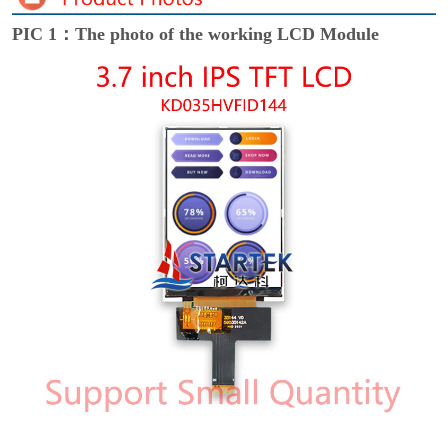
PIC 1：The photo of the working LCD Module