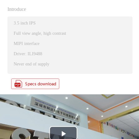
Introduce
3.5 inch IPS
Full view angle, high contrast
MIPI interface
Driver: ILI9488
Never end of supply