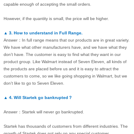
capable enough of accepting the small orders.
However, if the quantity is small, the price will be higher.
▲
3.
How to understand in Full Range.
Answer：In full range means that our products are in great variety.
We have what other manufacturers have, and we have what they
don’t have. The customer is easy to find what they want in our
product group. Like Walmart instead of Seven Eleven, all kinds of
the products are placed before us and it is easy to attract the
customers to come, so we like going shopping in Walmart, but we
don’t like to go to Seven Eleven.
▲
4.
Will Startek go bankrupted？
Answer：Startek will never go bankrupted.
Startek has thousands of customers from different industries. The
growth of Startek does not rely on any special customer.