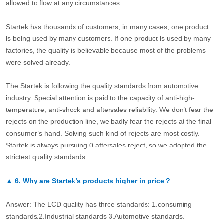
allowed to flow at any circumstances.
Startek has thousands of customers, in many cases, one product
is being used by many customers. If one product is used by many
factories, the quality is believable because most of the problems
were solved already.
The Startek is following the quality standards from automotive
industry. Special attention is paid to the capacity of anti-high-
temperature, anti-shock and aftersales reliability. We don’t fear the
rejects on the production line, we badly fear the rejects at the final
consumer’s hand. Solving such kind of rejects are most costly.
Startek is always pursuing 0 aftersales reject, so we adopted the
strictest quality standards.
▲
6.
Why are Startek’s products higher in price？
Answer: The LCD quality has three standards: 1.consuming
standards.2.Industrial standards 3.Automotive standards.