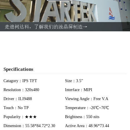
P
l
a
y
V
i
Specifications
d
Catagory：IPS TFT
Size：3.5”
Resolution：320x480
Interface：MIPI
e
Driver：ILI9488
Viewing Angle：Free V.A
o
Touch：No TP
Temperature：-20℃~70℃
Popularity：★★★
Brightness：550 nits
Dimension：55.58*84.72*2.30
Active Area：48.96*73.44