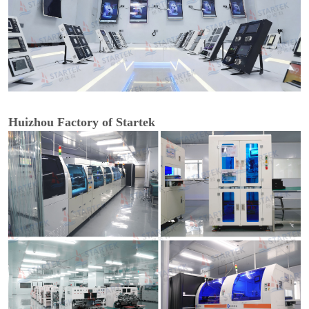
Huizhou Factory of Startek