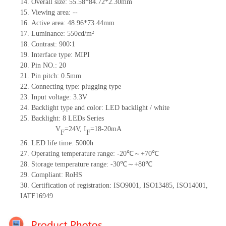
14. Overall size: 55.58*84.72*2.30mm
15. Viewing area: --
16. Active area: 48.96*73.44mm
17. Luminance: 550cd/m²
18. Contrast: 900∶1
19. Interface type: MIPI
20. Pin NO.: 20
21. Pin pitch: 0.5mm
22. Connecting type: plugging type
23. Input voltage: 3.3V
24. Backlight type and color: LED backlight / white
25. Backlight:
8
LEDs Series
V
=24V, I
=18-20mA
F
F
26. LED life time: 5000h
27. Operating temperature range: -20℃～+70℃
28. Storage temperature range: -30℃～+80℃
29. Compliant: RoHS
30. Certification of registration: ISO9001, ISO13485, ISO14001,
IATF16949