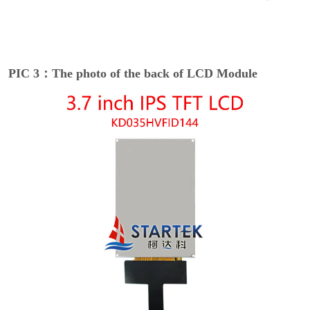
PIC 3：The photo of the back of LCD Module