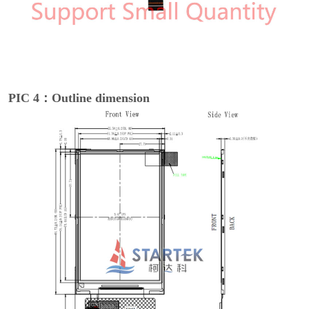
PIC 4：Outline dimension