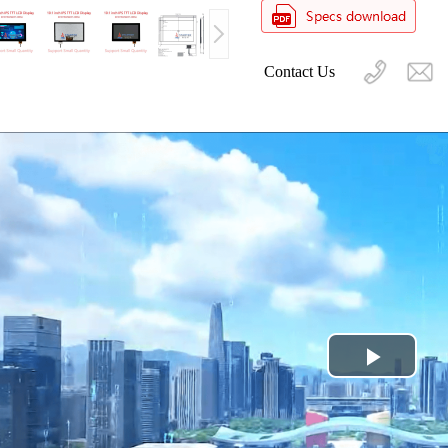
Contact Us
Play
Video