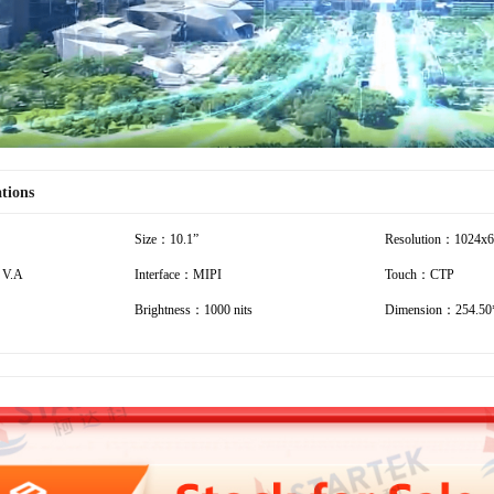
ations
Size：10.1”
Resolution：1024x
 V.A
Interface：MIPI
Touch：CTP
Brightness：1000 nits
Dimension：254.50*