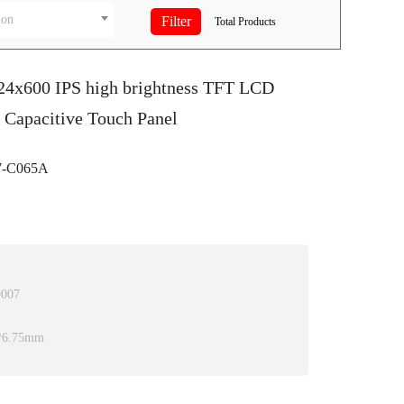
ion
Total
Products
024x600 IPS high brightness TFT LCD
 Capacitive Touch Panel
-C065A
9007
0*6.75mm