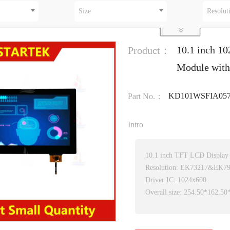
Size
Resolut
10.1 inch 1
Product：
Module with
KD101WSFIA057
Part No.：
Intro
10.1 inch TFT LCD Display
Resolution: EK73217&EK7
Driver IC: 1024x600
Overall size: 254.50*162.5