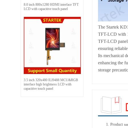
8.0 inch 800x1280 HDMI interface TFT
LCD with capacitive touch panel
The Startek KD1
TFT-LCD with 102
TFT-LCD panel, dr
ensuring reliabl
Its mechanical de
enhancing the fu
storage precautio
3.5 inch 320x480 ILI9488 MCU&RGB
interface high brightness LCD with
capacitive touch panel
1.
Product
na