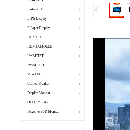
Bartype TFT
LTPS Display
E-Paper Display
HDMI TFT
HDMI AMOLED
UART TFT
Type-C TFT
Mini-LED
Curved Monitor
Display Monitor
OLED Monitor
Naked-eye 3D Monitor