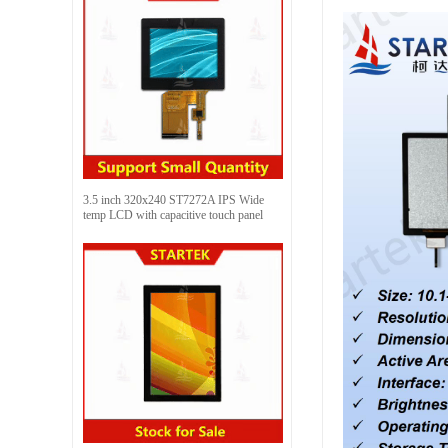
3.5 inch 320x240 ST7272A IPS Wide
temp LCD with capacitive touch panel