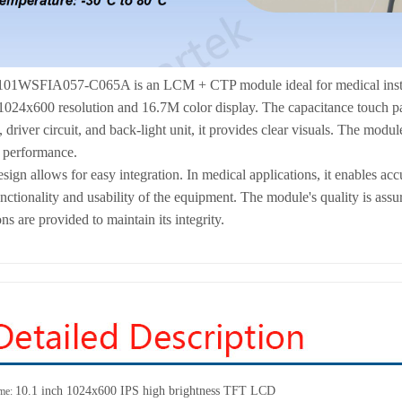
01WSFIA057-C065A is an LCM + CTP module ideal for medical instrumen
4x600 resolution and 16.7M color display. The capacitance touch panel
iver circuit, and back-light unit, it provides clear visuals. The module 
e performance.
sign allows for easy integration. In medical applications, it enables accu
nctionality and usability of the equipment. The module's quality is assu
ns are provided to maintain its integrity.
10.1 inch 1024x600 IPS high brightness TFT LCD
me: