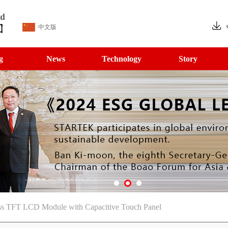
中文版
g
News
Technology
Story
ess TFT LCD Module with Capacitive Touch Panel