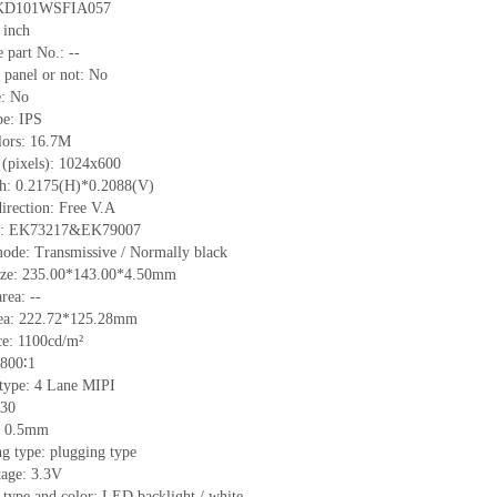
KD101WSFIA057
 inch
 part No.:
--
 panel or not: No
e:
No
pe:
IPS
lors:
16.7M
 (pixels):
1024x600
ch:
0.2175
(H)*
0.2088
(V)
irection:
Free V.A
C:
EK73217&EK79007
ode: Transmissive / Normally black
ize:
235.00*143.00*4.50
mm
area:
--
ea:
222.72*125.28
mm
ce:
1100
cd/m²
800∶1
 type:
4 Lane MIPI
30
h: 0.5mm
g type: plugging type
tage: 3.3V
 type and color: LED backlight / white