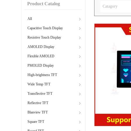
Product Catalog
Catagory
All
Capacitive Touch Display
Resistive Touch Display
AMOLED Display
Flexible AMOLED
PMOLED Display
High-brightness TFT
Wide Temp TFT
Transflective TFT
Reflective TFT
Blanview TFT
Square TFT
Round TFT