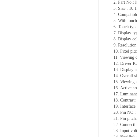
2.
Part No.:
3.
Size.:
10.1
4.
Compatible
5.
With touch
6.
Touch typ
7.
Display ty
8.
Display co
9.
Resolution
10.
Pixel pit
11.
Viewing d
12.
Driv
er I
13.
Display m
14.
Overall s
15.
Viewing 
16.
Active
a
r
17.
Luminan
18.
Contrast:
19.
Interface
20.
Pin NO.:
21.
Pin pitc
22.
Connectin
23.
Input vol
24.
Backlight