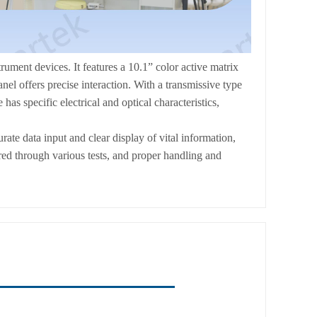
t devices. It features a 10.1” color active matrix
 offers precise interaction. With a transmissive type
has specific electrical and optical characteristics,
rate data input and clear display of vital information,
red through various tests, and proper handling and