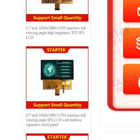
6.7 inch 1920x1080 LVDS interface full
viewing angle high brightness TFT IPS
LCD
6.7 inch 1920x1080 LVDS interface full
viewing angle IPS LCD with build-in
capacitive touch panel