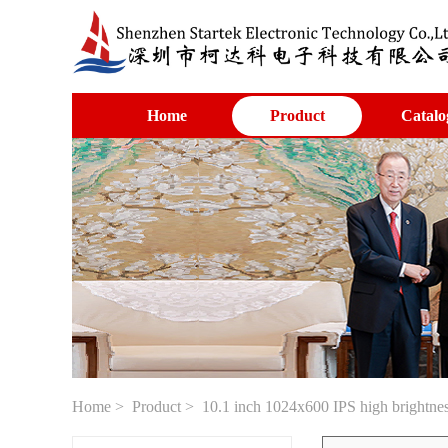
Home
Product
Catalo
Home
>
Product
> 10.1 inch 1024x600 IPS high brightn