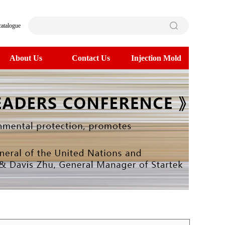
catalogue
About Us
Contact Us
Injection Mold