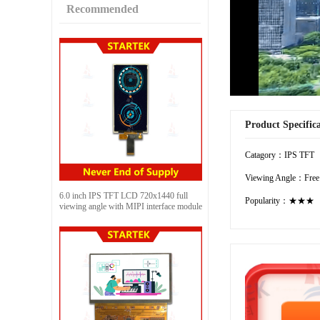
Recommended
Product Specific
Catagory：IPS TFT
Viewing Angle：Free
6.0 inch IPS TFT LCD 720x1440 full
Popularity：★★★
viewing angle with MIPI interface module