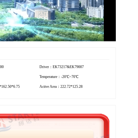
600
Driver：EK73217&EK79007
Temperature：-20℃~70℃
162.50*6.75
Active Area：222.72*125.28