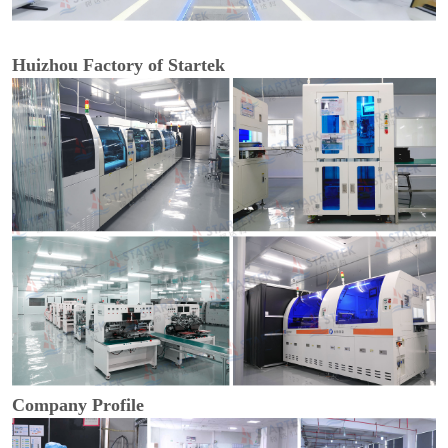
Huizhou Factory of Startek
Company Profile