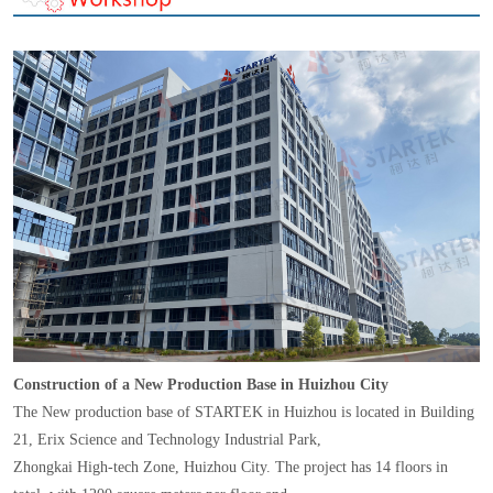
Construction of a New Production Base in Huizhou City
The New production base of STARTEK in Huizhou is located in Building
21, Erix Science and Technology Industrial Park,
Zhongkai High-tech Zone, Huizhou City. The project has 14 floors in