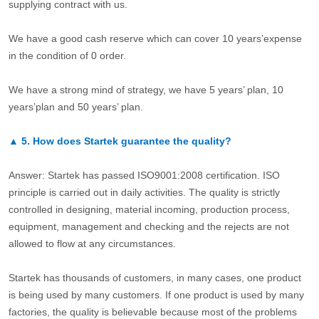
supplying contract with us.
We have a good cash reserve which can cover 10 years’expense
in the condition of 0 order.
We have a strong mind of strategy, we have 5 years’ plan, 10
years’plan and 50 years’ plan.
▲
5.
How does Startek guarantee the quality?
Answer: Startek has passed ISO9001:2008 certification. ISO
principle is carried out in daily activities. The quality is strictly
controlled in designing, material incoming, production process,
equipment, management and checking and the rejects are not
allowed to flow at any circumstances.
Startek has thousands of customers, in many cases, one product
is being used by many customers. If one product is used by many
factories, the quality is believable because most of the problems