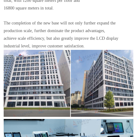
total, with 1200 square meters per floor and
16800 square meters in total.
The completion of the new base will not only further expand the
production scale, further dominate the product advantages,
achieve scale efficiency, but also greatly improve the LCD display
industrial level, improve customer satisfaction.