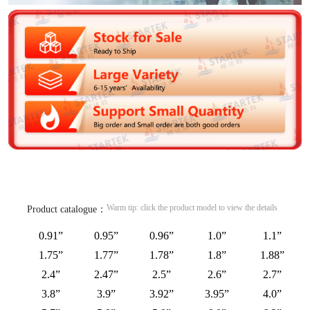
Warm tip: click the product model to view the details
Product catalogue：
0.91”
0.95”
0.96”
1.0”
1.1”
1.75”
1.77”
1.78”
1.8”
1.88”
2.4”
2.47”
2.5”
2.6”
2.7”
3.8”
3.9”
3.92”
3.95”
4.0”