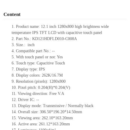
o
Content
1.
Product
name:
12.1 inch 1280x800 high brightness wide
temperature IPS TFT LCD with capacitive touch panel
2.
Part No.:
KD121HDFLD010-C008A
3.
Size.:
inch
4.
Compatible part No.:
--
5.
With touch panel or not: Yes
6.
Touch type:
C
apacitive
T
ouch
7.
Display type:
IPS
8.
Display colors:
262K/16.7M
9.
Resolution (pixels):
1280x800
10.
Pixel pitch:
0.204
(H)*
0.204
(V)
11.
Viewing direction:
Free V.A
12.
Driv
er IC:
--
13.
Display mode: Transmissive / Normally black
14.
Overall size:
306.50*196.20*14.50
mm
15.
Viewing area:
262.10*163.20
mm
16.
Active
a
rea:
261.12*163.20
mm