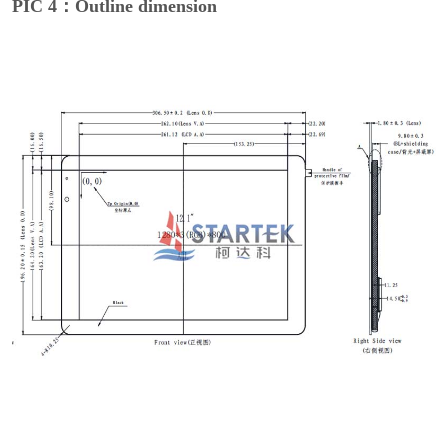
PIC 4：Outline dimension