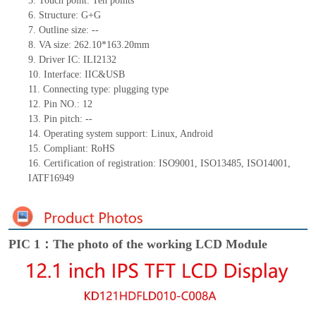
5.
Touch point:
Ten
points
6.
Structure: G+
G
7.
Outline size:
--
8.
VA size:
262.10*163.20
mm
9.
Driver IC:
ILI2132
10.
Interface:
IIC&USB
11.
Connect
ing
type:
p
lugging
t
ype
12.
Pin NO.:
12
13.
Pin pitch:
--
14.
Operating system support: Linux
,
Android
15.
Compliant: RoHS
16.
Certification of registration: ISO9001
,
ISO13485
,
ISO14001
,
IATF16949
PIC 1：The photo of the working LCD Module