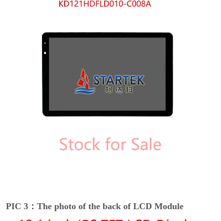
PIC 3：The photo of the back of LCD Module