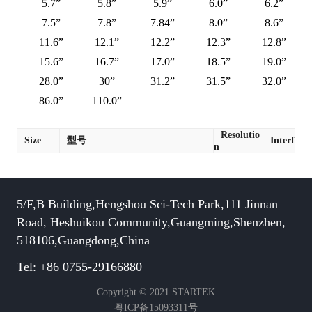
5.7”
5.8”
5.9”
6.0”
6.2”
7.5”
7.8”
7.84”
8.0”
8.6”
11.6”
12.1”
12.2”
12.3”
12.8”
15.6”
16.7”
17.0”
18.5”
19.0”
28.0”
30”
31.2”
31.5”
32.0”
86.0”
110.0”
Resolutio
Size
型号
Interface
n
5/F,B Building,Hengshou Sci-Tech Park,111 Jinnan
Road, Heshuikou Community,Guangming,Shenzhen,
518106,Guangdong,China
Tel: +86 0755-29166880
Copyright © 2021 STARTEK
粤ICP备15093311号