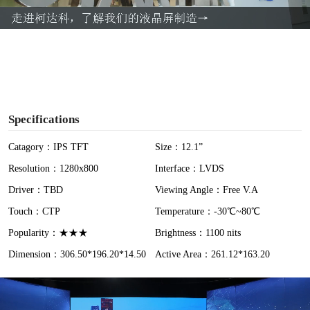
a
y
V
i
Specifications
d
Catagory：IPS TFT
Size：12.1”
Resolution：1280x800
Interface：LVDS
e
Driver：TBD
Viewing Angle：Free V.A
o
Touch：CTP
Temperature：-30℃~80℃
Popularity：★★★
Brightness：1100 nits
Dimension：306.50*196.20*14.50
Active Area：261.12*163.20