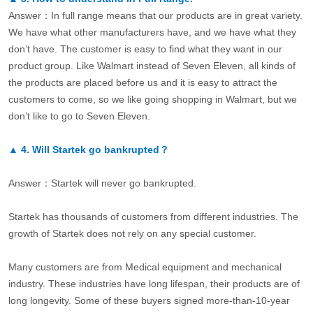
Answer：In full range means that our products are in great variety.
We have what other manufacturers have, and we have what they
don’t have. The customer is easy to find what they want in our
product group. Like Walmart instead of Seven Eleven, all kinds of
the products are placed before us and it is easy to attract the
customers to come, so we like going shopping in Walmart, but we
don’t like to go to Seven Eleven.
▲
4.
Will Startek go bankrupted？
Answer：Startek will never go bankrupted.
Startek has thousands of customers from different industries. The
growth of Startek does not rely on any special customer.
Many customers are from Medical equipment and mechanical
industry. These industries have long lifespan, their products are of
long longevity. Some of these buyers signed more-than-10-year