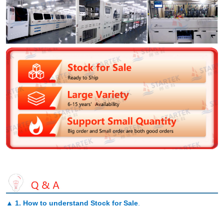
▲
1. How to understand Stock for Sale
.