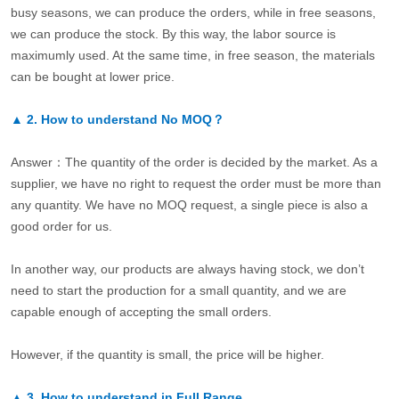
busy seasons, we can produce the orders, while in free seasons,
we can produce the stock. By this way, the labor source is
maximumly used. At the same time, in free season, the materials
can be bought at lower price.
▲
2.
How to understand No MOQ？
Answer：The quantity of the order is decided by the market. As a
supplier, we have no right to request the order must be more than
any quantity. We have no MOQ request, a single piece is also a
good order for us.
In another way, our products are always having stock, we don’t
need to start the production for a small quantity, and we are
capable enough of accepting the small orders.
However, if the quantity is small, the price will be higher.
▲
3.
How to understand in Full Range.