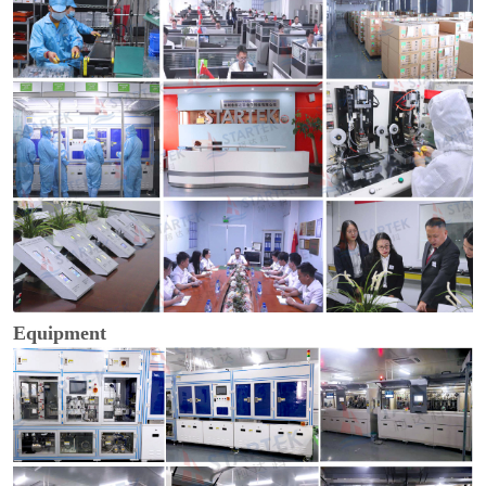
Equipment