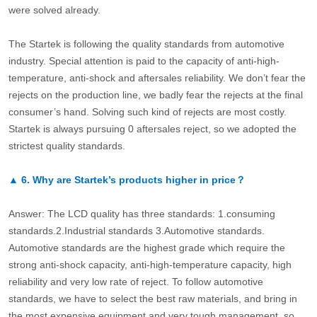
were solved already.
The Startek is following the quality standards from automotive
industry. Special attention is paid to the capacity of anti-high-
temperature, anti-shock and aftersales reliability. We don’t fear the
rejects on the production line, we badly fear the rejects at the final
consumer’s hand. Solving such kind of rejects are most costly.
Startek is always pursuing 0 aftersales reject, so we adopted the
strictest quality standards.
▲
6.
Why are Startek’s products higher in price？
Answer: The LCD quality has three standards: 1.consuming
standards.2.Industrial standards 3.Automotive standards.
Automotive standards are the highest grade which require the
strong anti-shock capacity, anti-high-temperature capacity, high
reliability and very low rate of reject. To follow automotive
standards, we have to select the best raw materials, and bring in
the most expensive equipment and very tough management, so