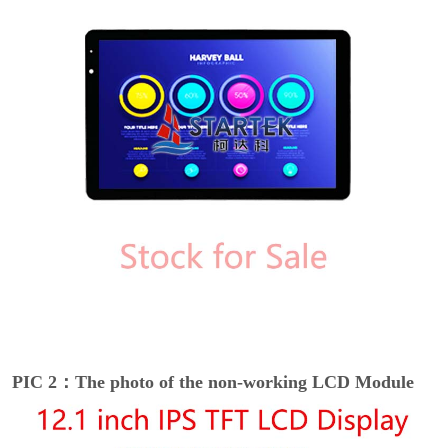
PIC 2：The photo of the non-working LCD Module