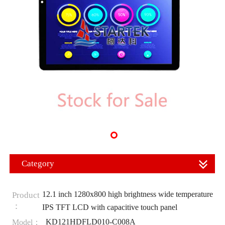
Category
12.1 inch 1280x800 high brightness wide temperature
Product
：
IPS TFT LCD with capacitive touch panel
KD121HDFLD010-C008A
Model：