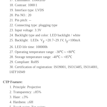
17.
Luminance:
1100
cd/m²
18.
Contrast:
1000∶1
19.
Interface type:
LVDS
20.
Pin NO.:
20
21.
Pin pitch:
--
22.
Connecting type: plugging type
23.
Input voltage: 3.3V
24.
Backlight type and color: LED backlight / white
25.
Backlight:
LED
s
V
=
20.7~29.1
V
,
I
=
100
mA
F
F
26.
LED
l
ife
time
:
100000
h
27.
Operating temperature range: -
30
℃～+
80
℃
28.
Storage
t
emperature range: -
40
℃～+
85
℃
29.
Compliant: RoHS
30.
Certification of registration: ISO9001
,
ISO13485
,
ISO14001
,
IATF16949
CTP Feature:
1.
Principle: Projective
2.
Transparency: ≥85%
3.
Haze: ≤3%
4.
Hardness: ≥6H