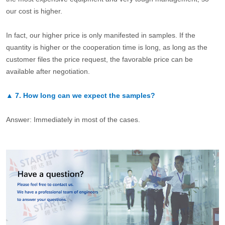
our cost is higher.
In fact, our higher price is only manifested in samples. If the
quantity is higher or the cooperation time is long, as long as the
customer files the price request, the favorable price can be
available after negotiation.
▲
7.
How long can we expect the samples?
Answer: Immediately in most of the cases.