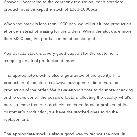
Answer：According to the company regulation, each standard
product must be kept the stock of 1000-5000pcs.
When the stock is less than 1000 pcs, we will put it into production
at once instead of waiting for the orders. When the stock are more
than 5000 pcs, the production must be stopped.
Appropriate stock is a very good support for the customer’s
sampling and trial production demand.
The appropriate stock is also a guarantee of the quality. The
production of the stock is always having more time than the
production of the order. We have enough time to do more checking
and to consider all the possible factors affecting the quality, what’s
more, in case that our products has been found a problem at the
customer’s production, we have the stocked ones to do the
replacement.
The appropriate stock is also a good way to reduce the cost. In