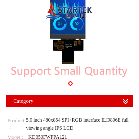
Category
5.0 inch 480x854 SPI+RGB interface ILI9806E full
Product
：
viewing angle IPS LCD
KD050FWFPA121
Model：