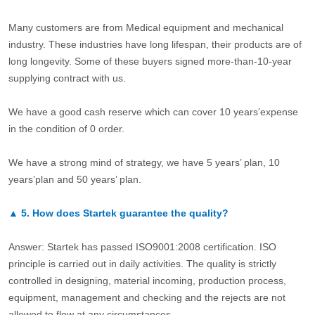
Many customers are from Medical equipment and mechanical
industry. These industries have long lifespan, their products are of
long longevity. Some of these buyers signed more-than-10-year
supplying contract with us.
We have a good cash reserve which can cover 10 years’expense
in the condition of 0 order.
We have a strong mind of strategy, we have 5 years’ plan, 10
years’plan and 50 years’ plan.
▲
5.
How does Startek guarantee the quality?
Answer: Startek has passed ISO9001:2008 certification. ISO
principle is carried out in daily activities. The quality is strictly
controlled in designing, material incoming, production process,
equipment, management and checking and the rejects are not
allowed to flow at any circumstances.