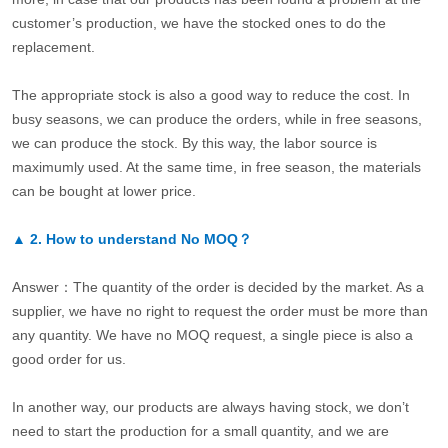
customer’s production, we have the stocked ones to do the
replacement.
The appropriate stock is also a good way to reduce the cost. In
busy seasons, we can produce the orders, while in free seasons,
we can produce the stock. By this way, the labor source is
maximumly used. At the same time, in free season, the materials
can be bought at lower price.
▲
2.
How to understand No MOQ？
Answer：The quantity of the order is decided by the market. As a
supplier, we have no right to request the order must be more than
any quantity. We have no MOQ request, a single piece is also a
good order for us.
In another way, our products are always having stock, we don’t
need to start the production for a small quantity, and we are