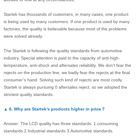
Startek has thousands of customers, in many cases, one product
is being used by many customers. If one product is used by many
factories, the quality is believable because most of the problems
were solved already.
The Startek is following the quality standards from automotive
industry. Special attention is paid to the capacity of anti-high-
temperature, anti-shock and aftersales reliability. We don’t fear the
rejects on the production line, we badly fear the rejects at the final
consumer’s hand. Solving such kind of rejects are most costly.
Startek is always pursuing 0 aftersales reject, so we adopted the
strictest quality standards.
▲
6.
Why are Startek’s products higher in price？
Answer: The LCD quality has three standards: 1.consuming
standards.2.Industrial standards 3.Automotive standards.