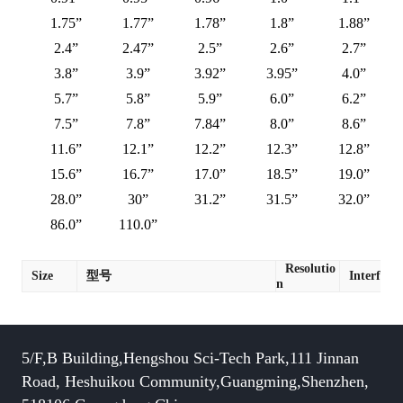
1.75”
1.77”
1.78”
1.8”
1.88”
2.4”
2.47”
2.5”
2.6”
2.7”
3.8”
3.9”
3.92”
3.95”
4.0”
5.7”
5.8”
5.9”
6.0”
6.2”
7.5”
7.8”
7.84”
8.0”
8.6”
11.6”
12.1”
12.2”
12.3”
12.8”
15.6”
16.7”
17.0”
18.5”
19.0”
28.0”
30”
31.2”
31.5”
32.0”
86.0”
110.0”
Resolutio
Size
型号
Interface
n
5/F,B Building,Hengshou Sci-Tech Park,111 Jinnan
Road, Heshuikou Community,Guangming,Shenzhen,