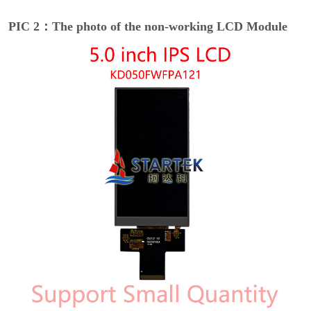
PIC 2：The photo of the non-working LCD Module