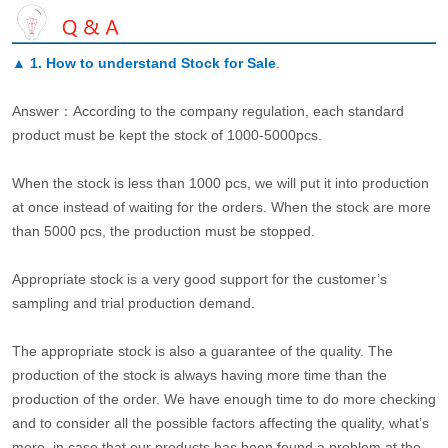
▲
1. How to understand Stock for Sale
.
Answer：According to the company regulation, each standard
product must be kept the stock of 1000-5000pcs.
When the stock is less than 1000 pcs, we will put it into production
at once instead of waiting for the orders. When the stock are more
than 5000 pcs, the production must be stopped.
Appropriate stock is a very good support for the customer’s
sampling and trial production demand.
The appropriate stock is also a guarantee of the quality. The
production of the stock is always having more time than the
production of the order. We have enough time to do more checking
and to consider all the possible factors affecting the quality, what’s
more, in case that our products has been found a problem at the