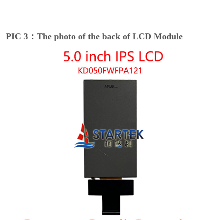
PIC 3：The photo of the back of LCD Module