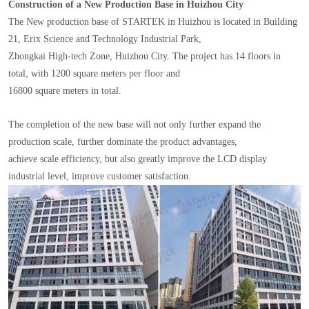
Construction of a New Production Base in Huizhou City
The New production base of STARTEK in Huizhou is located in Building
21, Erix Science and Technology Industrial Park,
Zhongkai High-tech Zone, Huizhou City. The project has 14 floors in
total, with 1200 square meters per floor and
16800 square meters in total.
The completion of the new base will not only further expand the
production scale, further dominate the product advantages,
achieve scale efficiency, but also greatly improve the LCD display
industrial level, improve customer satisfaction.