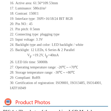
16.
Active
a
rea:
61.56*109.53
mm
17.
Luminance:
580
cd/m²
18.
Contrast:
1500∶1
19.
Interface type:
3SPI+
16/18/24
BIT
RG
B
20.
Pin NO.:
45
21.
Pin pitc
h: 0.5mm
22.
Connecting type: plugging type
23.
Input voltage: 3.3V
24.
Backlight type and color: LED backlight / white
25.
Backlight:
12
LED
s,
6 Series & 2
Parallel
V
=
19.2
V
,
I
=
40
mA
F
F
26.
LED
l
ife
time
:
50000
h
27.
Operating temperature range: -
20
℃～+
70
℃
28.
Storage
t
emperature range: -
30
℃～+
80
℃
29.
Compliant: RoHS
30.
Certification of registration: ISO9001
,
ISO13485
,
ISO14001
,
IATF16949