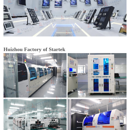
Huizhou Factory of Startek