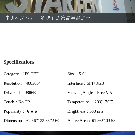
l
a
y
V
i
Specifications
d
Catagory：IPS TFT
Size：5.0”
Resolution：480x854
Interface：SPI+RGB
e
Driver：ILI9806E
Viewing Angle：Free V.A
o
Touch：No TP
Temperature：-20℃~70℃
Popularity：★★★
Brightness：580 nits
Dimension：67.56*122.35*2.60
Active Area：61.56*109.53