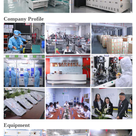
Company Profile
Equipment