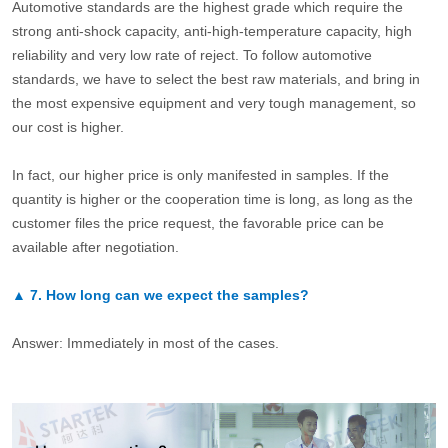
Automotive standards are the highest grade which require the
strong anti-shock capacity, anti-high-temperature capacity, high
reliability and very low rate of reject. To follow automotive
standards, we have to select the best raw materials, and bring in
the most expensive equipment and very tough management, so
our cost is higher.
In fact, our higher price is only manifested in samples. If the
quantity is higher or the cooperation time is long, as long as the
customer files the price request, the favorable price can be
available after negotiation.
▲
7.
How long can we expect the samples?
Answer: Immediately in most of the cases.