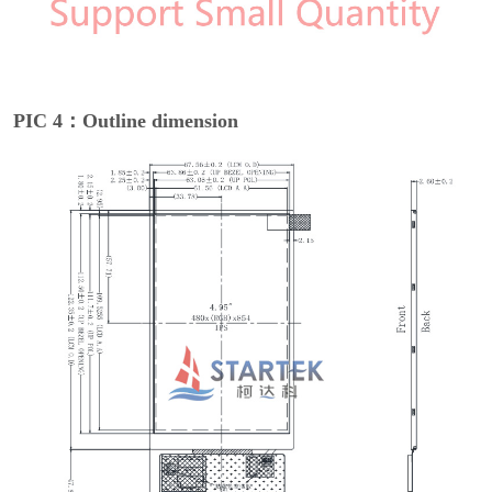
PIC 4：Outline dimension