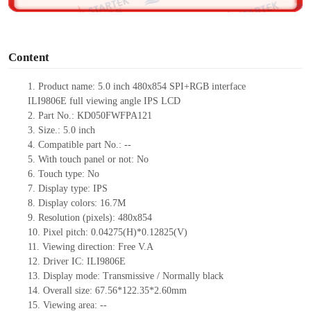
o
Content
1.
Product
name:
5.0 inch
480
x
854 SPI+RGB interface
ILI9806E
full viewing angle IPS LCD
2.
Part No.:
KD050FWFPA121
3.
Size.:
5.0 in
ch
4.
Compatible part No.:
--
5.
With touch panel or not: No
6.
Touch type:
No
7.
Display type:
IPS
8.
Display colors:
16.7M
9.
Resolution (pixels):
480
x
854
10.
Pixel pitch:
0.04275
(H)*
0.12825
(V)
11.
Viewing direction:
Free V.A
12.
Driv
er IC:
ILI9806E
13.
Display mode: Transmissive / Normally black
14.
Overall size:
67.56*122.35*2.60
mm
15.
Viewing area:
--