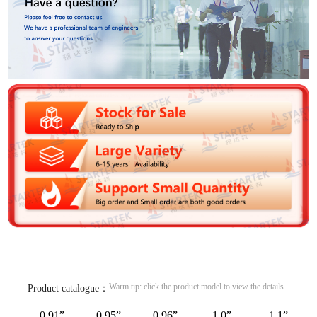
Warm tip: click the product model to view the details
Product catalogue：
0.91”
0.95”
0.96”
1.0”
1.1”