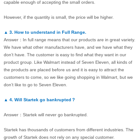
capable enough of accepting the small orders.
However, if the quantity is small, the price will be higher.
▲
3.
How to understand in Full Range.
Answer：In full range means that our products are in great variety.
We have what other manufacturers have, and we have what they
don’t have. The customer is easy to find what they want in our
product group. Like Walmart instead of Seven Eleven, all kinds of
the products are placed before us and it is easy to attract the
customers to come, so we like going shopping in Walmart, but we
don’t like to go to Seven Eleven.
▲
4.
Will Startek go bankrupted？
Answer：Startek will never go bankrupted.
Startek has thousands of customers from different industries. The
growth of Startek does not rely on any special customer.