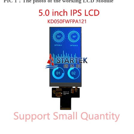
PIC 1：The photo of the working LCD Module