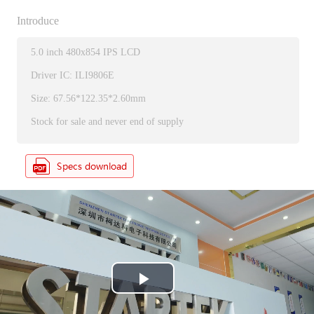
Introduce
5.0 inch 480x854 IPS LCD
Driver IC: ILI9806E
Size: 67.56*122.35*2.60mm
Stock for sale and never end of supply
P