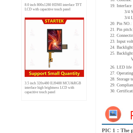
8.0 inch 800x1280 HDMI interface TFT
19.
Interface
LCD with capacitive touch panel
3/4 SPI+16
3/4 Line 
20.
Pin NO.:
21.
Pin pitch
22.
Connectin
23.
Input vol
24.
Backlight
25.
Backligh
26.
LED
l
ife
27.
Operating
28.
Storage
t
3.5 inch 320x480 ILI9488 MCU&RGB
29.
Complian
interface high brightness LCD with
30.
Certifica
capacitive touch panel
PIC 1：The p