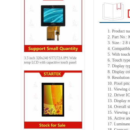
1.
Product
na
2.
Part No.:
3.
Size.:
2.8 
4.
Compatible
5.
With touch
3.5 inch 320x240 ST7272A IPS Wide
6.
Touch typ
temp LCD with capacitive touch panel
7.
Display ty
8.
Display co
9.
Resolution
10.
Pixel pit
11.
Viewing d
12.
Driv
er I
13.
Display m
14.
Overall s
15.
Viewing 
16.
Active
a
r
17.
Luminan
18.
Contrast: