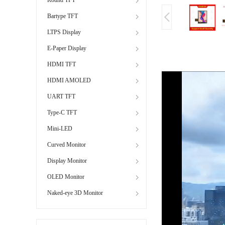
Bartype TFT
LTPS Display
E-Paper Display
HDMI TFT
HDMI AMOLED
UART TFT
Type-C TFT
Mini-LED
Curved Monitor
Display Monitor
OLED Monitor
Naked-eye 3D Monitor