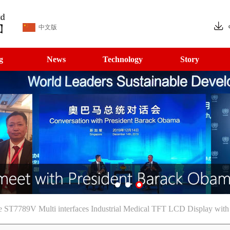
中文版
g
News
Technology
Story
e ST7789V Multi interfaces Industrial Medical TFT LCD Display with