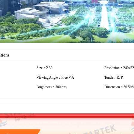
ations
Size：2.8”
Resolution：240x3
Viewing Angle：Free V.A
Touch：RTP
Brightness：500 nits
Dimension：50.50*6