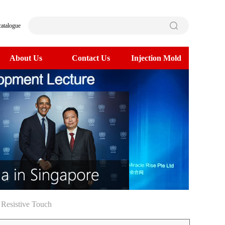
catalogue
About Us
Contact Us
Injection Mold
>
 Resistive Touch