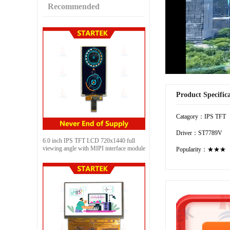
Recommended
Product Specific
Catagory：IPS TFT
Driver：ST7789V
6.0 inch IPS TFT LCD 720x1440 full
viewing angle with MIPI interface module
Popularity：★★★