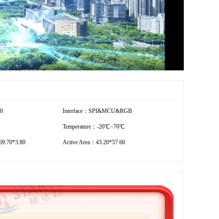
20
Interface：SPI&MCU&RGB
Temperature：-20℃~70℃
9.70*3.80
Active Area：43.20*57.60