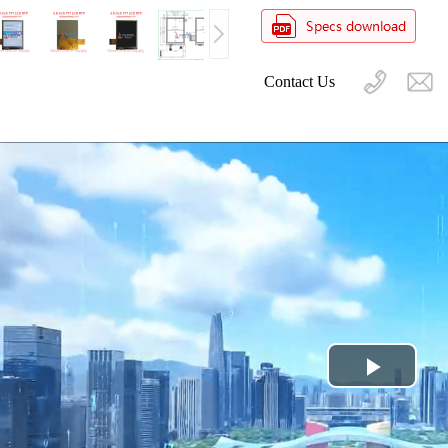
Contact Us
Play
Video