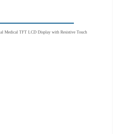
trial Medical TFT LCD Display with
Resistive
T
ouch