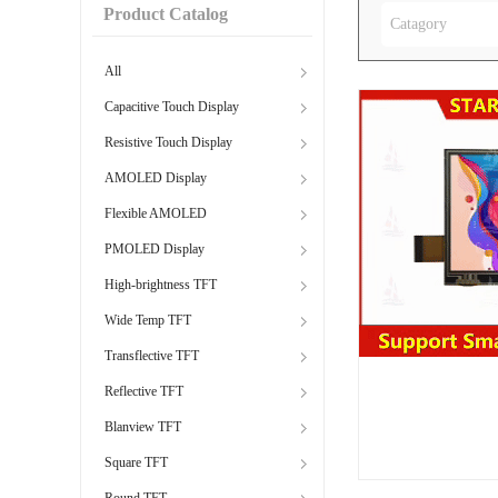
Product Catalog
Catagory
All
Capacitive Touch Display
Resistive Touch Display
AMOLED Display
Flexible AMOLED
PMOLED Display
High-brightness TFT
Wide Temp TFT
Transflective TFT
Reflective TFT
Blanview TFT
Square TFT
Round TFT