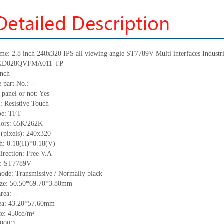
me:
2.8 inch 240x320 IPS all viewing angle
ST7789V
Multi interfaces Indus
KD028QVFMA011-TP
inch
 part No.:
--
 panel or not: Yes
e:
Resistive
T
ouch
pe:
TFT
lors:
65K/262K
 (pixels):
240x320
ch:
0.18
(H)*
0.18
(V)
irection:
Free V.A
C:
ST7789V
ode: Transmissive / Normally black
ize:
50.50*69.70*3.80
mm
area:
--
ea:
43.20*57.60
mm
ce:
450
cd/m²
800∶1