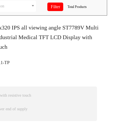
ion
Total
Products
0x320 IPS all viewing angle ST7789V Multi
ndustrial Medical TFT LCD Display with
uch
1-TP
th resistive touch
ver end of supply