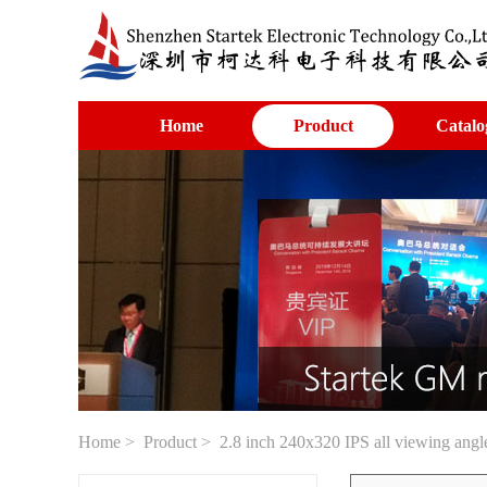
Home
Product
Catalo
Home
>
Product
> 2.8 inch 240x320 IPS all viewing angl