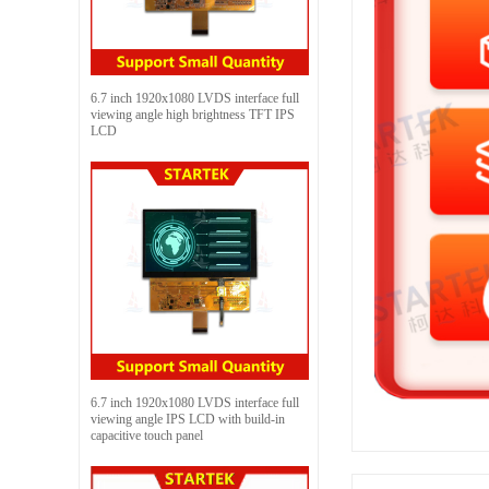
6.7 inch 1920x1080 LVDS interface full
viewing angle high brightness TFT IPS
LCD
6.7 inch 1920x1080 LVDS interface full
viewing angle IPS LCD with build-in
capacitive touch panel