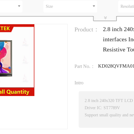
Size
Resolut
2.8 inch 24
Product：
interfaces I
Resistive To
KD028QVFMA01
Part No.：
Intro
2.8 inch 240x320 TFT LCD wi
Driver IC: ST7789V
Support small quality and ne