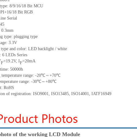
 type:
8/9/16/18 Bit MCU
/18 Bit RGB
Serial
45
:
0.3
mm
g type: plugging type
tage: 3.3V
 type and color: LED backlight / white
t:
6
LED
s
Series
V
=
19.2
V
,
I
=
20
mA
F
F
time
:
50000
h
 temperature range: -
20
℃～+
70
℃
emperature range: -
30
℃～+
80
℃
t: RoHS
tion of registration: ISO9001
,
ISO13485
,
ISO14001
,
IATF16949
hoto of the working LCD Module