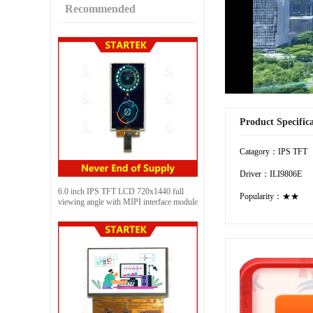
Recommended
Product Specific
Catagory：IPS TFT
Driver：ILI9806E
6.0 inch IPS TFT LCD 720x1440 full
Popularity：★★
viewing angle with MIPI interface module