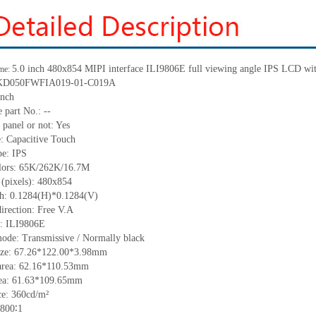
5.0 inch
480
x
854 MIPI interface ILI9806E full viewing angle IPS LCD with
me:
KD050FWFIA019-01-C019A
inch
 part No.:
--
 panel or not: Yes
e:
C
apacitive
T
ouch
pe:
IPS
lors:
65K/262K/16.7M
 (pixels):
480
x
854
ch:
0.1284
(H)*
0.1284
(V)
irection:
Free V.A
C:
ILI9806E
ode: Transmissive / Normally black
ize:
67.26*122.00*3.98
mm
area:
62.16*110.53
mm
ea:
61.63*109.65
mm
ce:
360
cd/m²
800∶1