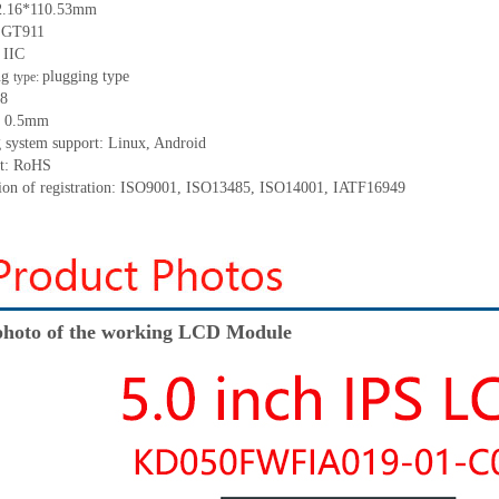
2.16*110.53
mm
:
GT911
:
IIC
ng
p
lugging
t
ype
type:
8
:
0.5
mm
 system support: Linux
,
Android
t: RoHS
tion of registration: ISO9001
,
ISO13485
,
ISO14001
,
IATF16949
hoto of the working LCD Module