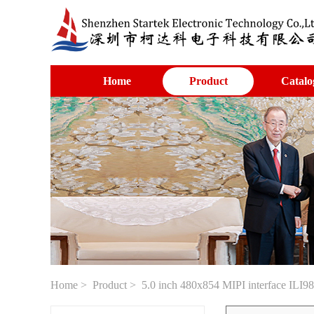
Home
Product
Catalo
Home
>
Product
> 5.0 inch 480x854 MIPI interface ILI98