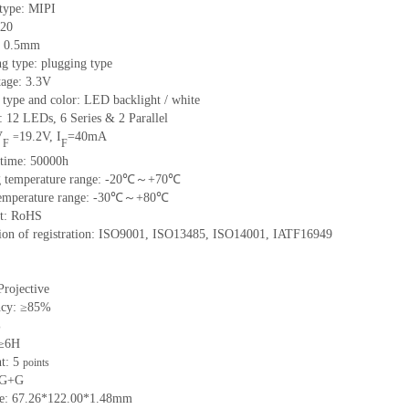
 type:
MIPI
20
h: 0.5mm
g type: plugging type
tage: 3.3V
 type and color: LED backlight / white
t:
12
LED
s,
6 Series & 2
Parallel
V
19.2
V
,
I
=
40
mA
=
F
F
time
:
50000
h
 temperature range: -
20
℃～+
70
℃
emperature range: -
30
℃～+
80
℃
t: RoHS
tion of registration: ISO9001
,
ISO13485
,
ISO14001
,
IATF16949
Projective
ncy: ≥85%
%
 ≥6H
nt:
5
points
 G+
G
ze:
67.26*122.00*1.48
mm