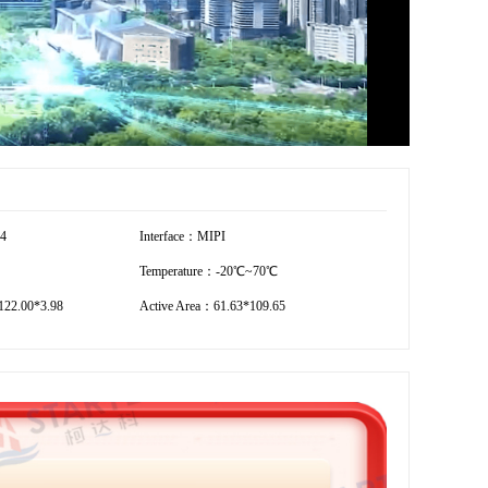
54
Interface：MIPI
Temperature：-20℃~70℃
22.00*3.98
Active Area：61.63*109.65