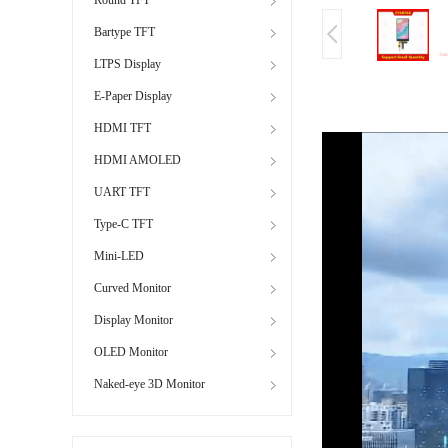
Bartype TFT
LTPS Display
E-Paper Display
HDMI TFT
HDMI AMOLED
UART TFT
Type-C TFT
Mini-LED
Curved Monitor
Display Monitor
OLED Monitor
Naked-eye 3D Monitor