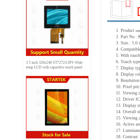
1.
Product
na
2.
Part No.:
3.
Size.:
5.0 
4.
Compatible
5.
With touch
6.
Touch typ
3.5 inch 320x240 ST7272A IPS Wide
temp LCD with capacitive touch panel
7.
Display ty
8.
Display co
9.
Resolution
10.
Pixel pit
11.
Viewing d
12.
Driv
er I
13.
Display m
14.
Overall s
15.
Viewing 
16.
Active
a
r
17.
Luminan
18.
Contrast: