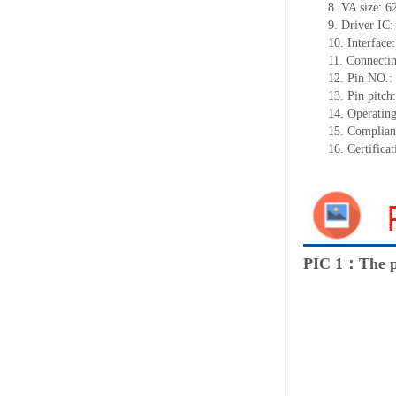
8.
VA size:
6
9.
Driver IC
10.
Interface
11.
Connect
i
12.
Pin NO.:
13.
Pin pitch
14.
Operating
15.
Complian
16.
Certifica
PIC 1：The p