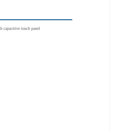
 capacitive touch panel