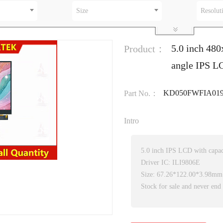
Size
Resolut
5.0 inch 480
Product：
angle IPS LC
KD050FWFIA019
Part No.：
Intro
5.0 inch IPS LCD with capac
Driver IC: ILI9806E
Size: 67.26*122.00*3.98mm
Stock for sale and never end