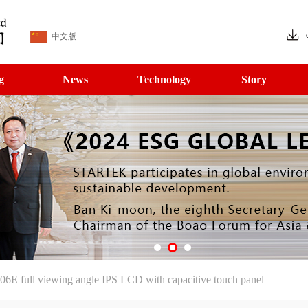
中文版
g
News
Technology
Story
06E full viewing angle IPS LCD with capacitive touch panel