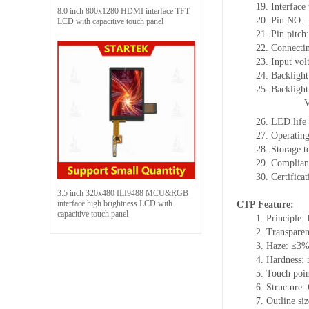
19.
Interface
8.0 inch 800x1280 HDMI interface TFT
20.
Pin NO.:
LCD with capacitive touch panel
21.
Pin pitc
22.
Connectin
23.
Input vol
24.
Backlight
25.
Backligh
26.
LED
l
ife
27.
Operating
28.
Storage
t
29.
Complian
30.
Certifica
3.5 inch 320x480 ILI9488 MCU&RGB
interface high brightness LCD with
CTP Feature:
capacitive touch panel
1.
Principle: 
2.
Transpare
3.
Haze: ≤3
4.
Hardness:
5.
Touch poi
6.
Structure:
7.
Outline si