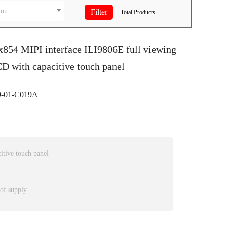
ion
Total
Products
x854 MIPI interface ILI9806E full viewing
D with capacitive touch panel
-01-C019A
itive touch panel
 of supply