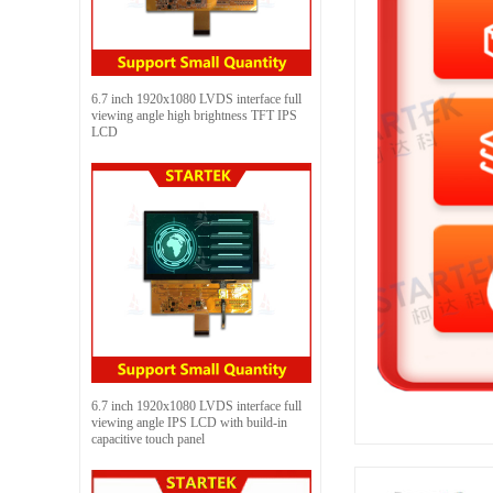
6.7 inch 1920x1080 LVDS interface full
viewing angle high brightness TFT IPS
LCD
6.7 inch 1920x1080 LVDS interface full
viewing angle IPS LCD with build-in
capacitive touch panel