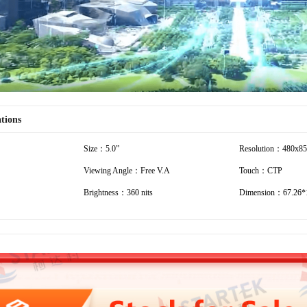
ations
Size：5.0”
Resolution：480x8
Viewing Angle：Free V.A
Touch：CTP
Brightness：360 nits
Dimension：67.26*1