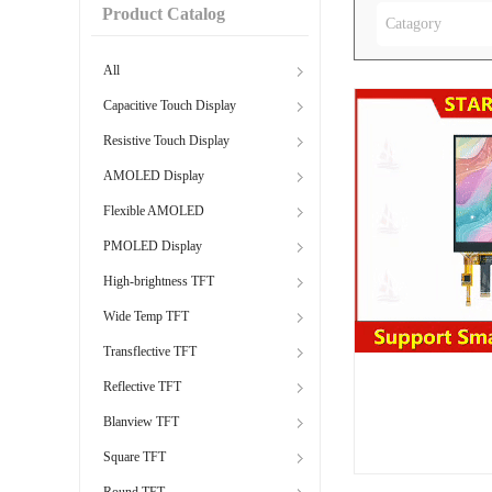
Product Catalog
Catagory
All
Capacitive Touch Display
Resistive Touch Display
AMOLED Display
Flexible AMOLED
PMOLED Display
High-brightness TFT
Wide Temp TFT
Transflective TFT
Reflective TFT
Blanview TFT
Square TFT
Round TFT