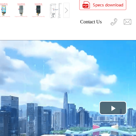
Contact Us
Play
Video