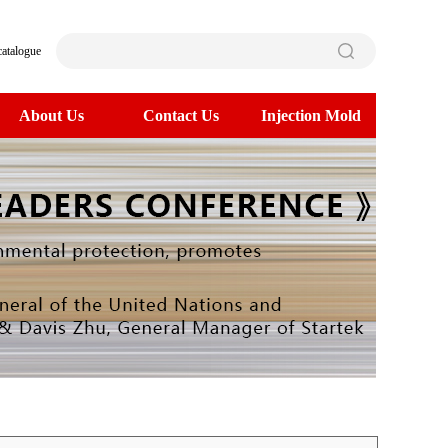
catalogue
About Us
Contact Us
Injection Mold