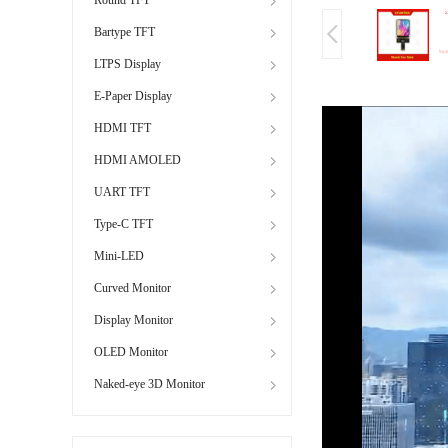
Bartype TFT
LTPS Display
E-Paper Display
HDMI TFT
HDMI AMOLED
UART TFT
Type-C TFT
Mini-LED
Curved Monitor
Display Monitor
OLED Monitor
Naked-eye 3D Monitor