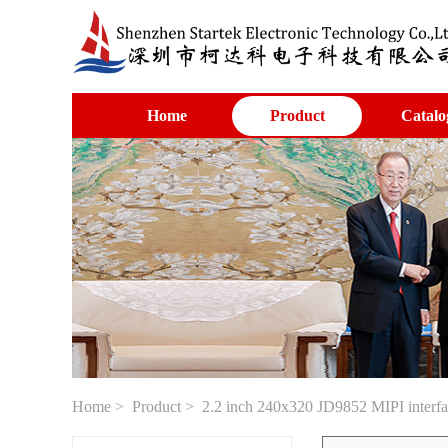
Home
Product
Catalo
Home
>
Product
> 2.2 inch 240x320 JD9852 MIPI inter