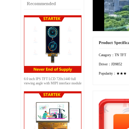
Recommended
Product Specific
Catagory：TN TFT
Driver：JD9852
Popularity：★★★
6.0 inch IPS TFT LCD 720x1440 full
viewing angle with MIPI interface module