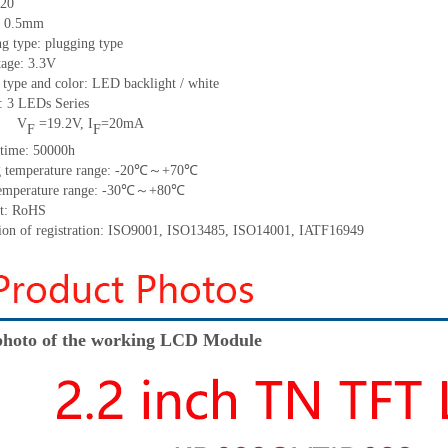
20
h: 0.5mm
g type: plugging type
tage: 3.3V
 type and color: LED backlight / white
t:
3
LED
s
Series
V
=
19.2
V
,
I
=
20
mA
F
F
time
:
50000
h
 temperature range: -
20
℃～+
70
℃
emperature range: -
30
℃～+
80
℃
t: RoHS
tion of registration: ISO9001
,
ISO13485
,
ISO14001
,
IATF16949
hoto of the working LCD Module