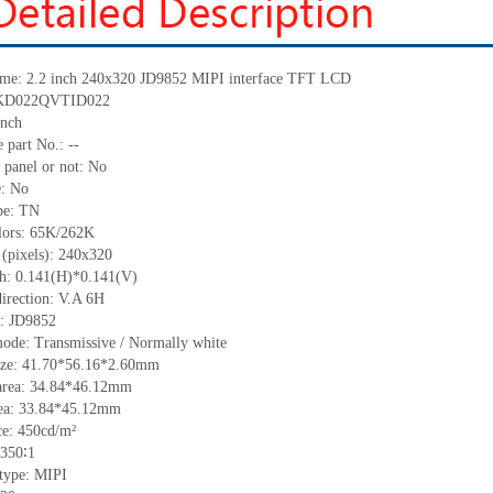
me:
2.2 inch 240
x
320
JD9852
MIPI
interface TFT LCD
KD022QVTID022
nch
 part No.:
--
 panel or not: No
e:
No
pe:
T
N
lors:
65K/262K
 (pixels):
240
x
320
ch:
0.141(H)*0.141(V)
irection:
V.A 6H
C:
JD9852
mode: Transmissive / Normally
white
ize:
41.70*56.16*2.6
0
mm
area:
3
4
.84*4
6
.12
mm
ea:
33.84*45.12
mm
ce:
450
cd/m²
350
∶1
 type:
MIPI