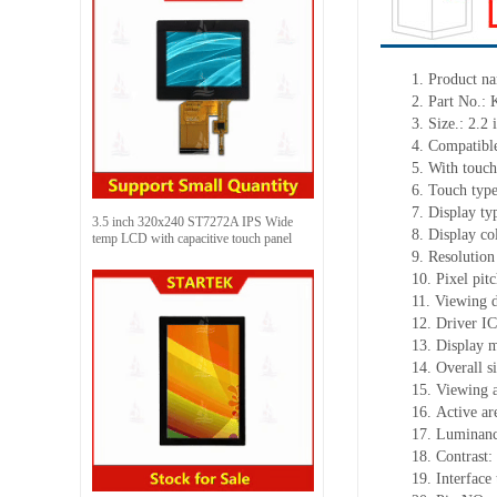
1.
Product
na
2.
Part No.:
3.
Size.:
2.2
i
4.
Compatible
5.
With touch
6.
Touch typ
7.
Display ty
3.5 inch 320x240 ST7272A IPS Wide
8.
Display co
temp LCD with capacitive touch panel
9.
Resolution
10.
Pixel pit
11.
Viewing d
12.
Driv
er I
13.
Display 
14.
Overall s
15.
Viewing 
16.
Active
a
r
17.
Luminan
18.
Contrast:
19.
Interface