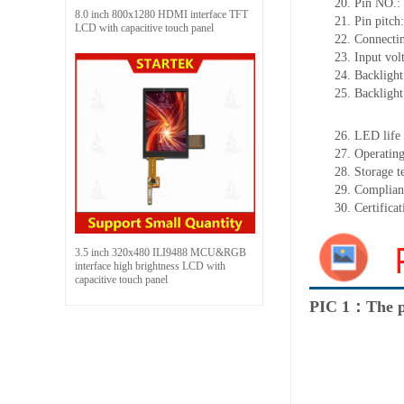
20.
Pin NO.:
8.0 inch 800x1280 HDMI interface TFT
21.
Pin pitc
LCD with capacitive touch panel
22.
Connectin
23.
Input vol
24.
Backlight
25.
Backligh
26.
LED
l
ife
27.
Operating
28.
Storage
t
29.
Complian
30.
Certifica
3.5 inch 320x480 ILI9488 MCU&RGB
interface high brightness LCD with
capacitive touch panel
PIC 1：The p