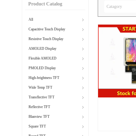
Product Catalog
Catagory
All
Capacitive Touch Display
Resistive Touch Display
AMOLED Display
Flexible AMOLED
PMOLED Display
High-brightness TFT
Wide Temp TFT
Transflective TFT
Reflective TFT
Blanview TFT
Square TFT
Round TFT