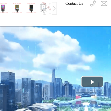
Contact Us
Play
Video