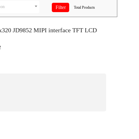
ion
Total
Products
0x320 JD9852 MIPI interface TFT LCD
2