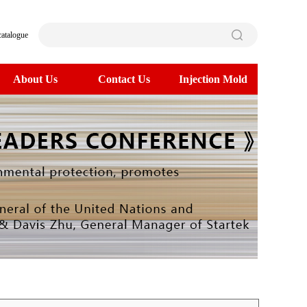
catalogue
About Us
Contact Us
Injection Mold