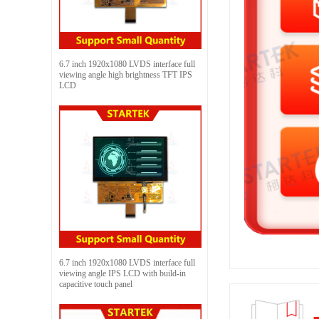
6.7 inch 1920x1080 LVDS interface full
viewing angle high brightness TFT IPS
LCD
6.7 inch 1920x1080 LVDS interface full
viewing angle IPS LCD with build-in
capacitive touch panel