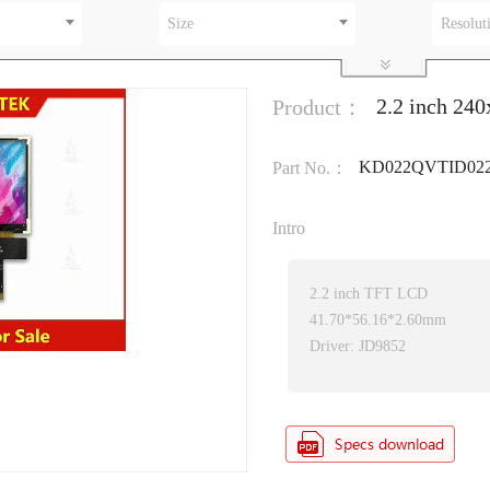
Size
Resolut
2.2 inch 24
Product：
KD022QVTID02
Part No.：
Intro
2.2 inch TFT LCD
41.70*56.16*2.60mm
Driver: JD9852