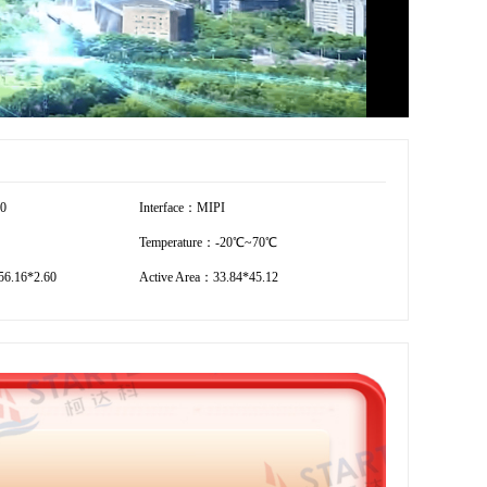
20
Interface：MIPI
Temperature：-20℃~70℃
6.16*2.60
Active Area：33.84*45.12