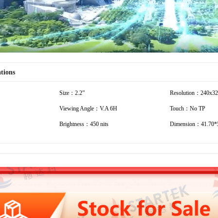
ations
Size：2.2”
Resolution：240x3
Viewing Angle：V.A 6H
Touch：No TP
Brightness：450 nits
Dimension：41.70*5