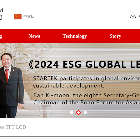
中文版
g
News
Technology
Story
face TFT LCD