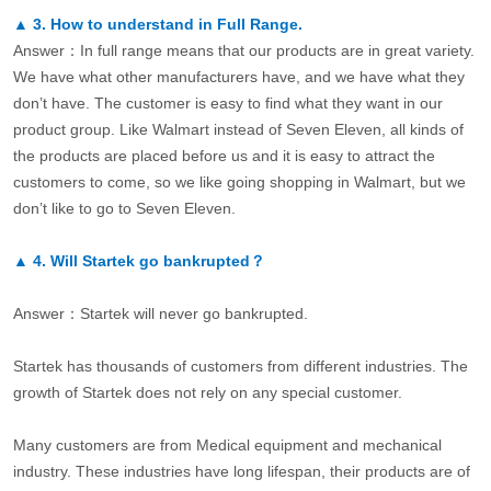
▲
3.
How to understand in Full Range.
Answer：In full range means that our products are in great variety.
We have what other manufacturers have, and we have what they
don’t have. The customer is easy to find what they want in our
product group. Like Walmart instead of Seven Eleven, all kinds of
the products are placed before us and it is easy to attract the
customers to come, so we like going shopping in Walmart, but we
don’t like to go to Seven Eleven.
▲
4.
Will Startek go bankrupted？
Answer：Startek will never go bankrupted.
Startek has thousands of customers from different industries. The
growth of Startek does not rely on any special customer.
Many customers are from Medical equipment and mechanical
industry. These industries have long lifespan, their products are of