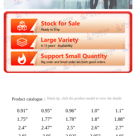
Warm tip: click the product model to view the details
Product catalogue：
0.91”
0.95”
0.96”
1.0”
1.1”
1.75”
1.77”
1.78”
1.8”
1.88”
2.4”
2.47”
2.5”
2.6”
2.7”