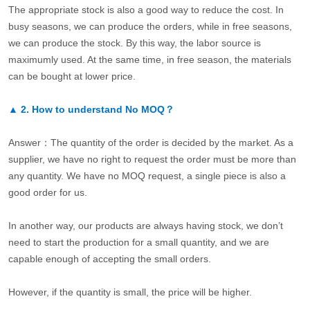
The appropriate stock is also a good way to reduce the cost. In
busy seasons, we can produce the orders, while in free seasons,
we can produce the stock. By this way, the labor source is
maximumly used. At the same time, in free season, the materials
can be bought at lower price.
▲
2.
How to understand No MOQ？
Answer：The quantity of the order is decided by the market. As a
supplier, we have no right to request the order must be more than
any quantity. We have no MOQ request, a single piece is also a
good order for us.
In another way, our products are always having stock, we don’t
need to start the production for a small quantity, and we are
capable enough of accepting the small orders.
However, if the quantity is small, the price will be higher.