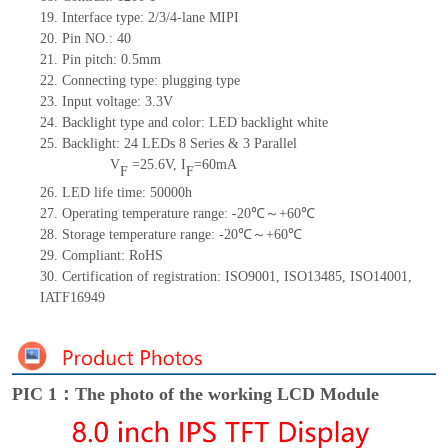
19.
Interface type:
2
/
3/4-lane MIPI
20.
Pin NO.:
40
21.
Pin pitch:
0.5
mm
22.
Connecting type:
plugging type
23.
Input voltage:
3.3V
24.
Backlight type and color:
LED backlight white
25.
Backlight:
24
LED
s
8 Series & 3
Parallel
V
=
25.6
V
,
I
=
60
mA
F
F
26.
LED
l
ife
time
:
50000
h
27.
Operating temperature range: -
20
℃～+
60
℃
28.
Storage
t
emperature range: -
20
℃～+
60
℃
29.
Compliant: RoHS
30.
Certification of registration: ISO9001
,
ISO13485
,
ISO14001
,
IATF16949
PIC 1：The photo of the working LCD Module