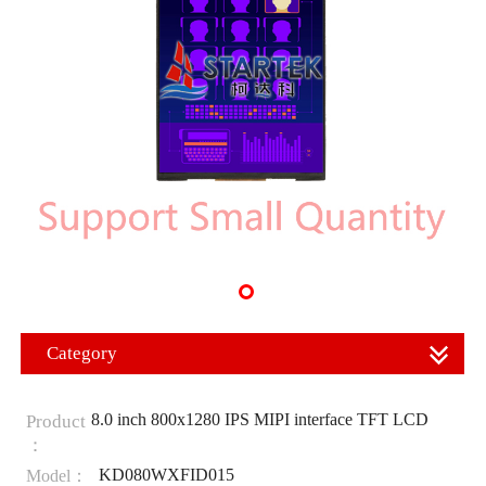
Category
8.0 inch 800x1280 IPS MIPI interface TFT LCD
Product
：
KD080WXFID015
Model：