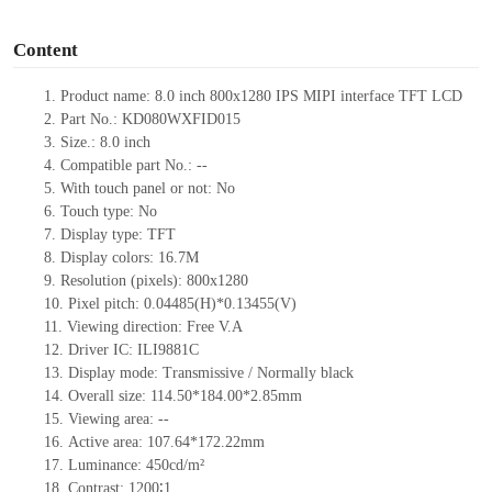
o
Content
1.
Product
name:
8.0 inch 800x1280 IPS MIPI interface TFT LCD
2.
Part No.:
KD080WXFID015
3.
Size.:
8.0 inch
4.
Compatible part No.:
--
5.
With touch panel or not:
No
6.
Touch type:
No
7.
Display type:
TFT
8.
Display colors:
16.7M
9.
Resolution (pixels):
800x1280
10.
Pixel pitch:
0.04485(H)*0.13455
(V)
11.
Viewing direction:
Free V.A
12.
Driv
er IC:
ILI9881C
13.
Display mode:
Transmissive / Normally black
14.
Overall size:
114.50*184.00*2.85
mm
15.
Viewing area:
--
16.
Active
a
rea:
107.64*172.22
mm
17.
Luminance:
450
cd/m²
18.
Contrast:
1200∶1