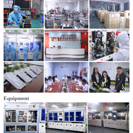
Equipment