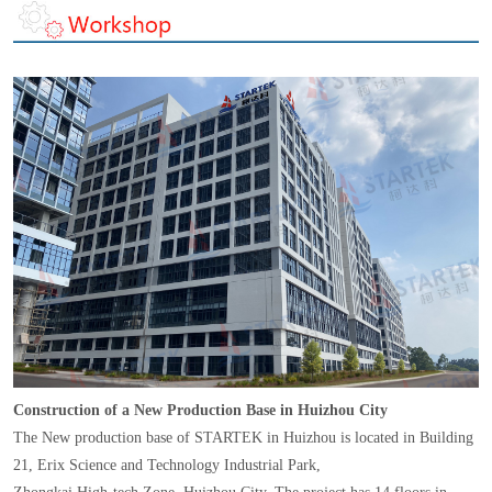
Construction of a New Production Base in Huizhou City
The New production base of STARTEK in Huizhou is located in Building
21, Erix Science and Technology Industrial Park,