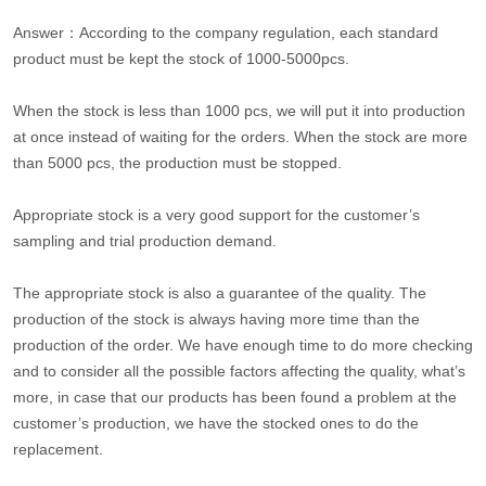
Answer：According to the company regulation, each standard
product must be kept the stock of 1000-5000pcs.
When the stock is less than 1000 pcs, we will put it into production
at once instead of waiting for the orders. When the stock are more
than 5000 pcs, the production must be stopped.
Appropriate stock is a very good support for the customer’s
sampling and trial production demand.
The appropriate stock is also a guarantee of the quality. The
production of the stock is always having more time than the
production of the order. We have enough time to do more checking
and to consider all the possible factors affecting the quality, what’s
more, in case that our products has been found a problem at the
customer’s production, we have the stocked ones to do the
replacement.