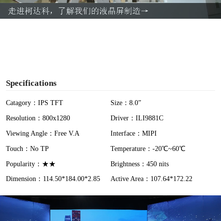
a
y
V
i
Specifications
d
Catagory：IPS TFT
Size：8.0”
Resolution：800x1280
Driver：ILI9881C
e
Viewing Angle：Free V.A
Interface：MIPI
o
Touch：No TP
Temperature：-20℃~60℃
Popularity：★★
Brightness：450 nits
Dimension：114.50*184.00*2.85
Active Area：107.64*172.22