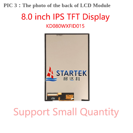
PIC 3：The photo of the back of LCD Module