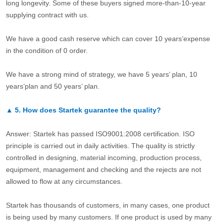
long longevity. Some of these buyers signed more-than-10-year
supplying contract with us.
We have a good cash reserve which can cover 10 years’expense
in the condition of 0 order.
We have a strong mind of strategy, we have 5 years’ plan, 10
years’plan and 50 years’ plan.
▲
5.
How does Startek guarantee the quality?
Answer: Startek has passed ISO9001:2008 certification. ISO
principle is carried out in daily activities. The quality is strictly
controlled in designing, material incoming, production process,
equipment, management and checking and the rejects are not
allowed to flow at any circumstances.
Startek has thousands of customers, in many cases, one product
is being used by many customers. If one product is used by many