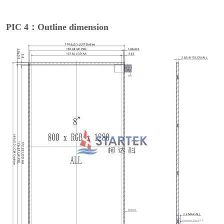
PIC 4：Outline dimension