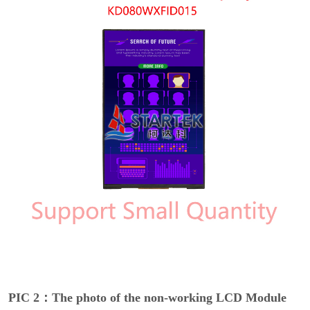
PIC 2：The photo of the non-working LCD Module