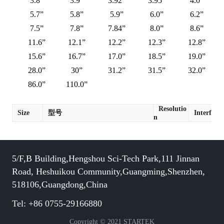
3.8”
3.9”
3.92”
3.95”
4.0”
5.7”
5.8”
5.9”
6.0”
6.2”
7.5”
7.8”
7.84”
8.0”
8.6”
11.6”
12.1”
12.2”
12.3”
12.8”
15.6”
16.7”
17.0”
18.5”
19.0”
28.0”
30”
31.2”
31.5”
32.0”
86.0”
110.0”
Resolutio
Size
型号
Interface
n
5/F,B Building,Hengshou Sci-Tech Park,111 Jinnan
Road, Heshuikou Community,Guangming,Shenzhen,
518106,Guangdong,China
Tel: +86 0755-29166880
Copyright © 2021 STARTEK