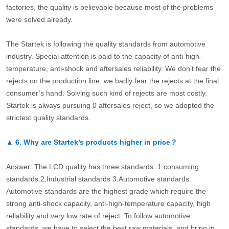
factories, the quality is believable because most of the problems
were solved already.
The Startek is following the quality standards from automotive
industry. Special attention is paid to the capacity of anti-high-
temperature, anti-shock and aftersales reliability. We don’t fear the
rejects on the production line, we badly fear the rejects at the final
consumer’s hand. Solving such kind of rejects are most costly.
Startek is always pursuing 0 aftersales reject, so we adopted the
strictest quality standards.
▲
6.
Why are Startek’s products higher in price？
Answer: The LCD quality has three standards: 1.consuming
standards.2.Industrial standards 3.Automotive standards.
Automotive standards are the highest grade which require the
strong anti-shock capacity, anti-high-temperature capacity, high
reliability and very low rate of reject. To follow automotive
standards, we have to select the best raw materials, and bring in