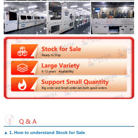
▲
1. How to understand Stock for Sale
.