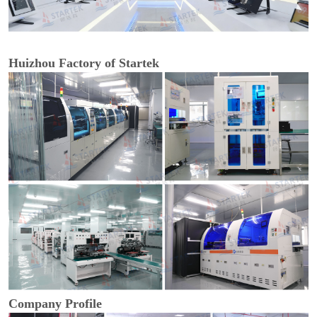
Huizhou Factory of Startek
Company Profile