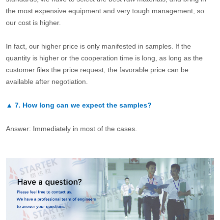
the most expensive equipment and very tough management, so
our cost is higher.
In fact, our higher price is only manifested in samples. If the
quantity is higher or the cooperation time is long, as long as the
customer files the price request, the favorable price can be
available after negotiation.
▲
7.
How long can we expect the samples?
Answer: Immediately in most of the cases.