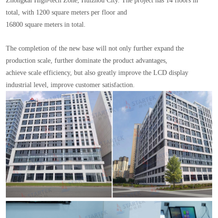
Zhongkai High-tech Zone, Huizhou City. The project has 14 floors in
total, with 1200 square meters per floor and
16800 square meters in total.
The completion of the new base will not only further expand the
production scale, further dominate the product advantages,
achieve scale efficiency, but also greatly improve the LCD display
industrial level, improve customer satisfaction.