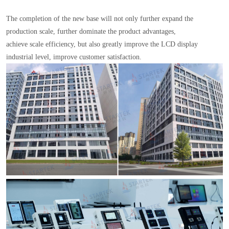
The completion of the new base will not only further expand the
production scale, further dominate the product advantages,
achieve scale efficiency, but also greatly improve the LCD display
industrial level, improve customer satisfaction.