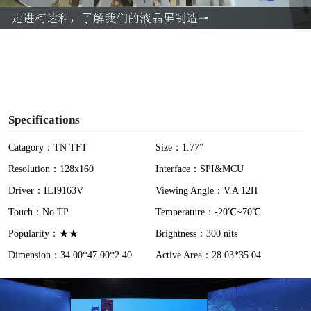
a
y
V
i
Specifications
d
Catagory：TN TFT
Size：1.77”
Resolution：128x160
Interface：SPI&MCU
e
Driver：ILI9163V
Viewing Angle：V.A 12H
o
Touch：No TP
Temperature：-20℃~70℃
Popularity：★★
Brightness：300 nits
Dimension：34.00*47.00*2.40
Active Area：28.03*35.04