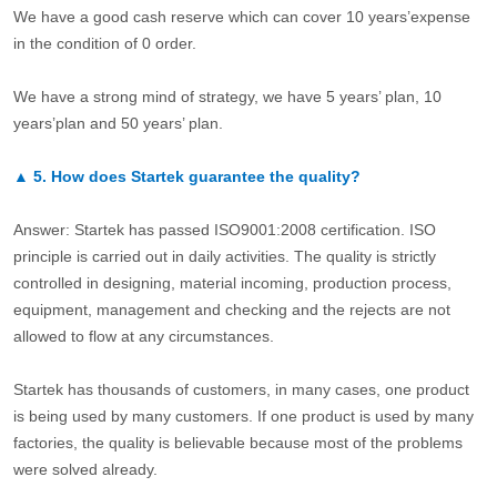
We have a good cash reserve which can cover 10 years’expense
in the condition of 0 order.
We have a strong mind of strategy, we have 5 years’ plan, 10
years’plan and 50 years’ plan.
▲
5.
How does Startek guarantee the quality?
Answer: Startek has passed ISO9001:2008 certification. ISO
principle is carried out in daily activities. The quality is strictly
controlled in designing, material incoming, production process,
equipment, management and checking and the rejects are not
allowed to flow at any circumstances.
Startek has thousands of customers, in many cases, one product
is being used by many customers. If one product is used by many
factories, the quality is believable because most of the problems
were solved already.