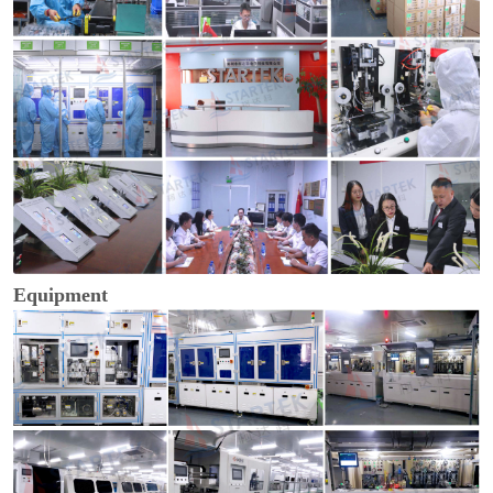
Equipment