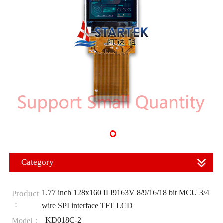
Category
1.77 inch 128x160 ILI9163V 8/9/16/18 bit MCU 3/4
Product
：
wire SPI interface TFT LCD
KD018C-2
Model：