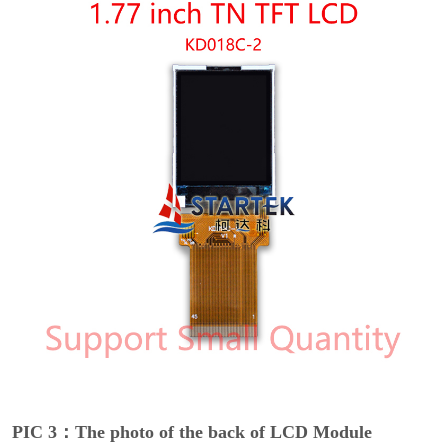
PIC 3：The photo of the back of LCD Module