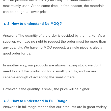
maximumly used. At the same time, in free season, the materials
can be bought at lower price.
▲
2.
How to understand No MOQ？
Answer：The quantity of the order is decided by the market. As a
supplier, we have no right to request the order must be more than
any quantity. We have no MOQ request, a single piece is also a
good order for us.
In another way, our products are always having stock, we don’t
need to start the production for a small quantity, and we are
capable enough of accepting the small orders.
However, if the quantity is small, the price will be higher.
▲
3.
How to understand in Full Range.
Answer：In full range means that our products are in great variety.