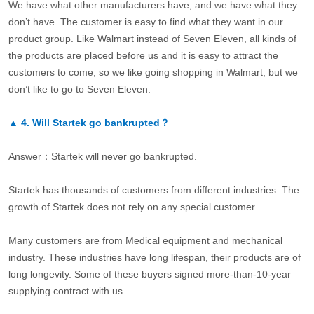
We have what other manufacturers have, and we have what they
don’t have. The customer is easy to find what they want in our
product group. Like Walmart instead of Seven Eleven, all kinds of
the products are placed before us and it is easy to attract the
customers to come, so we like going shopping in Walmart, but we
don’t like to go to Seven Eleven.
▲
4.
Will Startek go bankrupted？
Answer：Startek will never go bankrupted.
Startek has thousands of customers from different industries. The
growth of Startek does not rely on any special customer.
Many customers are from Medical equipment and mechanical
industry. These industries have long lifespan, their products are of
long longevity. Some of these buyers signed more-than-10-year
supplying contract with us.