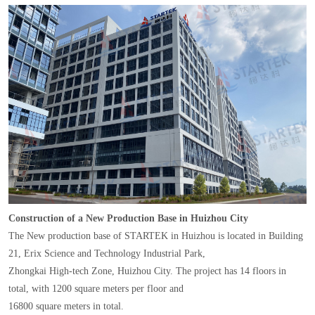
Construction of a New Production Base in Huizhou City
The New production base of STARTEK in Huizhou is located in Building
21, Erix Science and Technology Industrial Park,
Zhongkai High-tech Zone, Huizhou City. The project has 14 floors in
total, with 1200 square meters per floor and
16800 square meters in total.