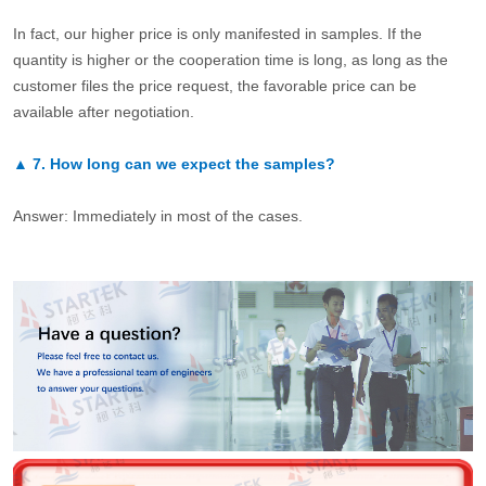
In fact, our higher price is only manifested in samples. If the
quantity is higher or the cooperation time is long, as long as the
customer files the price request, the favorable price can be
available after negotiation.
▲
7.
How long can we expect the samples?
Answer: Immediately in most of the cases.