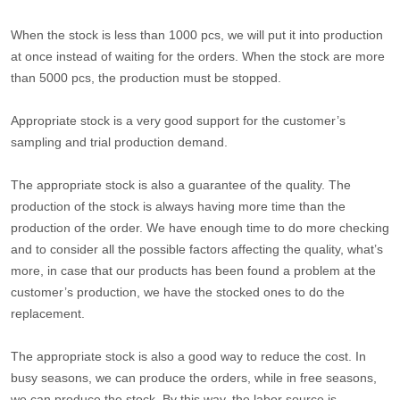
When the stock is less than 1000 pcs, we will put it into production
at once instead of waiting for the orders. When the stock are more
than 5000 pcs, the production must be stopped.
Appropriate stock is a very good support for the customer’s
sampling and trial production demand.
The appropriate stock is also a guarantee of the quality. The
production of the stock is always having more time than the
production of the order. We have enough time to do more checking
and to consider all the possible factors affecting the quality, what’s
more, in case that our products has been found a problem at the
customer’s production, we have the stocked ones to do the
replacement.
The appropriate stock is also a good way to reduce the cost. In
busy seasons, we can produce the orders, while in free seasons,
we can produce the stock. By this way, the labor source is