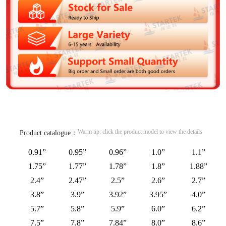
Warm tip: click the product model to view the details
Product catalogue：
0.91”
0.95”
0.96”
1.0”
1.1”
1.75”
1.77”
1.78”
1.8”
1.88”
2.4”
2.47”
2.5”
2.6”
2.7”
3.8”
3.9”
3.92”
3.95”
4.0”
5.7”
5.8”
5.9”
6.0”
6.2”
7.5”
7.8”
7.84”
8.0”
8.6”