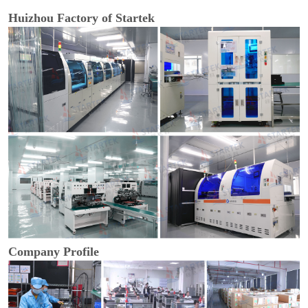
Huizhou Factory of Startek
Company Profile