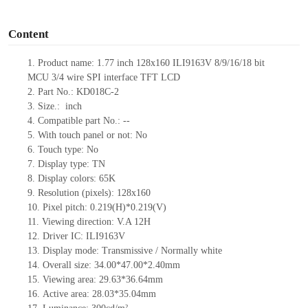
o
Content
1.
Product
name: 1.77 inch 128
x
160
ILI9163V
8/9/16/18 bit
MCU
3/4 wire SPI interface TFT LCD
2.
Part No.: KD018C-2
3.
Size.:
inch
4.
Compatible part No.:
--
5.
With touch panel or not: No
6.
Touch type:
No
7.
Display type:
T
N
8.
Display colors:
65K
9.
Resolution (pixels):
128x160
10.
Pixel pitch:
0.219(H)*0.219(V)
11.
Viewing direction:
V.A 12H
12.
Driv
er IC:
ILI9163V
13.
Display mode: Transmissive / Normally
white
14.
Overall size:
34
.00
*47
.00
*2.4
0
mm
15.
Viewing area:
29.63*36.64
mm
16.
Active
a
rea:
28.0
3
*35.04
mm