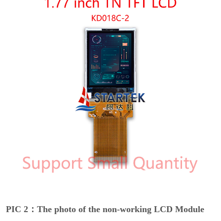
PIC 2：The photo of the non-working LCD Module