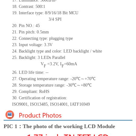
17.
Luminance:
300cd/m²
18.
Contrast:
500
∶1
19.
Interface type: 8/9/16/18
Bit MCU
3/4
SPI
20.
Pin NO.:
45
21.
Pin pitch: 0.5mm
22.
Connecting type: plugging type
23.
Input voltage: 3.3V
24.
Backlight type and color: LED backlight / white
25.
Backlight:
3
LED
s
Parallel
V
=
3.2
V
,
I
=
60
mA
F
F
26.
LED
l
ife
time
:
--
27.
Operating temperature range: -
20
℃～+
70
℃
28.
Storage
t
emperature range: -
30
℃～+
80
℃
29.
Compliant: RoHS
30.
Certification of registration:
ISO9001
,
ISO13485
,
ISO14001
,
IATF16949
PIC 1：The photo of the working LCD Module