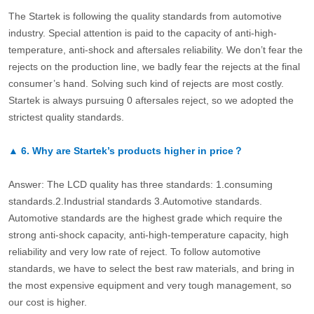
The Startek is following the quality standards from automotive
industry. Special attention is paid to the capacity of anti-high-
temperature, anti-shock and aftersales reliability. We don’t fear the
rejects on the production line, we badly fear the rejects at the final
consumer’s hand. Solving such kind of rejects are most costly.
Startek is always pursuing 0 aftersales reject, so we adopted the
strictest quality standards.
▲
6.
Why are Startek’s products higher in price？
Answer: The LCD quality has three standards: 1.consuming
standards.2.Industrial standards 3.Automotive standards.
Automotive standards are the highest grade which require the
strong anti-shock capacity, anti-high-temperature capacity, high
reliability and very low rate of reject. To follow automotive
standards, we have to select the best raw materials, and bring in
the most expensive equipment and very tough management, so
our cost is higher.