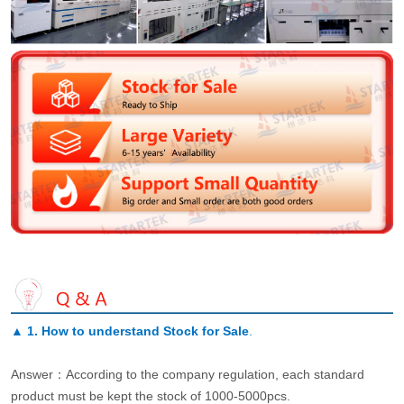
▲
1. How to understand Stock for Sale
.
Answer：According to the company regulation, each standard
product must be kept the stock of 1000-5000pcs.