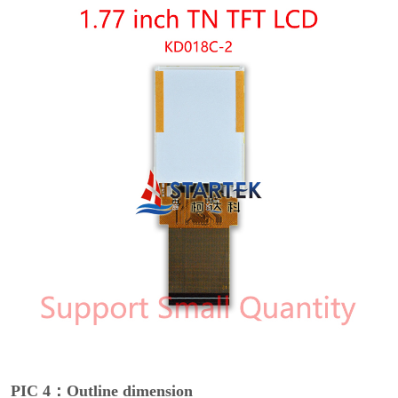
PIC 4：Outline dimension