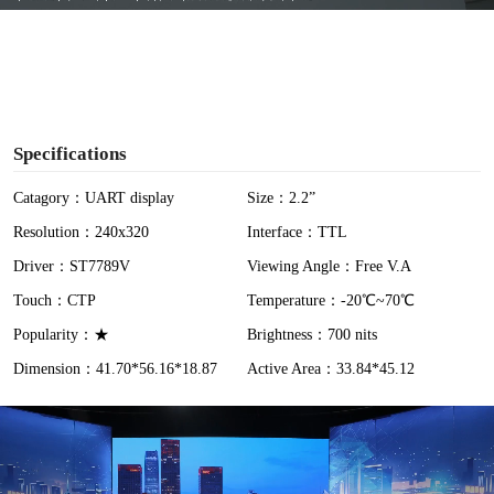
y
V
i
Specifications
d
Catagory：UART display
Size：2.2”
Resolution：240x320
Interface：TTL
e
Driver：ST7789V
Viewing Angle：Free V.A
o
Touch：CTP
Temperature：-20℃~70℃
Popularity：★
Brightness：700 nits
Dimension：41.70*56.16*18.87
Active Area：33.84*45.12