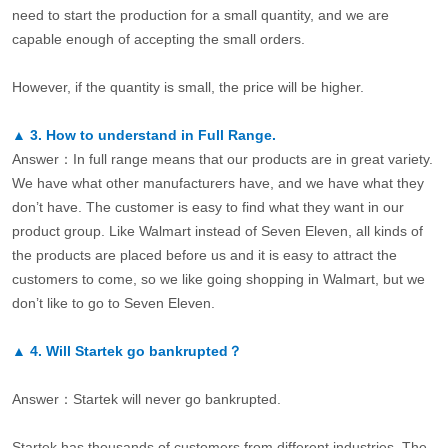
need to start the production for a small quantity, and we are
capable enough of accepting the small orders.
However, if the quantity is small, the price will be higher.
▲
3.
How to understand in Full Range.
Answer：In full range means that our products are in great variety.
We have what other manufacturers have, and we have what they
don’t have. The customer is easy to find what they want in our
product group. Like Walmart instead of Seven Eleven, all kinds of
the products are placed before us and it is easy to attract the
customers to come, so we like going shopping in Walmart, but we
don’t like to go to Seven Eleven.
▲
4.
Will Startek go bankrupted？
Answer：Startek will never go bankrupted.
Startek has thousands of customers from different industries. The