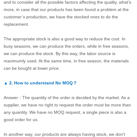
and to consider all the possible factors affecting the quality, what’s
more, in case that our products has been found a problem at the
customer’s production, we have the stocked ones to do the
replacement.
The appropriate stock is also a good way to reduce the cost. In
busy seasons, we can produce the orders, while in free seasons,
we can produce the stock. By this way, the labor source is
maximumly used. At the same time, in free season, the materials
can be bought at lower price.
▲
2.
How to understand No MOQ？
Answer：The quantity of the order is decided by the market. As a
supplier, we have no right to request the order must be more than
any quantity. We have no MOQ request, a single piece is also a
good order for us.
In another way, our products are always having stock, we don’t