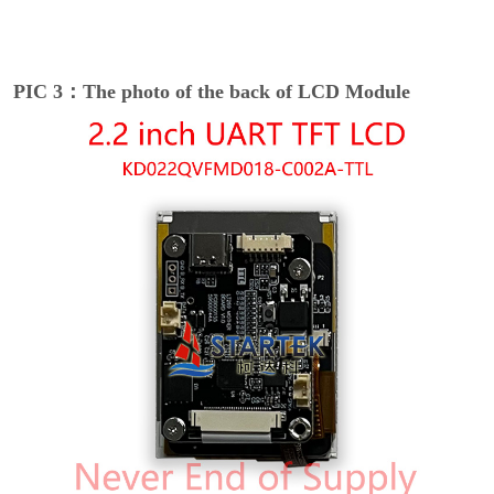
PIC 3：The photo of the back of LCD Module