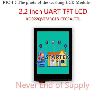
PIC 1：The photo of the working LCD Module