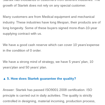
growth of Startek does not rely on any special customer.
Many customers are from Medical equipment and mechanical
industry. These industries have long lifespan, their products are of
long longevity. Some of these buyers signed more-than-10-year
supplying contract with us.
We have a good cash reserve which can cover 10 years’expense
in the condition of 0 order.
We have a strong mind of strategy, we have 5 years’ plan, 10
years’plan and 50 years’ plan.
▲
5.
How does Startek guarantee the quality?
Answer: Startek has passed ISO9001:2008 certification. ISO
principle is carried out in daily activities. The quality is strictly
controlled in designing, material incoming, production process,