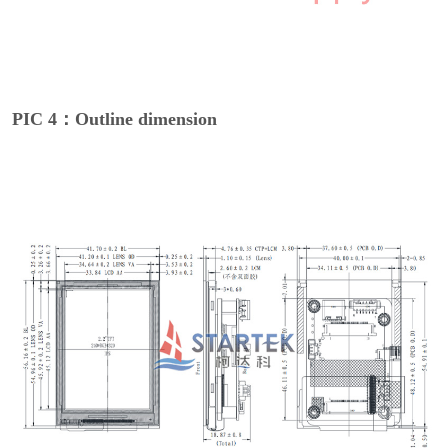
PIC 4：Outline dimension