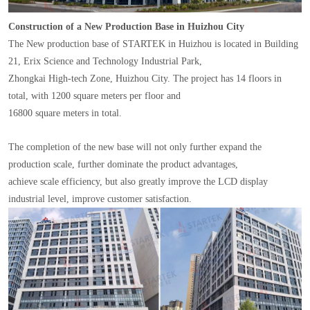
Construction of a New Production Base in Huizhou City
The New production base of STARTEK in Huizhou is located in Building
21, Erix Science and Technology Industrial Park,
Zhongkai High-tech Zone, Huizhou City. The project has 14 floors in
total, with 1200 square meters per floor and
16800 square meters in total.
The completion of the new base will not only further expand the
production scale, further dominate the product advantages,
achieve scale efficiency, but also greatly improve the LCD display
industrial level, improve customer satisfaction.