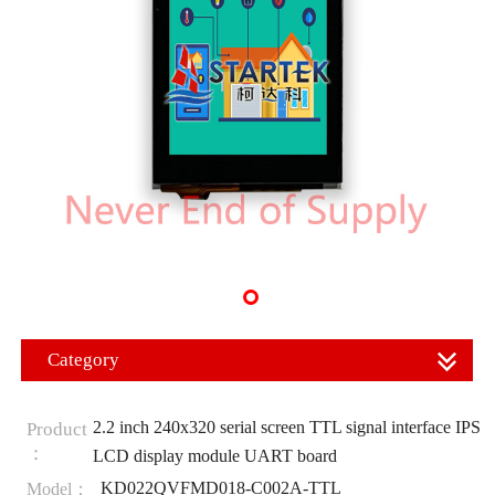
Category
2.2 inch 240x320 serial screen TTL signal interface IPS
Product
：
LCD display module UART board
KD022QVFMD018-C002A-TTL
Model：