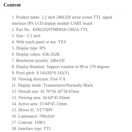
Content
1.
Product name:
2.2
inch 240x320 serial screen
TTL
signal
interface
IPS
LCD display module UART board
2.
Part No.: KD022QVFMD018-C002A-TTL
3.
Size.:
2.2
inch
4.
With touch panel or not:
YES
5.
Display type: IPS
6.
Display colors: 65K
/262K
7.
Resolution (pixels):
240x320
8.
Display Rotation: Support rotation in 90 or 270 degrees
9.
Pixel pitch: 0.141(H)
*0.141
(V)
10.
Viewing direction: Free V.A
11.
Display mode: Transmissive/Normally Black
12.
Overall size:
41.70*56.16*18.87
mm
13.
Viewing
a
rea:
34.64*45.92mm
14.
Active
a
rea: 33.84
*45.12mm
15.
Driver
IC:
ST7789V
16.
Luminance:
700
cd/m²
17.
Contrast:
1100∶1
18.
Interface type: TTL