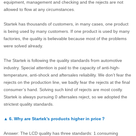
equipment, management and checking and the rejects are not
allowed to flow at any circumstances.
Startek has thousands of customers, in many cases, one product
is being used by many customers. If one product is used by many
factories, the quality is believable because most of the problems
were solved already.
The Startek is following the quality standards from automotive
industry. Special attention is paid to the capacity of anti-high-
temperature, anti-shock and aftersales reliability. We don’t fear the
rejects on the production line, we badly fear the rejects at the final
consumer’s hand. Solving such kind of rejects are most costly.
Startek is always pursuing 0 aftersales reject, so we adopted the
strictest quality standards.
▲
6.
Why are Startek’s products higher in price？
Answer: The LCD quality has three standards: 1.consuming