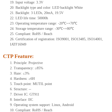
19.
Input voltage: 3.3V
20.
Backlight type and color: LED backlight White
21.
Backlight:
3
LEDs
, 2
0mA
, 19.5
V
22.
LED
l
ife
time
:
50000
h
23.
Operating
t
emperature range: -
20
℃~
+70
℃
24.
Storage
t
emperature range: -
30
℃~
+80
℃
25.
Compliant: RoHS / Reach
26.
Certification of registration: ISO9001, ISO13485, ISO14001,
IATF16949
CTP Feature:
1.
Principle: Projective
2.
Transparency: ≥85%
3.
Haze: ≤3%
4.
Hardness: ≥6H
5.
Touch point:
MUTIL point
6.
Structure:
--
7.
Driver IC:
GT911
8.
Interface: IIC
9.
Operating system support: Linux, Android
10.
Compliant: RoHS / Reach