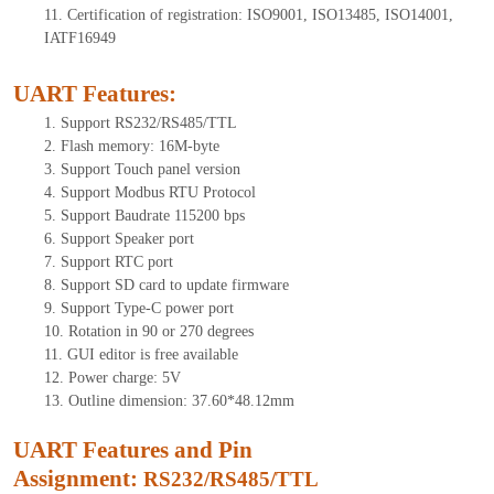
11.
Certification of registration: ISO9001, ISO13485, ISO14001,
IATF16949
UART Features
:
1.
Support RS232/RS485/TTL
2.
Flash memory: 16M-byte
3.
Support Touch panel version
4.
Support Modbus RTU Protocol
5.
Support Baudrate 115200 bps
6.
Support Speaker port
7.
Support RTC port
8.
Support SD card to update firmware
9.
Support Type-C power port
10.
Rotation in 90 or 270 degrees
11.
GUI editor is free available
12.
Power charge: 5V
13.
Outline dimension: 3
7.60
*48.12mm
UART Features and Pin
Assignment:
RS232/RS485/TTL