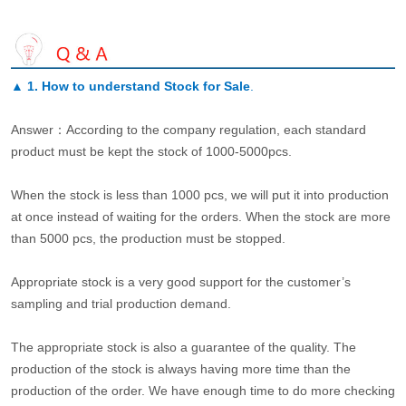
▲
1. How to understand Stock for Sale
.
Answer：According to the company regulation, each standard
product must be kept the stock of 1000-5000pcs.
When the stock is less than 1000 pcs, we will put it into production
at once instead of waiting for the orders. When the stock are more
than 5000 pcs, the production must be stopped.
Appropriate stock is a very good support for the customer’s
sampling and trial production demand.
The appropriate stock is also a guarantee of the quality. The
production of the stock is always having more time than the
production of the order. We have enough time to do more checking