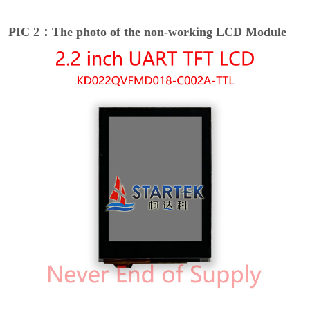
PIC 2：The photo of the non-working LCD Module