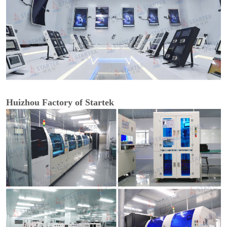
Huizhou Factory of Startek