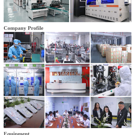
Company Profile
Equipment