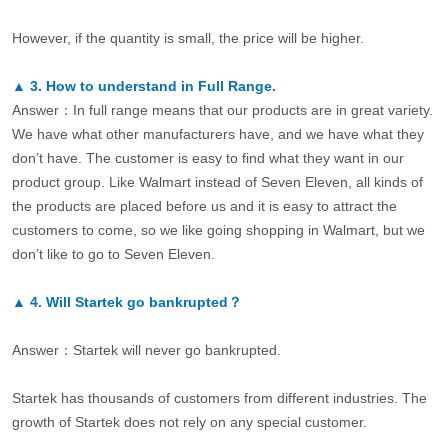
However, if the quantity is small, the price will be higher.
▲
3.
How to understand in Full Range.
Answer：In full range means that our products are in great variety.
We have what other manufacturers have, and we have what they
don’t have. The customer is easy to find what they want in our
product group. Like Walmart instead of Seven Eleven, all kinds of
the products are placed before us and it is easy to attract the
customers to come, so we like going shopping in Walmart, but we
don’t like to go to Seven Eleven.
▲
4.
Will Startek go bankrupted？
Answer：Startek will never go bankrupted.
Startek has thousands of customers from different industries. The
growth of Startek does not rely on any special customer.