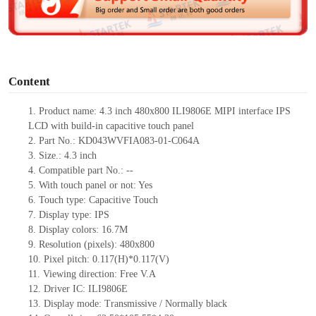
e
o
Content
1.
Product
name:
4.3 inch
480
x
800
ILI9806E
MIPI
interface IPS
LCD with build-in capacitive touch panel
2.
Part No.:
KD043WVFIA083-01-C064A
3.
Size.:
4.3 inch
4.
Compatible part No.:
--
5.
With touch panel or not:
Yes
6.
Touch type:
C
apacitive
T
ouch
7.
Display type:
IPS
8.
Display colors:
16.7M
9.
Resolution (pixels):
480
x
800
10.
Pixel pitch:
0.117(H)*0.117(V)
11.
Viewing direction:
Free V.A
12.
Driv
er IC:
ILI9806E
13.
Display mode:
Transmissive / Normally black