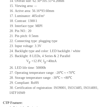
14.
Overall size:
62.50*105.55*4.2
0
mm
15.
Viewing area:
--
16.
Active
a
rea:
56.16*93.6
0
mm
17.
Luminance:
405
cd/m²
18.
Contrast:
1300∶1
19.
Interface type:
MIPI
20.
Pin NO.:
20
21.
Pin pitch:
0.5
mm
22.
Connecting type:
plugging type
23.
Input voltage:
3.3V
24.
Backlight type and color:
LED backlight / white
25.
Backlight:
8
LED
s,
4 Series & 2
Parallel
V
=
12.8
V
,
I
=
40
mA
F
F
26.
LED
l
ife
time
:
50000
h
27.
Operating temperature range: -
20
℃～+
70
℃
28.
Storage
t
emperature range: -
30
℃～+
80
℃
29.
Compliant: RoHS
30.
Certification of registration: ISO9001
,
ISO13485
,
ISO14001
,
IATF16949
CTP Feature: