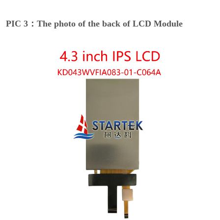
PIC 3：The photo of the back of LCD Module