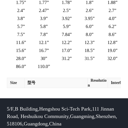
1.75”
1.77”
1.78”
1.8”
1.88”
2.4”
2.47”
2.5”
2.6”
2.7”
3.8”
3.9”
3.92”
3.95”
4.0”
5.7”
5.8”
5.9”
6.0”
6.2”
7.5”
7.8”
7.84”
8.0”
8.6”
11.6”
12.1”
12.2”
12.3”
12.8”
15.6”
16.7”
17.0”
18.5”
19.0”
28.0”
30”
31.2”
31.5”
32.0”
86.0”
110.0”
Resolutio
Size
型号
Interface
n
5/F,B Building,Hengshou Sci-Tech Park,111 Jinnan
Road, Heshuikou Community,Guangming,Shenzhen,
518106,Guangdong,China