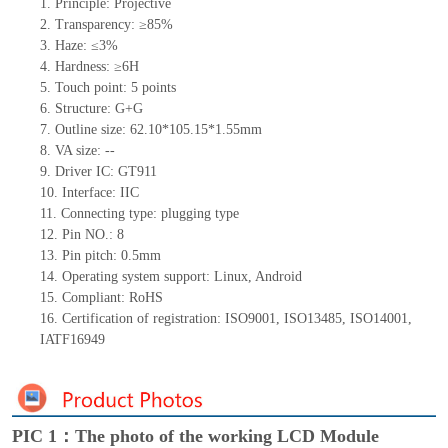
1.
Principle: Projective
2.
Transparency: ≥85%
3.
Haze: ≤3%
4.
Hardness: ≥6H
5.
Touch point:
5
points
6.
Structure:
G+
G
7.
Outline size:
62.1
0
*105.15*1.
55
mm
8.
VA size:
--
9.
Driver IC:
GT911
10.
Interface:
IIC
11.
Connect
ing
type:
p
lugging
t
ype
12.
Pin NO.:
8
13.
Pin pitch:
0.5
mm
14.
Operating system support: Linux
,
Android
15.
Compliant: RoHS
16.
Certification of registration: ISO9001
,
ISO13485
,
ISO14001
,
IATF16949
PIC 1：The photo of the working LCD Module