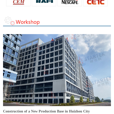
Construction of a New Production Base in Huizhou City