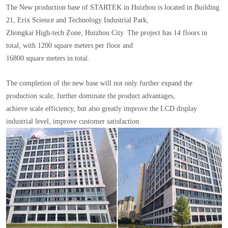
The New production base of STARTEK in Huizhou is located in Building
21, Erix Science and Technology Industrial Park,
Zhongkai High-tech Zone, Huizhou City. The project has 14 floors in
total, with 1200 square meters per floor and
16800 square meters in total.
The completion of the new base will not only further expand the
production scale, further dominate the product advantages,
achieve scale efficiency, but also greatly improve the LCD display
industrial level, improve customer satisfaction.