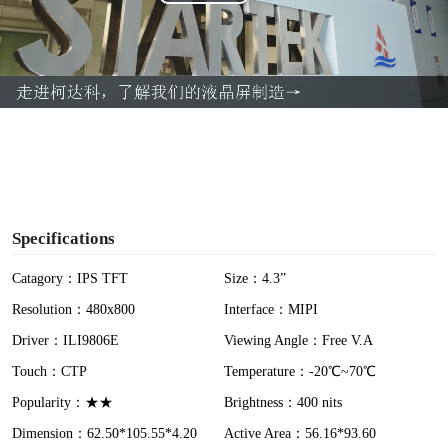
P
l
a
y
V
i
Specifications
d
Catagory：IPS TFT
Size：4.3”
Resolution：480x800
Interface：MIPI
e
Driver：ILI9806E
Viewing Angle：Free V.A
o
Touch：CTP
Temperature：-20℃~70℃
Popularity：★★
Brightness：400 nits
Dimension：62.50*105.55*4.20
Active Area：56.16*93.60