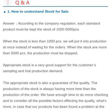
▲
1. How to understand Stock for Sale
.
Answer：According to the company regulation, each standard
product must be kept the stock of 1000-5000pcs.
When the stock is less than 1000 pcs, we will put it into production
at once instead of waiting for the orders. When the stock are more
than 5000 pcs, the production must be stopped.
Appropriate stock is a very good support for the customer’s
sampling and trial production demand.
The appropriate stock is also a guarantee of the quality. The
production of the stock is always having more time than the
production of the order. We have enough time to do more checking
and to consider all the possible factors affecting the quality, what’s
more, in case that our products has been found a problem at the