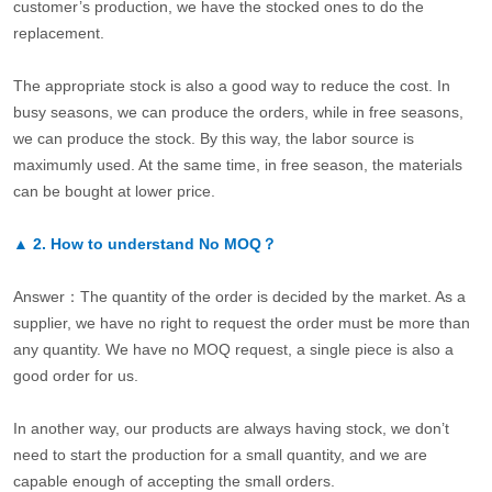
customer’s production, we have the stocked ones to do the
replacement.
The appropriate stock is also a good way to reduce the cost. In
busy seasons, we can produce the orders, while in free seasons,
we can produce the stock. By this way, the labor source is
maximumly used. At the same time, in free season, the materials
can be bought at lower price.
▲
2.
How to understand No MOQ？
Answer：The quantity of the order is decided by the market. As a
supplier, we have no right to request the order must be more than
any quantity. We have no MOQ request, a single piece is also a
good order for us.
In another way, our products are always having stock, we don’t
need to start the production for a small quantity, and we are
capable enough of accepting the small orders.