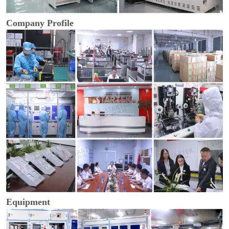
Company Profile
Equipment