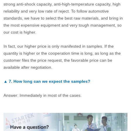
strong anti-shock capacity, anti-high-temperature capacity, high
reliability and very low rate of reject. To follow automotive
standards, we have to select the best raw materials, and bring in
the most expensive equipment and very tough management, so
our cost is higher.
In fact, our higher price is only manifested in samples. If the
quantity is higher or the cooperation time is long, as long as the
customer files the price request, the favorable price can be
available after negotiation.
▲
7.
How long can we expect the samples?
Answer: Immediately in most of the cases.