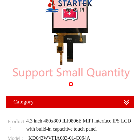
Category
4.3 inch 480x800 ILI9806E MIPI interface IPS LCD
Product
：
with build-in capacitive touch panel
KD043WVFIA083-01-C064A
Model：