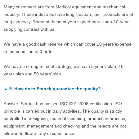
Many customers are from Medical equipment and mechanical
industry. These industries have long lifespan, their products are of
long longevity. Some of these buyers signed more-than-10-year
supplying contract with us.
We have a good cash reserve which can cover 10 years’expense
in the condition of 0 order.
We have a strong mind of strategy, we have 5 years’ plan, 10
years’plan and 50 years’ plan.
▲
5.
How does Startek guarantee the quality?
Answer: Startek has passed ISO9001:2008 certification. ISO
principle is carried out in daily activities. The quality is strictly
controlled in designing, material incoming, production process,
equipment, management and checking and the rejects are not
allowed to flow at any circumstances.