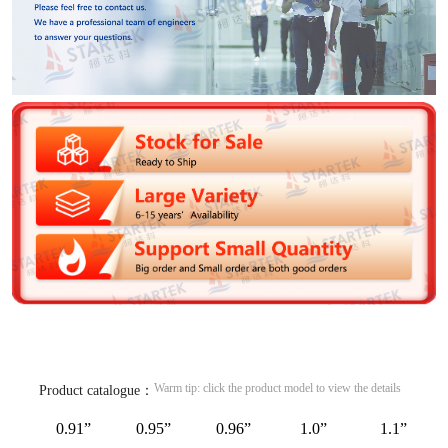
Warm tip: click the product model to view the details
Product catalogue：
0.91”
0.95”
0.96”
1.0”
1.1”