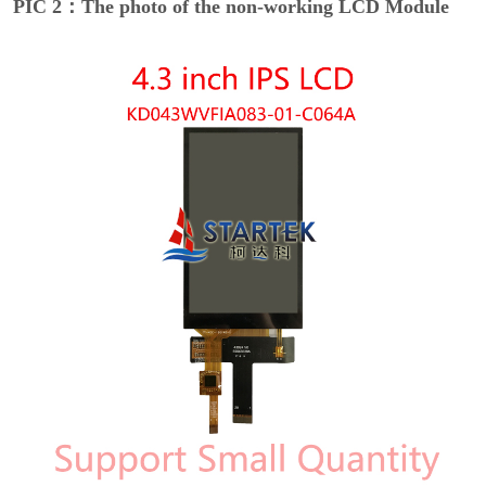
PIC 2：The photo of the non-working LCD Module