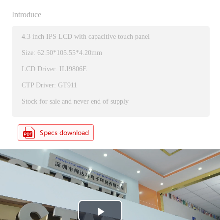
Introduce
4.3 inch IPS LCD with capacitive touch panel
Size: 62.50*105.55*4.20mm
LCD Driver: ILI9806E
CTP Driver: GT911
Stock for sale and never end of supply