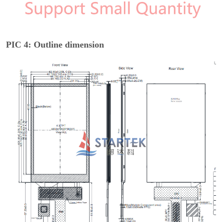
PIC 4: Outline dimension