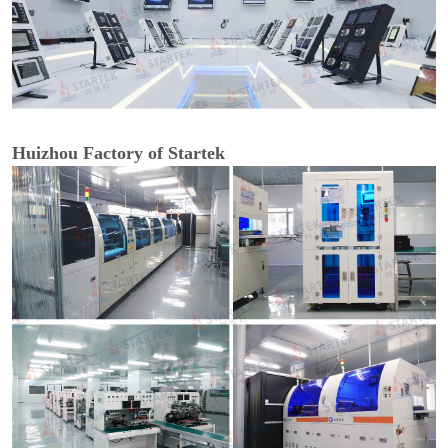
Huizhou Factory of Startek