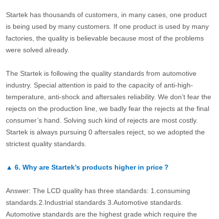
Startek has thousands of customers, in many cases, one product
is being used by many customers. If one product is used by many
factories, the quality is believable because most of the problems
were solved already.
The Startek is following the quality standards from automotive
industry. Special attention is paid to the capacity of anti-high-
temperature, anti-shock and aftersales reliability. We don’t fear the
rejects on the production line, we badly fear the rejects at the final
consumer’s hand. Solving such kind of rejects are most costly.
Startek is always pursuing 0 aftersales reject, so we adopted the
strictest quality standards.
▲
6.
Why are Startek’s products higher in price？
Answer: The LCD quality has three standards: 1.consuming
standards.2.Industrial standards 3.Automotive standards.
Automotive standards are the highest grade which require the