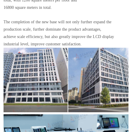
total, with 1200 square meters per floor and
16800 square meters in total.
The completion of the new base will not only further expand the
production scale, further dominate the product advantages,
achieve scale efficiency, but also greatly improve the LCD display
industrial level, improve customer satisfaction.