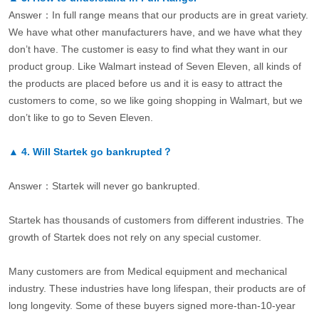
Answer：In full range means that our products are in great variety.
We have what other manufacturers have, and we have what they
don’t have. The customer is easy to find what they want in our
product group. Like Walmart instead of Seven Eleven, all kinds of
the products are placed before us and it is easy to attract the
customers to come, so we like going shopping in Walmart, but we
don’t like to go to Seven Eleven.
▲
4.
Will Startek go bankrupted？
Answer：Startek will never go bankrupted.
Startek has thousands of customers from different industries. The
growth of Startek does not rely on any special customer.
Many customers are from Medical equipment and mechanical
industry. These industries have long lifespan, their products are of
long longevity. Some of these buyers signed more-than-10-year