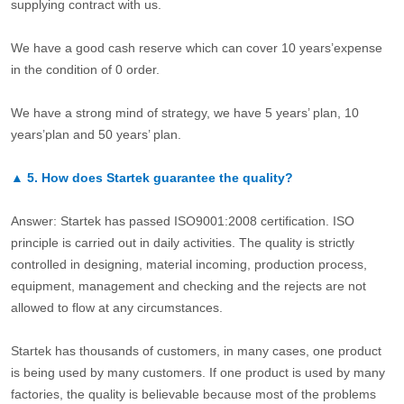
supplying contract with us.
We have a good cash reserve which can cover 10 years’expense
in the condition of 0 order.
We have a strong mind of strategy, we have 5 years’ plan, 10
years’plan and 50 years’ plan.
▲
5.
How does Startek guarantee the quality?
Answer: Startek has passed ISO9001:2008 certification. ISO
principle is carried out in daily activities. The quality is strictly
controlled in designing, material incoming, production process,
equipment, management and checking and the rejects are not
allowed to flow at any circumstances.
Startek has thousands of customers, in many cases, one product
is being used by many customers. If one product is used by many
factories, the quality is believable because most of the problems