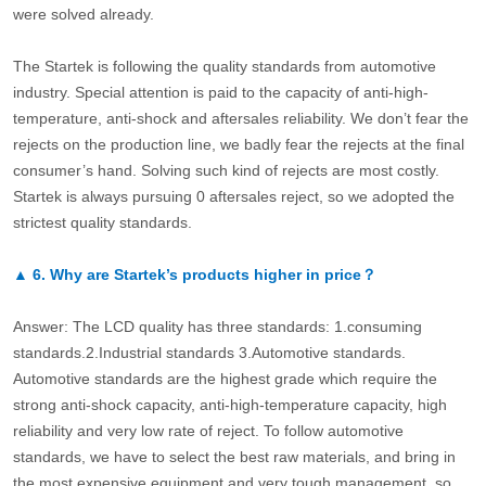
were solved already.
The Startek is following the quality standards from automotive
industry. Special attention is paid to the capacity of anti-high-
temperature, anti-shock and aftersales reliability. We don’t fear the
rejects on the production line, we badly fear the rejects at the final
consumer’s hand. Solving such kind of rejects are most costly.
Startek is always pursuing 0 aftersales reject, so we adopted the
strictest quality standards.
▲
6.
Why are Startek’s products higher in price？
Answer: The LCD quality has three standards: 1.consuming
standards.2.Industrial standards 3.Automotive standards.
Automotive standards are the highest grade which require the
strong anti-shock capacity, anti-high-temperature capacity, high
reliability and very low rate of reject. To follow automotive
standards, we have to select the best raw materials, and bring in
the most expensive equipment and very tough management, so