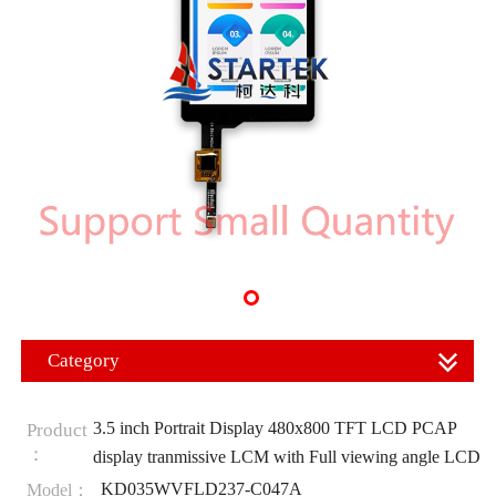
Category
3.5 inch Portrait Display 480x800 TFT LCD PCAP
Product
：
display tranmissive LCM with Full viewing angle LCD
KD035WVFLD237-C047A
Model：