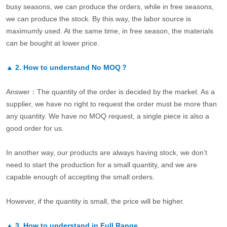
busy seasons, we can produce the orders, while in free seasons,
we can produce the stock. By this way, the labor source is
maximumly used. At the same time, in free season, the materials
can be bought at lower price.
▲
2.
How to understand No MOQ？
Answer：The quantity of the order is decided by the market. As a
supplier, we have no right to request the order must be more than
any quantity. We have no MOQ request, a single piece is also a
good order for us.
In another way, our products are always having stock, we don’t
need to start the production for a small quantity, and we are
capable enough of accepting the small orders.
However, if the quantity is small, the price will be higher.
▲
3.
How to understand in Full Range.