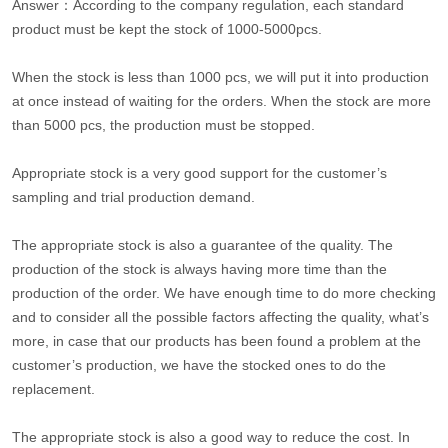
Answer：According to the company regulation, each standard
product must be kept the stock of 1000-5000pcs.
When the stock is less than 1000 pcs, we will put it into production
at once instead of waiting for the orders. When the stock are more
than 5000 pcs, the production must be stopped.
Appropriate stock is a very good support for the customer’s
sampling and trial production demand.
The appropriate stock is also a guarantee of the quality. The
production of the stock is always having more time than the
production of the order. We have enough time to do more checking
and to consider all the possible factors affecting the quality, what’s
more, in case that our products has been found a problem at the
customer’s production, we have the stocked ones to do the
replacement.
The appropriate stock is also a good way to reduce the cost. In