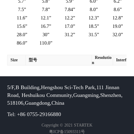
5.7”
5.8”
5.9”
6.0”
6.2”
7.5”
7.8”
7.84”
8.0”
8.6”
11.6”
12.1”
12.2”
12.3”
12.8”
15.6”
16.7”
17.0”
18.5”
19.0”
28.0”
30”
31.2”
31.5”
32.0”
86.0”
110.0”
Resolutio
Size
型号
Interface
n
5/F,B Building,Hengshou Sci-Tech Park,111 Jinnan
Road, Heshuikou Community,Guangming,Shenzhen,
518106,Guangdong,China
Tel: +86 0755-29166880
Copyright © 2021 STARTEK
粤ICP备15093311号