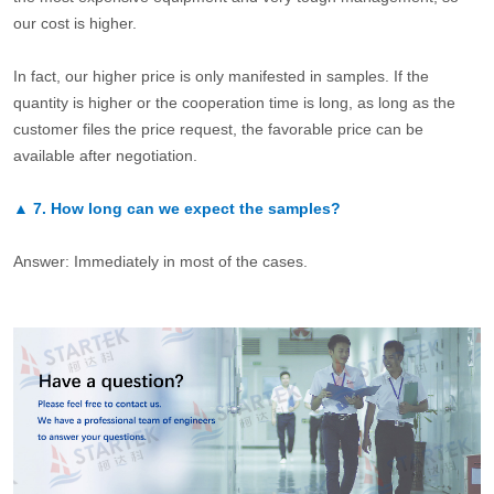
our cost is higher.
In fact, our higher price is only manifested in samples. If the
quantity is higher or the cooperation time is long, as long as the
customer files the price request, the favorable price can be
available after negotiation.
▲
7.
How long can we expect the samples?
Answer: Immediately in most of the cases.