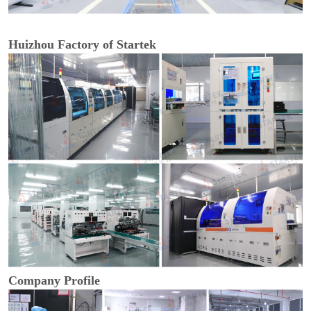
Huizhou Factory of Startek
Company Profile