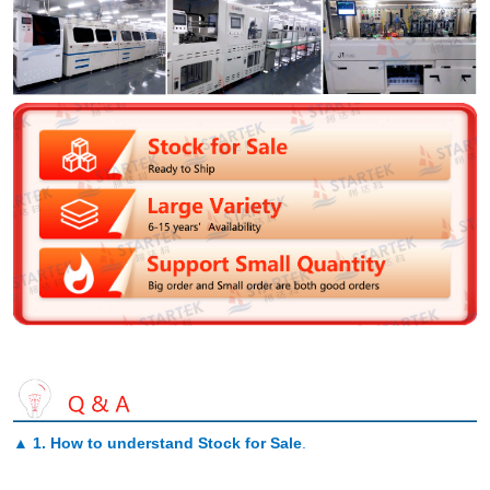
▲
1. How to understand Stock for Sale
.