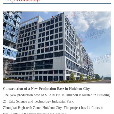
Construction of a New Production Base in Huizhou City
The New production base of STARTEK in Huizhou is located in Building
21, Erix Science and Technology Industrial Park,
Zhongkai High-tech Zone, Huizhou City. The project has 14 floors in