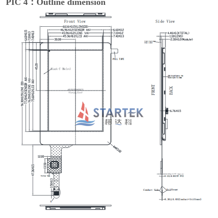
PIC 4：Outline dimension