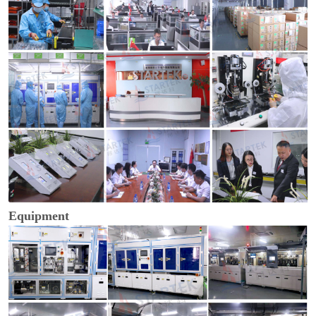
Equipment