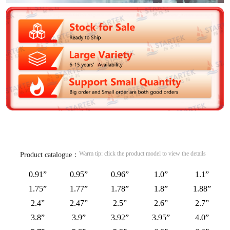
Warm tip: click the product model to view the details
Product catalogue：
0.91”
0.95”
0.96”
1.0”
1.1”
1.75”
1.77”
1.78”
1.8”
1.88”
2.4”
2.47”
2.5”
2.6”
2.7”
3.8”
3.9”
3.92”
3.95”
4.0”