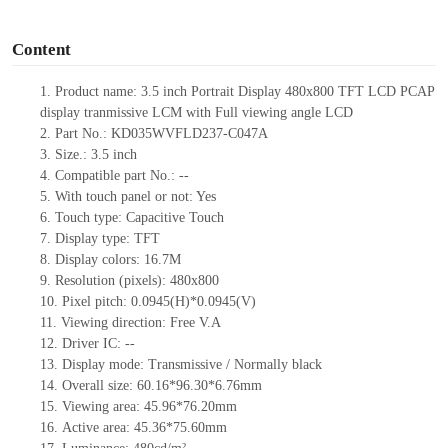
o
Content
1.
Product
name: 3.5
inch Portrait Display 480
x
800 TFT
LCD
PCAP
d
is
play
t
ranmissive LCM with Full viewing angle LCD
2.
Part No.: KD035WVFLD237-C047A
3.
Size.:
3.5 inch
4.
Compatible part No.:
--
5.
With touch panel or not: Yes
6.
Touch type:
C
apacitive
T
ouch
7.
Display type:
TFT
8.
Display colors:
16.7M
9.
Resolution (pixels):
480
x
800
10.
Pixel pitch:
0.0945(H)*0.0945(V)
11.
Viewing direction:
Free V.A
12.
Driv
er IC:
--
13.
Display mode: Transmissive / Normally black
14.
Overall size:
60.16*96.3
0
*6.76
mm
15.
Viewing area:
45.96*76.20
mm
16.
Active
a
rea:
45.36*75.6
0
mm