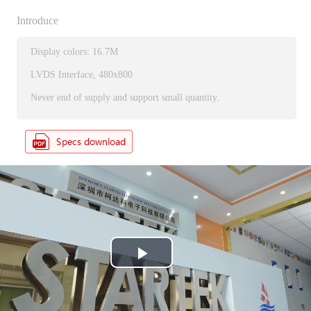
Introduce
Display colors: 16.7M
LVDS Interface, 480x800
Never end of supply and support small quantity.
P
l