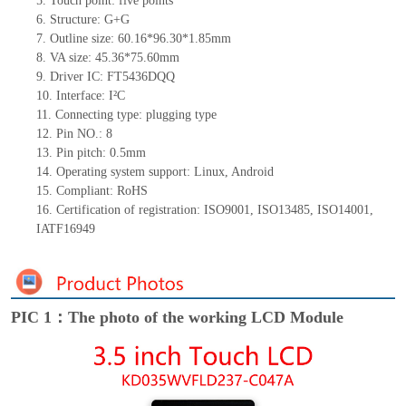
5.
Touch point:
five
points
6.
Structure: G
+G
7.
Outline size:
60.16*96.30
*1.85
mm
8.
VA size:
45.36*75.6
0
mm
9.
Driver IC:
FT5436DQQ
10.
Interface:
I²C
11.
Connect
ing
type:
p
lugging
t
ype
12.
Pin NO.:
8
13.
Pin pitch:
0.5
mm
14.
Operating system support: Linux
,
Android
15.
Compliant: RoHS
16.
Certification of registration: ISO9001
,
ISO13485
,
ISO14001
,
IATF16949
PIC 1：The photo of the working LCD Module