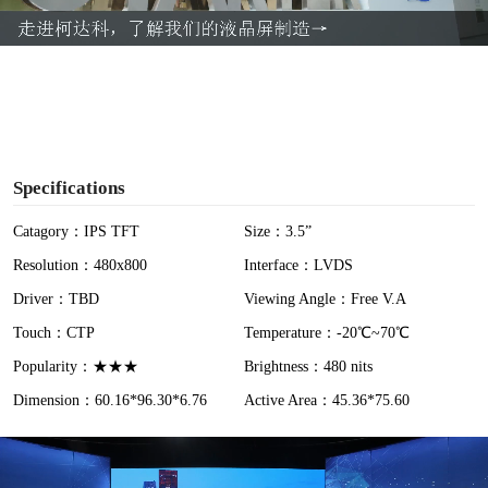
a
y
V
i
Specifications
d
Catagory：IPS TFT
Size：3.5”
Resolution：480x800
Interface：LVDS
e
Driver：TBD
Viewing Angle：Free V.A
o
Touch：CTP
Temperature：-20℃~70℃
Popularity：★★★
Brightness：480 nits
Dimension：60.16*96.30*6.76
Active Area：45.36*75.60