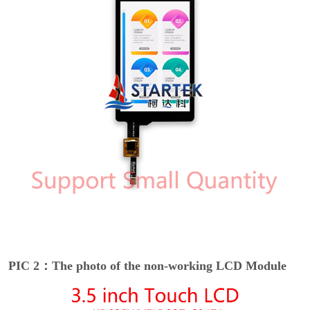
PIC 2：The photo of the non-working LCD Module