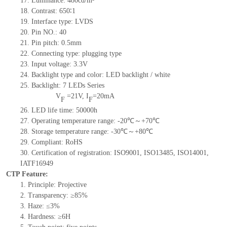
17.
Luminance:
480
cd/m²
18.
Contrast:
650∶1
19.
Interface type:
LVDS
20.
Pin NO.:
40
21.
Pin pitch: 0.5mm
22.
Connecting type: plugging type
23.
Input voltage: 3.3V
24.
Backlight type and color: LED backlight / white
25.
Backlight:
7
LED
s
Series
V
=
21
V
,
I
=
20
mA
F
F
26.
LED
l
ife
time
:
50000
h
27.
Operating temperature range:
-
20
℃～+
70
℃
28.
Storage
t
emperature range:
-
30
℃～+
80
℃
29.
Compliant: RoHS
30.
Certification of registration: ISO9001
,
ISO13485
,
ISO14001
,
IATF16949
CTP Feature:
1.
Principle: Projective
2.
Transparency: ≥85%
3.
Haze: ≤3%
4.
Hardness: ≥6H