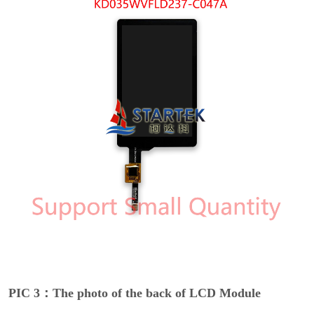
PIC 3：The photo of the back of LCD Module