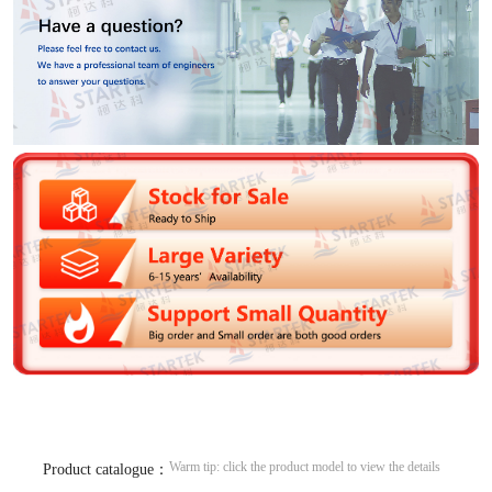
Warm tip: click the product model to view the details
Product catalogue：