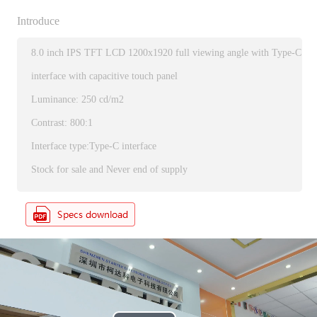
Introduce
8.0 inch IPS TFT LCD 1200x1920 full viewing angle with Type-C
interface with capacitive touch panel
Luminance: 250 cd/m2
Contrast: 800:1
Interface type:Type-C interface
Stock for sale and Never end of supply