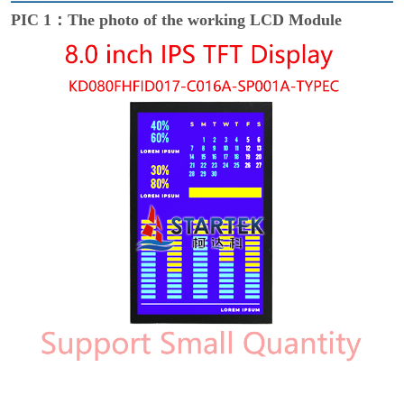
PIC 1：The photo of the working LCD Module