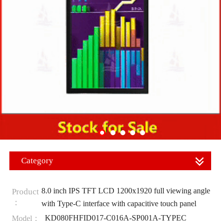
Category
8.0 inch IPS TFT LCD 1200x1920 full viewing angle
Product
：
with Type-C interface with capacitive touch panel
KD080FHFID017-C016A-SP001A-TYPEC
Model：