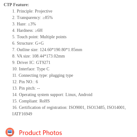
CTP Feature:
1.
Principle: Projective
2.
Transparency: ≥85%
3.
Haze: ≤3%
4.
Hardness: ≥6H
5.
Touch point:
Multiple
points
6.
Structure:
G+
G
7.
Outline size:
124.6
0
*190.8
0
*1.
85
mm
8.
VA size:
108.44*173.02
mm
9.
Driver IC:
GT9271
10.
Interface:
Type
C
11.
Connect
ing
type:
p
lugging
t
ype
12.
Pin NO.:
6
13.
Pin pitch:
--
14.
Operating system support: Linux
,
Android
15.
Compliant: RoHS
16.
Certification of registration: ISO9001
,
ISO13485
,
ISO14001
,
IATF16949