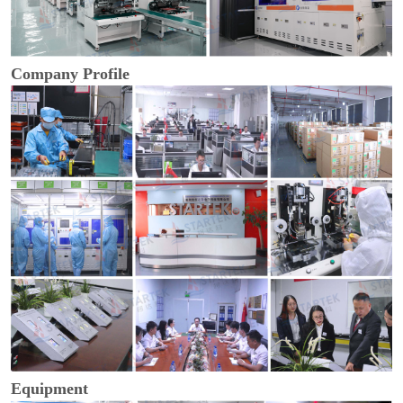
Company Profile
Equipment