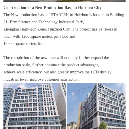
Construction of a New Production Base in Huizhou City
The New production base of STARTEK in Huizhou is located in Building
21, Erix Science and Technology Industrial Park,
Zhongkai High-tech Zone, Huizhou City. The project has 14 floors in
total, with 1200 square meters per floor and
16800 square meters in total.
The completion of the new base will not only further expand the
production scale, further dominate the product advantages,
achieve scale efficiency, but also greatly improve the LCD display
industrial level, improve customer satisfaction.