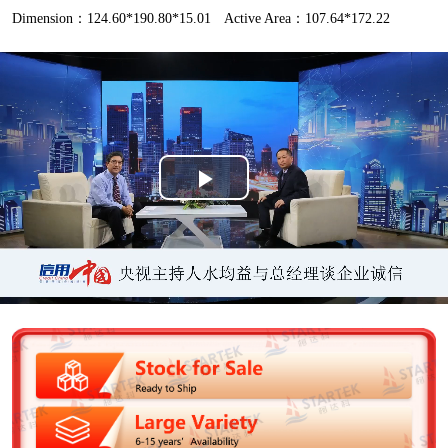
Dimension：124.60*190.80*15.01
Active Area：107.64*172.22
P
l
a
y
V
i