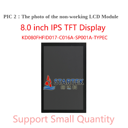
PIC 2：The photo of the non-working LCD Module