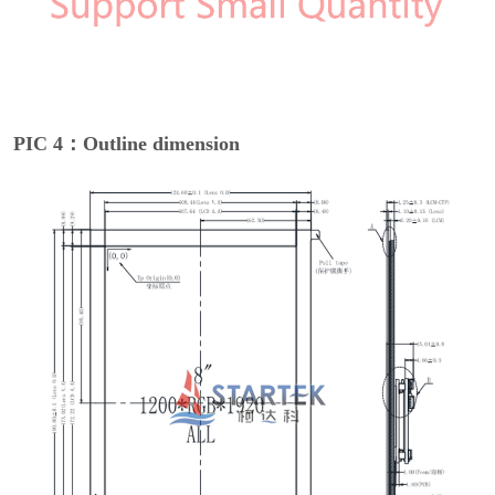
PIC 4：Outline dimension