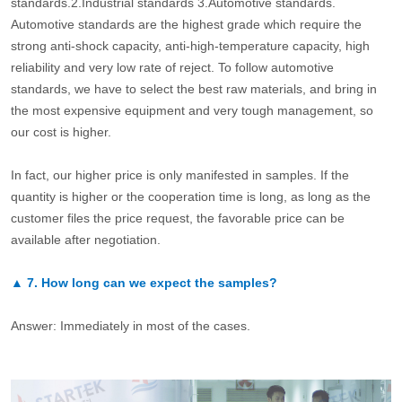
standards.2.Industrial standards 3.Automotive standards.
Automotive standards are the highest grade which require the
strong anti-shock capacity, anti-high-temperature capacity, high
reliability and very low rate of reject. To follow automotive
standards, we have to select the best raw materials, and bring in
the most expensive equipment and very tough management, so
our cost is higher.
In fact, our higher price is only manifested in samples. If the
quantity is higher or the cooperation time is long, as long as the
customer files the price request, the favorable price can be
available after negotiation.
▲
7.
How long can we expect the samples?
Answer: Immediately in most of the cases.