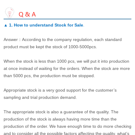
▲
1. How to understand Stock for Sale
.
Answer：According to the company regulation, each standard
product must be kept the stock of 1000-5000pcs.
When the stock is less than 1000 pcs, we will put it into production
at once instead of waiting for the orders. When the stock are more
than 5000 pcs, the production must be stopped.
Appropriate stock is a very good support for the customer’s
sampling and trial production demand.
The appropriate stock is also a guarantee of the quality. The
production of the stock is always having more time than the
production of the order. We have enough time to do more checking
and to consider all the possible factors affecting the quality, what’s