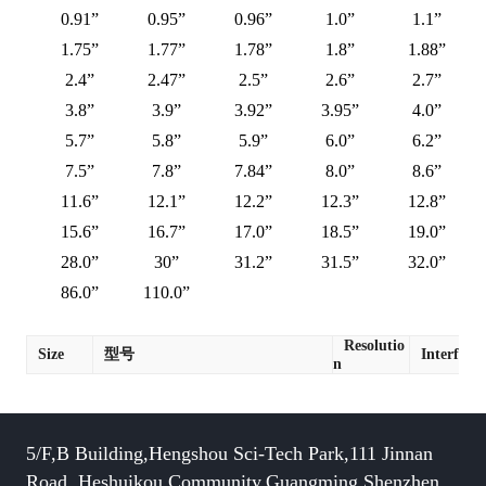
0.91”
0.95”
0.96”
1.0”
1.1”
1.75”
1.77”
1.78”
1.8”
1.88”
2.4”
2.47”
2.5”
2.6”
2.7”
3.8”
3.9”
3.92”
3.95”
4.0”
5.7”
5.8”
5.9”
6.0”
6.2”
7.5”
7.8”
7.84”
8.0”
8.6”
11.6”
12.1”
12.2”
12.3”
12.8”
15.6”
16.7”
17.0”
18.5”
19.0”
28.0”
30”
31.2”
31.5”
32.0”
86.0”
110.0”
Resolutio
Size
型号
Interface
n
5/F,B Building,Hengshou Sci-Tech Park,111 Jinnan
Road, Heshuikou Community,Guangming,Shenzhen,