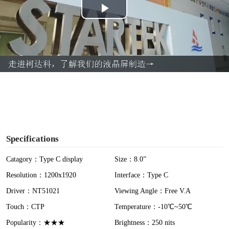
P
l
a
y
V
i
Specifications
d
Catagory：Type C display
Size：8.0”
Resolution：1200x1920
Interface：Type C
e
Driver：NT51021
Viewing Angle：Free V.A
o
Touch：CTP
Temperature：-10℃~50℃
Popularity：★★★
Brightness：250 nits