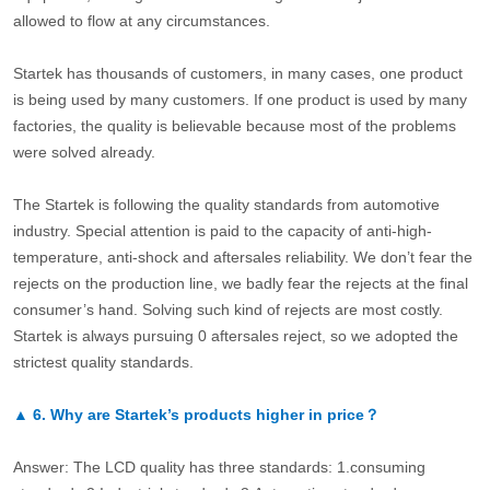
allowed to flow at any circumstances.
Startek has thousands of customers, in many cases, one product
is being used by many customers. If one product is used by many
factories, the quality is believable because most of the problems
were solved already.
The Startek is following the quality standards from automotive
industry. Special attention is paid to the capacity of anti-high-
temperature, anti-shock and aftersales reliability. We don’t fear the
rejects on the production line, we badly fear the rejects at the final
consumer’s hand. Solving such kind of rejects are most costly.
Startek is always pursuing 0 aftersales reject, so we adopted the
strictest quality standards.
▲
6.
Why are Startek’s products higher in price？
Answer: The LCD quality has three standards: 1.consuming