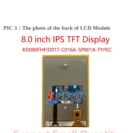
PIC 3：The photo of the back of LCD Module