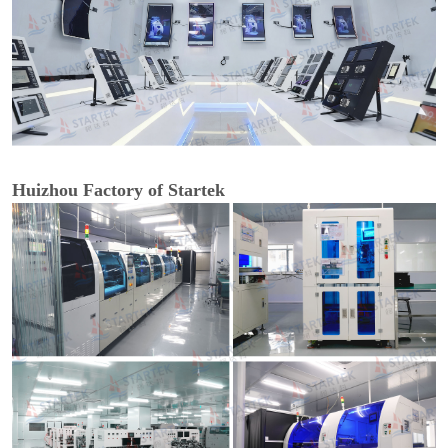
Huizhou Factory of Startek