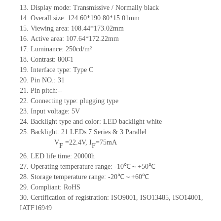
13.
Display mode:
Transmissive / Normally black
14.
Overall size:
124.6
0
*190.8
0
*15.01
mm
15.
Viewing area:
108.44*173.02
mm
16.
Active
a
rea:
107.64*172.22
mm
17.
Luminance:
250
cd/m²
18.
Contrast:
800∶1
19.
Interface type:
Type
C
20.
Pin NO.:
31
21.
Pin pitch:
--
22.
Connecting type:
plugging type
23.
Input voltage:
5
V
24.
Backlight type and color:
LED backlight white
25.
Backlight:
21
LED
s
7 Series & 3
Parallel
V
=
22.4
V
,
I
=
75
mA
F
F
26.
LED
l
ife
time
:
20000
h
27.
Operating temperature range: -
10
℃～+
50
℃
28.
Storage
t
emperature range: -
20
℃～+
60
℃
29.
Compliant: RoHS
30.
Certification of registration: ISO9001
,
ISO13485
,
ISO14001
,
IATF16949