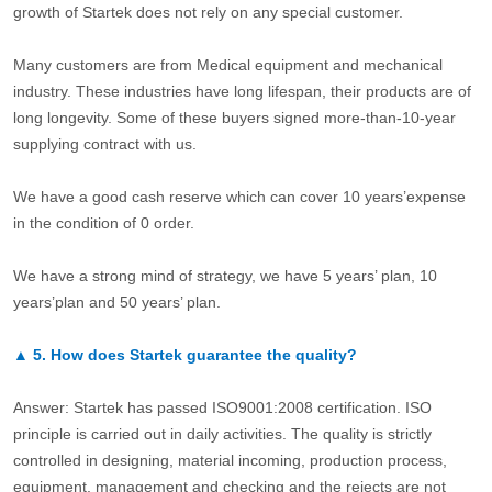
growth of Startek does not rely on any special customer.
Many customers are from Medical equipment and mechanical
industry. These industries have long lifespan, their products are of
long longevity. Some of these buyers signed more-than-10-year
supplying contract with us.
We have a good cash reserve which can cover 10 years’expense
in the condition of 0 order.
We have a strong mind of strategy, we have 5 years’ plan, 10
years’plan and 50 years’ plan.
▲
5.
How does Startek guarantee the quality?
Answer: Startek has passed ISO9001:2008 certification. ISO
principle is carried out in daily activities. The quality is strictly
controlled in designing, material incoming, production process,
equipment, management and checking and the rejects are not