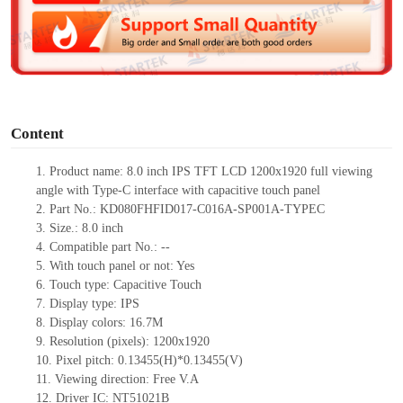
d
e
o
Content
1.
Product
name: 8.0 inch IPS TFT LCD 1200
x
1920 full viewing
angle with Type-C interface with capacitive touch panel
2.
Part No.:
KD080FHFID017-C016A-SP001A-TYPEC
3.
Size.:
8.0 inch
4.
Compatible part No.:
--
5.
With touch panel or not:
Yes
6.
Touch type:
C
apacitive
T
ouch
7.
Display type:
IPS
8.
Display colors:
16.7M
9.
Resolution (pixels):
1200x1920
10.
Pixel pitch:
0.13455(H)*0.13455
(V)
11.
Viewing direction:
Free V.A
12.
Driv
er IC:
NT51021B