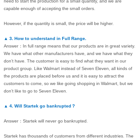
need to start the production for a small quantity, and we are
capable enough of accepting the small orders.
However, if the quantity is small, the price will be higher.
▲
3.
How to understand in Full Range.
Answer：In full range means that our products are in great variety.
We have what other manufacturers have, and we have what they
don’t have. The customer is easy to find what they want in our
product group. Like Walmart instead of Seven Eleven, all kinds of
the products are placed before us and it is easy to attract the
customers to come, so we like going shopping in Walmart, but we
don’t like to go to Seven Eleven.
▲
4.
Will Startek go bankrupted？
Answer：Startek will never go bankrupted.
Startek has thousands of customers from different industries. The