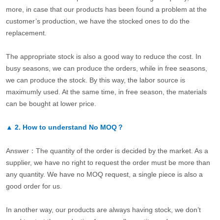
more, in case that our products has been found a problem at the
customer’s production, we have the stocked ones to do the
replacement.
The appropriate stock is also a good way to reduce the cost. In
busy seasons, we can produce the orders, while in free seasons,
we can produce the stock. By this way, the labor source is
maximumly used. At the same time, in free season, the materials
can be bought at lower price.
▲
2.
How to understand No MOQ？
Answer：The quantity of the order is decided by the market. As a
supplier, we have no right to request the order must be more than
any quantity. We have no MOQ request, a single piece is also a
good order for us.
In another way, our products are always having stock, we don’t